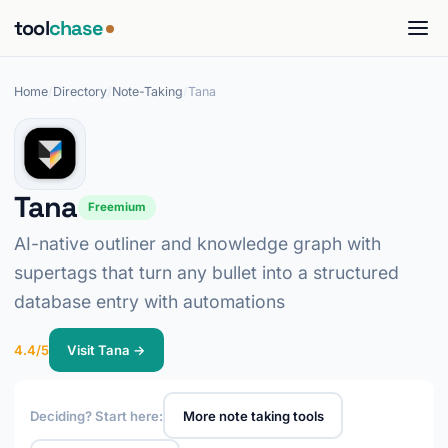
tool
chase
Home
/
Directory
/
Note-Taking
/
Tana
Tana
Freemium
AI-native outliner and knowledge graph with
supertags that turn any bullet into a structured
database entry with automations
4.4/5
Visit Tana →
Deciding? Start here:
More note taking tools