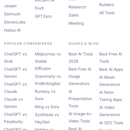
Reclaim AI
Builders
Jasper
Research
Foxit
All Tools
Semrush
Sales
GPTZero
ElevenLabs
Meeting
Hailuo AI
POPULAR COMPARISONS
GUIDES & BLOG
ChatGPT vs
Midjourney vs
Best AI Tools
Best Free AI
Grok
Stable
2026
Tools
Diffusion
ChatGPT vs
Best Free AI
Best AI Apps
Gemini
Grammarly vs
Image
AI Music
ProWritingAid
Generators
ChatGPT vs
Generators
Claude
Runway vs
AI
AI Note-
Sora
Presentation
Claude vs
Taking Apps
Tools
Gemini
Kling vs Sora
AI Video
AI Image-to-
ChatGPT vs
Synthesia vs
Generators
Video Tools
Perplexity
HeyGen
AI SEO Tools
Best AI
ChatGPT vs
InVideo vs