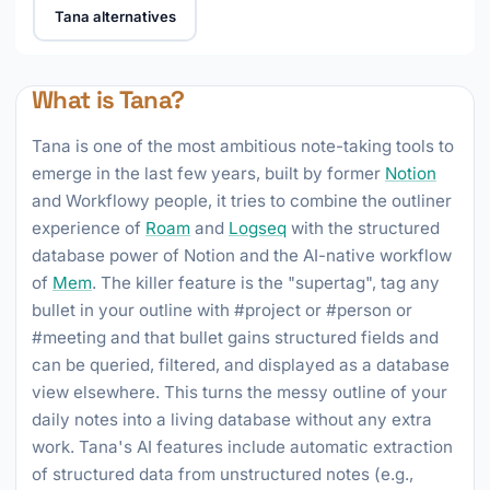
Tana alternatives
What is Tana?
Tana is one of the most ambitious note-taking tools to
emerge in the last few years, built by former
Notion
and Workflowy people, it tries to combine the outliner
experience of
Roam
and
Logseq
with the structured
database power of Notion and the AI-native workflow
of
Mem
. The killer feature is the "supertag", tag any
bullet in your outline with #project or #person or
#meeting and that bullet gains structured fields and
can be queried, filtered, and displayed as a database
view elsewhere. This turns the messy outline of your
daily notes into a living database without any extra
work. Tana's AI features include automatic extraction
of structured data from unstructured notes (e.g.,