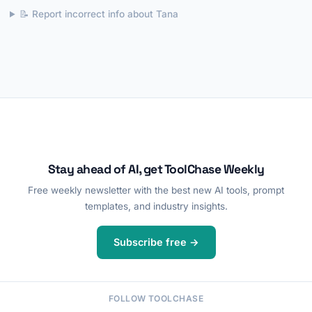
📝 Report incorrect info about Tana
Stay ahead of AI, get ToolChase Weekly
Free weekly newsletter with the best new AI tools, prompt
templates, and industry insights.
Subscribe free →
FOLLOW TOOLCHASE