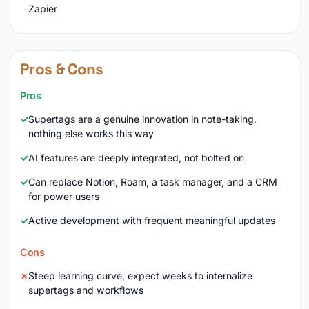
Zapier
Pros & Cons
Pros
Supertags are a genuine innovation in note-taking,
nothing else works this way
AI features are deeply integrated, not bolted on
Can replace Notion, Roam, a task manager, and a CRM
for power users
Active development with frequent meaningful updates
Cons
Steep learning curve, expect weeks to internalize
supertags and workflows