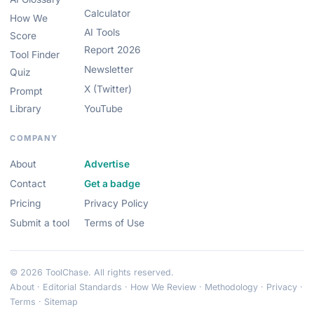
Calculator
How We
AI Tools
Score
Report 2026
Tool Finder
Newsletter
Quiz
X (Twitter)
Prompt
Library
YouTube
COMPANY
About
Advertise
Contact
Get a badge
Pricing
Privacy Policy
Submit a tool
Terms of Use
© 2026 ToolChase. All rights reserved.
About
·
Editorial Standards
·
How We Review
·
Methodology
·
Privacy
·
Terms
·
Sitemap