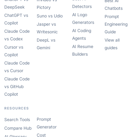
Best AI
Detectors
DeepSeek
Pictory
Chatbots
AI Logo
ChatGPT vs
Suno vs Udio
Prompt
Generators
Copilot
Jasper vs
Engineering
AI Coding
Claude Code
Writesonic
Guide
Agents
vs Codex
DeepL vs
View all
AI Resume
Cursor vs
Gemini
guides
Builders
Copilot
Claude Code
vs Cursor
Claude Code
vs GitHub
Copilot
RESOURCES
Prompt
Search Tools
Generator
Compare Hub
Cost
AI Glossary