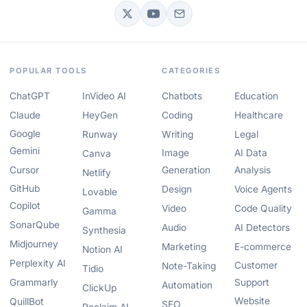
POPULAR TOOLS
CATEGORIES
ChatGPT
InVideo AI
Chatbots
Education
Claude
HeyGen
Coding
Healthcare
Google
Runway
Writing
Legal
Gemini
Image
AI Data
Canva
Cursor
Generation
Analysis
Netlify
GitHub
Design
Voice Agents
Lovable
Copilot
Video
Code Quality
Gamma
SonarQube
Audio
AI Detectors
Synthesia
Midjourney
Marketing
E-commerce
Notion AI
Perplexity AI
Customer
Note-Taking
Tidio
Grammarly
Support
Automation
ClickUp
Website
QuillBot
SEO