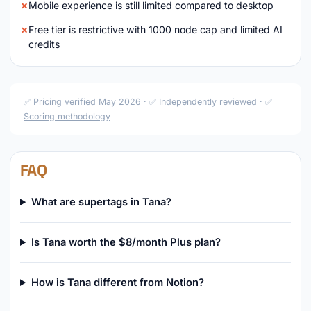
Mobile experience is still limited compared to desktop
Free tier is restrictive with 1000 node cap and limited AI
credits
✅ Pricing verified May 2026 · ✅ Independently reviewed · ✅
Scoring methodology
FAQ
What are supertags in Tana?
Is Tana worth the $8/month Plus plan?
How is Tana different from Notion?