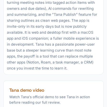
turning meeting notes into tagged action items with
owners and due dates), AI commands for rewriting
and summarizing, and the "Tana Publish" feature for
sharing outlines as clean web pages. The app is
invite-only in its early days but is now publicly
available. It is web and desktop first with a macOS
app and iOS companion; a fuller mobile experience is
in development. Tana has a passionate power-user
base but a steeper learning curve than most note
apps, the payoff is a tool that can replace multiple
other apps (Notion, Roam, a task manager, a CRM)
once you invest the time to learn it.
Tana demo video
Watch Tana's official demo to see Tana in action
before reading our full review.