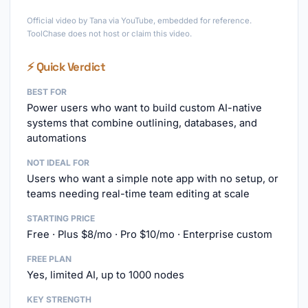
►
Official video by Tana via YouTube, embedded for reference.
ToolChase does not host or claim this video.
⚡ Quick Verdict
BEST FOR
Power users who want to build custom AI-native
systems that combine outlining, databases, and
automations
NOT IDEAL FOR
Users who want a simple note app with no setup, or
teams needing real-time team editing at scale
STARTING PRICE
Free · Plus $8/mo · Pro $10/mo · Enterprise custom
FREE PLAN
Yes, limited AI, up to 1000 nodes
KEY STRENGTH