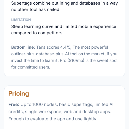
Supertags combine outlining and databases in a way
no other tool has nailed
LIMITATION
Steep learning curve and limited mobile experience
compared to competitors
Bottom line:
Tana scores 4.4/5, The most powerful
outliner-plus-database-plus-AI tool on the market, if you
invest the time to learn it. Pro ($10/mo) is the sweet spot
for committed users.
Pricing
Free:
Up to 1000 nodes, basic supertags, limited AI
credits, single workspace, web and desktop apps.
Enough to evaluate the app and use lightly.