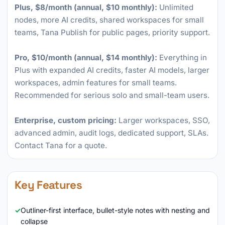
Plus, $8/month (annual, $10 monthly):
Unlimited
nodes, more AI credits, shared workspaces for small
teams, Tana Publish for public pages, priority support.
Pro, $10/month (annual, $14 monthly):
Everything in
Plus with expanded AI credits, faster AI models, larger
workspaces, admin features for small teams.
Recommended for serious solo and small-team users.
Enterprise, custom pricing:
Larger workspaces, SSO,
advanced admin, audit logs, dedicated support, SLAs.
Contact Tana for a quote.
Key Features
Outliner-first interface, bullet-style notes with nesting and
collapse