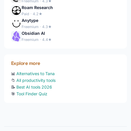
Freemium · 4.3★
Roam Research
Paid · 4.2★
Anytype
Freemium · 4.3★
Obsidian AI
Freemium · 4.4★
Explore more
📊
Alternatives to Tana
📁
All productivity tools
📝
Best AI tools 2026
🎯
Tool Finder Quiz