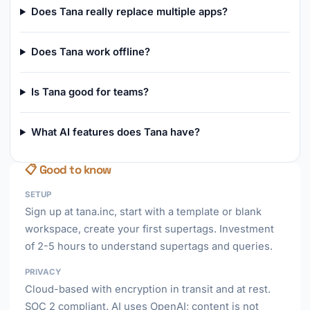
Does Tana really replace multiple apps?
Does Tana work offline?
Is Tana good for teams?
What AI features does Tana have?
📋 Good to know
SETUP
Sign up at tana.inc, start with a template or blank
workspace, create your first supertags. Investment
of 2-5 hours to understand supertags and queries.
PRIVACY
Cloud-based with encryption in transit and at rest.
SOC 2 compliant. AI uses OpenAI; content is not