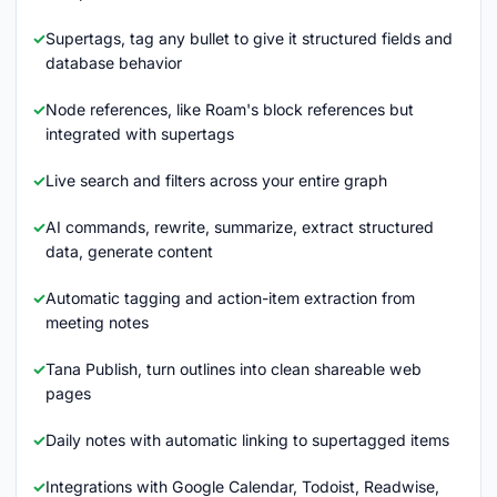
Supertags, tag any bullet to give it structured fields and
database behavior
Node references, like Roam's block references but
integrated with supertags
Live search and filters across your entire graph
AI commands, rewrite, summarize, extract structured
data, generate content
Automatic tagging and action-item extraction from
meeting notes
Tana Publish, turn outlines into clean shareable web
pages
Daily notes with automatic linking to supertagged items
Integrations with Google Calendar, Todoist, Readwise,