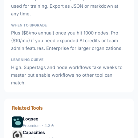
used for training. Export as JSON or markdown at
any time.
WHEN TO UPGRADE
Plus ($8/mo annual) once you hit 1000 nodes. Pro
($10/mo) if you need expanded AI credits or team
admin features. Enterprise for larger organizations.
LEARNING CURVE
High. Supertags and node workflows take weeks to
master but enable workflows no other tool can
match.
Related Tools
Logseq
Freemium · 4.3★
Capacities