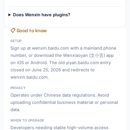
Does Wenxin have plugins?
📋 Good to know
SETUP
Sign up at wenxin.baidu.com with a mainland phone
number, or download the Wenxiaoyan (文小言) app
on iOS or Android. The old yiyan.baidu.com entry
closed on June 25, 2026 and redirects to
wenxin.baidu.com.
PRIVACY
Operates under Chinese data regulations. Avoid
uploading confidential business material or personal
data.
WHEN TO UPGRADE
Developers needing stable high-volume access