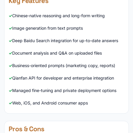
Key Features
Chinese-native reasoning and long-form writing
Image generation from text prompts
Deep Baidu Search integration for up-to-date answers
Document analysis and Q&A on uploaded files
Business-oriented prompts (marketing copy, reports)
Qianfan API for developer and enterprise integration
Managed fine-tuning and private deployment options
Web, iOS, and Android consumer apps
Pros & Cons