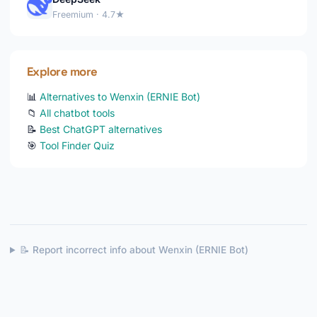
Freemium · 4.7★
Explore more
📊
Alternatives to Wenxin (ERNIE Bot)
📁
All chatbot tools
📝
Best ChatGPT alternatives
🎯
Tool Finder Quiz
📝 Report incorrect info about Wenxin (ERNIE Bot)