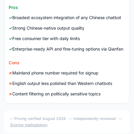
Pros
Broadest ecosystem integration of any Chinese chatbot
Strong Chinese-native output quality
Free consumer tier with daily limits
Enterprise-ready API and fine-tuning options via Qianfan
Cons
Mainland phone number required for signup
English output less polished than Western chatbots
Content filtering on politically sensitive topics
✅ Pricing verified August 2026 · ✅ Independently reviewed · ✅
Scoring methodology