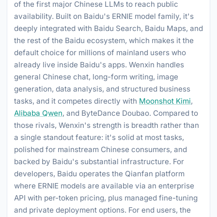
of the first major Chinese LLMs to reach public
availability. Built on Baidu's ERNIE model family, it's
deeply integrated with Baidu Search, Baidu Maps, and
the rest of the Baidu ecosystem, which makes it the
default choice for millions of mainland users who
already live inside Baidu's apps. Wenxin handles
general Chinese chat, long-form writing, image
generation, data analysis, and structured business
tasks, and it competes directly with
Moonshot Kimi
,
Alibaba Qwen
, and ByteDance Doubao. Compared to
those rivals, Wenxin's strength is breadth rather than
a single standout feature: it's solid at most tasks,
polished for mainstream Chinese consumers, and
backed by Baidu's substantial infrastructure. For
developers, Baidu operates the Qianfan platform
where ERNIE models are available via an enterprise
API with per-token pricing, plus managed fine-tuning
and private deployment options. For end users, the