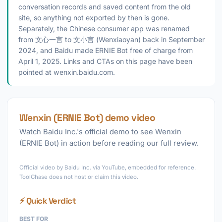
conversation records and saved content from the old
site, so anything not exported by then is gone.
Separately, the Chinese consumer app was renamed
from 文心一言 to 文小言 (Wenxiaoyan) back in September
2024, and Baidu made ERNIE Bot free of charge from
April 1, 2025. Links and CTAs on this page have been
pointed at wenxin.baidu.com.
Wenxin (ERNIE Bot) demo video
Watch Baidu Inc.'s official demo to see Wenxin
(ERNIE Bot) in action before reading our full review.
►
Official video by Baidu Inc. via YouTube, embedded for reference.
ToolChase does not host or claim this video.
⚡ Quick Verdict
BEST FOR