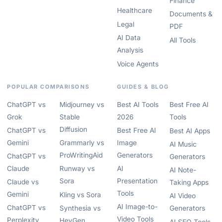
Finance
Healthcare
Documents &
Legal
PDF
AI Data
All Tools
Analysis
Voice Agents
POPULAR COMPARISONS
GUIDES & BLOG
ChatGPT vs
Midjourney vs
Best AI Tools
Best Free AI
Grok
Stable
2026
Tools
Diffusion
ChatGPT vs
Best Free AI
Best AI Apps
Gemini
Grammarly vs
Image
AI Music
ProWritingAid
Generators
ChatGPT vs
Generators
Claude
Runway vs
AI
AI Note-
Sora
Presentation
Claude vs
Taking Apps
Tools
Gemini
Kling vs Sora
AI Video
AI Image-to-
ChatGPT vs
Synthesia vs
Generators
Video Tools
Perplexity
HeyGen