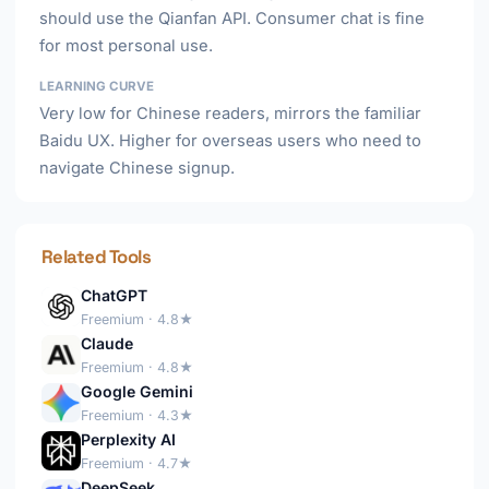
should use the Qianfan API. Consumer chat is fine
for most personal use.
LEARNING CURVE
Very low for Chinese readers, mirrors the familiar
Baidu UX. Higher for overseas users who need to
navigate Chinese signup.
Related Tools
ChatGPT
Freemium · 4.8★
Claude
Freemium · 4.8★
Google Gemini
Freemium · 4.3★
Perplexity AI
Freemium · 4.7★
DeepSeek