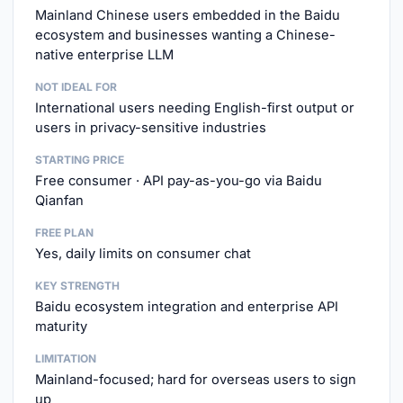
Mainland Chinese users embedded in the Baidu
ecosystem and businesses wanting a Chinese-
native enterprise LLM
NOT IDEAL FOR
International users needing English-first output or
users in privacy-sensitive industries
STARTING PRICE
Free consumer · API pay-as-you-go via Baidu
Qianfan
FREE PLAN
Yes, daily limits on consumer chat
KEY STRENGTH
Baidu ecosystem integration and enterprise API
maturity
LIMITATION
Mainland-focused; hard for overseas users to sign
up