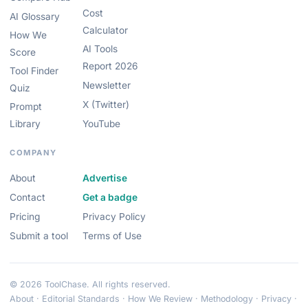
Cost
AI Glossary
Calculator
How We
AI Tools
Score
Report 2026
Tool Finder
Newsletter
Quiz
X (Twitter)
Prompt
Library
YouTube
COMPANY
About
Advertise
Contact
Get a badge
Pricing
Privacy Policy
Submit a tool
Terms of Use
© 2026 ToolChase. All rights reserved.
About
·
Editorial Standards
·
How We Review
·
Methodology
·
Privacy
·