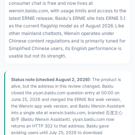
consumer chat is free and now lives at
wenxin.baidu.com, with usage limits and access to the
latest ERNIE release; Baidu's ERNIE site lists ERNIE 5.1
as the current flagship model as of August 2026. Like
other mainland chatbots, Wenxin operates under
Chinese content regulations and is primarily tuned for
Simplified Chinese users, its English performance is
usable but not its strength.
Status note (checked August 2, 2026):
The product is
alive, but the address in this review changed. Baidu
closed the yiyan.baidu.com question entry at 00:00 on
June 25, 2026 and merged the ERNIE Bot web version,
the Wenxin app web version, and Baidu Wenxin Assistant
into a single site at wenxin.baidu.com, branded 百度文心
助手 (Baidu Wenxin Assistant). yiyan.baidu.com now
returns an HTTP 302 to that address. Baidu gave
existing users until July 25, 2026 to download