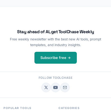
Stay ahead of AI, get ToolChase Weekly
Free weekly newsletter with the best new AI tools, prompt
templates, and industry insights.
Subscribe free →
FOLLOW TOOLCHASE
POPULAR TOOLS
CATEGORIES