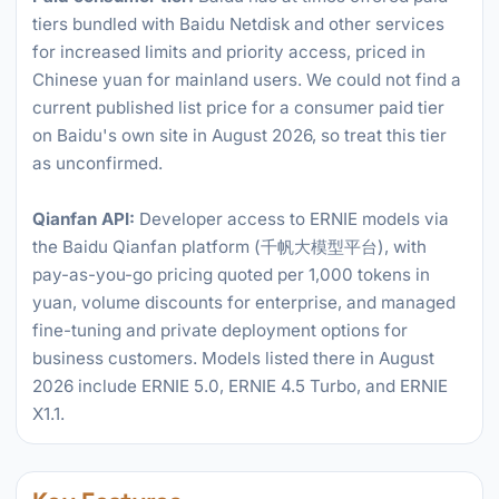
tiers bundled with Baidu Netdisk and other services
for increased limits and priority access, priced in
Chinese yuan for mainland users. We could not find a
current published list price for a consumer paid tier
on Baidu's own site in August 2026, so treat this tier
as unconfirmed.
Qianfan API:
Developer access to ERNIE models via
the Baidu Qianfan platform (千帆大模型平台), with
pay-as-you-go pricing quoted per 1,000 tokens in
yuan, volume discounts for enterprise, and managed
fine-tuning and private deployment options for
business customers. Models listed there in August
2026 include ERNIE 5.0, ERNIE 4.5 Turbo, and ERNIE
X1.1.