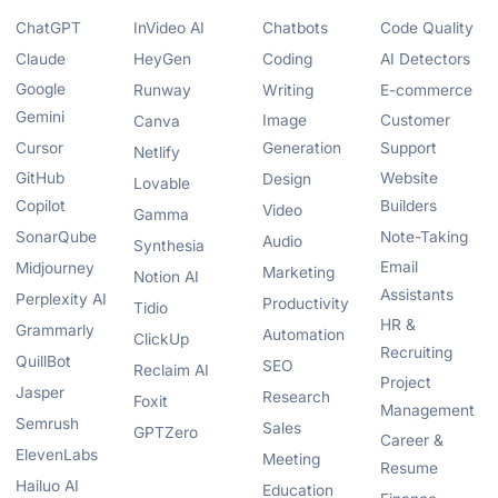
ChatGPT
InVideo AI
Chatbots
Code Quality
Claude
HeyGen
Coding
AI Detectors
Google
Runway
Writing
E-commerce
Gemini
Image
Customer
Canva
Cursor
Generation
Support
Netlify
GitHub
Website
Design
Lovable
Copilot
Builders
Video
Gamma
SonarQube
Note-Taking
Audio
Synthesia
Email
Midjourney
Marketing
Notion AI
Assistants
Perplexity AI
Productivity
Tidio
HR &
Grammarly
Automation
ClickUp
Recruiting
QuillBot
SEO
Reclaim AI
Project
Jasper
Research
Foxit
Management
Semrush
Sales
GPTZero
Career &
ElevenLabs
Meeting
Resume
Hailuo AI
Education