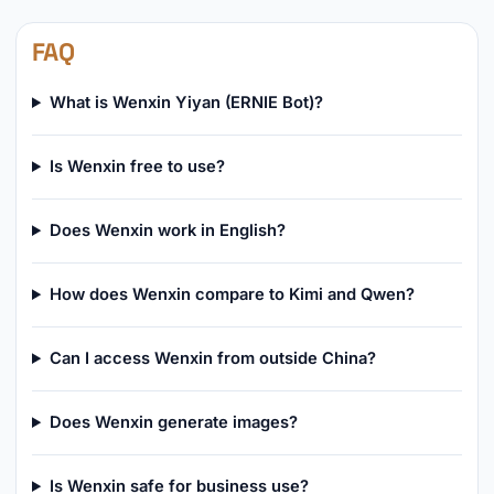
FAQ
What is Wenxin Yiyan (ERNIE Bot)?
Is Wenxin free to use?
Does Wenxin work in English?
How does Wenxin compare to Kimi and Qwen?
Can I access Wenxin from outside China?
Does Wenxin generate images?
Is Wenxin safe for business use?