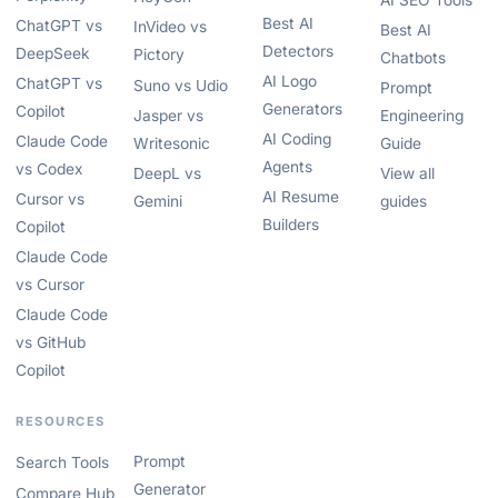
AI SEO Tools
Best AI
ChatGPT vs
InVideo vs
Best AI
Detectors
DeepSeek
Pictory
Chatbots
AI Logo
ChatGPT vs
Suno vs Udio
Prompt
Generators
Copilot
Jasper vs
Engineering
AI Coding
Claude Code
Writesonic
Guide
Agents
vs Codex
DeepL vs
View all
AI Resume
Cursor vs
Gemini
guides
Builders
Copilot
Claude Code
vs Cursor
Claude Code
vs GitHub
Copilot
RESOURCES
Prompt
Search Tools
Generator
Compare Hub