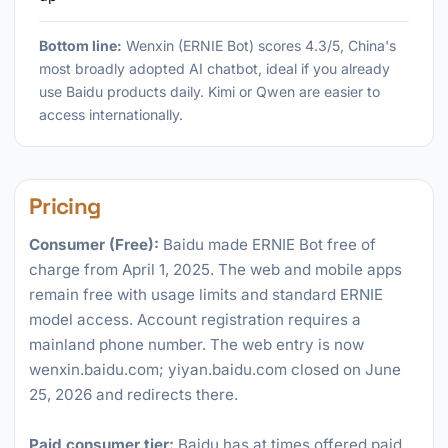
Bottom line:
Wenxin (ERNIE Bot) scores 4.3/5, China's
most broadly adopted AI chatbot, ideal if you already
use Baidu products daily. Kimi or Qwen are easier to
access internationally.
Pricing
Consumer (Free):
Baidu made ERNIE Bot free of
charge from April 1, 2025. The web and mobile apps
remain free with usage limits and standard ERNIE
model access. Account registration requires a
mainland phone number. The web entry is now
wenxin.baidu.com; yiyan.baidu.com closed on June
25, 2026 and redirects there.
Paid consumer tier:
Baidu has at times offered paid