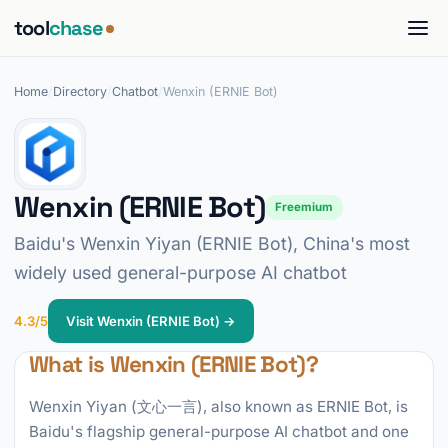
tool
chase
Home
/
Directory
/
Chatbot
/
Wenxin (ERNIE Bot)
Wenxin (ERNIE Bot)
Freemium
Baidu's Wenxin Yiyan (ERNIE Bot), China's most
widely used general-purpose AI chatbot
4.3/5
Visit Wenxin (ERNIE Bot) →
What is Wenxin (ERNIE Bot)?
Wenxin Yiyan (文心一言), also known as ERNIE Bot, is
Baidu's flagship general-purpose AI chatbot and one