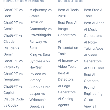
POPULAR COMPARISONS
GUIDES & BLOG
ChatGPT vs
Midjourney vs
Best AI Tools
Best Free AI
Grok
Stable
2026
Tools
Diffusion
ChatGPT vs
Best Free AI
Best AI Apps
Gemini
Grammarly vs
Image
AI Music
ProWritingAid
Generators
ChatGPT vs
Generators
Claude
Runway vs
AI
AI Note-
Sora
Presentation
Claude vs
Taking Apps
Tools
Gemini
Kling vs Sora
AI Video
AI Image-to-
ChatGPT vs
Synthesia vs
Generators
Video Tools
Perplexity
HeyGen
AI SEO Tools
Best AI
ChatGPT vs
InVideo vs
Best AI
Detectors
DeepSeek
Pictory
Chatbots
AI Logo
ChatGPT vs
Suno vs Udio
Prompt
Generators
Copilot
Jasper vs
Engineering
AI Coding
Claude Code
Writesonic
Guide
Agents
vs Codex
DeepL vs
View all