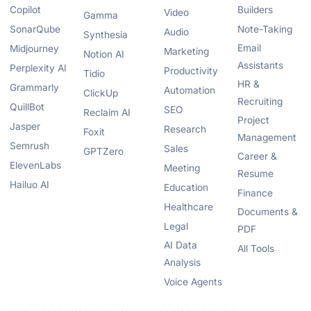
Copilot
Builders
Video
Gamma
SonarQube
Note-Taking
Audio
Synthesia
Email
Midjourney
Marketing
Notion AI
Assistants
Perplexity AI
Productivity
Tidio
HR &
Grammarly
Automation
ClickUp
Recruiting
QuillBot
SEO
Reclaim AI
Project
Jasper
Research
Foxit
Management
Semrush
Sales
GPTZero
Career &
ElevenLabs
Meeting
Resume
Hailuo AI
Education
Finance
Healthcare
Documents &
Legal
PDF
AI Data
All Tools
Analysis
Voice Agents