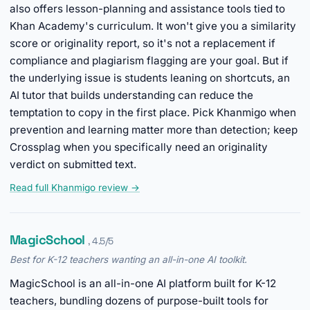
also offers lesson-planning and assistance tools tied to
Khan Academy's curriculum. It won't give you a similarity
score or originality report, so it's not a replacement if
compliance and plagiarism flagging are your goal. But if
the underlying issue is students leaning on shortcuts, an
AI tutor that builds understanding can reduce the
temptation to copy in the first place. Pick Khanmigo when
prevention and learning matter more than detection; keep
Crossplag when you specifically need an originality
verdict on submitted text.
Read full Khanmigo review →
MagicSchool
, 4.5/5
Best for K-12 teachers wanting an all-in-one AI toolkit.
MagicSchool is an all-in-one AI platform built for K-12
teachers, bundling dozens of purpose-built tools for