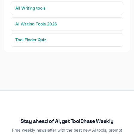
All Writing tools
AI Writing Tools 2026
Tool Finder Quiz
Stay ahead of AI, get ToolChase Weekly
Free weekly newsletter with the best new AI tools, prompt