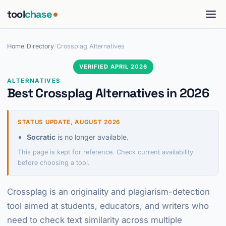
tool
chase
Home
/
Directory
/
Crossplag Alternatives
VERIFIED APRIL 2026
ALTERNATIVES
Best Crossplag Alternatives in 2026
STATUS UPDATE, AUGUST 2026
Socratic
is no longer available.
This page is kept for reference. Check current availability
before choosing a tool.
Crossplag is an originality and plagiarism-detection
tool aimed at students, educators, and writers who
need to check text similarity across multiple