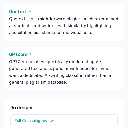
Quetext
↗
Quetext is a straightforward plagiarism checker aimed
at students and writers, with similarity highlighting
and citation assistance for individual use.
GPTZero
↗
GPTZero focuses specifically on detecting AI-
generated text and is popular with educators who
want a dedicated AI-writing classifier rather than a
general plagiarism database.
Go deeper
Full Crossplag review