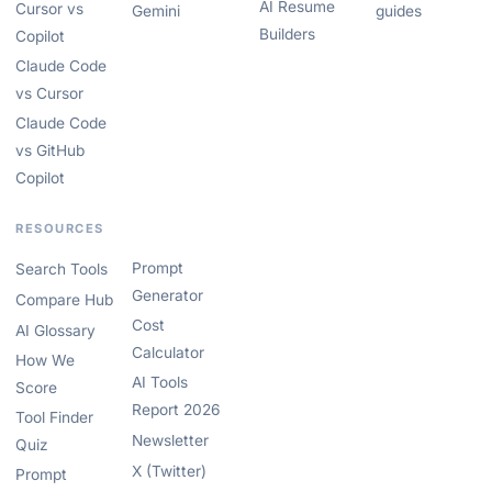
AI Resume
Cursor vs
Gemini
guides
Builders
Copilot
Claude Code
vs Cursor
Claude Code
vs GitHub
Copilot
RESOURCES
Prompt
Search Tools
Generator
Compare Hub
Cost
AI Glossary
Calculator
How We
AI Tools
Score
Report 2026
Tool Finder
Newsletter
Quiz
X (Twitter)
Prompt