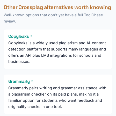
Other Crossplag alternatives worth knowing
Well-known options that don't yet have a full ToolChase
review.
Copyleaks
↗
Copyleaks is a widely used plagiarism and AI-content
detection platform that supports many languages and
offers an API plus LMS integrations for schools and
businesses.
Grammarly
↗
Grammarly pairs writing and grammar assistance with
a plagiarism checker on its paid plans, making it a
familiar option for students who want feedback and
originality checks in one tool.