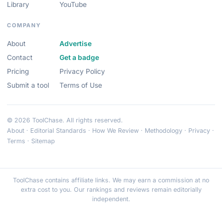
Library
YouTube
COMPANY
About
Advertise
Contact
Get a badge
Pricing
Privacy Policy
Submit a tool
Terms of Use
© 2026 ToolChase. All rights reserved.
About
·
Editorial Standards
·
How We Review
·
Methodology
·
Privacy
·
Terms
·
Sitemap
ToolChase contains affiliate links. We may earn a commission at no
extra cost to you. Our rankings and reviews remain editorially
independent.