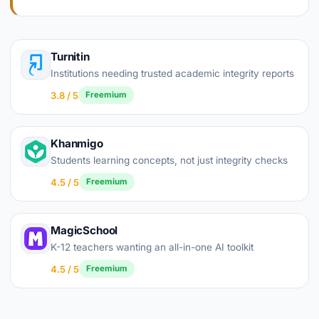
Turnitin
Institutions needing trusted academic integrity reports
3.8 / 5
Freemium
Khanmigo
Students learning concepts, not just integrity checks
4.5 / 5
Freemium
MagicSchool
K-12 teachers wanting an all-in-one AI toolkit
4.5 / 5
Freemium