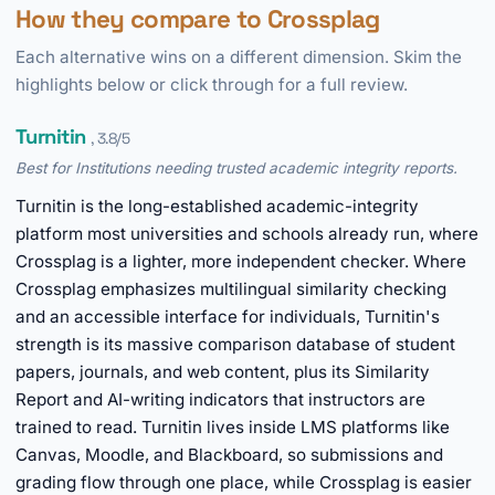
How they compare to Crossplag
Each alternative wins on a different dimension. Skim the
highlights below or click through for a full review.
Turnitin
, 3.8/5
Best for Institutions needing trusted academic integrity reports.
Turnitin is the long-established academic-integrity
platform most universities and schools already run, where
Crossplag is a lighter, more independent checker. Where
Crossplag emphasizes multilingual similarity checking
and an accessible interface for individuals, Turnitin's
strength is its massive comparison database of student
papers, journals, and web content, plus its Similarity
Report and AI-writing indicators that instructors are
trained to read. Turnitin lives inside LMS platforms like
Canvas, Moodle, and Blackboard, so submissions and
grading flow through one place, while Crossplag is easier