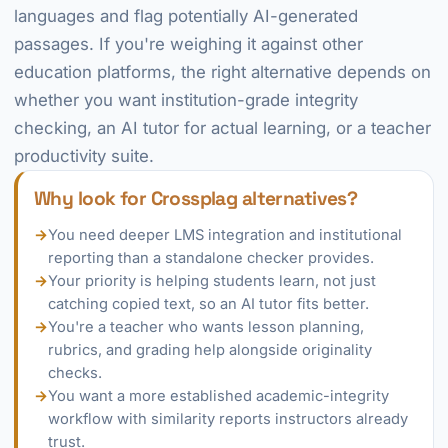
languages and flag potentially AI-generated
passages. If you're weighing it against other
education platforms, the right alternative depends on
whether you want institution-grade integrity
checking, an AI tutor for actual learning, or a teacher
productivity suite.
Why look for Crossplag alternatives?
→
You need deeper LMS integration and institutional
reporting than a standalone checker provides.
→
Your priority is helping students learn, not just
catching copied text, so an AI tutor fits better.
→
You're a teacher who wants lesson planning,
rubrics, and grading help alongside originality
checks.
→
You want a more established academic-integrity
workflow with similarity reports instructors already
trust.