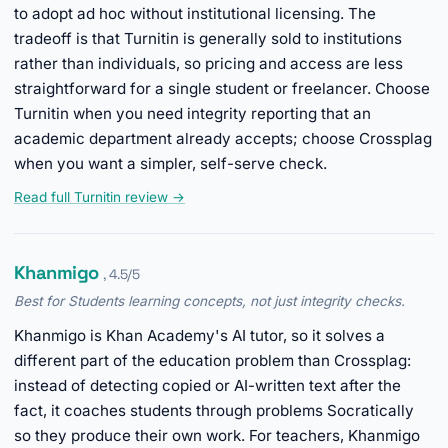
to adopt ad hoc without institutional licensing. The
tradeoff is that Turnitin is generally sold to institutions
rather than individuals, so pricing and access are less
straightforward for a single student or freelancer. Choose
Turnitin when you need integrity reporting that an
academic department already accepts; choose Crossplag
when you want a simpler, self-serve check.
Read full Turnitin review →
Khanmigo
, 4.5/5
Best for Students learning concepts, not just integrity checks.
Khanmigo is Khan Academy's AI tutor, so it solves a
different part of the education problem than Crossplag:
instead of detecting copied or AI-written text after the
fact, it coaches students through problems Socratically
so they produce their own work. For teachers, Khanmigo