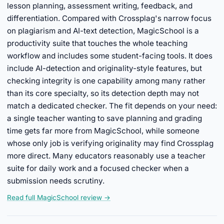
lesson planning, assessment writing, feedback, and
differentiation. Compared with Crossplag's narrow focus
on plagiarism and AI-text detection, MagicSchool is a
productivity suite that touches the whole teaching
workflow and includes some student-facing tools. It does
include AI-detection and originality-style features, but
checking integrity is one capability among many rather
than its core specialty, so its detection depth may not
match a dedicated checker. The fit depends on your need:
a single teacher wanting to save planning and grading
time gets far more from MagicSchool, while someone
whose only job is verifying originality may find Crossplag
more direct. Many educators reasonably use a teacher
suite for daily work and a focused checker when a
submission needs scrutiny.
Read full MagicSchool review →