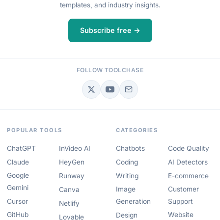
templates, and industry insights.
Subscribe free →
FOLLOW TOOLCHASE
POPULAR TOOLS
CATEGORIES
ChatGPT
InVideo AI
Chatbots
Code Quality
Claude
HeyGen
Coding
AI Detectors
Google
Runway
Writing
E-commerce
Gemini
Image
Customer
Canva
Cursor
Generation
Support
Netlify
GitHub
Website
Design
Lovable