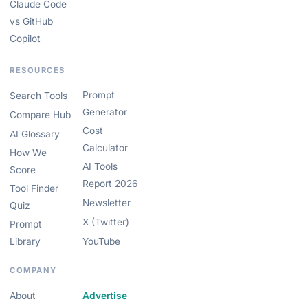
Claude Code
vs GitHub
Copilot
RESOURCES
Prompt
Search Tools
Generator
Compare Hub
Cost
AI Glossary
Calculator
How We
AI Tools
Score
Report 2026
Tool Finder
Newsletter
Quiz
X (Twitter)
Prompt
Library
YouTube
COMPANY
About
Advertise