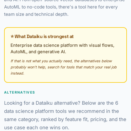
AutoML to no-code tools, there's a tool here for every
team size and technical depth.
⭐ What Dataiku is strongest at
Enterprise data science platform with visual flows,
AutoML, and generative AI.
If that is not what you actually need, the alternatives below
probably won't help, search for tools that match your real job
instead.
ALTERNATIVES
Looking for a Dataiku alternative? Below are the 6
data science platform tools we recommend in the
same category, ranked by feature fit, pricing, and the
use case each one wins on.