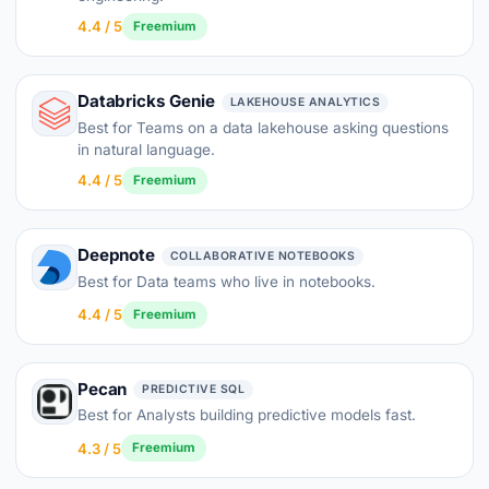
4.4 / 5
Freemium
Databricks Genie
LAKEHOUSE ANALYTICS
Best for Teams on a data lakehouse asking questions
in natural language.
4.4 / 5
Freemium
Deepnote
COLLABORATIVE NOTEBOOKS
Best for Data teams who live in notebooks.
4.4 / 5
Freemium
Pecan
PREDICTIVE SQL
Best for Analysts building predictive models fast.
4.3 / 5
Freemium