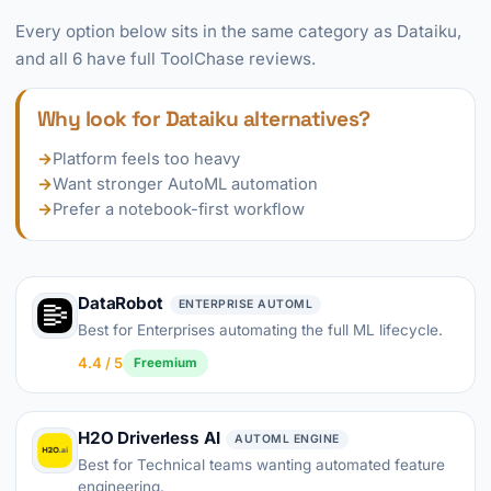
Every option below sits in the same category as Dataiku,
and all 6 have full ToolChase reviews.
Why look for Dataiku alternatives?
→
Platform feels too heavy
→
Want stronger AutoML automation
→
Prefer a notebook-first workflow
DataRobot
ENTERPRISE AUTOML
Best for Enterprises automating the full ML lifecycle.
4.4 / 5
Freemium
H2O Driverless AI
AUTOML ENGINE
Best for Technical teams wanting automated feature
engineering.