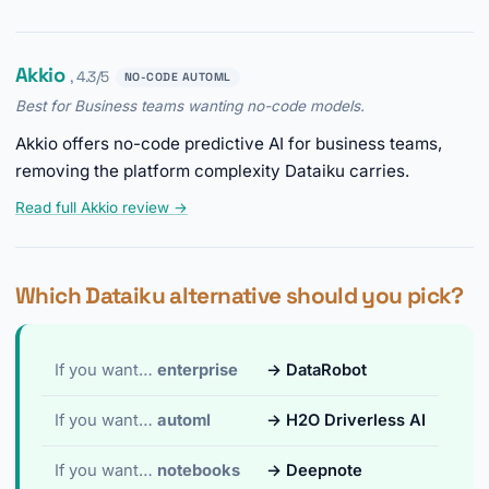
Akkio
, 4.3/5
NO-CODE AUTOML
Best for Business teams wanting no-code models.
Akkio offers no-code predictive AI for business teams,
removing the platform complexity Dataiku carries.
Read full Akkio review →
Which Dataiku alternative should you pick?
If you want…
enterprise
→ DataRobot
If you want…
automl
→ H2O Driverless AI
If you want…
notebooks
→ Deepnote