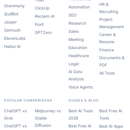
Tidio
HR &
Grammarly
Automation
ClickUp
Recruiting
QuillBot
SEO
Reclaim AI
Project
Jasper
Research
Foxit
Management
Semrush
Sales
GPTZero
Career &
ElevenLabs
Meeting
Resume
Hailuo AI
Education
Finance
Healthcare
Documents &
Legal
PDF
AI Data
All Tools
Analysis
Voice Agents
POPULAR COMPARISONS
GUIDES & BLOG
ChatGPT vs
Midjourney vs
Best AI Tools
Best Free AI
Grok
Stable
2026
Tools
Diffusion
ChatGPT vs
Best Free AI
Best AI Apps