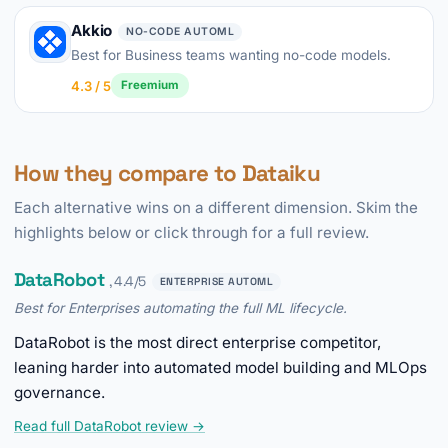
Akkio
NO-CODE AUTOML
Best for Business teams wanting no-code models.
4.3 / 5
Freemium
How they compare to Dataiku
Each alternative wins on a different dimension. Skim the
highlights below or click through for a full review.
DataRobot
, 4.4/5
ENTERPRISE AUTOML
Best for Enterprises automating the full ML lifecycle.
DataRobot is the most direct enterprise competitor,
leaning harder into automated model building and MLOps
governance.
Read full DataRobot review →