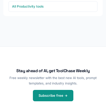
All Productivity tools
Stay ahead of AI, get ToolChase Weekly
Free weekly newsletter with the best new AI tools, prompt
templates, and industry insights.
Subscribe free →