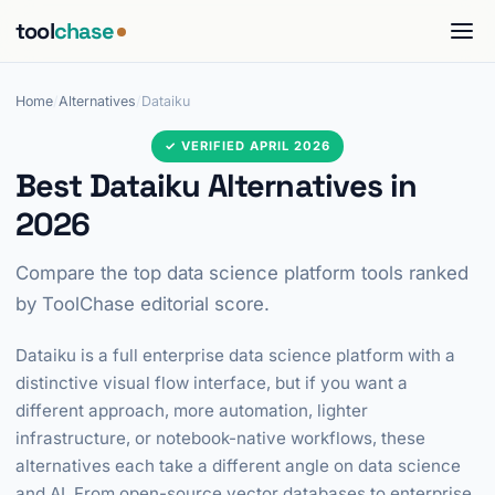
tool
chase
Home
/
Alternatives
/
Dataiku
✓ VERIFIED APRIL 2026
Best Dataiku Alternatives in
2026
Compare the top data science platform tools ranked
by ToolChase editorial score.
Dataiku is a full enterprise data science platform with a
distinctive visual flow interface, but if you want a
different approach, more automation, lighter
infrastructure, or notebook-native workflows, these
alternatives each take a different angle on data science
and AI. From open-source vector databases to enterprise