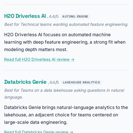
H2O Driverless AI
, 4.4/5
AUTOML ENGINE
Best for Technical teams wanting automated feature engineering.
H2O Driverless AI focuses on automated machine
learning with deep feature engineering, a strong fit when
modeling depth matters most.
Read full H2O Driverless AI review →
Databricks Genie
, 4.4/5
LAKEHOUSE ANALYTICS
Best for Teams on a data lakehouse asking questions in natural
language.
Databricks Genie brings natural-language analytics to the
lakehouse, an adjacent choice for teams centered on
large-scale data engineering.
Read full Databricks Genie review →