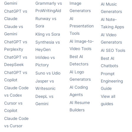
Gemini
Grammarly vs
Image
AI Music
ProWritingAid
Generators
ChatGPT vs
Generators
Claude
Runway vs
AI
AI Note-
Sora
Presentation
Claude vs
Taking Apps
Tools
Gemini
Kling vs Sora
AI Video
AI Image-to-
ChatGPT vs
Synthesia vs
Generators
Video Tools
Perplexity
HeyGen
AI SEO Tools
Best AI
ChatGPT vs
InVideo vs
Best AI
Detectors
DeepSeek
Pictory
Chatbots
AI Logo
ChatGPT vs
Suno vs Udio
Prompt
Generators
Copilot
Jasper vs
Engineering
AI Coding
Claude Code
Writesonic
Guide
Agents
vs Codex
DeepL vs
View all
AI Resume
Cursor vs
Gemini
guides
Builders
Copilot
Claude Code
vs Cursor