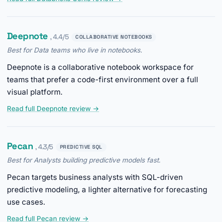
Deepnote
, 4.4/5
COLLABORATIVE NOTEBOOKS
Best for Data teams who live in notebooks.
Deepnote is a collaborative notebook workspace for
teams that prefer a code-first environment over a full
visual platform.
Read full Deepnote review →
Pecan
, 4.3/5
PREDICTIVE SQL
Best for Analysts building predictive models fast.
Pecan targets business analysts with SQL-driven
predictive modeling, a lighter alternative for forecasting
use cases.
Read full Pecan review →