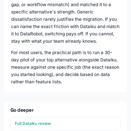
gap, or workflow mismatch) and matched it to a
specific alternative's strength. Generic
dissatisfaction rarely justifies the migration. If you
can name the exact friction with Dataiku and match
it to DataRobot, switching pays off. If you cannot,
stay with what your team already knows.
For most users, the practical path is to run a 30-
day pilot of your top alternative alongside Dataiku,
measure against one specific job (the exact reason
you started looking), and decide based on data
rather than feature lists.
Go deeper
Full Dataiku review