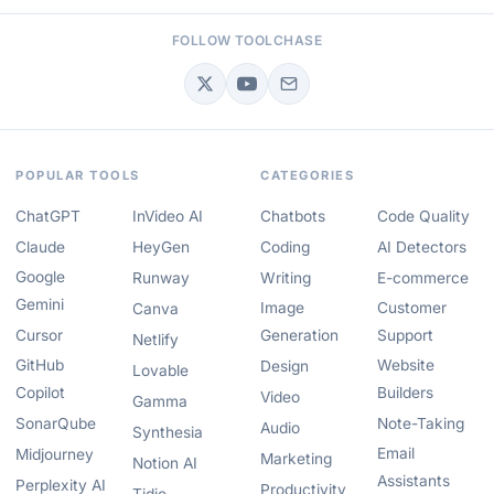
FOLLOW TOOLCHASE
POPULAR TOOLS
CATEGORIES
ChatGPT
InVideo AI
Chatbots
Code Quality
Claude
HeyGen
Coding
AI Detectors
Google
Runway
Writing
E-commerce
Gemini
Image
Customer
Canva
Cursor
Generation
Support
Netlify
GitHub
Website
Design
Lovable
Copilot
Builders
Video
Gamma
SonarQube
Note-Taking
Audio
Synthesia
Email
Midjourney
Marketing
Notion AI
Assistants
Perplexity AI
Productivity