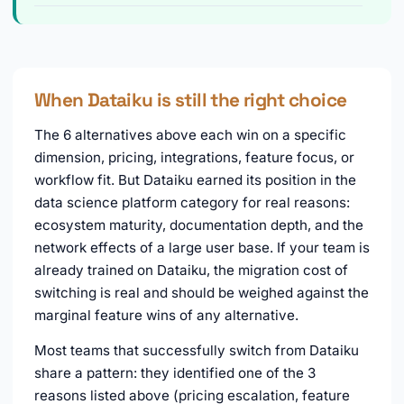
When Dataiku is still the right choice
The 6 alternatives above each win on a specific
dimension, pricing, integrations, feature focus, or
workflow fit. But Dataiku earned its position in the
data science platform category for real reasons:
ecosystem maturity, documentation depth, and the
network effects of a large user base. If your team is
already trained on Dataiku, the migration cost of
switching is real and should be weighed against the
marginal feature wins of any alternative.
Most teams that successfully switch from Dataiku
share a pattern: they identified one of the 3
reasons listed above (pricing escalation, feature