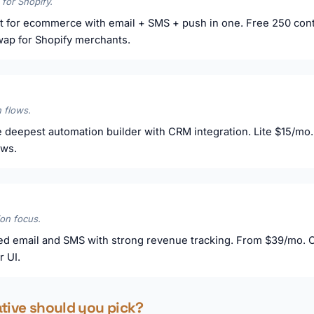
 for Shopify.
t for ecommerce with email + SMS + push in one. Free 250 cont
swap for Shopify merchants.
 flows.
 deepest automation builder with CRM integration. Lite $15/mo. 
ows.
on focus.
d email and SMS with strong revenue tracking. From $39/mo. Cl
r UI.
ative should you pick?