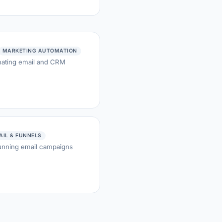
MARKETING AUTOMATION
mating email and CRM
AIL & FUNNELS
running email campaigns