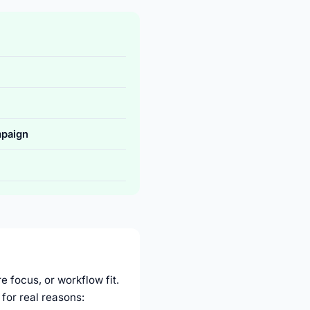
paign
e focus, or workflow fit.
for real reasons: