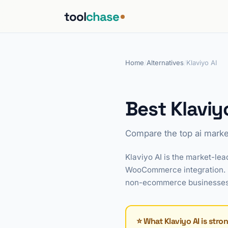
tool
chase
Home
/
Alternatives
/
Klaviyo AI
Best Klaviy
Compare the top ai marke
Klaviyo AI is the market-l
WooCommerce integration. I
non-ecommerce businesses, t
⭐ What Klaviyo AI is stro