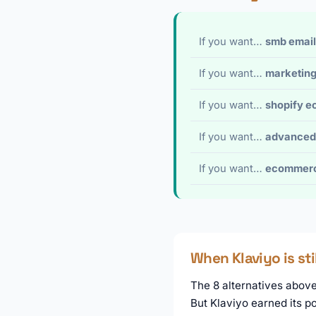
If you want…
smb email
If you want…
marketing
If you want…
shopify 
If you want…
advanced
If you want…
ecommerc
When Klaviyo is sti
The 8 alternatives above 
But Klaviyo earned its p