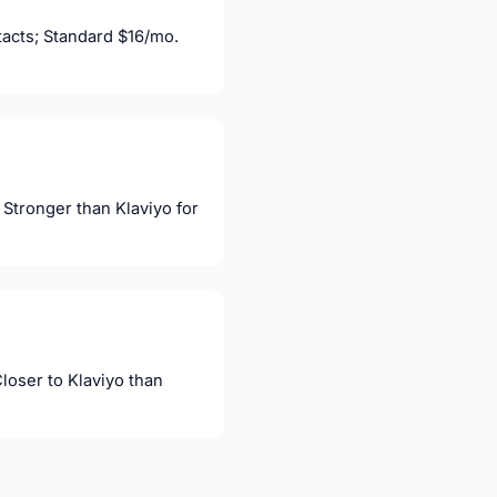
acts; Standard $16/mo.
Stronger than Klaviyo for
oser to Klaviyo than