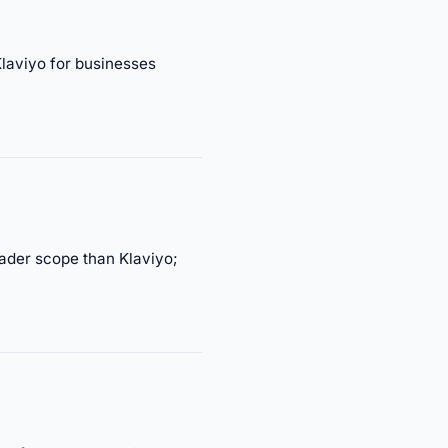
laviyo for businesses
ader scope than Klaviyo;