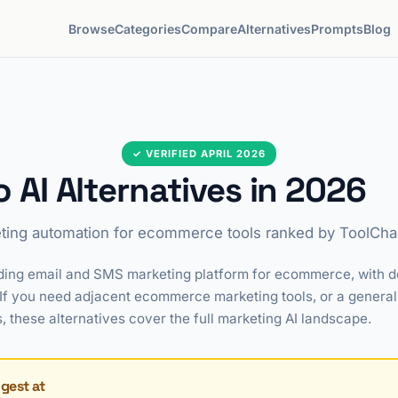
Browse
Categories
Compare
Alternatives
Prompts
Blog
✓ VERIFIED APRIL 2026
o AI Alternatives in 2026
ting automation for ecommerce tools ranked by ToolChas
eading email and SMS marketing platform for ecommerce, with 
f you need adjacent ecommerce marketing tools, or a general
hese alternatives cover the full marketing AI landscape.
ngest at