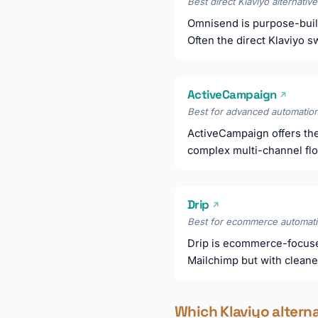
Best direct Klaviyo alternative
Omnisend is purpose-buil
Often the direct Klaviyo 
ActiveCampaign
↗
Best for advanced automation
ActiveCampaign offers the
complex multi-channel fl
Drip
↗
Best for ecommerce automati
Drip is ecommerce-focuse
Mailchimp but with cleane
Which Klaviyo altern