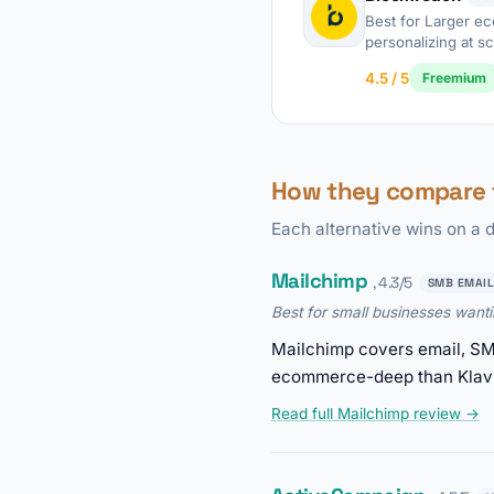
Best for Larger 
personalizing at sc
4.5 / 5
Freemium
How they compare t
Each alternative wins on a d
Mailchimp
, 4.3/5
SMB EMAIL
Best for small businesses want
Mailchimp covers email, SMS
ecommerce-deep than Klavi
Read full Mailchimp review →