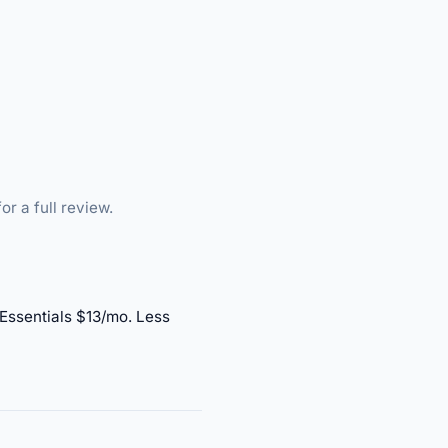
or a full review.
 Essentials $13/mo. Less