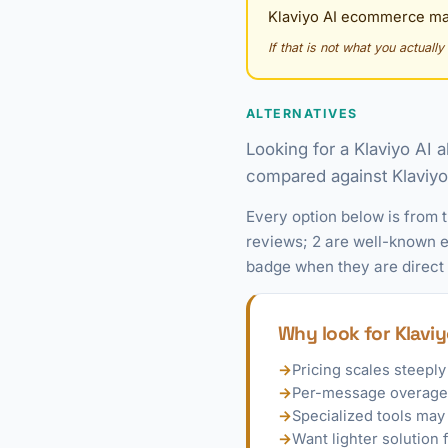
Klaviyo AI ecommerce mar
If that is not what you actuall
ALTERNATIVES
Looking for a Klaviyo AI 
compared against Klaviyo A
Every option below is from 
reviews; 2 are well-known ex
badge when they are direct
Why look for Klaviy
→
Pricing scales steeply
→
Per-message overages
→
Specialized tools may
→
Want lighter solutio