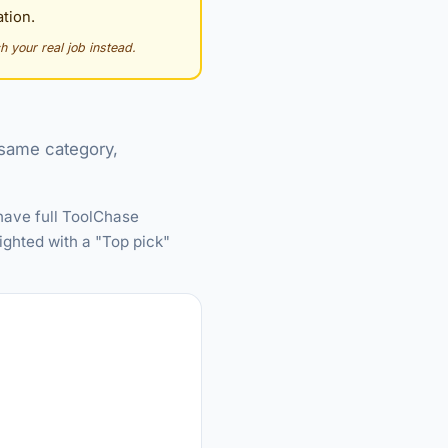
tion.
h your real job instead.
e same category,
 have full ToolChase
ighted with a "Top pick"