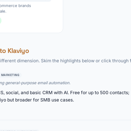
ecommerce brands
ale.
o Klaviyo
ifferent dimension. Skim the highlights below or click through f
 MARKETING
ing general-purpose email automation.
, social, and basic CRM with AI. Free for up to 500 contacts;
yo but broader for SMB use cases.