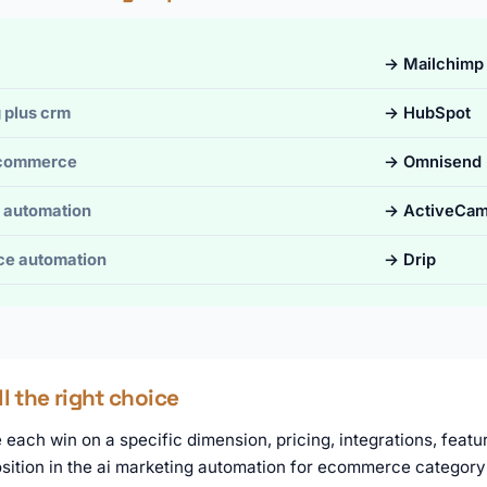
→ Mailchimp
 plus crm
→ HubSpot
ecommerce
→ Omnisend
 automation
→ ActiveCam
e automation
→ Drip
ll the right choice
each win on a specific dimension, pricing, integrations, featur
osition in the ai marketing automation for ecommerce category 