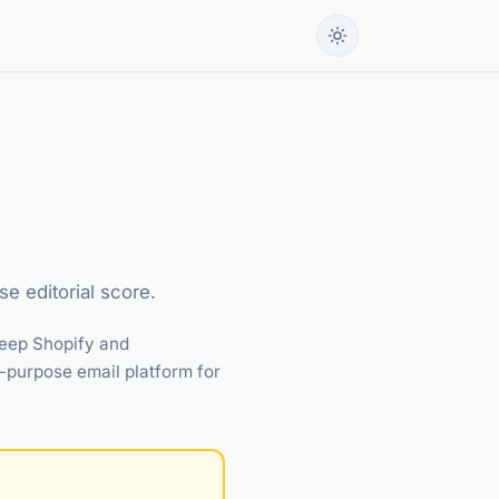
e editorial score.
deep Shopify and
-purpose email platform for