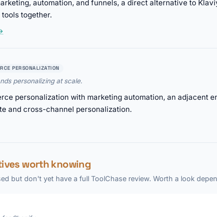
rketing, automation, and funnels, a direct alternative to Kla
tools together.
 →
RCE PERSONALIZATION
ds personalizing at scale.
e personalization with marketing automation, an adjacent ent
te and cross-channel personalization.
atives worth knowing
ed but don't yet have a full ToolChase review. Worth a look depen