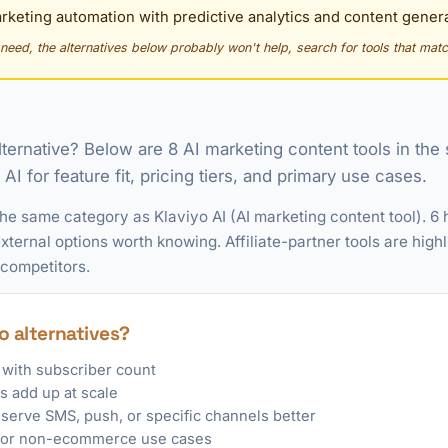
keting automation with predictive analytics and content genera
y need, the alternatives below probably won't help, search for tools that matc
alternative? Below are 8 AI marketing content tools in th
I for feature fit, pricing tiers, and primary use cases.
the same category as Klaviyo AI (AI marketing content tool). 6
ternal options worth knowing. Affiliate-partner tools are highl
 competitors.
o alternatives?
 with subscriber count
 add up at scale
 serve SMS, push, or specific channels better
n for non-ecommerce use cases