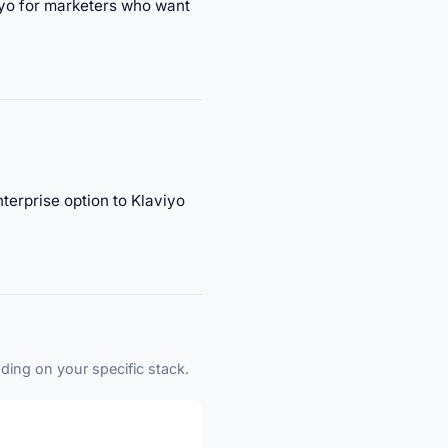
viyo for marketers who want
erprise option to Klaviyo
ding on your specific stack.