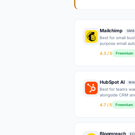
Mailchimp
SMB
Best for small bus
purpose email aut
4.3 / 5
Freemium
HubSpot AI
MA
Best for teams wa
alongside CRM and
4.7 / 5
Freemium
Bloomreach
EC