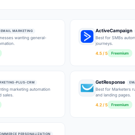
ActiveCampaign
 EMAIL MARKETING
inesses wanting general-
Best for SMBs auto
omation.
journeys.
4.5 / 5
Freemium
GetResponse
RKETING-PLUS-CRM
EM
nting marketing automation
Best for Marketers 
 sales.
and landing pages.
4.2 / 5
Freemium
OMMERCE PERSONALIZATION