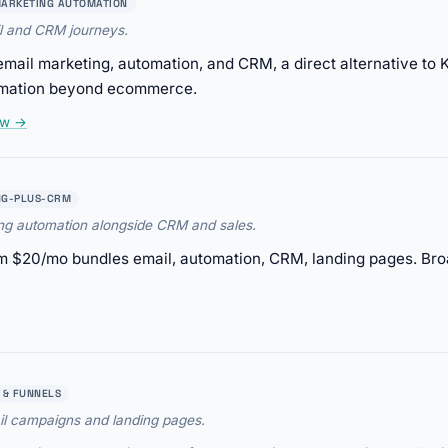
ARKETING AUTOMATION
l and CRM journeys.
il marketing, automation, and CRM, a direct alternative to K
omation beyond ecommerce.
ew →
NG-PLUS-CRM
ing automation alongside CRM and sales.
 $20/mo bundles email, automation, CRM, landing pages. Bro
 & FUNNELS
il campaigns and landing pages.