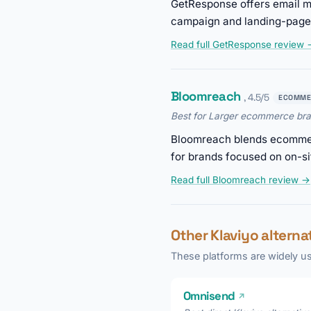
GetResponse offers email ma
campaign and landing-page 
Read full GetResponse review
Bloomreach
, 4.5/5
ECOMME
Best for Larger ecommerce bran
Bloomreach blends ecommerc
for brands focused on on-si
Read full Bloomreach review →
Other Klaviyo altern
These platforms are widely us
Omnisend
↗