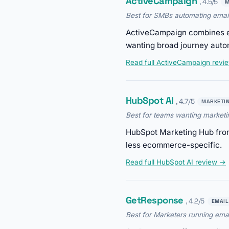
ActiveCampaign
, 4.5/5
M
Best for SMBs automating emai
ActiveCampaign combines ema
wanting broad journey aut
Read full ActiveCampaign revi
HubSpot AI
, 4.7/5
MARKETI
Best for teams wanting market
HubSpot Marketing Hub from
less ecommerce-specific.
Read full HubSpot AI review →
GetResponse
, 4.2/5
EMAIL
Best for Marketers running ema