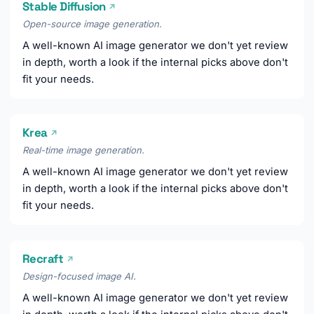
Stable Diffusion
↗
Open-source image generation.
A well-known AI image generator we don't yet review
in depth, worth a look if the internal picks above don't
fit your needs.
Krea
↗
Real-time image generation.
A well-known AI image generator we don't yet review
in depth, worth a look if the internal picks above don't
fit your needs.
Recraft
↗
Design-focused image AI.
A well-known AI image generator we don't yet review