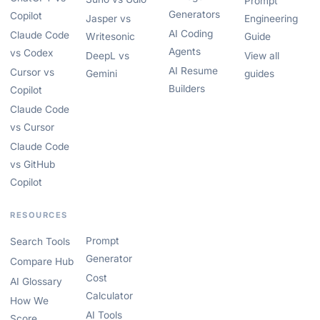
Prompt
Generators
Copilot
Jasper vs
Engineering
AI Coding
Claude Code
Writesonic
Guide
Agents
vs Codex
DeepL vs
View all
AI Resume
Cursor vs
Gemini
guides
Builders
Copilot
Claude Code
vs Cursor
Claude Code
vs GitHub
Copilot
RESOURCES
Prompt
Search Tools
Generator
Compare Hub
Cost
AI Glossary
Calculator
How We
AI Tools
Score