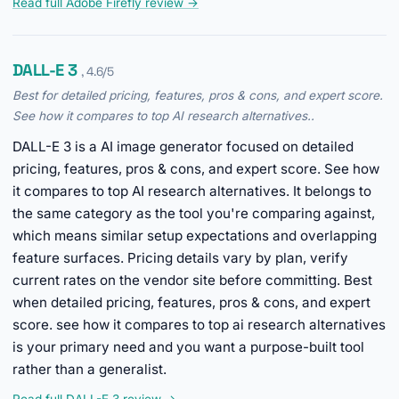
Read full Adobe Firefly review →
DALL-E 3
, 4.6/5
Best for detailed pricing, features, pros & cons, and expert score.
See how it compares to top AI research alternatives..
DALL-E 3 is a AI image generator focused on detailed
pricing, features, pros & cons, and expert score. See how
it compares to top AI research alternatives. It belongs to
the same category as the tool you're comparing against,
which means similar setup expectations and overlapping
feature surfaces. Pricing details vary by plan, verify
current rates on the vendor site before committing. Best
when detailed pricing, features, pros & cons, and expert
score. see how it compares to top ai research alternatives
is your primary need and you want a purpose-built tool
rather than a generalist.