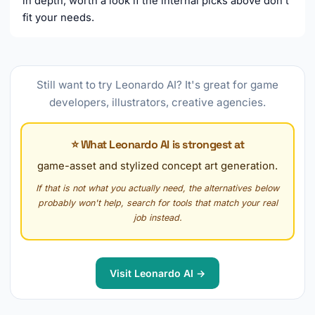
in depth, worth a look if the internal picks above don't
fit your needs.
Still want to try Leonardo AI? It's great for game
developers, illustrators, creative agencies.
⭐ What Leonardo AI is strongest at
game-asset and stylized concept art generation.
If that is not what you actually need, the alternatives below
probably won't help, search for tools that match your real
job instead.
Visit Leonardo AI →