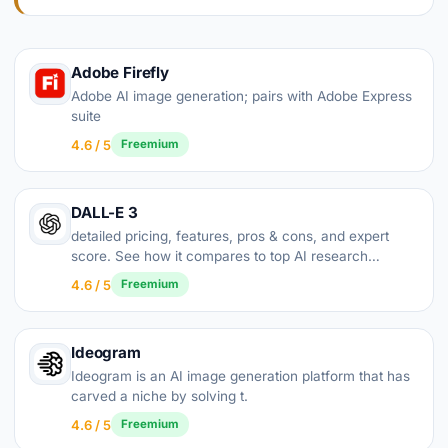
Adobe Firefly
Adobe AI image generation; pairs with Adobe Express
suite
4.6 / 5
Freemium
DALL-E 3
detailed pricing, features, pros & cons, and expert
score. See how it compares to top AI research
alternatives.
4.6 / 5
Freemium
Ideogram
Ideogram is an AI image generation platform that has
carved a niche by solving t.
4.6 / 5
Freemium