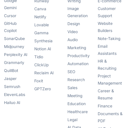
Google
Runway
Writing
E-commerce
Gemini
Image
Customer
Canva
Cursor
Generation
Support
Netlify
GitHub
Website
Design
Lovable
Copilot
Builders
Video
Gamma
SonarQube
Note-Taking
Audio
Synthesia
Email
Midjourney
Marketing
Notion AI
Assistants
Perplexity AI
Productivity
Tidio
HR &
Grammarly
Automation
ClickUp
Recruiting
QuillBot
SEO
Reclaim AI
Project
Jasper
Research
Foxit
Management
Semrush
Sales
GPTZero
Career &
ElevenLabs
Meeting
Resume
Hailuo AI
Education
Finance
Healthcare
Documents &
Legal
PDF
AI Data