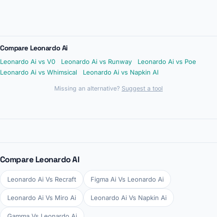
Compare Leonardo Ai
Leonardo Ai vs V0
Leonardo Ai vs Runway
Leonardo Ai vs Poe
Leonardo Ai vs Whimsical
Leonardo Ai vs Napkin AI
Missing an alternative?
Suggest a tool
Compare Leonardo AI
Leonardo Ai Vs Recraft
Figma Ai Vs Leonardo Ai
Leonardo Ai Vs Miro Ai
Leonardo Ai Vs Napkin Ai
Gamma Vs Leonardo Ai