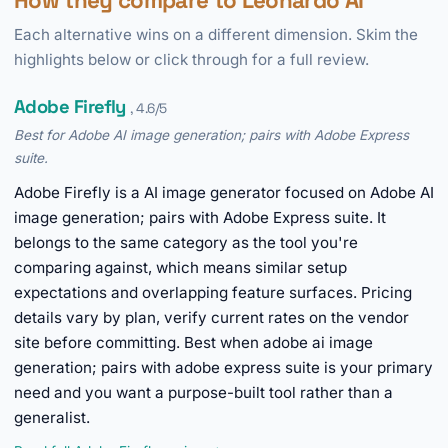
How they compare to Leonardo AI
Each alternative wins on a different dimension. Skim the
highlights below or click through for a full review.
Adobe Firefly
, 4.6/5
Best for Adobe AI image generation; pairs with Adobe Express
suite.
Adobe Firefly is a AI image generator focused on Adobe AI
image generation; pairs with Adobe Express suite. It
belongs to the same category as the tool you're
comparing against, which means similar setup
expectations and overlapping feature surfaces. Pricing
details vary by plan, verify current rates on the vendor
site before committing. Best when adobe ai image
generation; pairs with adobe express suite is your primary
need and you want a purpose-built tool rather than a
generalist.