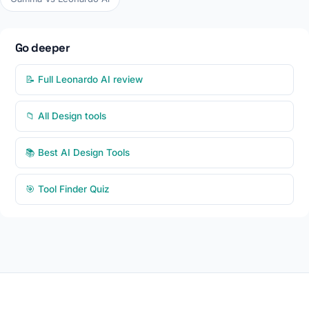
Go deeper
📝 Full Leonardo AI review
📁 All Design tools
📚 Best AI Design Tools
🎯 Tool Finder Quiz