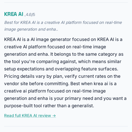
KREA AI
, 4.6/5
Best for KREA AI is a creative AI platform focused on real-time
image generation and enha..
KREA AI is a AI image generator focused on KREA AI is a
creative AI platform focused on real-time image
generation and enha. It belongs to the same category as
the tool you're comparing against, which means similar
setup expectations and overlapping feature surfaces.
Pricing details vary by plan, verify current rates on the
vendor site before committing. Best when krea ai is a
creative ai platform focused on real-time image
generation and enha is your primary need and you want a
purpose-built tool rather than a generalist.
Read full KREA AI review →