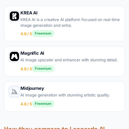
KREA AI
KREA AI is a creative AI platform focused on real-time
image generation and enha.
4.6 / 5
Freemium
Magnific AI
AI image upscaler and enhancer with stunning detail.
4.6 / 5
Freemium
Midjourney
AI image generation with stunning artistic quality.
4.6 / 5
Freemium