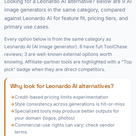
Looking for a Leonardo AI alternative? Below are 9 AI
image generators in the same category, compared
against Leonardo AI for feature fit, pricing tiers, and
primary use cases.
Every option below is from the same category as
Leonardo AI (AI image generator). 6 have full ToolChase
reviews; 3 are well-known external options worth
knowing. Affiliate-partner tools are highlighted with a "Top
pick" badge when they are direct competitors.
Why look for Leonardo AI alternatives?
→
Credit-based pricing limits experimentation
→
Style consistency across generations is hit-or-miss
→
Specialized tools may produce better outputs for
your domain (logos, photos)
→
Commercial-use rights can vary; check vendor
terms