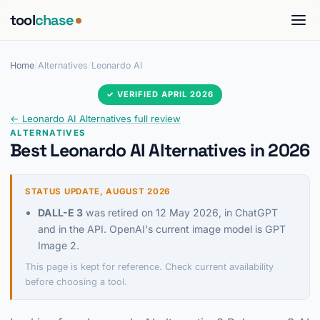
tool
chase
Home
/
Alternatives
/
Leonardo AI
✓ VERIFIED APRIL 2026
← Leonardo AI Alternatives full review
ALTERNATIVES
Best Leonardo AI Alternatives in 2026
STATUS UPDATE, AUGUST 2026
DALL-E 3
was retired on 12 May 2026, in ChatGPT
and in the API. OpenAI's current image model is GPT
Image 2.
This page is kept for reference. Check current availability
before choosing a tool.