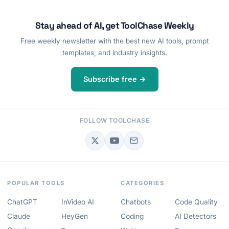
Stay ahead of AI, get ToolChase Weekly
Free weekly newsletter with the best new AI tools, prompt
templates, and industry insights.
Subscribe free →
FOLLOW TOOLCHASE
POPULAR TOOLS
CATEGORIES
ChatGPT
InVideo AI
Chatbots
Code Quality
Claude
HeyGen
Coding
AI Detectors