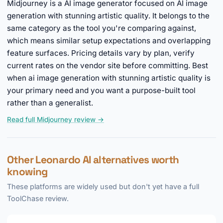
Midjourney is a AI image generator focused on AI image
generation with stunning artistic quality. It belongs to the
same category as the tool you're comparing against,
which means similar setup expectations and overlapping
feature surfaces. Pricing details vary by plan, verify
current rates on the vendor site before committing. Best
when ai image generation with stunning artistic quality is
your primary need and you want a purpose-built tool
rather than a generalist.
Read full Midjourney review →
Other Leonardo AI alternatives worth
knowing
These platforms are widely used but don't yet have a full
ToolChase review.