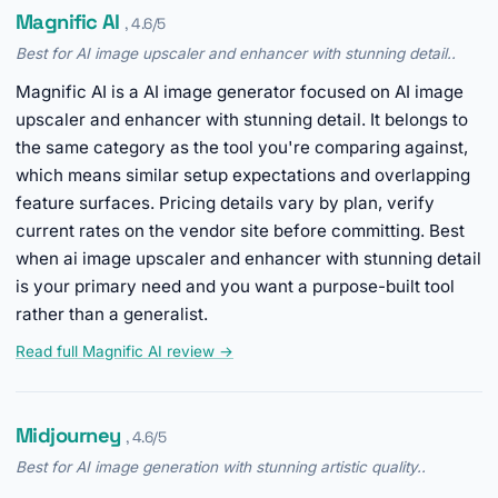
Magnific AI
, 4.6/5
Best for AI image upscaler and enhancer with stunning detail..
Magnific AI is a AI image generator focused on AI image
upscaler and enhancer with stunning detail. It belongs to
the same category as the tool you're comparing against,
which means similar setup expectations and overlapping
feature surfaces. Pricing details vary by plan, verify
current rates on the vendor site before committing. Best
when ai image upscaler and enhancer with stunning detail
is your primary need and you want a purpose-built tool
rather than a generalist.
Read full Magnific AI review →
Midjourney
, 4.6/5
Best for AI image generation with stunning artistic quality..