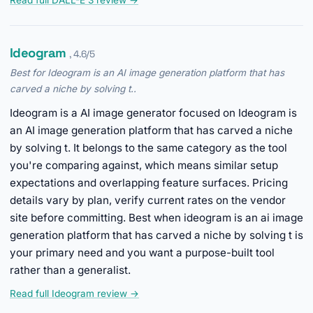
Read full DALL-E 3 review →
Ideogram
, 4.6/5
Best for Ideogram is an AI image generation platform that has
carved a niche by solving t..
Ideogram is a AI image generator focused on Ideogram is
an AI image generation platform that has carved a niche
by solving t. It belongs to the same category as the tool
you're comparing against, which means similar setup
expectations and overlapping feature surfaces. Pricing
details vary by plan, verify current rates on the vendor
site before committing. Best when ideogram is an ai image
generation platform that has carved a niche by solving t is
your primary need and you want a purpose-built tool
rather than a generalist.
Read full Ideogram review →