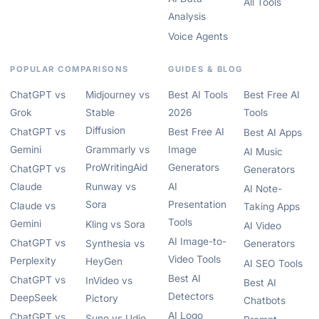
All Tools
Analysis
Voice Agents
POPULAR COMPARISONS
GUIDES & BLOG
ChatGPT vs
Midjourney vs
Best AI Tools
Best Free AI
Grok
Stable
2026
Tools
Diffusion
ChatGPT vs
Best Free AI
Best AI Apps
Gemini
Grammarly vs
Image
AI Music
ProWritingAid
Generators
ChatGPT vs
Generators
Claude
Runway vs
AI
AI Note-
Sora
Presentation
Claude vs
Taking Apps
Tools
Gemini
Kling vs Sora
AI Video
AI Image-to-
ChatGPT vs
Synthesia vs
Generators
Video Tools
Perplexity
HeyGen
AI SEO Tools
Best AI
ChatGPT vs
InVideo vs
Best AI
Detectors
DeepSeek
Pictory
Chatbots
AI Logo
ChatGPT vs
Suno vs Udio