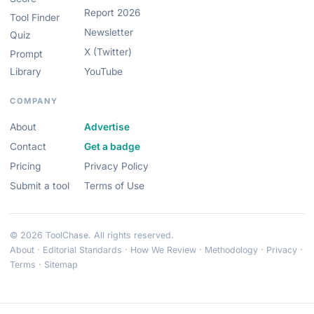
Report 2026
Tool Finder
Newsletter
Quiz
X (Twitter)
Prompt
Library
YouTube
COMPANY
About
Advertise
Contact
Get a badge
Pricing
Privacy Policy
Submit a tool
Terms of Use
© 2026 ToolChase. All rights reserved.
About
·
Editorial Standards
·
How We Review
·
Methodology
·
Privacy
·
Terms
·
Sitemap