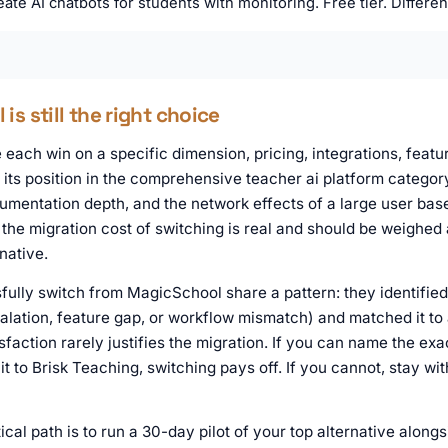
ate AI chatbots for students with monitoring. Free tier. Different
s still the right choice
each win on a specific dimension, pricing, integrations, featur
ts position in the comprehensive teacher ai platform category
mentation depth, and the network effects of a large user base.
the migration cost of switching is real and should be weighed 
native.
ully switch from MagicSchool share a pattern: they identified
calation, feature gap, or workflow mismatch) and matched it to 
sfaction rarely justifies the migration. If you can name the exac
 to Brisk Teaching, switching pays off. If you cannot, stay wi
ical path is to run a 30-day pilot of your top alternative alon