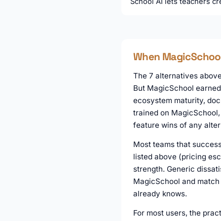
School AI lets teachers cre
When MagicSchool i
The 7 alternatives above 
But MagicSchool earned i
ecosystem maturity, docu
trained on MagicSchool, 
feature wins of any alter
Most teams that successf
listed above (pricing es
strength. Generic dissati
MagicSchool and match it
already knows.
For most users, the pract