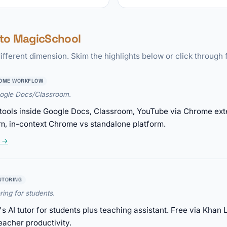
to MagicSchool
ifferent dimension. Skim the highlights below or click through f
OME WORKFLOW
oogle Docs/Classroom.
tools inside Google Docs, Classroom, YouTube via Chrome exte
m, in-context Chrome vs standalone platform.
w →
UTORING
ring for students.
AI tutor for students plus teaching assistant. Free via Khan 
eacher productivity.