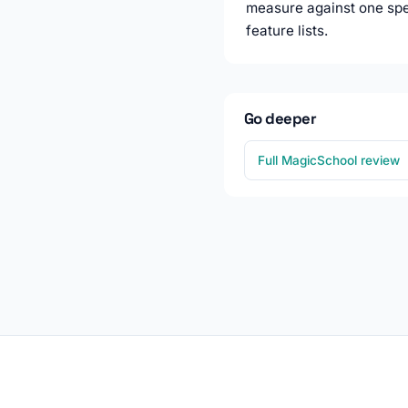
measure against one spec
feature lists.
Go deeper
Full MagicSchool review