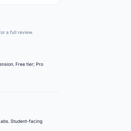
or a full review.
nsion. Free tier; Pro
Labs. Student-facing