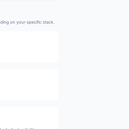
ding on your specific stack.
.