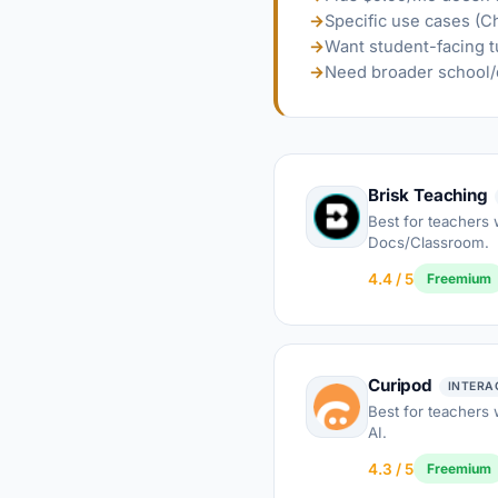
→
Specific use cases (C
→
Want student-facing t
→
Need broader school/d
Brisk Teaching
Best for teachers 
Docs/Classroom.
4.4 / 5
Freemium
Curipod
INTERA
Best for teachers
AI.
4.3 / 5
Freemium