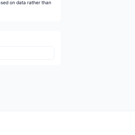
ased on data rather than