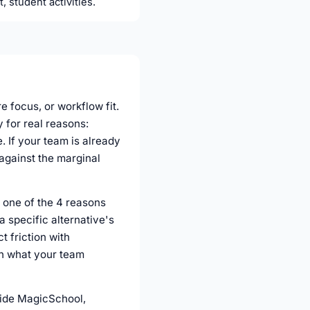
, student activities.
e focus, or workflow fit.
 for real reasons:
 If your team is already
against the marginal
 one of the 4 reasons
a specific alternative's
t friction with
th what your team
gside MagicSchool,