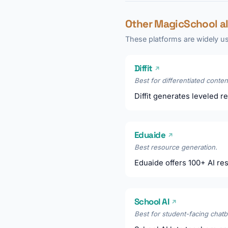
Other MagicSchool a
These platforms are widely us
Diffit
↗
Best for differentiated conten
Diffit generates leveled re
Eduaide
↗
Best resource generation.
Eduaide offers 100+ AI res
School AI
↗
Best for student-facing chatb