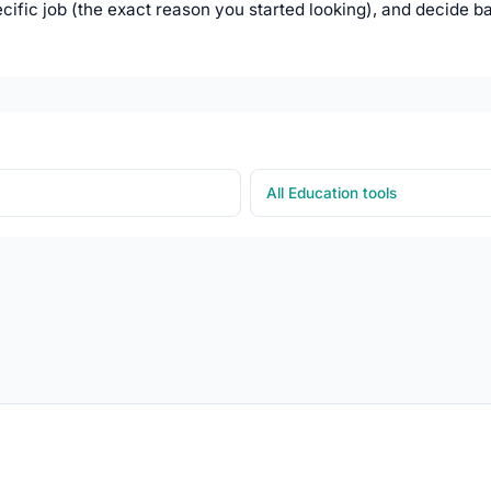
ific job (the exact reason you started looking), and decide b
All Education tools