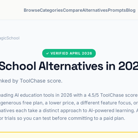
Browse
Categories
Compare
Alternatives
Prompts
Blog
gicSchool
✓ VERIFIED APRIL 2026
chool Alternatives in 20
anked by ToolChase score.
ading AI education tools in 2026 with a 4.5/5 ToolChase score. 
generous free plan, a lower price, a different feature focus, o
natives each take a distinct approach to AI-powered learning. 
or trials so you can test before committing to a paid plan.