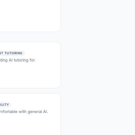
NT TUTORING
ing AI tutoring for
BILITY
mfortable with general AI.