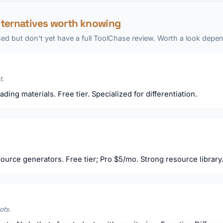
lternatives worth knowing
ed but don't yet have a full ToolChase review. Worth a look depen
t.
ading materials. Free tier. Specialized for differentiation.
ource generators. Free tier; Pro $5/mo. Strong resource library
ots.