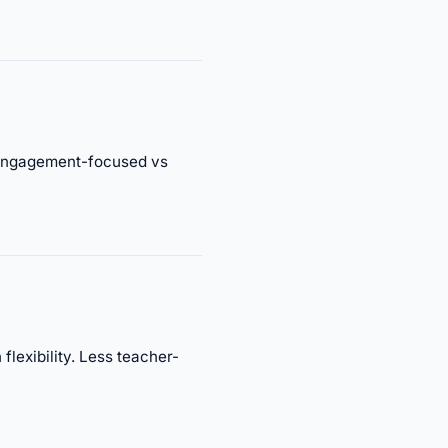
. Engagement-focused vs
lexibility. Less teacher-