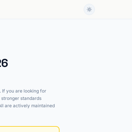
26
If you are looking for
r stronger standards
All are actively maintained