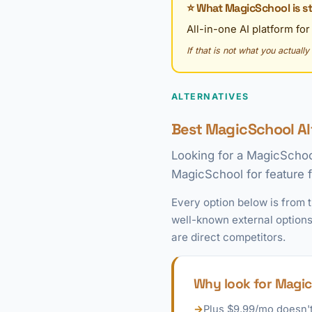
⭐ What MagicSchool is st
All-in-one AI platform fo
If that is not what you actuall
ALTERNATIVES
Best MagicSchool Al
Looking for a MagicSchoo
MagicSchool for feature fi
Every option below is from 
well-known external options
are direct competitors.
Why look for Magic
→
Plus $9.99/mo doesn't 