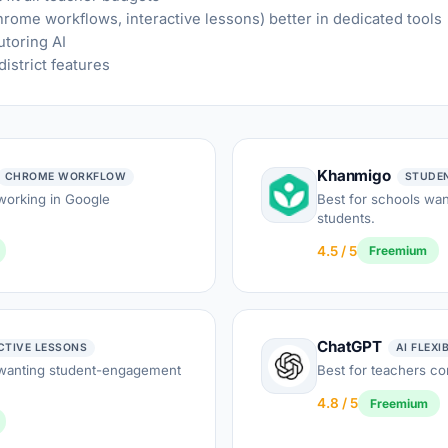
hrome workflows, interactive lessons) better in dedicated tools
utoring AI
istrict features
Khanmigo
CHROME WORKFLOW
STUDE
working in Google
Best for schools want
students.
4.5 / 5
Freemium
ChatGPT
CTIVE LESSONS
AI FLEXI
 wanting student-engagement
Best for teachers co
4.8 / 5
Freemium