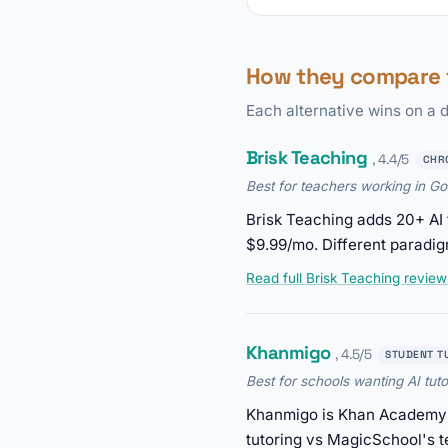
How they compare 
Each alternative wins on a d
Brisk Teaching
, 4.4/5
CHR
Best for teachers working in G
Brisk Teaching adds 20+ AI 
$9.99/mo. Different paradig
Read full Brisk Teaching revie
Khanmigo
, 4.5/5
STUDENT T
Best for schools wanting AI tuto
Khanmigo is Khan Academy's 
tutoring vs MagicSchool's t