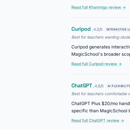
Read full Khanmigo review →
Curipod
, 4.3/5
INTERACTIVE 
Best for teachers wanting stud
Curipod generates interacti
MagicSchool's broader sco
Read full Curipod review →
ChatGPT
, 4.8/5
AI FLEXIBILIT
Best for teachers comfortable w
ChatGPT Plus $20/mo handles
specific than MagicSchool b
Read full ChatGPT review →