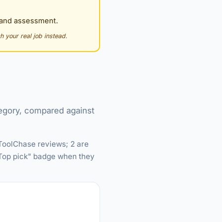
g and assessment.
h your real job instead.
tegory, compared against
 ToolChase reviews; 2 are
 "Top pick" badge when they