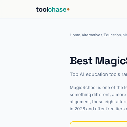
tool
chase
Home
/
Alternatives
/
Education
/
Ma
Best MagicS
Top AI education tools r
MagicSchool is one of the le
something different, a more 
alignment, these eight alter
in 2026 and offer free tiers 