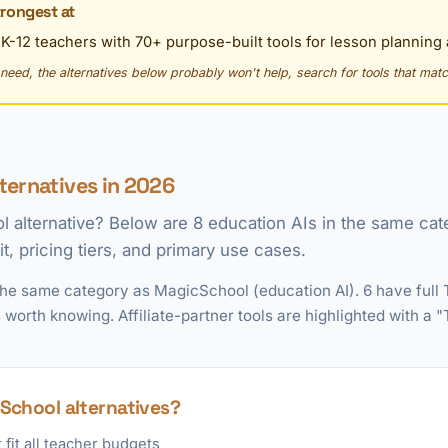
rongest at
r K-12 teachers with 70+ purpose-built tools for lesson plannin
y need, the alternatives below probably won't help, search for tools that matc
ternatives in 2026
l alternative? Below are 8 education AIs in the same ca
t, pricing tiers, and primary use cases.
the same category as MagicSchool (education AI). 6 have full
 worth knowing. Affiliate-partner tools are highlighted with a
School alternatives?
fit all teacher budgets