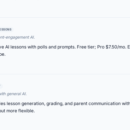
LESSONS
ent-engagement AI.
ve AI lessons with polls and prompts. Free tier; Pro $7.50/mo
pe.
Y
ith general AI.
 lesson generation, grading, and parent communication with f
ut more flexible.