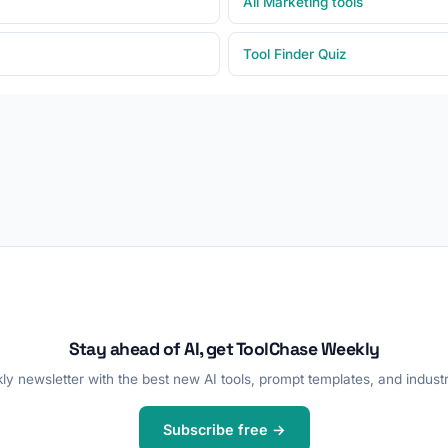
All Marketing tools
Tool Finder Quiz
Stay ahead of AI, get ToolChase Weekly
y newsletter with the best new AI tools, prompt templates, and industr
Subscribe free →