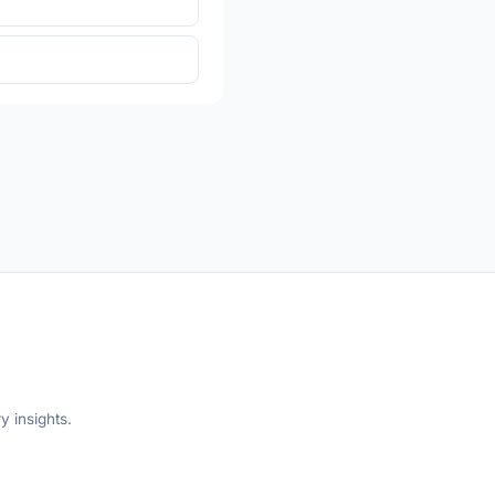
y insights.