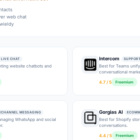
ntacts
ver web chat
wieldy
Intercom
 LIVE CHAT
SUPPORT
ting website chatbots and
Best for Teams unify
conversational marke
4.7 / 5
Freemium
Gorgias AI
ICHANNEL MESSAGING
ECOMM
anaging WhatsApp and social
Best for Shopify sto
r.
conversations.
4.4 / 5
Freemium