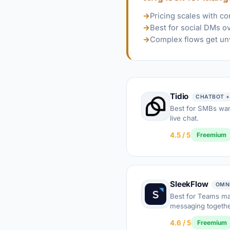
→
Pricing scales with co
→
Best for social DMs o
→
Complex flows get un
Tidio
CHATBOT +
Best for SMBs wan
live chat.
4.5 / 5
Freemium
SleekFlow
OMN
Best for Teams m
messaging togethe
4.6 / 5
Freemium