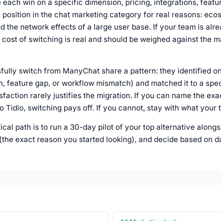
each win on a specific dimension, pricing, integrations, featur
position in the chat marketing category for real reasons: eco
 the network effects of a large user base. If your team is alr
cost of switching is real and should be weighed against the m
ully switch from ManyChat share a pattern: they identified on
n, feature gap, or workflow mismatch) and matched it to a speci
sfaction rarely justifies the migration. If you can name the exac
 Tidio, switching pays off. If you cannot, stay with what your
tical path is to run a 30-day pilot of your top alternative alo
 (the exact reason you started looking), and decide based on d