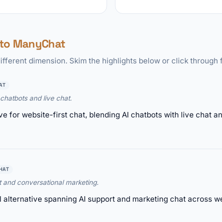
 to ManyChat
ifferent dimension. Skim the highlights below or click through f
AT
chatbots and live chat.
tive for website-first chat, blending AI chatbots with live chat
HAT
t and conversational marketing.
l alternative spanning AI support and marketing chat across 