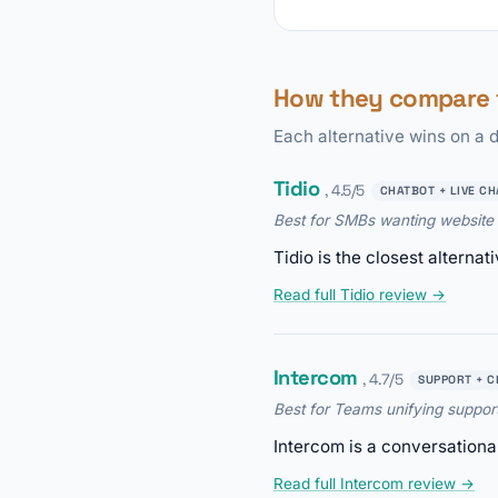
How they compare
Each alternative wins on a d
Tidio
, 4.5/5
CHATBOT + LIVE CH
Best for SMBs wanting website 
Tidio is the closest alterna
Read full Tidio review →
Intercom
, 4.7/5
SUPPORT + C
Best for Teams unifying suppor
Intercom is a conversationa
Read full Intercom review →