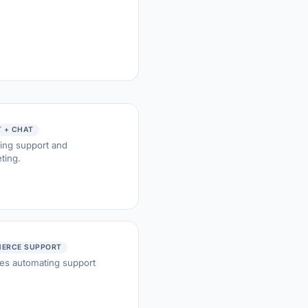
 + CHAT
ing support and
ting.
ERCE SUPPORT
res automating support