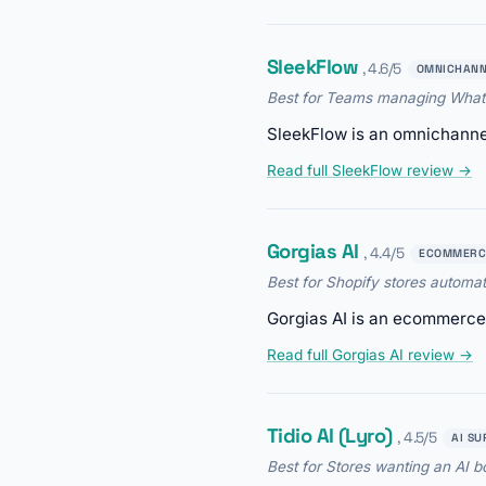
SleekFlow
, 4.6/5
OMNICHANN
Best for Teams managing Whats
SleekFlow is an omnichannel
Read full SleekFlow review →
Gorgias AI
, 4.4/5
ECOMMERC
Best for Shopify stores automat
Gorgias AI is an ecommerce 
Read full Gorgias AI review →
Tidio AI (Lyro)
, 4.5/5
AI SU
Best for Stores wanting an AI bo