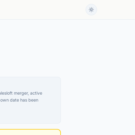
esloft merger, active
tdown date has been