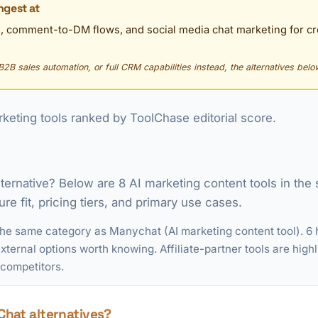
ngest at
, comment-to-DM flows, and social media chat marketing for 
B2B sales automation, or full CRM capabilities instead, the alternatives below
keting tools ranked by ToolChase editorial score.
lternative? Below are 8 AI marketing content tools in th
re fit, pricing tiers, and primary use cases.
the same category as Manychat (AI marketing content tool). 6 
ternal options worth knowing. Affiliate-partner tools are highl
 competitors.
hat alternatives?