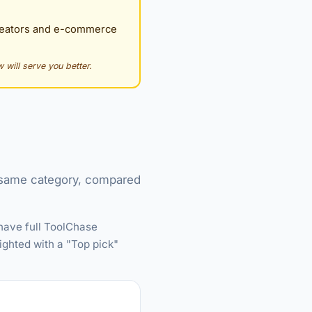
creators and e-commerce
 will serve you better.
e same category, compared
have full ToolChase
ighted with a "Top pick"