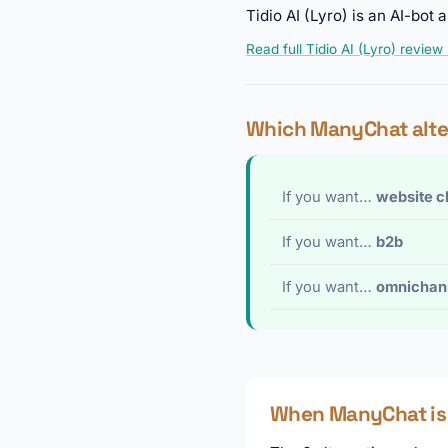
Tidio AI (Lyro) is an AI-bo
Read full Tidio AI (Lyro) review
Which ManyChat alte
If you want…
website c
If you want…
b2b
If you want…
omnichan
When ManyChat is s