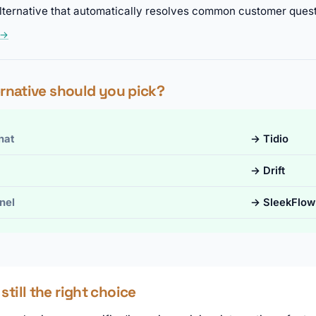
t alternative that automatically resolves common customer quest
 →
rnative should you pick?
hat
→ Tidio
→ Drift
nel
→ SleekFlow
till the right choice