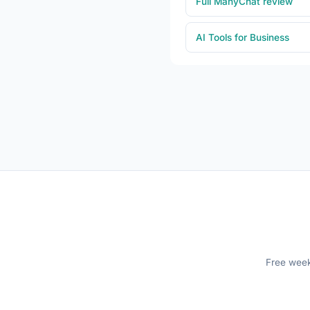
Full ManyChat review
AI Tools for Business
Free weekl