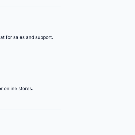
t for sales and support.
 online stores.