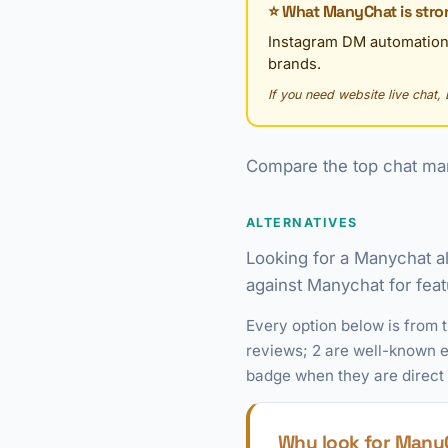
⭐ What ManyChat is stro
Instagram DM automation
brands.
If you need website live chat, 
Compare the top chat mar
ALTERNATIVES
Looking for a Manychat a
against Manychat for featu
Every option below is from 
reviews; 2 are well-known ex
badge when they are direct
Why look for ManyC