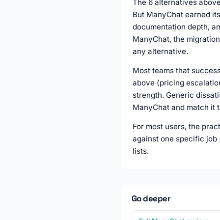
The 6 alternatives above 
But ManyChat earned its 
documentation depth, and
ManyChat, the migration 
any alternative.
Most teams that successf
above (pricing escalatio
strength. Generic dissati
ManyChat and match it to
For most users, the prac
against one specific job
lists.
Go deeper