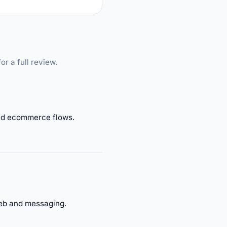
or a full review.
 and ecommerce flows.
web and messaging.