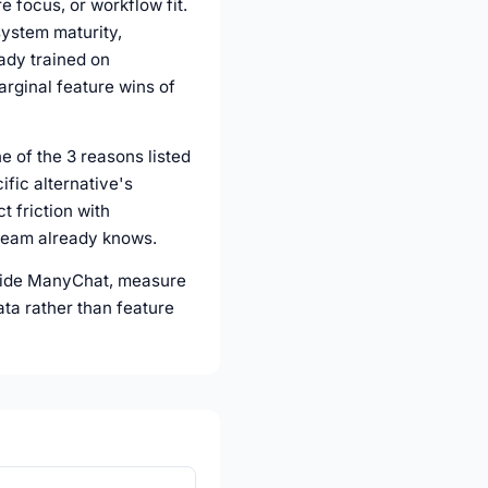
e focus, or workflow fit.
system maturity,
eady trained on
arginal feature wins of
e of the 3 reasons listed
fic alternative's
t friction with
 team already knows.
ngside ManyChat, measure
ata rather than feature