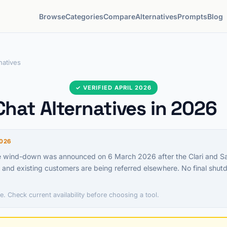
Browse
Categories
Compare
Alternatives
Prompts
Blog
natives
✓ VERIFIED APRIL 2026
hat Alternatives in 2026
026
e wind-down was announced on 6 March 2026 after the Clari and Sal
and existing customers are being referred elsewhere. No final shu
e. Check current availability before choosing a tool.