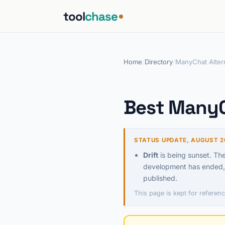
tool
chase
Home
/
Directory
/
ManyChat Alter
Best ManyC
STATUS UPDATE, AUGUST 2
Drift
is being sunset. Th
development has ended, 
published.
This page is kept for referenc