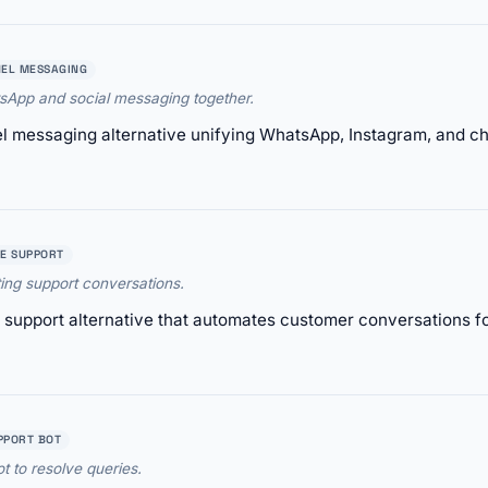
EL MESSAGING
App and social messaging together.
 messaging alternative unifying WhatsApp, Instagram, and cha
E SUPPORT
ing support conversations.
support alternative that automates customer conversations for
PPORT BOT
t to resolve queries.