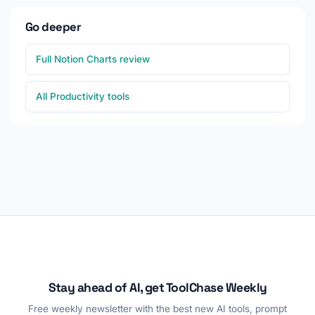
Go deeper
Full Notion Charts review
All Productivity tools
Stay ahead of AI, get ToolChase Weekly
Free weekly newsletter with the best new AI tools, prompt