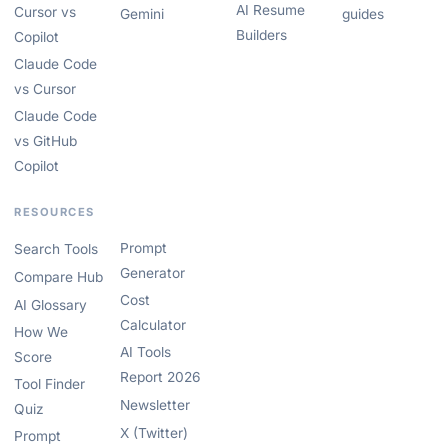
AI Resume
Cursor vs
Gemini
guides
Builders
Copilot
Claude Code
vs Cursor
Claude Code
vs GitHub
Copilot
RESOURCES
Prompt
Search Tools
Generator
Compare Hub
Cost
AI Glossary
Calculator
How We
AI Tools
Score
Report 2026
Tool Finder
Newsletter
Quiz
X (Twitter)
Prompt