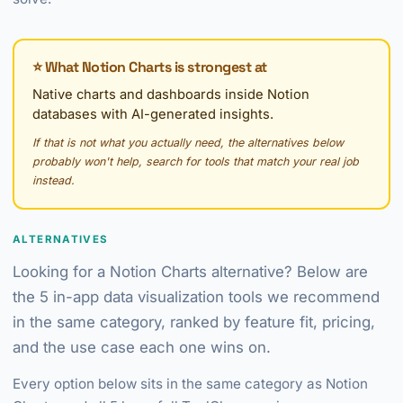
⭐ What Notion Charts is strongest at
Native charts and dashboards inside Notion
databases with AI-generated insights.
If that is not what you actually need, the alternatives below
probably won't help, search for tools that match your real job
instead.
ALTERNATIVES
Looking for a Notion Charts alternative? Below are
the 5 in-app data visualization tools we recommend
in the same category, ranked by feature fit, pricing,
and the use case each one wins on.
Every option below sits in the same category as Notion