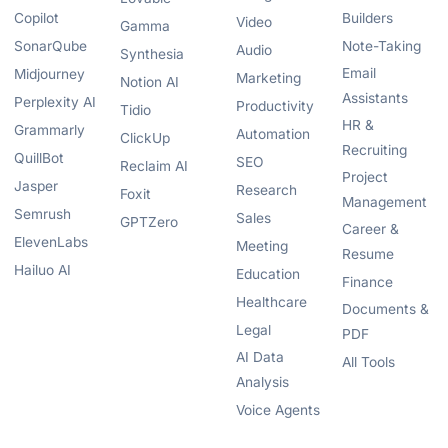
Copilot
Builders
Video
Gamma
SonarQube
Note-Taking
Audio
Synthesia
Email
Midjourney
Marketing
Notion AI
Assistants
Perplexity AI
Productivity
Tidio
HR &
Grammarly
Automation
ClickUp
Recruiting
QuillBot
SEO
Reclaim AI
Project
Jasper
Research
Foxit
Management
Semrush
Sales
GPTZero
Career &
ElevenLabs
Meeting
Resume
Hailuo AI
Education
Finance
Healthcare
Documents &
Legal
PDF
AI Data
All Tools
Analysis
Voice Agents