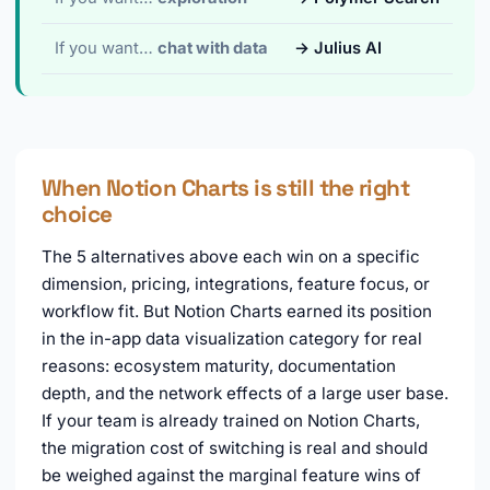
If you want…
chat with data
→ Julius AI
When Notion Charts is still the right
choice
The 5 alternatives above each win on a specific
dimension, pricing, integrations, feature focus, or
workflow fit. But Notion Charts earned its position
in the in-app data visualization category for real
reasons: ecosystem maturity, documentation
depth, and the network effects of a large user base.
If your team is already trained on Notion Charts,
the migration cost of switching is real and should
be weighed against the marginal feature wins of