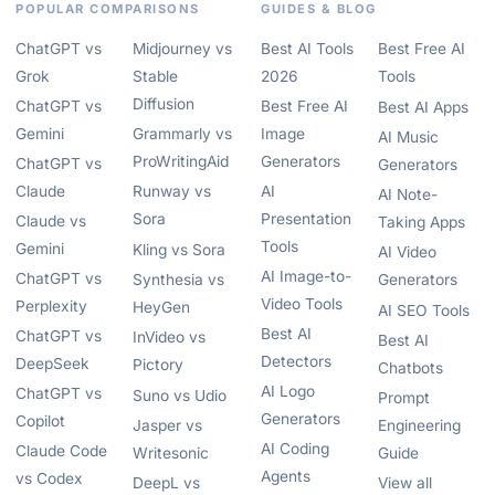
POPULAR COMPARISONS
GUIDES & BLOG
ChatGPT vs
Midjourney vs
Best AI Tools
Best Free AI
Grok
Stable
2026
Tools
Diffusion
ChatGPT vs
Best Free AI
Best AI Apps
Gemini
Grammarly vs
Image
AI Music
ProWritingAid
Generators
ChatGPT vs
Generators
Claude
Runway vs
AI
AI Note-
Sora
Presentation
Claude vs
Taking Apps
Tools
Gemini
Kling vs Sora
AI Video
AI Image-to-
ChatGPT vs
Synthesia vs
Generators
Video Tools
Perplexity
HeyGen
AI SEO Tools
Best AI
ChatGPT vs
InVideo vs
Best AI
Detectors
DeepSeek
Pictory
Chatbots
AI Logo
ChatGPT vs
Suno vs Udio
Prompt
Generators
Copilot
Jasper vs
Engineering
AI Coding
Claude Code
Writesonic
Guide
Agents
vs Codex
DeepL vs
View all