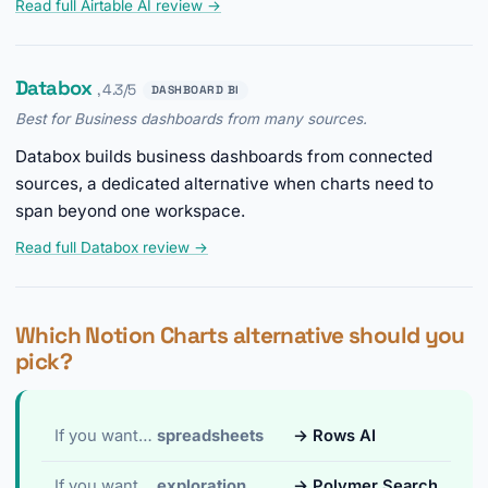
Read full Airtable AI review →
Databox
, 4.3/5
DASHBOARD BI
Best for Business dashboards from many sources.
Databox builds business dashboards from connected
sources, a dedicated alternative when charts need to
span beyond one workspace.
Read full Databox review →
Which Notion Charts alternative should you
pick?
If you want…
spreadsheets
→ Rows AI
If you want…
exploration
→ Polymer Search