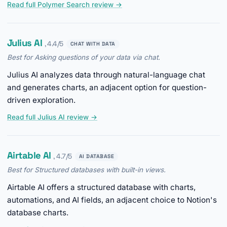
Read full Polymer Search review →
Julius AI
, 4.4/5
CHAT WITH DATA
Best for Asking questions of your data via chat.
Julius AI analyzes data through natural-language chat
and generates charts, an adjacent option for question-
driven exploration.
Read full Julius AI review →
Airtable AI
, 4.7/5
AI DATABASE
Best for Structured databases with built-in views.
Airtable AI offers a structured database with charts,
automations, and AI fields, an adjacent choice to Notion's
database charts.