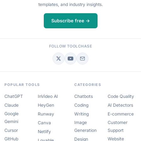
templates, and industry insights.
Subscribe free →
FOLLOW TOOLCHASE
POPULAR TOOLS
CATEGORIES
ChatGPT
InVideo AI
Chatbots
Code Quality
Claude
HeyGen
Coding
AI Detectors
Google
Runway
Writing
E-commerce
Gemini
Image
Customer
Canva
Cursor
Generation
Support
Netlify
GitHub
Website
Design
Lovable