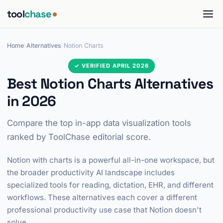
tool
chase
Home
/
Alternatives
/
Notion Charts
✓ VERIFIED APRIL 2026
Best Notion Charts Alternatives
in 2026
Compare the top in-app data visualization tools
ranked by ToolChase editorial score.
Notion with charts is a powerful all-in-one workspace, but
the broader productivity AI landscape includes
specialized tools for reading, dictation, EHR, and different
workflows. These alternatives each cover a different
professional productivity use case that Notion doesn't
solve.