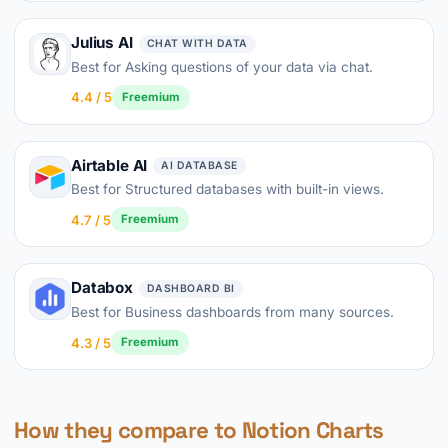
Julius AI
CHAT WITH DATA
Best for Asking questions of your data via chat.
4.4 / 5
Freemium
Airtable AI
AI DATABASE
Best for Structured databases with built-in views.
4.7 / 5
Freemium
Databox
DASHBOARD BI
Best for Business dashboards from many sources.
4.3 / 5
Freemium
How they compare to Notion Charts