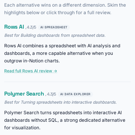
Each alternative wins on a different dimension. Skim the
highlights below or click through for a full review.
Rows AI
, 4.3/5
AI SPREADSHEET
Best for Building dashboards from spreadsheet data.
Rows AI combines a spreadsheet with AI analysis and
dashboards, a more capable alternative when you
outgrow in-Notion charts.
Read full Rows AI review →
Polymer Search
, 4.3/5
AI DATA EXPLORER
Best for Turning spreadsheets into interactive dashboards.
Polymer Search turns spreadsheets into interactive AI
dashboards without SQL, a strong dedicated alternative
for visualization.