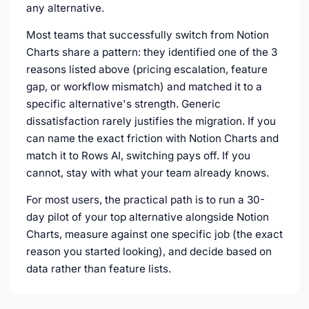
any alternative.
Most teams that successfully switch from Notion
Charts share a pattern: they identified one of the 3
reasons listed above (pricing escalation, feature
gap, or workflow mismatch) and matched it to a
specific alternative's strength. Generic
dissatisfaction rarely justifies the migration. If you
can name the exact friction with Notion Charts and
match it to Rows AI, switching pays off. If you
cannot, stay with what your team already knows.
For most users, the practical path is to run a 30-
day pilot of your top alternative alongside Notion
Charts, measure against one specific job (the exact
reason you started looking), and decide based on
data rather than feature lists.