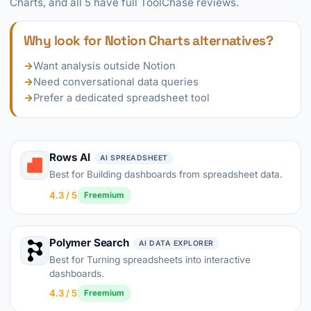
Charts, and all 5 have full ToolChase reviews.
Why look for Notion Charts alternatives?
→
Want analysis outside Notion
→
Need conversational data queries
→
Prefer a dedicated spreadsheet tool
Rows AI
AI SPREADSHEET
Best for Building dashboards from spreadsheet data.
4.3 / 5
Freemium
Polymer Search
AI DATA EXPLORER
Best for Turning spreadsheets into interactive
dashboards.
4.3 / 5
Freemium