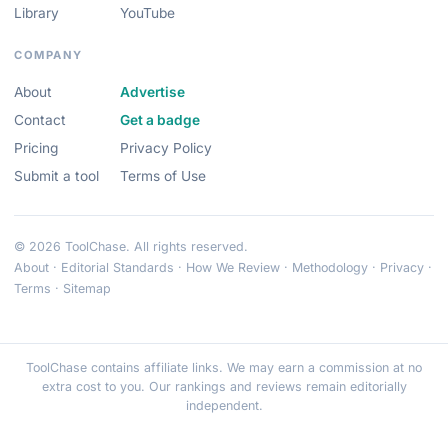
Library
YouTube
COMPANY
About
Advertise
Contact
Get a badge
Pricing
Privacy Policy
Submit a tool
Terms of Use
© 2026 ToolChase. All rights reserved.
About
·
Editorial Standards
·
How We Review
·
Methodology
·
Privacy
·
Terms
·
Sitemap
ToolChase contains affiliate links. We may earn a commission at no
extra cost to you. Our rankings and reviews remain editorially
independent.