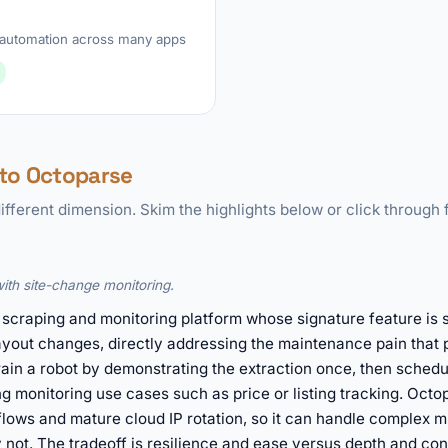
automation across many apps
to Octoparse
ifferent dimension. Skim the highlights below or click through f
with site-change monitoring.
scraping and monitoring platform whose signature feature is s
ayout changes, directly addressing the maintenance pain that p
ain a robot by demonstrating the extraction once, then schedul
g monitoring use cases such as price or listing tracking. Octo
lows and mature cloud IP rotation, so it can handle complex m
not. The tradeoff is resilience and ease versus depth and contr