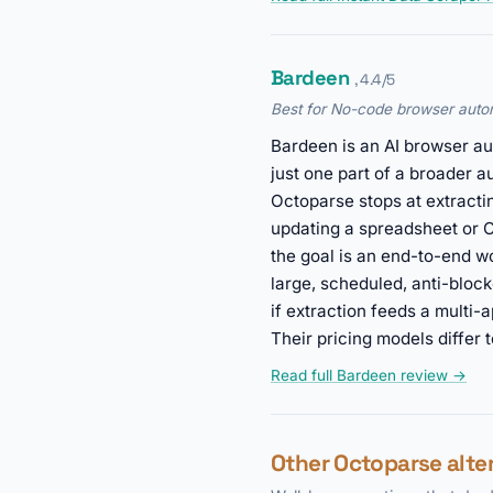
Bardeen
, 4.4/5
Best for No-code browser auto
Bardeen is an AI browser aut
just one part of a broader 
Octoparse stops at extractin
updating a spreadsheet or C
the goal is an end-to-end wo
large, scheduled, anti-bloc
if extraction feeds a multi-
Their pricing models differ 
Read full Bardeen review →
Other Octoparse alte