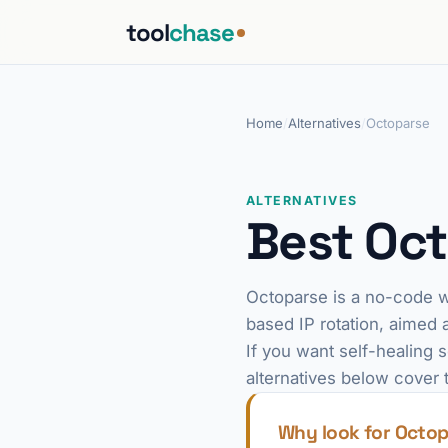
tool
chase
Home
/
Alternatives
/
Octoparse
ALTERNATIVES
Best Oct
Octoparse is a no-code w
based IP rotation, aimed 
If you want self-healing 
alternatives below cover 
Why look for Octop