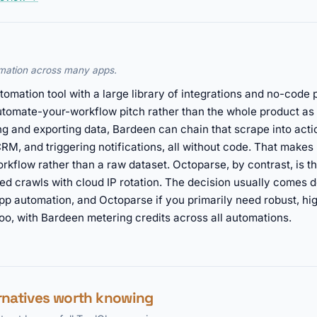
mation across many apps.
omation tool with a large library of integrations and no-code 
automate-your-workflow pitch rather than the whole product as 
g and exporting data, Bardeen can chain that scrape into actio
RM, and triggering notifications, all without code. That make
rkflow rather than a raw dataset. Octoparse, by contrast, is t
ked crawls with cloud IP rotation. The decision usually comes
app automation, and Octoparse if you primarily need robust, hi
too, with Bardeen metering credits across all automations.
rnatives worth knowing