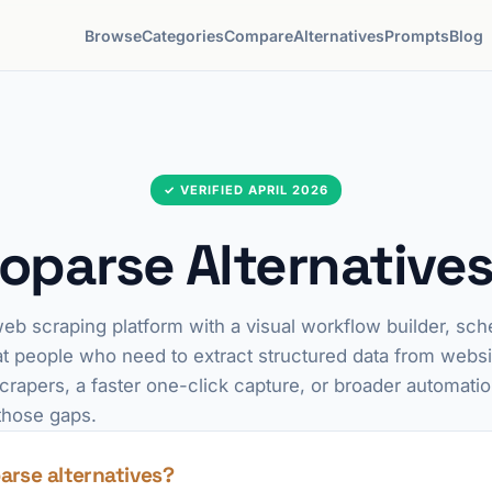
Browse
Categories
Compare
Alternatives
Prompts
Blog
✓ VERIFIED APRIL 2026
oparse Alternatives
eb scraping platform with a visual workflow builder, sch
at people who need to extract structured data from websi
scrapers, a faster one-click capture, or broader automati
those gaps.
arse alternatives?