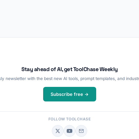
Stay ahead of AI, get ToolChase Weekly
y newsletter with the best new AI tools, prompt templates, and industr
Subscribe free →
FOLLOW TOOLCHASE