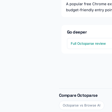
A popular free Chrome exte
budget-friendly entry poin
Go deeper
Full Octoparse review
Compare Octoparse
Octoparse vs Browse AI