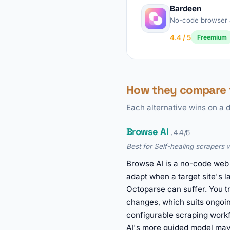
Bardeen
No-code browser 
4.4 / 5
Freemium
How they compare 
Each alternative wins on a d
Browse AI
, 4.4/5
Best for Self-healing scrapers 
Browse AI is a no-code web 
adapt when a target site's l
Octoparse can suffer. You tr
changes, which suits ongoin
configurable scraping workf
AI's more guided model may 