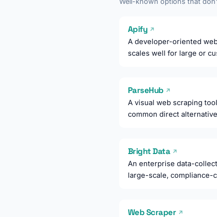
Well-known options that don't
Apify
↗
A developer-oriented web 
scales well for large or 
ParseHub
↗
A visual web scraping tool 
common direct alternative
Bright Data
↗
An enterprise data-collect
large-scale, compliance-c
Web Scraper
↗