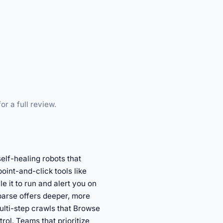
or a full review.
elf-healing robots that
oint-and-click tools like
e it to run and alert you on
parse offers deeper, more
ulti-step crawls that Browse
ol. Teams that prioritize