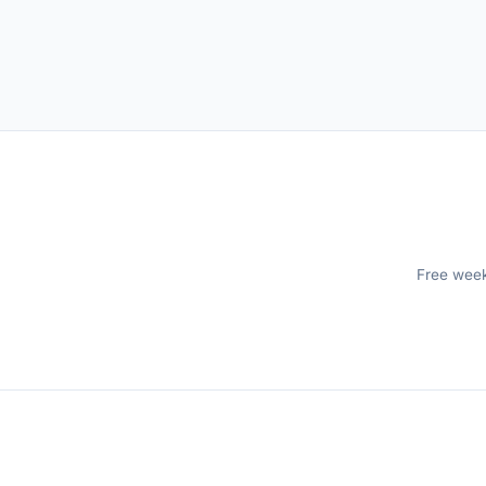
Free weekl