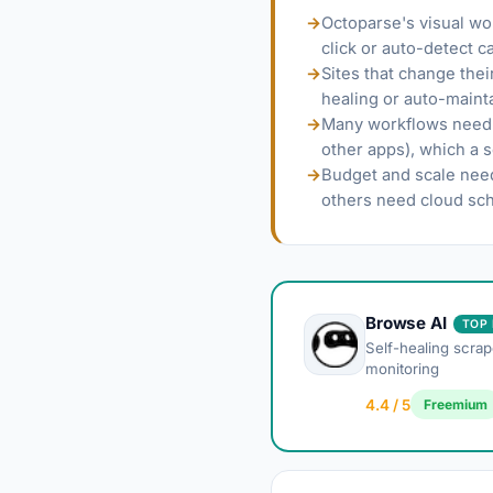
→
Octoparse's visual wo
click or auto-detect c
→
Sites that change the
healing or auto-mainta
→
Many workflows need s
other apps), which a 
→
Budget and scale need
others need cloud sch
Browse AI
TOP 
Self-healing scrap
monitoring
4.4 / 5
Freemium