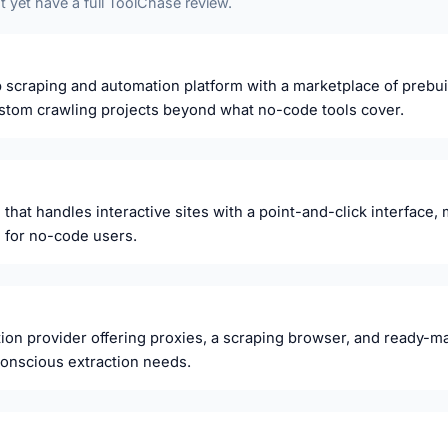
 yet have a full ToolChase review.
scraping and automation platform with a marketplace of prebuilt 
custom crawling projects beyond what no-code tools cover.
that handles interactive sites with a point-and-click interface, 
 for no-code users.
ion provider offering proxies, a scraping browser, and ready-ma
onscious extraction needs.