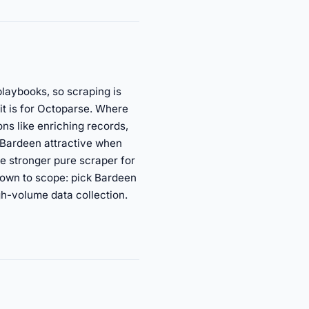
playbooks, so scraping is
it is for Octoparse. Where
ns like enriching records,
s Bardeen attractive when
he stronger pure scraper for
 down to scope: pick Bardeen
gh-volume data collection.