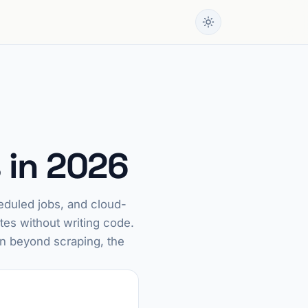
 in 2026
eduled jobs, and cloud-
tes without writing code.
on beyond scraping, the