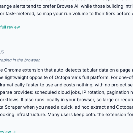
hange alerts tend to prefer Browse AI, while those building intr
 or task-metered, so map your run volume to their tiers before
full review
3/5
raping in the browser.
ee Chrome extension that auto-detects tabular data on a page an
he lightweight opposite of Octoparse's full platform. For one-off
is dramatically faster to use and costs nothing, with no project
parse provides: scheduled cloud jobs, IP rotation, pagination han
kflows. It also runs locally in your browser, so large or recurr
ata Scraper when you need a quick, ad hoc extract and Octop
blocking infrastructure. Many users keep both: the extension f
 review →