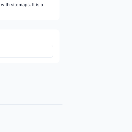
ith sitemaps. It is a