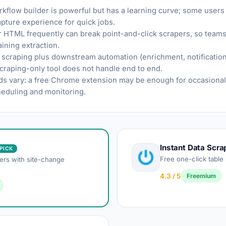
rkflow builder is powerful but has a learning curve; some users
apture experience for quick jobs.
ir HTML frequently can break point-and-click scrapers, so teams 
ining extraction.
craping plus downstream automation (enrichment, notification
scraping-only tool does not handle end to end.
s vary: a free Chrome extension may be enough for occasional 
eduling and monitoring.
Instant Data Scra
PICK
Free one-click table
ers with site-change
4.3 / 5
Freemium