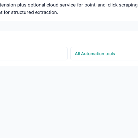
nsion plus optional cloud service for point-and-click scraping w
t for structured extraction.
All Automation tools