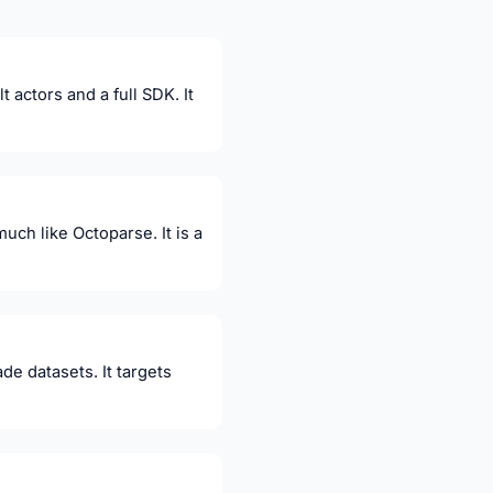
actors and a full SDK. It
much like Octoparse. It is a
de datasets. It targets