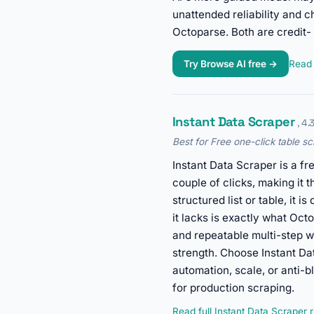
unattended reliability and c
Octoparse. Both are credit-
Try Browse AI free →
Read 
Instant Data Scraper
, 4.
Best for Free one-click table sc
Instant Data Scraper is a fr
couple of clicks, making it t
structured list or table, it 
it lacks is exactly what Octo
and repeatable multi-step wor
strength. Choose Instant D
automation, scale, or anti-
for production scraping.
Read full Instant Data Scraper