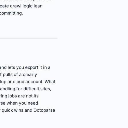
icate crawl logic lean
 committing.
d lets you export it in a
 pulls of a clearly
 setup or cloud account. What
dling for difficult sites,
ing jobs are not its
arse when you need
or quick wins and Octoparse