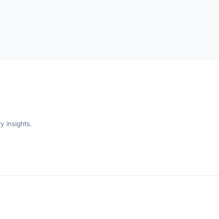
y insights.