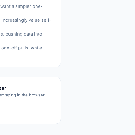
 want a simpler one-
increasingly value self-
s, pushing data into
one-off pulls, while
per
 scraping in the browser