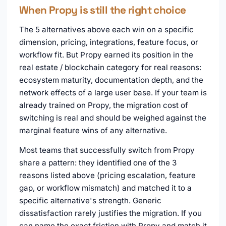
When Propy is still the right choice
The 5 alternatives above each win on a specific
dimension, pricing, integrations, feature focus, or
workflow fit. But Propy earned its position in the
real estate / blockchain category for real reasons:
ecosystem maturity, documentation depth, and the
network effects of a large user base. If your team is
already trained on Propy, the migration cost of
switching is real and should be weighed against the
marginal feature wins of any alternative.
Most teams that successfully switch from Propy
share a pattern: they identified one of the 3
reasons listed above (pricing escalation, feature
gap, or workflow mismatch) and matched it to a
specific alternative's strength. Generic
dissatisfaction rarely justifies the migration. If you
can name the exact friction with Propy and match it