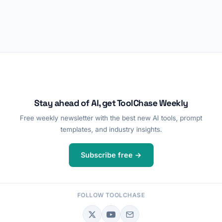
Stay ahead of AI, get ToolChase Weekly
Free weekly newsletter with the best new AI tools, prompt
templates, and industry insights.
Subscribe free →
FOLLOW TOOLCHASE