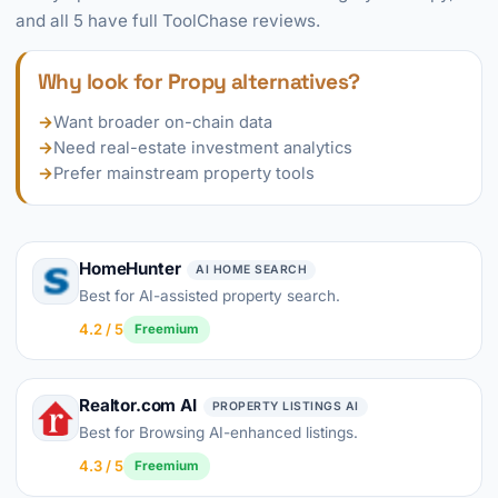
and all 5 have full ToolChase reviews.
Why look for Propy alternatives?
→
Want broader on-chain data
→
Need real-estate investment analytics
→
Prefer mainstream property tools
HomeHunter
AI HOME SEARCH
Best for AI-assisted property search.
4.2 / 5
Freemium
Realtor.com AI
PROPERTY LISTINGS AI
Best for Browsing AI-enhanced listings.
4.3 / 5
Freemium