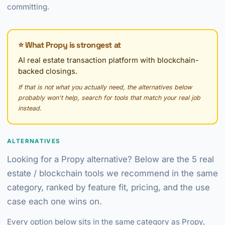
committing.
⭐ What Propy is strongest at
AI real estate transaction platform with blockchain-
backed closings.
If that is not what you actually need, the alternatives below
probably won't help, search for tools that match your real job
instead.
ALTERNATIVES
Looking for a Propy alternative? Below are the 5 real
estate / blockchain tools we recommend in the same
category, ranked by feature fit, pricing, and the use
case each one wins on.
Every option below sits in the same category as Propy,