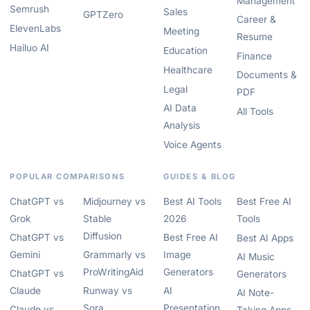
Management
Semrush
Sales
GPTZero
Career &
ElevenLabs
Meeting
Resume
Hailuo AI
Education
Finance
Healthcare
Documents &
Legal
PDF
AI Data
All Tools
Analysis
Voice Agents
POPULAR COMPARISONS
GUIDES & BLOG
ChatGPT vs
Midjourney vs
Best AI Tools
Best Free AI
Grok
Stable
2026
Tools
Diffusion
ChatGPT vs
Best Free AI
Best AI Apps
Gemini
Grammarly vs
Image
AI Music
ProWritingAid
Generators
ChatGPT vs
Generators
Claude
Runway vs
AI
AI Note-
Sora
Presentation
Claude vs