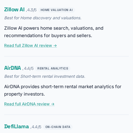
Zillow AI
, 4.3/5
HOME VALUATION AI
Best for Home discovery and valuations.
Zillow AI powers home search, valuations, and
recommendations for buyers and sellers.
Read full Zillow AI review →
AirDNA
, 4.4/5
RENTAL ANALYTICS
Best for Short-term rental investment data.
AirDNA provides short-term rental market analytics for
property investors.
Read full AirDNA review →
DefiLlama
, 4.4/5
ON-CHAIN DATA