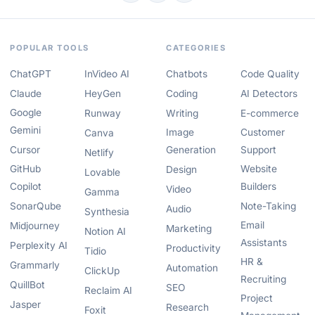
POPULAR TOOLS
CATEGORIES
ChatGPT
InVideo AI
Chatbots
Code Quality
Claude
HeyGen
Coding
AI Detectors
Google
Runway
Writing
E-commerce
Gemini
Image
Customer
Canva
Cursor
Generation
Support
Netlify
GitHub
Website
Design
Lovable
Copilot
Builders
Video
Gamma
SonarQube
Note-Taking
Audio
Synthesia
Email
Midjourney
Marketing
Notion AI
Assistants
Perplexity AI
Productivity
Tidio
HR &
Grammarly
Automation
ClickUp
Recruiting
QuillBot
SEO
Reclaim AI
Project
Jasper
Research
Foxit