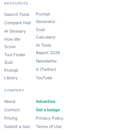
RESOURCES
Prompt
Search Tools
Generator
Compare Hub
Cost
AI Glossary
Calculator
How We
AI Tools
Score
Report 2026
Tool Finder
Newsletter
Quiz
X (Twitter)
Prompt
Library
YouTube
COMPANY
About
Advertise
Contact
Get a badge
Pricing
Privacy Policy
Submit a tool
Terms of Use