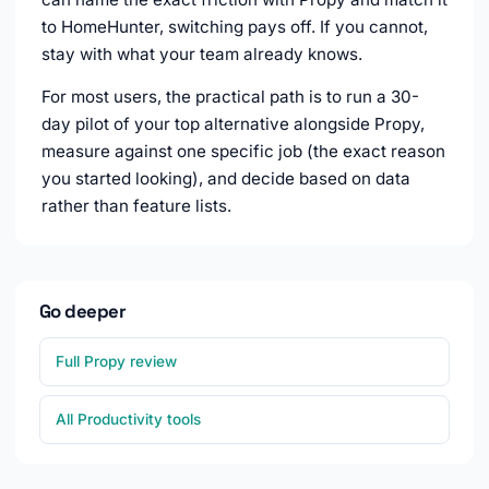
to HomeHunter, switching pays off. If you cannot,
stay with what your team already knows.
For most users, the practical path is to run a 30-
day pilot of your top alternative alongside Propy,
measure against one specific job (the exact reason
you started looking), and decide based on data
rather than feature lists.
Go deeper
Full Propy review
All Productivity tools