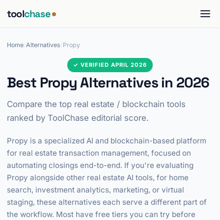
tool
chase
Home
/
Alternatives
/
Propy
✓ VERIFIED APRIL 2026
Best Propy Alternatives in 2026
Compare the top real estate / blockchain tools
ranked by ToolChase editorial score.
Propy is a specialized AI and blockchain-based platform
for real estate transaction management, focused on
automating closings end-to-end. If you're evaluating
Propy alongside other real estate AI tools, for home
search, investment analytics, marketing, or virtual
staging, these alternatives each serve a different part of
the workflow. Most have free tiers you can try before