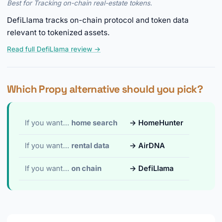
Best for Tracking on-chain real-estate tokens.
DefiLlama tracks on-chain protocol and token data
relevant to tokenized assets.
Read full DefiLlama review →
Which Propy alternative should you pick?
If you want…
home search
→ HomeHunter
If you want…
rental data
→ AirDNA
If you want…
on chain
→ DefiLlama