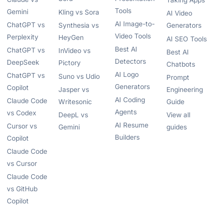
Taking Apps
Tools
Gemini
Kling vs Sora
AI Video
AI Image-to-
ChatGPT vs
Synthesia vs
Generators
Video Tools
Perplexity
HeyGen
AI SEO Tools
Best AI
ChatGPT vs
InVideo vs
Best AI
Detectors
DeepSeek
Pictory
Chatbots
AI Logo
ChatGPT vs
Suno vs Udio
Prompt
Generators
Copilot
Jasper vs
Engineering
AI Coding
Claude Code
Writesonic
Guide
Agents
vs Codex
DeepL vs
View all
AI Resume
Cursor vs
Gemini
guides
Builders
Copilot
Claude Code
vs Cursor
Claude Code
vs GitHub
Copilot