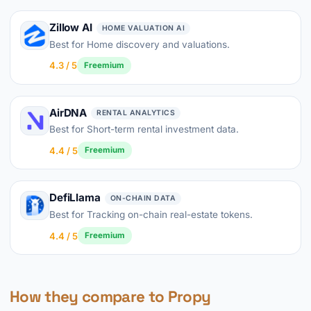
Zillow AI
HOME VALUATION AI
Best for Home discovery and valuations.
4.3 / 5
Freemium
AirDNA
RENTAL ANALYTICS
Best for Short-term rental investment data.
4.4 / 5
Freemium
DefiLlama
ON-CHAIN DATA
Best for Tracking on-chain real-estate tokens.
4.4 / 5
Freemium
How they compare to Propy