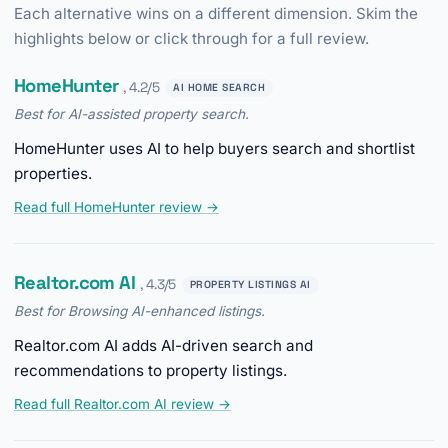
Each alternative wins on a different dimension. Skim the
highlights below or click through for a full review.
HomeHunter
, 4.2/5
AI HOME SEARCH
Best for AI-assisted property search.
HomeHunter uses AI to help buyers search and shortlist
properties.
Read full HomeHunter review →
Realtor.com AI
, 4.3/5
PROPERTY LISTINGS AI
Best for Browsing AI-enhanced listings.
Realtor.com AI adds AI-driven search and
recommendations to property listings.
Read full Realtor.com AI review →