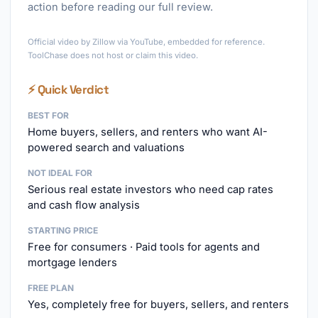
action before reading our full review.
►
Official video by Zillow via YouTube, embedded for reference.
ToolChase does not host or claim this video.
⚡ Quick Verdict
BEST FOR
Home buyers, sellers, and renters who want AI-
powered search and valuations
NOT IDEAL FOR
Serious real estate investors who need cap rates
and cash flow analysis
STARTING PRICE
Free for consumers · Paid tools for agents and
mortgage lenders
FREE PLAN
Yes, completely free for buyers, sellers, and renters