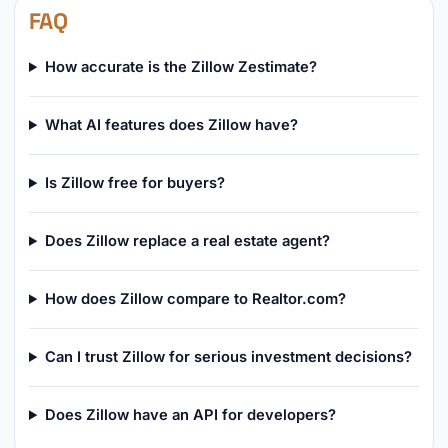
FAQ
How accurate is the Zillow Zestimate?
What AI features does Zillow have?
Is Zillow free for buyers?
Does Zillow replace a real estate agent?
How does Zillow compare to Realtor.com?
Can I trust Zillow for serious investment decisions?
Does Zillow have an API for developers?