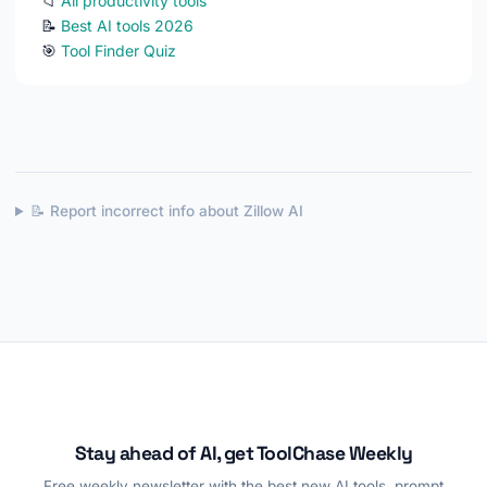
📁
All productivity tools
📝
Best AI tools 2026
🎯
Tool Finder Quiz
📝 Report incorrect info about Zillow AI
Stay ahead of AI, get ToolChase Weekly
Free weekly newsletter with the best new AI tools, prompt