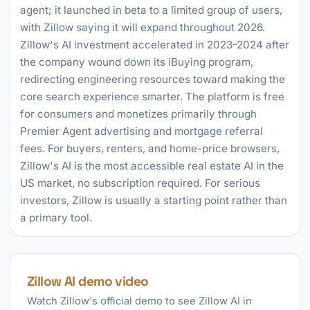
agent; it launched in beta to a limited group of users,
with Zillow saying it will expand throughout 2026.
Zillow's AI investment accelerated in 2023-2024 after
the company wound down its iBuying program,
redirecting engineering resources toward making the
core search experience smarter. The platform is free
for consumers and monetizes primarily through
Premier Agent advertising and mortgage referral
fees. For buyers, renters, and home-price browsers,
Zillow's AI is the most accessible real estate AI in the
US market, no subscription required. For serious
investors, Zillow is usually a starting point rather than
a primary tool.
Zillow AI demo video
Watch Zillow's official demo to see Zillow AI in