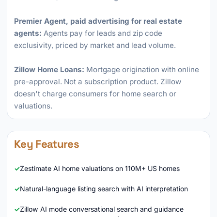
Premier Agent, paid advertising for real estate
agents:
Agents pay for leads and zip code
exclusivity, priced by market and lead volume.
Zillow Home Loans:
Mortgage origination with online
pre-approval. Not a subscription product. Zillow
doesn't charge consumers for home search or
valuations.
Key Features
Zestimate AI home valuations on 110M+ US homes
Natural-language listing search with AI interpretation
Zillow AI mode conversational search and guidance