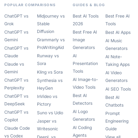
POPULAR COMPARISONS
GUIDES & BLOG
ChatGPT vs
Midjourney vs
Best AI Tools
Best Free AI
Grok
Stable
2026
Tools
Diffusion
ChatGPT vs
Best Free AI
Best AI Apps
Gemini
Grammarly vs
Image
AI Music
ProWritingAid
Generators
ChatGPT vs
Generators
Claude
Runway vs
AI
AI Note-
Sora
Presentation
Claude vs
Taking Apps
Tools
Gemini
Kling vs Sora
AI Video
AI Image-to-
ChatGPT vs
Synthesia vs
Generators
Video Tools
Perplexity
HeyGen
AI SEO Tools
Best AI
ChatGPT vs
InVideo vs
Best AI
Detectors
DeepSeek
Pictory
Chatbots
AI Logo
ChatGPT vs
Suno vs Udio
Prompt
Generators
Copilot
Jasper vs
Engineering
AI Coding
Claude Code
Writesonic
Guide
Agents
vs Codex
DeepL vs
View all