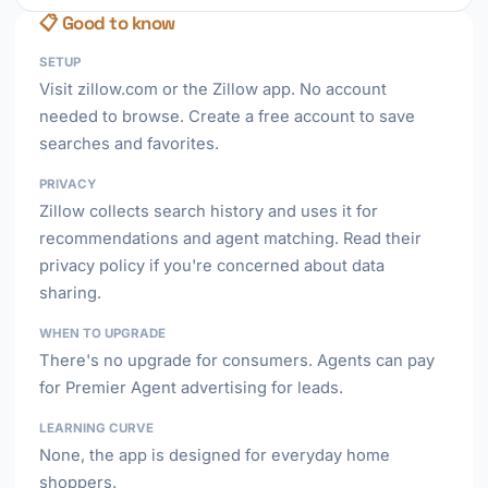
📋 Good to know
SETUP
Visit zillow.com or the Zillow app. No account
needed to browse. Create a free account to save
searches and favorites.
PRIVACY
Zillow collects search history and uses it for
recommendations and agent matching. Read their
privacy policy if you're concerned about data
sharing.
WHEN TO UPGRADE
There's no upgrade for consumers. Agents can pay
for Premier Agent advertising for leads.
LEARNING CURVE
None, the app is designed for everyday home
shoppers.