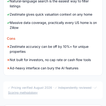
Natural-language search is the easiest way to filter
listings
Zestimate gives quick valuation context on any home
Massive data coverage, practically every US home is on
Zillow
Cons
Zestimate accuracy can be off by 10%+ for unique
properties
Not built for investors, no cap rate or cash flow tools
Ad-heavy interface can bury the AI features
✅ Pricing verified August 2026 · ✅ Independently reviewed · ✅
Scoring methodology