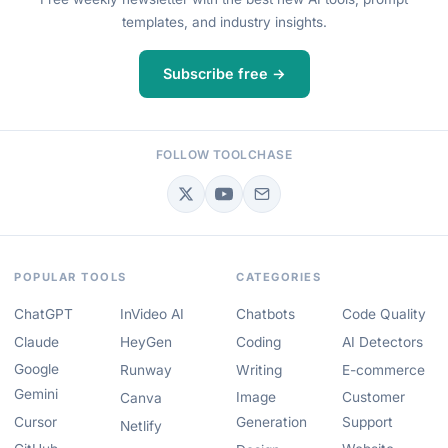
templates, and industry insights.
Subscribe free →
FOLLOW TOOLCHASE
POPULAR TOOLS
CATEGORIES
ChatGPT
InVideo AI
Chatbots
Code Quality
Claude
HeyGen
Coding
AI Detectors
Google
Runway
Writing
E-commerce
Gemini
Image
Customer
Canva
Cursor
Generation
Support
Netlify