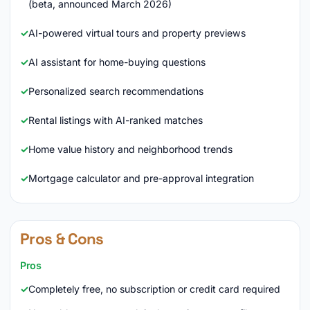
(beta, announced March 2026)
AI-powered virtual tours and property previews
AI assistant for home-buying questions
Personalized search recommendations
Rental listings with AI-ranked matches
Home value history and neighborhood trends
Mortgage calculator and pre-approval integration
Pros & Cons
Pros
Completely free, no subscription or credit card required