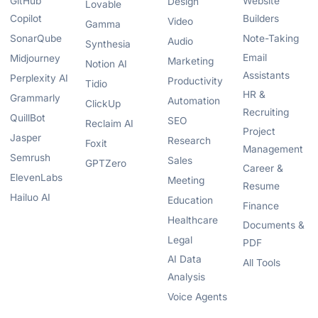
GitHub
Website
Design
Lovable
Copilot
Builders
Video
Gamma
SonarQube
Note-Taking
Audio
Synthesia
Email
Midjourney
Marketing
Notion AI
Assistants
Perplexity AI
Productivity
Tidio
HR &
Grammarly
Automation
ClickUp
Recruiting
QuillBot
SEO
Reclaim AI
Project
Jasper
Research
Foxit
Management
Semrush
Sales
GPTZero
Career &
ElevenLabs
Meeting
Resume
Hailuo AI
Education
Finance
Healthcare
Documents &
Legal
PDF
AI Data
All Tools
Analysis
Voice Agents