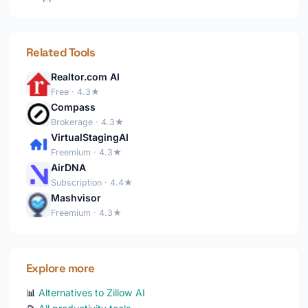
Related Tools
Realtor.com AI
Free · 4.3★
Compass
Brokerage · 4.3★
VirtualStagingAI
Freemium · 4.3★
AirDNA
Subscription · 4.4★
Mashvisor
Freemium · 4.3★
Explore more
📊
Alternatives to Zillow AI