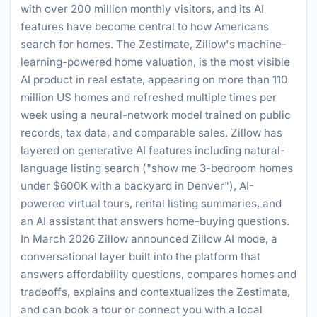
with over 200 million monthly visitors, and its AI
features have become central to how Americans
search for homes. The Zestimate, Zillow's machine-
learning-powered home valuation, is the most visible
AI product in real estate, appearing on more than 110
million US homes and refreshed multiple times per
week using a neural-network model trained on public
records, tax data, and comparable sales. Zillow has
layered on generative AI features including natural-
language listing search ("show me 3-bedroom homes
under $600K with a backyard in Denver"), AI-
powered virtual tours, rental listing summaries, and
an AI assistant that answers home-buying questions.
In March 2026 Zillow announced Zillow AI mode, a
conversational layer built into the platform that
answers affordability questions, compares homes and
tradeoffs, explains and contextualizes the Zestimate,
and can book a tour or connect you with a local