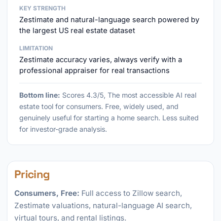
KEY STRENGTH
Zestimate and natural-language search powered by
the largest US real estate dataset
LIMITATION
Zestimate accuracy varies, always verify with a
professional appraiser for real transactions
Bottom line:
Scores 4.3/5, The most accessible AI real
estate tool for consumers. Free, widely used, and
genuinely useful for starting a home search. Less suited
for investor-grade analysis.
Pricing
Consumers, Free:
Full access to Zillow search,
Zestimate valuations, natural-language AI search,
virtual tours, and rental listings.