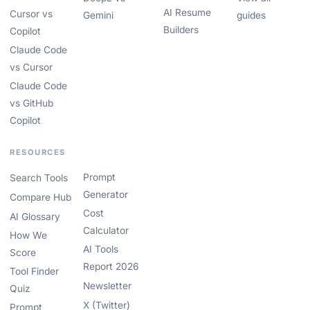
AI Resume
Cursor vs
Gemini
guides
Builders
Copilot
Claude Code
vs Cursor
Claude Code
vs GitHub
Copilot
RESOURCES
Prompt
Search Tools
Generator
Compare Hub
Cost
AI Glossary
Calculator
How We
AI Tools
Score
Report 2026
Tool Finder
Newsletter
Quiz
X (Twitter)
Prompt