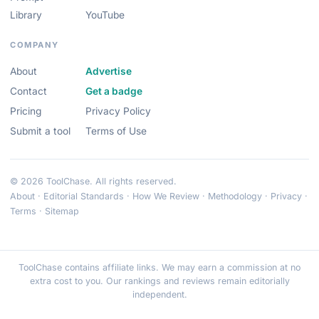
Library
YouTube
COMPANY
About
Advertise
Contact
Get a badge
Pricing
Privacy Policy
Submit a tool
Terms of Use
© 2026 ToolChase. All rights reserved.
About
·
Editorial Standards
·
How We Review
·
Methodology
·
Privacy
·
Terms
·
Sitemap
ToolChase contains affiliate links. We may earn a commission at no
extra cost to you. Our rankings and reviews remain editorially
independent.