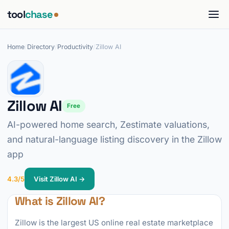
tool
chase
Home
/
Directory
/
Productivity
/
Zillow AI
Zillow AI
Free
AI-powered home search, Zestimate valuations,
and natural-language listing discovery in the Zillow
app
4.3/5
Visit Zillow AI →
What is Zillow AI?
Zillow is the largest US online real estate marketplace