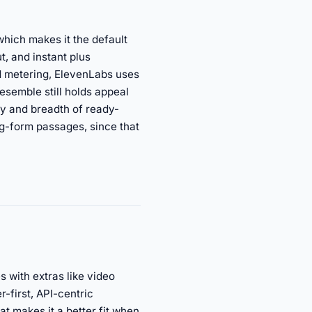
which makes it the default
t, and instant plus
d metering, ElevenLabs uses
esemble still holds appeal
ty and breadth of ready-
ng-form passages, since that
 with extras like video
-first, API-centric
t makes it a better fit when