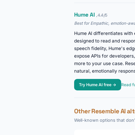
Hume AI
, 4.4/5
Best for Empathic, emotion-awa
Hume AI differentiates with
designed to read and respo
speech fidelity, Hume's edg
expose APIs for developers,
more to your use case. Res
natural, emotionally responsi
Try Hume AI free →
Read fu
Other Resemble AI al
Well-known options that don't