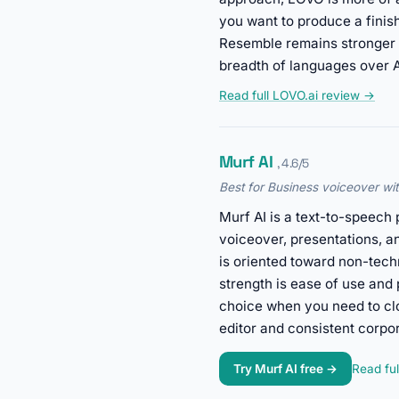
you want to produce a finis
Resemble remains stronger 
breadth of languages over A
Read full LOVO.ai review →
Murf AI
, 4.6/5
Best for Business voiceover with
Murf AI is a text-to-speech 
voiceover, presentations, a
is oriented toward non-tech
strength is ease of use and 
choice when you need to clo
editor and consistent corpo
Try Murf AI free →
Read ful