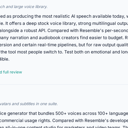
ch and large voice library.
ed as producing the most realistic AI speech available today, 
It offers a deep stock voice library, strong multilingual outpu
, alongside a robust API. Compared with Resemble's per-secon
many narration and audiobook creators find easier to budget. R
sion and certain real-time pipelines, but for raw output quali
the tool most people switch to. Test both on emotional and lo
ible.
 full review
atars and subtitles in one suite.
oice generator that bundles 500+ voices across 100+ languages
d commercial usage rights. Compared with Resemble's developer
n all-in-one content studio for marketers and video teams. Tha