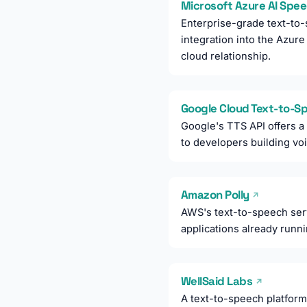
Microsoft Azure AI Spe
Enterprise-grade text-to-
integration into the Azur
cloud relationship.
Google Cloud Text-to-
Google's TTS API offers a
to developers building vo
Amazon Polly
↗
AWS's text-to-speech serv
applications already run
WellSaid Labs
↗
A text-to-speech platform