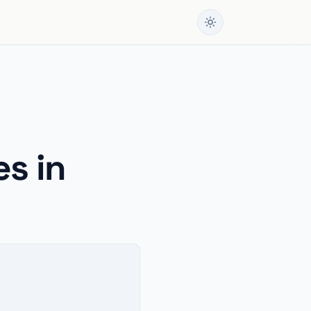
es in