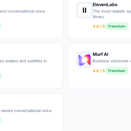
ElevenLabs
and conversational voice
The most realistic s
library
4.6 / 5
Freemium
Murf AI
o avatars and subtitles in
Business voiceover w
4.6 / 5
Freemium
-aware conversational voice