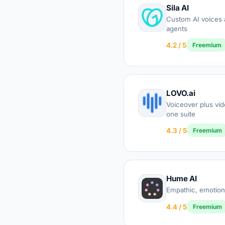
Sila AI
Custom AI voices 
agents
4.2 / 5
Freemium
LOVO.ai
Voiceover plus vide
one suite
4.3 / 5
Freemium
Hume AI
Empathic, emotion
4.4 / 5
Freemium