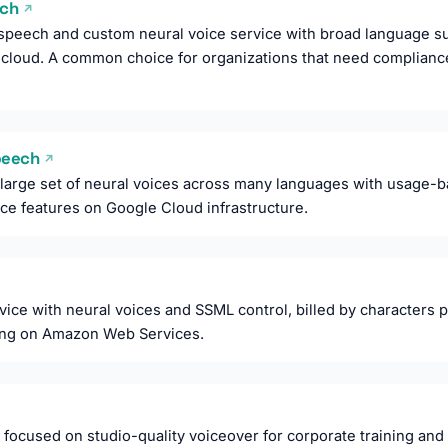
ech
↗
speech and custom neural voice service with broad language su
e cloud. A common choice for organizations that need compliance
Speech
↗
 large set of neural voices across many languages with usage-ba
ice features on Google Cloud infrastructure.
ice with neural voices and SSML control, billed by characters 
ning on Amazon Web Services.
 focused on studio-quality voiceover for corporate training and