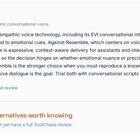
re conversational voice.
 empathic voice technology, including its EVI conversational i
nd to emotional cues. Against Resemble, which centers on voi
e is expressive, context-aware delivery for assistants and int
 so the decision hinges on whether emotional nuance or precis
emble is the stronger choice when you must reproduce a kno
ve dialogue is the goal. Trial both with conversational scripts 
ll review
ternatives worth knowing
 yet have a full ToolChase review.