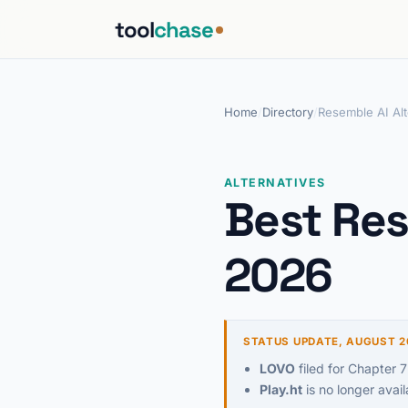
tool
chase
Home
/
Directory
/
Resemble AI Alt
ALTERNATIVES
Best Res
2026
STATUS UPDATE, AUGUST 2
LOVO
filed for Chapter 7
Play.ht
is no longer avail