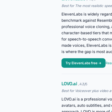
Best for The most realistic spee
ElevenLabs is widely regard
benchmark against Resemble. 
professional voice cloning
character-based tiers that 
for speech-to-speech conver
made voices, ElevenLabs is 
is where the gap is most aud
Try ElevenLabs free →
Read
LOVO.ai
, 4.3/5
Best for Voiceover plus video av
LOVO.ai is a professional v
avatars, auto subtitles, an
approach, LOVO is more of a