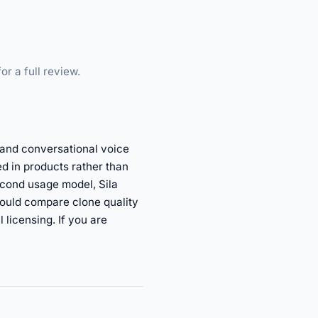
or a full review.
, and conversational voice
d in products rather than
econd usage model, Sila
ould compare clone quality
licensing. If you are