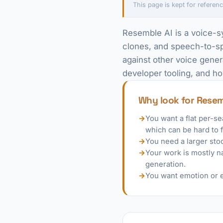
This page is kept for referenc
Resemble AI is a voice-sy
clones, and speech-to-spe
against other voice gener
developer tooling, and ho
Why look for Resem
→
You want a flat per-s
which can be hard to 
→
You need a larger sto
→
Your work is mostly na
generation.
→
You want emotion or e