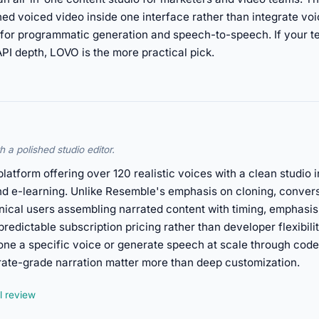
hed voiced video inside one interface rather than integrate vo
for programmatic generation and speech-to-speech. If your t
PI depth, LOVO is the more practical pick.
 a polished studio editor.
platform offering over 120 realistic voices with a clean studio i
nd e-learning. Unlike Resemble's emphasis on cloning, conver
nical users assembling narrated content with timing, emphasis
predictable subscription pricing rather than developer flexibili
ne a specific voice or generate speech at scale through code
rate-grade narration matter more than deep customization.
l review