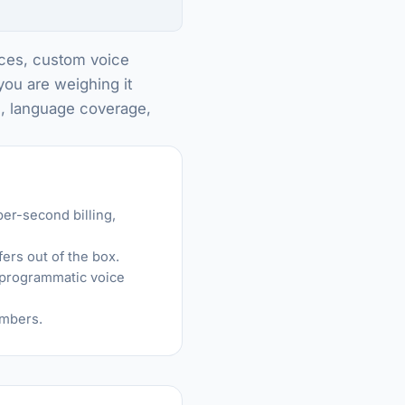
oices, custom voice
you are weighing it
m, language coverage,
er-second billing,
ers out of the box.
r programmatic voice
embers.