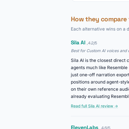
How they compare 
Each alternative wins on a d
Sila AI
, 4.2/5
Best for Custom AI voices and 
Sila AI is the closest direc
agents much like Resemble 
just one-off narration exp
positions around agent-sty
on their own reference audi
already evaluating Resemble 
Read full Sila AI review →
ElevenLabs
, 4.6/5