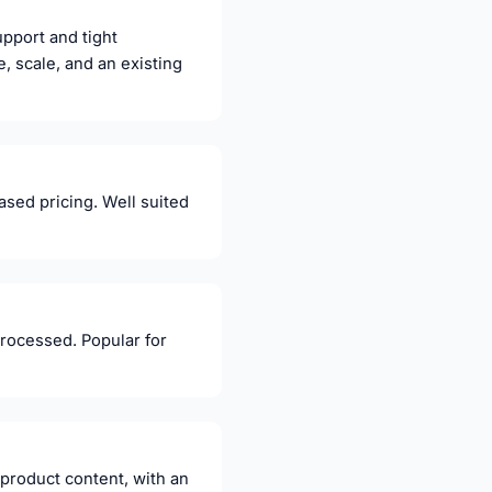
pport and tight
, scale, and an existing
sed pricing. Well suited
processed. Popular for
 product content, with an