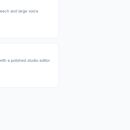
peech and large voice
ith a polished studio editor