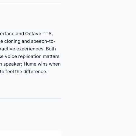
nterface and Octave TTS,
ce cloning and speech-to-
eractive experiences. Both
e voice replication matters
wn speaker; Hume wins when
to feel the difference.