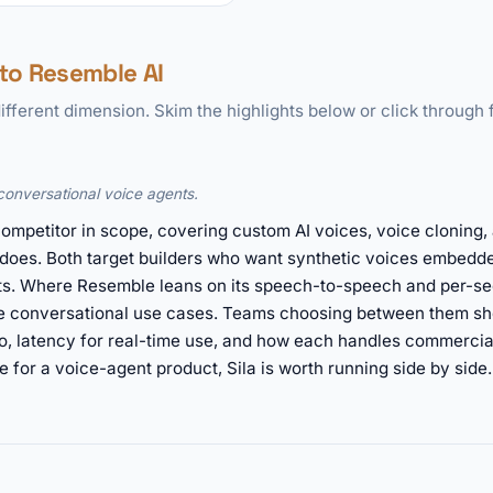
to Resemble AI
ifferent dimension. Skim the highlights below or click through f
conversational voice agents.
t competitor in scope, covering custom AI voices, voice cloning
does. Both target builders who want synthetic voices embedde
orts. Where Resemble leans on its speech-to-speech and per-s
le conversational use cases. Teams choosing between them sh
o, latency for real-time use, and how each handles commercial 
for a voice-agent product, Sila is worth running side by side.