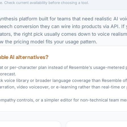
e. Check current availability before choosing a tool.
nthesis platform built for teams that need realistic AI v
ech conversion they can wire into products via API. If 
ators, the right pick usually comes down to voice realis
w the pricing model fits your usage pattern.
ble AI alternatives?
eat or per-character plan instead of Resemble's usage-metered p
forecast.
ck voice library or broader language coverage than Resemble off
rration, video voiceover, or e-learning rather than real-time o
mpathy controls, or a simpler editor for non-technical team m