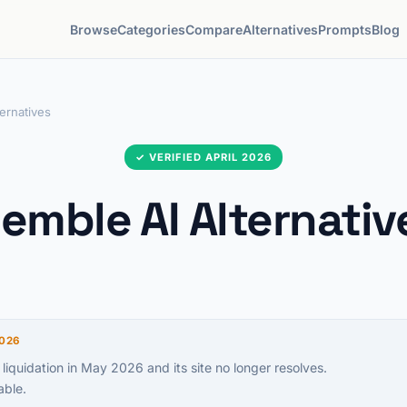
Browse
Categories
Compare
Alternatives
Prompts
Blog
ernatives
✓ VERIFIED APRIL 2026
emble AI Alternativ
026
 liquidation in May 2026 and its site no longer resolves.
able.