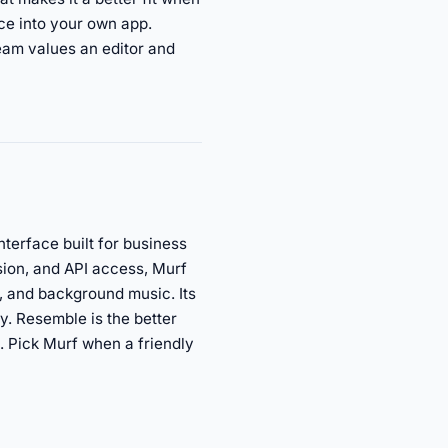
ice into your own app.
eam values an editor and
nterface built for business
sion, and API access, Murf
, and background music. Its
ty. Resemble is the better
. Pick Murf when a friendly