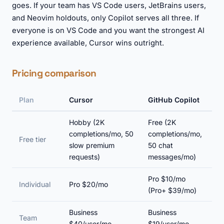
goes. If your team has VS Code users, JetBrains users,
and Neovim holdouts, only Copilot serves all three. If
everyone is on VS Code and you want the strongest AI
experience available, Cursor wins outright.
Pricing comparison
Plan
Cursor
GitHub Copilot
Hobby (2K
Free (2K
completions/mo, 50
completions/mo,
Free tier
slow premium
50 chat
requests)
messages/mo)
Pro $10/mo
Individual
Pro $20/mo
(Pro+ $39/mo)
Business
Business
Team
$40/user/mo
$19/user/mo