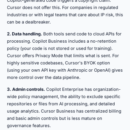
Copilot-generated code triggers a copyright claim.
Cursor does not offer this. For companies in regulated
industries or with legal teams that care about IP risk, this
can be a dealbreaker.
2. Data handling.
Both tools send code to cloud APIs for
processing. Copilot Business includes a no-retention
policy (your code is not stored or used for training).
Cursor offers Privacy Mode that limits what is sent. For
highly sensitive codebases, Cursor's BYOK option
(using your own API key with Anthropic or OpenAI) gives
more control over the data pipeline.
3. Admin controls.
Copilot Enterprise has organization-
wide policy management, the ability to exclude specific
repositories or files from AI processing, and detailed
usage analytics. Cursor Business has centralized billing
and basic admin controls but is less mature on
governance features.