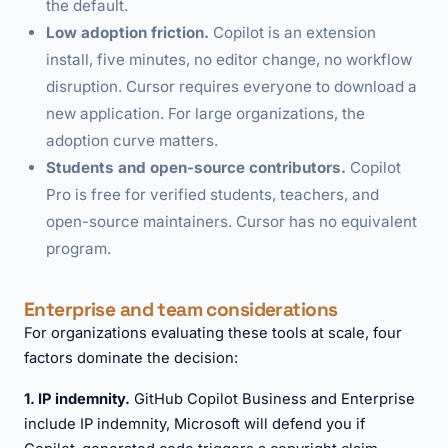
the default.
Low adoption friction.
Copilot is an extension
install, five minutes, no editor change, no workflow
disruption. Cursor requires everyone to download a
new application. For large organizations, the
adoption curve matters.
Students and open-source contributors.
Copilot
Pro is free for verified students, teachers, and
open-source maintainers. Cursor has no equivalent
program.
Enterprise and team considerations
For organizations evaluating these tools at scale, four
factors dominate the decision:
1. IP indemnity.
GitHub Copilot Business and Enterprise
include IP indemnity, Microsoft will defend you if