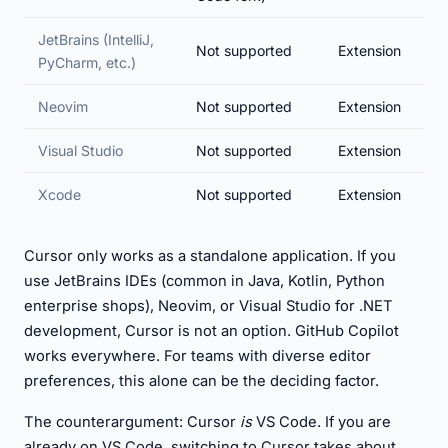
JetBrains (IntelliJ,
Not supported
Extension
PyCharm, etc.)
Neovim
Not supported
Extension
Visual Studio
Not supported
Extension
Xcode
Not supported
Extension
Cursor only works as a standalone application. If you
use JetBrains IDEs (common in Java, Kotlin, Python
enterprise shops), Neovim, or Visual Studio for .NET
development, Cursor is not an option. GitHub Copilot
works everywhere. For teams with diverse editor
preferences, this alone can be the deciding factor.
The counterargument: Cursor
is
VS Code. If you are
already on VS Code, switching to Cursor takes about