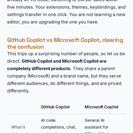
five minutes. Your extensions, themes, keybindings, and
settings transfer in one click. You are not learning a new
editor, you are upgrading the one you have.
GitHub Copilot vs Microsoft Copilot, clearing
the confusion
This trips up a surprising number of people, so let us be
direct:
GitHub Copilot and Microsoft Copilot are
completely different products.
They share a parent
company (Microsoft) and a brand name, but they serve
different audiences, do different things, and are priced
differently.
GitHub Copilot
Microsoft Copilot
AI code
General AI
What it
completions, chat,
assistant for