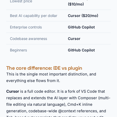
Lowest price
($10/mo)
Best AI capability per dollar
Cursor ($20/mo)
Enterprise controls
GitHub Copilot
Codebase awareness
Cursor
Beginners
GitHub Copilot
The core difference: IDE vs plugin
This is the single most important distinction, and
everything else flows from it.
Cursor
is a full code editor. It is a fork of VS Code that
replaces and extends the AI layer with Composer (multi-
file editing via natural language), Cmd+K inline
generation, codebase-wide @context references, and