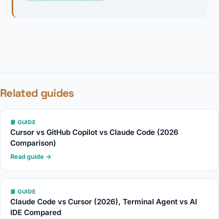
Related guides
📘 GUIDE
Cursor vs GitHub Copilot vs Claude Code (2026
Comparison)
Read guide →
📘 GUIDE
Claude Code vs Cursor (2026), Terminal Agent vs AI
IDE Compared