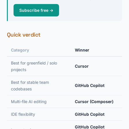
Subscribe free →
Quick verdict
Category
Winner
Best for greenfield / solo
Cursor
projects
Best for stable team
GitHub Copilot
codebases
Multi-file AI editing
Cursor (Composer)
IDE flexibility
GitHub Copilot
GitHub Copilot