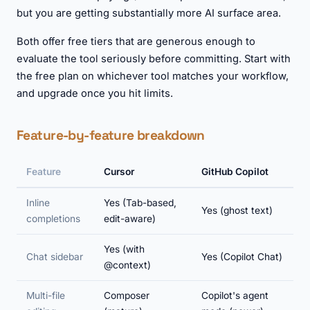
but you are getting substantially more AI surface area.
Both offer free tiers that are generous enough to
evaluate the tool seriously before committing. Start with
the free plan on whichever tool matches your workflow,
and upgrade once you hit limits.
Feature-by-feature breakdown
Feature
Cursor
GitHub Copilot
Inline
Yes (Tab-based,
Yes (ghost text)
completions
edit-aware)
Yes (with
Chat sidebar
Yes (Copilot Chat)
@context)
Multi-file
Composer
Copilot's agent