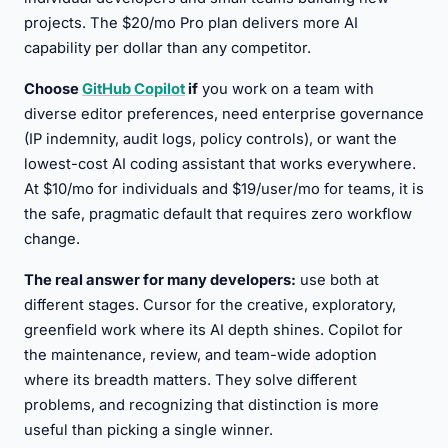
projects. The $20/mo Pro plan delivers more AI
capability per dollar than any competitor.
Choose
GitHub Copilot
if
you work on a team with
diverse editor preferences, need enterprise governance
(IP indemnity, audit logs, policy controls), or want the
lowest-cost AI coding assistant that works everywhere.
At $10/mo for individuals and $19/user/mo for teams, it is
the safe, pragmatic default that requires zero workflow
change.
The real answer for many developers:
use both at
different stages. Cursor for the creative, exploratory,
greenfield work where its AI depth shines. Copilot for
the maintenance, review, and team-wide adoption
where its breadth matters. They solve different
problems, and recognizing that distinction is more
useful than picking a single winner.