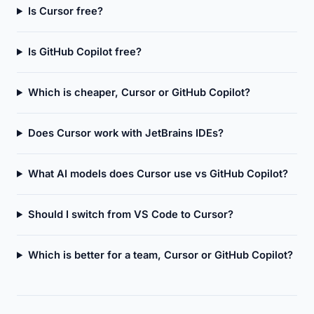
Is Cursor free?
Is GitHub Copilot free?
Which is cheaper, Cursor or GitHub Copilot?
Does Cursor work with JetBrains IDEs?
What AI models does Cursor use vs GitHub Copilot?
Should I switch from VS Code to Cursor?
Which is better for a team, Cursor or GitHub Copilot?