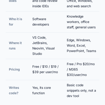
does
and code review
Office, Windows,
inside IDEs
and web search
Knowledge
Who it is
Software
workers, office
for
developers
staff, general users
VS Code,
Edge, Windows,
Where it
JetBrains,
Word, Excel,
runs
Neovim, Visual
PowerPoint, Teams
Studio
Free / Pro $20/mo
Free / $10 / $19 /
Pricing
/ M365
$39 per user/mo
$30/user/mo
Basic code
Writes
Yes, its core
snippets only, not a
code?
function
dev tool