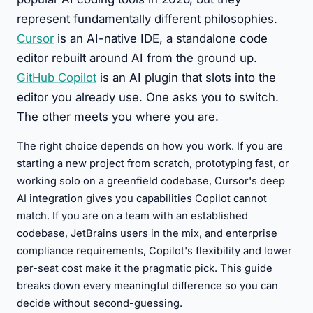
represent fundamentally different philosophies.
Cursor
is an AI-native IDE, a standalone code
editor rebuilt around AI from the ground up.
GitHub Copilot
is an AI plugin that slots into the
editor you already use. One asks you to switch.
The other meets you where you are.
The right choice depends on how you work. If you are
starting a new project from scratch, prototyping fast, or
working solo on a greenfield codebase, Cursor's deep
AI integration gives you capabilities Copilot cannot
match. If you are on a team with an established
codebase, JetBrains users in the mix, and enterprise
compliance requirements, Copilot's flexibility and lower
per-seat cost make it the pragmatic pick. This guide
breaks down every meaningful difference so you can
decide without second-guessing.