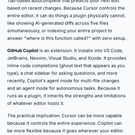
Tab-based autocomplete that predicts your next edit
based on recent changes. Because Cursor controls the
entire editor, it can do things a plugin physically cannot,
like showing AI-generated diffs across five files
simultaneously, or indexing your entire project to
answer "where is this function called?" with zero setup.
GitHub Copilot
is an extension. It installs into VS Code,
JetBrains, Neovim, Visual Studio, and Xcode. It provides
inline code completions (ghost text that appears as you
type), a chat sidebar for asking questions, and more
recently, Copilot's agent mode for multi-file changes
and an agent mode for autonomous tasks. Because it
runs as a plugin, it inherits the strengths and limitations
of whatever editor hosts it.
The practical implication: Cursor can be more capable
because it controls the entire experience. Copilot can
be more flexible because it goes wherever your editor