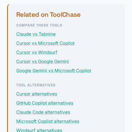
Related on ToolChase
COMPARE THESE TOOLS
Claude vs Tabnine
Cursor vs Microsoft Copilot
Cursor vs Windsurf
Cursor vs Google Gemini
Google Gemini vs Microsoft Copilot
TOOL ALTERNATIVES
Cursor alternatives
GitHub Copilot alternatives
Claude Code alternatives
Microsoft Copilot alternatives
Windsurf alternatives