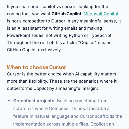
If you searched "copilot vs cursor" looking for the
coding tool, you want
GitHub Copilot
.
Microsoft Copilot
is not a competitor to Cursor in any meaningful sense, it
is an AI assistant for writing emails and making
PowerPoint slides, not writing Python or TypeScript.
Throughout the rest of this article, "Copilot" means
GitHub Copilot exclusively.
When to choose Cursor
Cursor is the better choice when AI capability matters
more than flexibility. These are the scenarios where it
outperforms Copilot by a meaningful margin:
Greenfield projects.
Building something from
scratch is where Composer shines. Describe a
feature in natural language and Cursor scaffolds the
implementation across multiple files. Copilot can