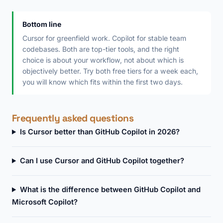
Bottom line
Cursor for greenfield work. Copilot for stable team
codebases. Both are top-tier tools, and the right
choice is about your workflow, not about which is
objectively better. Try both free tiers for a week each,
you will know which fits within the first two days.
Frequently asked questions
Is Cursor better than GitHub Copilot in 2026?
Can I use Cursor and GitHub Copilot together?
What is the difference between GitHub Copilot and
Microsoft Copilot?