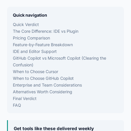
Quick navigation
Quick Verdict
The Core Difference: IDE vs Plugin
Pricing Comparison
Feature-by-Feature Breakdown
IDE and Editor Support
GitHub Copilot vs Microsoft Copilot (Clearing the
Confusion)
When to Choose Cursor
When to Choose GitHub Copilot
Enterprise and Team Considerations
Alternatives Worth Considering
Final Verdict
FAQ
Get tools like these delivered weekly