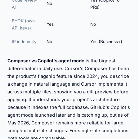
Code review
Yes (Copilot for
No
AI
PRs)
BYOK (own
Yes
No
API keys)
IP indemnity
No
Yes (Business+)
Composer vs Copilot's agent mode
is the biggest
differentiator in daily use. Cursor's Composer has been
the product's flagship feature since 2024, you describe
a change in natural language and Cursor implements it
across multiple files, showing you a diff preview before
applying. It understands your project's architecture
because it indexes the full codebase. GitHub's Copilot's
agent mode launched later and is catching up, but as of
May 2026, Composer remains more reliable for large,
complex multi-file changes. For single-file completions,
both tools are comparable.