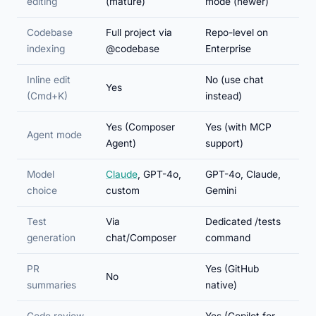
editing
(mature)
mode (newer)
Codebase
Full project via
Repo-level on
indexing
@codebase
Enterprise
Inline edit
No (use chat
Yes
(Cmd+K)
instead)
Yes (Composer
Yes (with MCP
Agent mode
Agent)
support)
Model
Claude
, GPT-4o,
GPT-4o, Claude,
choice
custom
Gemini
Test
Via
Dedicated /tests
generation
chat/Composer
command
PR
Yes (GitHub
No
summaries
native)