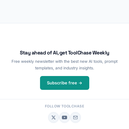
Stay ahead of AI, get ToolChase Weekly
Free weekly newsletter with the best new AI tools, prompt
templates, and industry insights.
Subscribe free →
FOLLOW TOOLCHASE