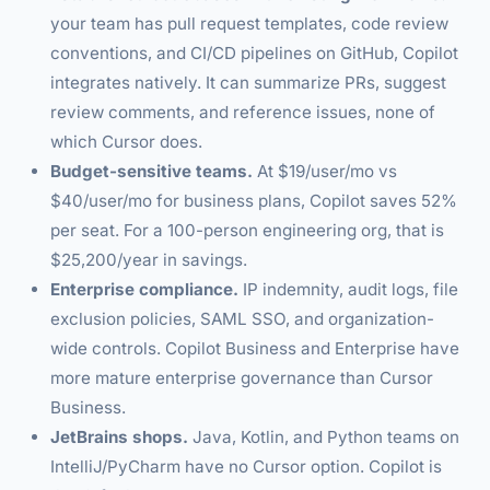
your team has pull request templates, code review
conventions, and CI/CD pipelines on GitHub, Copilot
integrates natively. It can summarize PRs, suggest
review comments, and reference issues, none of
which Cursor does.
Budget-sensitive teams.
At $19/user/mo vs
$40/user/mo for business plans, Copilot saves 52%
per seat. For a 100-person engineering org, that is
$25,200/year in savings.
Enterprise compliance.
IP indemnity, audit logs, file
exclusion policies, SAML SSO, and organization-
wide controls. Copilot Business and Enterprise have
more mature enterprise governance than Cursor
Business.
JetBrains shops.
Java, Kotlin, and Python teams on
IntelliJ/PyCharm have no Cursor option. Copilot is