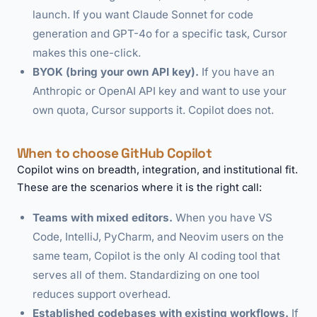
launch. If you want Claude Sonnet for code
generation and GPT-4o for a specific task, Cursor
makes this one-click.
BYOK (bring your own API key).
If you have an
Anthropic or OpenAI API key and want to use your
own quota, Cursor supports it. Copilot does not.
When to choose GitHub Copilot
Copilot wins on breadth, integration, and institutional fit.
These are the scenarios where it is the right call:
Teams with mixed editors.
When you have VS
Code, IntelliJ, PyCharm, and Neovim users on the
same team, Copilot is the only AI coding tool that
serves all of them. Standardizing on one tool
reduces support overhead.
Established codebases with existing workflows.
If