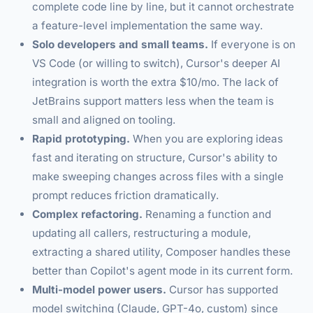
complete code line by line, but it cannot orchestrate
a feature-level implementation the same way.
Solo developers and small teams.
If everyone is on
VS Code (or willing to switch), Cursor's deeper AI
integration is worth the extra $10/mo. The lack of
JetBrains support matters less when the team is
small and aligned on tooling.
Rapid prototyping.
When you are exploring ideas
fast and iterating on structure, Cursor's ability to
make sweeping changes across files with a single
prompt reduces friction dramatically.
Complex refactoring.
Renaming a function and
updating all callers, restructuring a module,
extracting a shared utility, Composer handles these
better than Copilot's agent mode in its current form.
Multi-model power users.
Cursor has supported
model switching (Claude, GPT-4o, custom) since