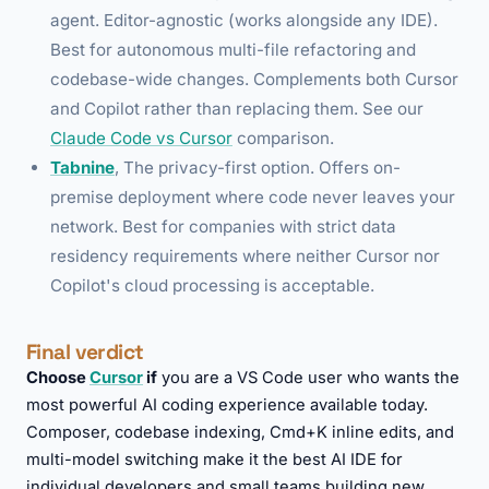
agent. Editor-agnostic (works alongside any IDE).
Best for autonomous multi-file refactoring and
codebase-wide changes. Complements both Cursor
and Copilot rather than replacing them. See our
Claude Code vs Cursor
comparison.
Tabnine
, The privacy-first option. Offers on-
premise deployment where code never leaves your
network. Best for companies with strict data
residency requirements where neither Cursor nor
Copilot's cloud processing is acceptable.
Final verdict
Choose
Cursor
if
you are a VS Code user who wants the
most powerful AI coding experience available today.
Composer, codebase indexing, Cmd+K inline edits, and
multi-model switching make it the best AI IDE for
individual developers and small teams building new