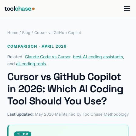
tool
chase
Home
/
Blog
/ Cursor vs GitHub Copilot
COMPARISON · APRIL 2026
Related:
Claude Code vs Cursor
,
best AI coding assistants
,
and
all coding tools
.
Cursor vs GitHub Copilot
in 2026: Which AI Coding
Tool Should You Use?
Last updated:
May 2026
·
Maintained by ToolChase
·
Methodology
TL;DR