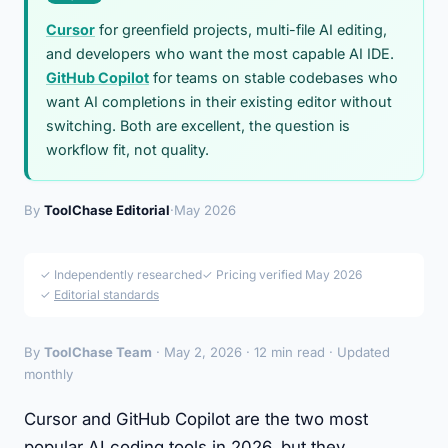
Cursor
for greenfield projects, multi-file AI editing,
and developers who want the most capable AI IDE.
GitHub Copilot
for teams on stable codebases who
want AI completions in their existing editor without
switching. Both are excellent, the question is
workflow fit, not quality.
By
ToolChase Editorial
·
May 2026
✓ Independently researched
✓ Pricing verified May 2026
✓
Editorial standards
By
ToolChase Team
· May 2, 2026 · 12 min read · Updated
monthly
Cursor and GitHub Copilot are the two most
popular AI coding tools in 2026, but they