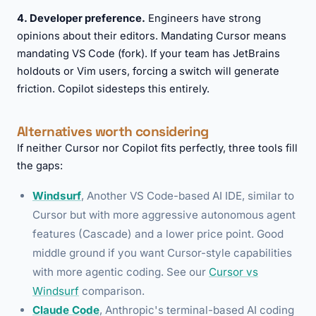
4. Developer preference.
Engineers have strong
opinions about their editors. Mandating Cursor means
mandating VS Code (fork). If your team has JetBrains
holdouts or Vim users, forcing a switch will generate
friction. Copilot sidesteps this entirely.
Alternatives worth considering
If neither Cursor nor Copilot fits perfectly, three tools fill
the gaps:
Windsurf
, Another VS Code-based AI IDE, similar to
Cursor but with more aggressive autonomous agent
features (Cascade) and a lower price point. Good
middle ground if you want Cursor-style capabilities
with more agentic coding. See our
Cursor vs
Windsurf
comparison.
Claude Code
, Anthropic's terminal-based AI coding