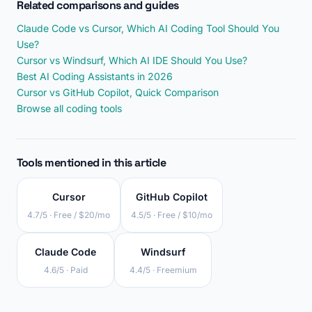
Related comparisons and guides
Claude Code vs Cursor, Which AI Coding Tool Should You
Use?
Cursor vs Windsurf, Which AI IDE Should You Use?
Best AI Coding Assistants in 2026
Cursor vs GitHub Copilot, Quick Comparison
Browse all coding tools
Tools mentioned in this article
Cursor
GitHub Copilot
4.7/5 · Free / $20/mo
4.5/5 · Free / $10/mo
Claude Code
Windsurf
4.6/5 · Paid
4.4/5 · Freemium