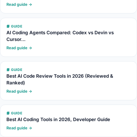
Read guide →
📘 GUIDE
AI Coding Agents Compared: Codex vs Devin vs
Cursor…
Read guide →
📘 GUIDE
Best AI Code Review Tools in 2026 (Reviewed &
Ranked)
Read guide →
📘 GUIDE
Best AI Coding Tools in 2026, Developer Guide
Read guide →