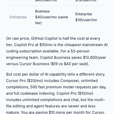
Business
Enterprise
Enterprise
$40/user/mo (same
$39/user/mo
tier)
On raw price, GitHub Copilot is half the cost at every
tier. Copilot Pro at $10/mo is the cheapest mainstream AI
coding subscription available. For a 50-person
engineering team, Copilot Business saves $12,600/year
versus Cursor Business ($19 vs $40 per seat).
But cost per dollar of AI capability tells a different story.
Cursor Pro ($20/mo) includes Composer, unlimited
completions, 500 fast premium model requests per day,
and full codebase indexing. Copilot Pro ($10/mo)
includes unlimited completions and chat, but the multi-
file editing and agent features are newer and less
mature. You are paying $10 more per month for Cursor,