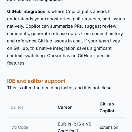
GitHub integration
is where Copilot pulls ahead. It
understands your repositories, pull requests, and issues
natively. Copilot can summarize PRs, suggest review
comments, generate release notes from commit history,
and reference GitHub Issues in chat. If your team lives
on GitHub, this native integration saves significant
context-switching. Cursor has no GitHub-specific
features.
IDE and editor support
This is often the deciding factor, and it is not close.
GitHub
Editor
Cursor
Copilot
Built-in (it IS a VS
VS Code
Extension
Code fork)