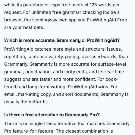
while its paraphraser caps free users at 125 words per
request. For unlimited free grammar checking inside a
browser, the Hemingway web app and ProWritingAid Free
are your best bets.
Which is more accurate, Grammarly or ProWritingAid?
ProWritingAid catches more style and structural issues,
repetition, sentence variety, pacing, overused words, than
Grammarly. Grammarly is more accurate for surface-level
grammar, punctuation, and clarity edits, and its real-time
suggestions are faster and more confident. For book-
length and long-form writing, ProWritingAid wins. For
email, marketing copy, and short documents, Grammarly is
usually the better fit.
Is there a free alternative to Grammarly Pro?
There is no single free alternative that matches Grammarly
Pro feature-for-feature. The closest combination is