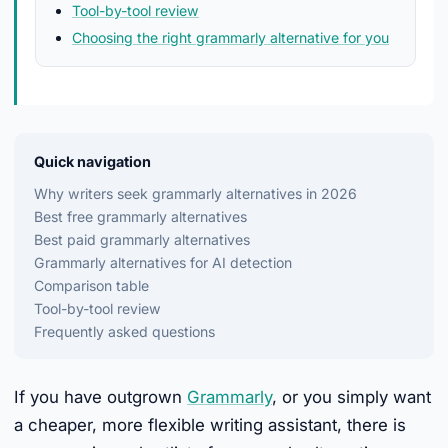
Tool-by-tool review
Choosing the right grammarly alternative for you
Quick navigation
Why writers seek grammarly alternatives in 2026
Best free grammarly alternatives
Best paid grammarly alternatives
Grammarly alternatives for AI detection
Comparison table
Tool-by-tool review
Frequently asked questions
If you have outgrown
Grammarly
, or you simply want
a cheaper, more flexible writing assistant, there is