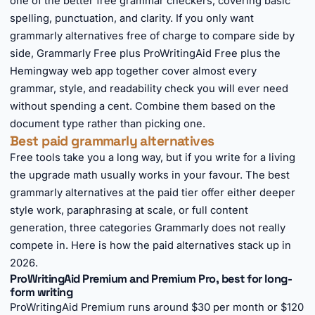
one of the better free grammar checkers, covering basic
spelling, punctuation, and clarity. If you only want
grammarly alternatives free of charge to compare side by
side, Grammarly Free plus ProWritingAid Free plus the
Hemingway web app together cover almost every
grammar, style, and readability check you will ever need
without spending a cent. Combine them based on the
document type rather than picking one.
Best paid grammarly alternatives
Free tools take you a long way, but if you write for a living
the upgrade math usually works in your favour. The best
grammarly alternatives at the paid tier offer either deeper
style work, paraphrasing at scale, or full content
generation, three categories Grammarly does not really
compete in. Here is how the paid alternatives stack up in
2026.
ProWritingAid Premium and Premium Pro, best for long-
form writing
ProWritingAid Premium runs around $30 per month or $120