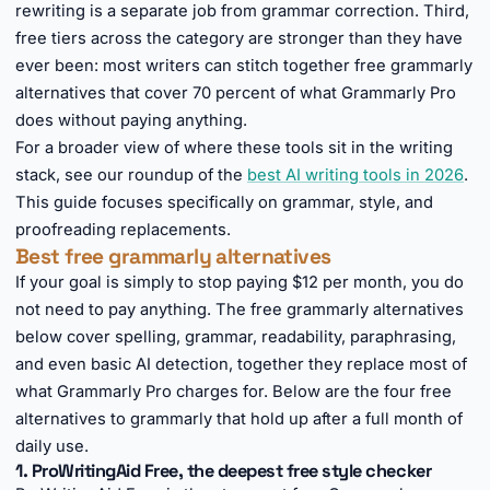
rewriting is a separate job from grammar correction. Third,
free tiers across the category are stronger than they have
ever been: most writers can stitch together free grammarly
alternatives that cover 70 percent of what Grammarly Pro
does without paying anything.
For a broader view of where these tools sit in the writing
stack, see our roundup of the
best AI writing tools in 2026
.
This guide focuses specifically on grammar, style, and
proofreading replacements.
Best free grammarly alternatives
If your goal is simply to stop paying $12 per month, you do
not need to pay anything. The free grammarly alternatives
below cover spelling, grammar, readability, paraphrasing,
and even basic AI detection, together they replace most of
what Grammarly Pro charges for. Below are the four free
alternatives to grammarly that hold up after a full month of
daily use.
1. ProWritingAid Free, the deepest free style checker