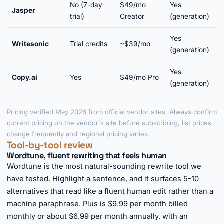
No (7-day
$49/mo
Yes
Jasper
Y
trial)
Creator
(generation)
Yes
Writesonic
Trial credits
~$39/mo
Y
(generation)
Yes
Copy.ai
Yes
$49/mo Pro
(generation)
Pricing verified May 2026 from official vendor sites. Always confirm
current pricing on the vendor's site before subscribing, list prices
change frequently and regional pricing varies.
Tool-by-tool review
Wordtune, fluent rewriting that feels human
Wordtune is the most natural-sounding rewrite tool we
have tested. Highlight a sentence, and it surfaces 5-10
alternatives that read like a fluent human edit rather than a
machine paraphrase. Plus is $9.99 per month billed
monthly or about $6.99 per month annually, with an