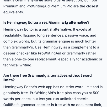
want a Grammarly-style suite plus AI detection, QuillBot
Premium and ProWritingAid Premium Pro are the closest
equivalents.
Is Hemingway Editor a real Grammarly alternative?
Hemingway Editor is a partial alternative. It excels at
readability, flagging long sentences, passive voice, and
complex words, but its grammar engine is much lighter
than Grammarly's. Use Hemingway as a complement to a
deeper checker like ProWritingAid or Grammarly rather
than a one-to-one replacement, especially for academic or
technical writing.
Are there free Grammarly alternatives without word
limits?
Hemingway Editor's web app has no strict word limit and is
genuinely free. ProWritingAid's free plan caps you at 500
words per check but lets you run unlimited checks.
QuillBot's grammar checker is free with no document limit,