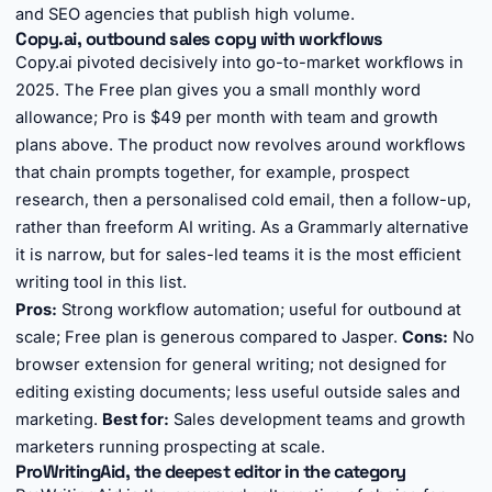
and SEO agencies that publish high volume.
Copy.ai, outbound sales copy with workflows
Copy.ai pivoted decisively into go-to-market workflows in
2025. The Free plan gives you a small monthly word
allowance; Pro is $49 per month with team and growth
plans above. The product now revolves around workflows
that chain prompts together, for example, prospect
research, then a personalised cold email, then a follow-up,
rather than freeform AI writing. As a Grammarly alternative
it is narrow, but for sales-led teams it is the most efficient
writing tool in this list.
Pros:
Strong workflow automation; useful for outbound at
scale; Free plan is generous compared to Jasper.
Cons:
No
browser extension for general writing; not designed for
editing existing documents; less useful outside sales and
marketing.
Best for:
Sales development teams and growth
marketers running prospecting at scale.
ProWritingAid, the deepest editor in the category