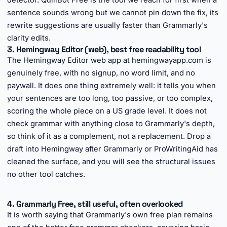
detector. QuillBot Free is the tool we reach for first when a
sentence sounds wrong but we cannot pin down the fix, its
rewrite suggestions are usually faster than Grammarly's
clarity edits.
3. Hemingway Editor (web), best free readability tool
The Hemingway Editor web app at hemingwayapp.com is
genuinely free, with no signup, no word limit, and no
paywall. It does one thing extremely well: it tells you when
your sentences are too long, too passive, or too complex,
scoring the whole piece on a US grade level. It does not
check grammar with anything close to Grammarly's depth,
so think of it as a complement, not a replacement. Drop a
draft into Hemingway after Grammarly or ProWritingAid has
cleaned the surface, and you will see the structural issues
no other tool catches.
►
4. Grammarly Free, still useful, often overlooked
It is worth saying that Grammarly's own free plan remains