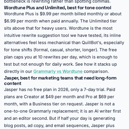
bottleneck is rewriting rather than spotting commas.
Wordtune Plus and Unlimited, best for tone control
Wordtune Plus is $9.99 per month billed monthly or about
$6.99 per month when paid annually. The Unlimited tier
sits above that for heavy users. Wordtune is the most
intuitive rewrite suggestion tool we have tested, its inline
alternatives feel less mechanical than QuillBot's, especially
for tone shifts (formal, casual, shorter, longer). The free
plan caps you at 10 rewrites per day, which is enough to
test but not enough for daily work. See how it stacks up
directly in our
Grammarly vs Wordtune
comparison.
Jasper, best for marketing teams that need long-form
content
Jasper has no free plan in 2026, only a 7-day trial. Paid
plans are Creator at $49 per month and Pro at $69 per
month, with a Business tier on request. Jasper is not a
one-to-one Grammarly replacement; it is an AI writer first
and an editor second. But if half your day is generating
blog posts, ad copy, and email sequences, Jasper plus