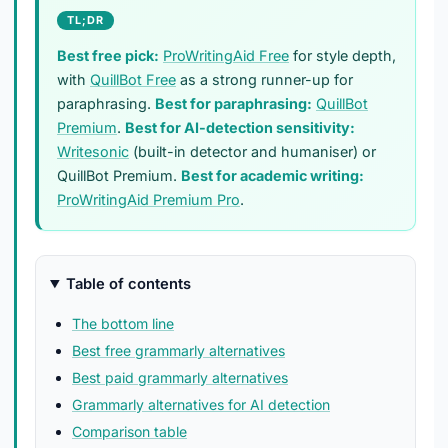
TL;DR
Best free pick:
ProWritingAid Free
for style depth,
with
QuillBot Free
as a strong runner-up for
paraphrasing.
Best for paraphrasing:
QuillBot
Premium
.
Best for AI-detection sensitivity:
Writesonic
(built-in detector and humaniser) or
QuillBot Premium.
Best for academic writing:
ProWritingAid Premium Pro
.
Table of contents
The bottom line
Best free grammarly alternatives
Best paid grammarly alternatives
Grammarly alternatives for AI detection
Comparison table