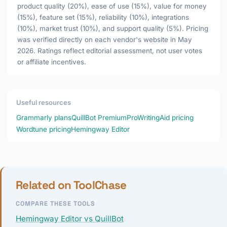
product quality (20%), ease of use (15%), value for money
(15%), feature set (15%), reliability (10%), integrations
(10%), market trust (10%), and support quality (5%). Pricing
was verified directly on each vendor's website in May
2026. Ratings reflect editorial assessment, not user votes
or affiliate incentives.
Useful resources
Grammarly plans
QuillBot Premium
ProWritingAid pricing
Wordtune pricing
Hemingway Editor
Related on ToolChase
COMPARE THESE TOOLS
Hemingway Editor vs QuillBot