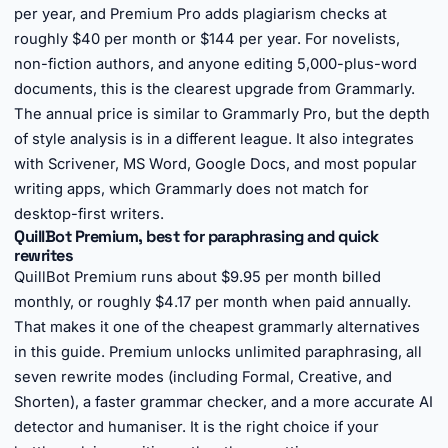
per year, and Premium Pro adds plagiarism checks at
roughly $40 per month or $144 per year. For novelists,
non-fiction authors, and anyone editing 5,000-plus-word
documents, this is the clearest upgrade from Grammarly.
The annual price is similar to Grammarly Pro, but the depth
of style analysis is in a different league. It also integrates
with Scrivener, MS Word, Google Docs, and most popular
writing apps, which Grammarly does not match for
desktop-first writers.
QuillBot Premium, best for paraphrasing and quick
rewrites
QuillBot Premium runs about $9.95 per month billed
monthly, or roughly $4.17 per month when paid annually.
That makes it one of the cheapest grammarly alternatives
in this guide. Premium unlocks unlimited paraphrasing, all
seven rewrite modes (including Formal, Creative, and
Shorten), a faster grammar checker, and a more accurate AI
detector and humaniser. It is the right choice if your