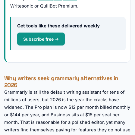
Writesonic or QuillBot Premium.
Get tools like these delivered weekly
Subscribe free →
Why writers seek grammarly alternatives in
2026
Grammarly is still the default writing assistant for tens of
millions of users, but 2026 is the year the cracks have
widened. The Pro plan is now $12 per month billed monthly
or $144 per year, and Business sits at $15 per seat per
month. That is reasonable for a polished editor, yet many
writers find themselves paying for features they do not use