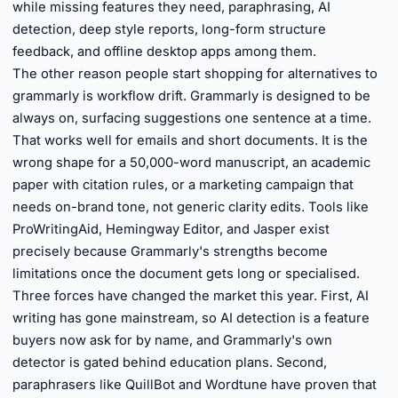
while missing features they need, paraphrasing, AI
detection, deep style reports, long-form structure
feedback, and offline desktop apps among them.
The other reason people start shopping for alternatives to
grammarly is workflow drift. Grammarly is designed to be
always on, surfacing suggestions one sentence at a time.
That works well for emails and short documents. It is the
wrong shape for a 50,000-word manuscript, an academic
paper with citation rules, or a marketing campaign that
needs on-brand tone, not generic clarity edits. Tools like
ProWritingAid, Hemingway Editor, and Jasper exist
precisely because Grammarly's strengths become
limitations once the document gets long or specialised.
Three forces have changed the market this year. First, AI
writing has gone mainstream, so AI detection is a feature
buyers now ask for by name, and Grammarly's own
detector is gated behind education plans. Second,
paraphrasers like QuillBot and Wordtune have proven that