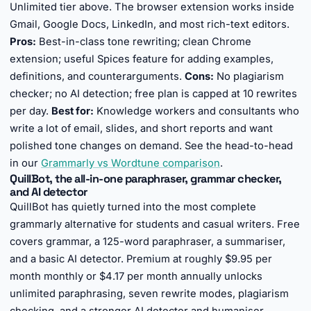
Unlimited tier above. The browser extension works inside
Gmail, Google Docs, LinkedIn, and most rich-text editors.
Pros:
Best-in-class tone rewriting; clean Chrome
extension; useful Spices feature for adding examples,
definitions, and counterarguments.
Cons:
No plagiarism
checker; no AI detection; free plan is capped at 10 rewrites
per day.
Best for:
Knowledge workers and consultants who
write a lot of email, slides, and short reports and want
polished tone changes on demand. See the head-to-head
in our
Grammarly vs Wordtune comparison
.
QuillBot, the all-in-one paraphraser, grammar checker,
and AI detector
QuillBot has quietly turned into the most complete
grammarly alternative for students and casual writers. Free
covers grammar, a 125-word paraphraser, a summariser,
and a basic AI detector. Premium at roughly $9.95 per
month monthly or $4.17 per month annually unlocks
unlimited paraphrasing, seven rewrite modes, plagiarism