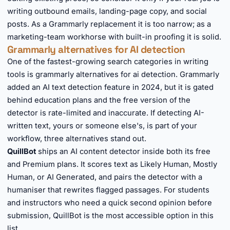
writing outbound emails, landing-page copy, and social
posts. As a Grammarly replacement it is too narrow; as a
marketing-team workhorse with built-in proofing it is solid.
Grammarly alternatives for AI detection
One of the fastest-growing search categories in writing
tools is grammarly alternatives for ai detection. Grammarly
added an AI text detection feature in 2024, but it is gated
behind education plans and the free version of the
detector is rate-limited and inaccurate. If detecting AI-
written text, yours or someone else's, is part of your
workflow, three alternatives stand out.
QuillBot
ships an AI content detector inside both its free
and Premium plans. It scores text as Likely Human, Mostly
Human, or AI Generated, and pairs the detector with a
humaniser that rewrites flagged passages. For students
and instructors who need a quick second opinion before
submission, QuillBot is the most accessible option in this
list.