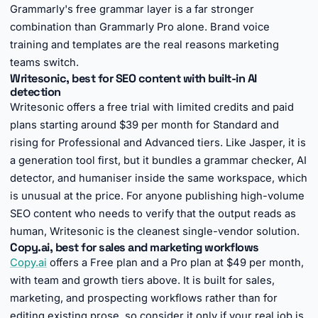
Grammarly's free grammar layer is a far stronger
combination than Grammarly Pro alone. Brand voice
training and templates are the real reasons marketing
teams switch.
Writesonic, best for SEO content with built-in AI
detection
Writesonic offers a free trial with limited credits and paid
plans starting around $39 per month for Standard and
rising for Professional and Advanced tiers. Like Jasper, it is
a generation tool first, but it bundles a grammar checker, AI
detector, and humaniser inside the same workspace, which
is unusual at the price. For anyone publishing high-volume
SEO content who needs to verify that the output reads as
human, Writesonic is the cleanest single-vendor solution.
Copy.ai, best for sales and marketing workflows
Copy.ai
offers a Free plan and a Pro plan at $49 per month,
with team and growth tiers above. It is built for sales,
marketing, and prospecting workflows rather than for
editing existing prose, so consider it only if your real job is