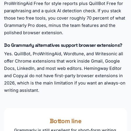
ProWritingAid Free for style reports plus QuillBot Free for
paraphrasing and a quick AI detection check. If you stack
those two free tools, you cover roughly 70 percent of what
Grammarly Pro does, minus the team features and the
polished browser extension.
Do Grammarly alternatives support browser extensions?
Yes. QuillBot, ProWritingAid, Wordtune, and Writesonic all
offer Chrome extensions that work inside Gmail, Google
Docs, LinkedIn, and most web editors. Hemingway Editor
and Copy.ai do not have first-party browser extensions in
2026, which is the main limitation if you want an always-on
writing assistant.
Bottom line
Grammarly is still excellent for short-form writing,