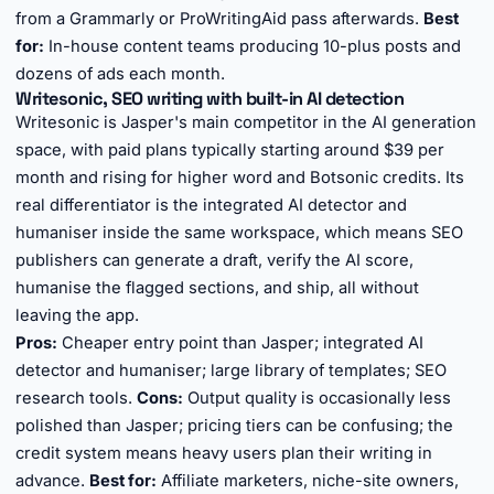
from a Grammarly or ProWritingAid pass afterwards.
Best
for:
In-house content teams producing 10-plus posts and
dozens of ads each month.
Writesonic, SEO writing with built-in AI detection
Writesonic is Jasper's main competitor in the AI generation
space, with paid plans typically starting around $39 per
month and rising for higher word and Botsonic credits. Its
real differentiator is the integrated AI detector and
humaniser inside the same workspace, which means SEO
publishers can generate a draft, verify the AI score,
humanise the flagged sections, and ship, all without
leaving the app.
Pros:
Cheaper entry point than Jasper; integrated AI
detector and humaniser; large library of templates; SEO
research tools.
Cons:
Output quality is occasionally less
polished than Jasper; pricing tiers can be confusing; the
credit system means heavy users plan their writing in
advance.
Best for:
Affiliate marketers, niche-site owners,