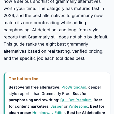
now a serious shortlist of grammarly alternatives
worth your time. The category has matured fast in
2026, and the best alternatives to grammarly now
match its core proofreading while adding
paraphrasing, AI detection, and long-form style
reports that Grammarly still does not ship by default.
This guide ranks the eight best grammarly
alternatives based on real testing, verified pricing,
and the specific job each tool does best.
The bottom line
Best overall free alternative:
ProWritingAid
, deeper
style reports than Grammarly Free.
Best for
paraphrasing and rewriting:
QuillBot Premium
.
Best
for content marketers:
Jasper
or
Writesonic
.
Best for
clean prose:
Hemingway Editor
.
Best for AI detection: