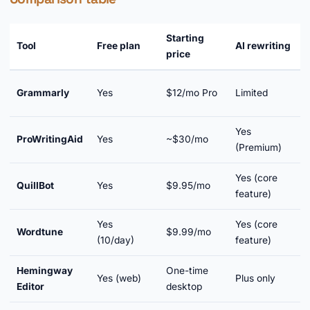
Starting
Tool
Free plan
AI rewriting
price
e
Grammarly
Yes
$12/mo Pro
Limited
Y
Yes
ProWritingAid
Yes
~$30/mo
Y
(Premium)
Yes (core
QuillBot
Yes
$9.95/mo
Y
feature)
Yes
Yes (core
Wordtune
$9.99/mo
Y
(10/day)
feature)
Hemingway
One-time
Yes (web)
Plus only
Editor
desktop