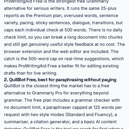
ProWritingAid Free is the strongest free Grammarly
alternative for serious writers. It runs the same 25-plus
reports as the Premium plan, overused words, sentence
variety, pacing, sticky sentences, dialogue, transitions, but
caps each individual check at 500 words. There is no daily
check limit, so you can break a long document into chunks
and still get genuinely useful style feedback at no cost. The
browser extension and the web editor are included. The
catch is the 500-word cap on real-time suggestions, which
makes ProWritingAid Free a better fit for editing existing
drafts than for live writing.
2. QuillBot Free, best for paraphrasing without paying
QuillBot is the closest thing the market has to a free
alternative to Grammarly Pro for everything beyond
grammar. The free plan includes a grammar checker with
no document limit, a paraphraser capped at 125 words per
request with two style modes (Standard and Fluency), a
summariser, a citation generator, and a basic AI content