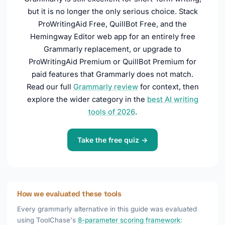
but it is no longer the only serious choice. Stack
ProWritingAid Free, QuillBot Free, and the
Hemingway Editor web app for an entirely free
Grammarly replacement, or upgrade to
ProWritingAid Premium or QuillBot Premium for
paid features that Grammarly does not match.
Read our full
Grammarly review
for context, then
explore the wider category in the
best AI writing
tools of 2026
.
Take the free quiz →
How we evaluated these tools
Every grammarly alternative in this guide was evaluated
using ToolChase's
8-parameter scoring framework
: