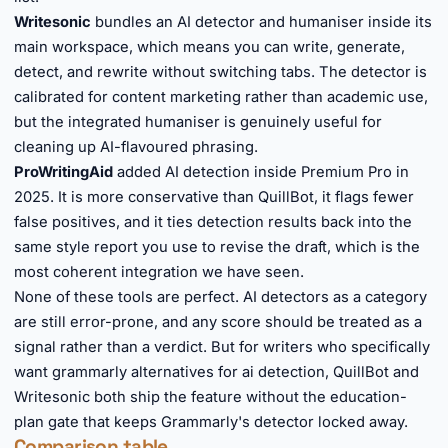
Writesonic
bundles an AI detector and humaniser inside its
main workspace, which means you can write, generate,
detect, and rewrite without switching tabs. The detector is
calibrated for content marketing rather than academic use,
but the integrated humaniser is genuinely useful for
cleaning up AI-flavoured phrasing.
ProWritingAid
added AI detection inside Premium Pro in
2025. It is more conservative than QuillBot, it flags fewer
false positives, and it ties detection results back into the
same style report you use to revise the draft, which is the
most coherent integration we have seen.
None of these tools are perfect. AI detectors as a category
are still error-prone, and any score should be treated as a
signal rather than a verdict. But for writers who specifically
want grammarly alternatives for ai detection, QuillBot and
Writesonic both ship the feature without the education-
plan gate that keeps Grammarly's detector locked away.
Comparison table