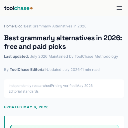
tool
chase
Home
/
Blog
/
Best Grammarly Alternatives in 2026
Best grammarly alternatives in 2026:
free and paid picks
Last updated:
July 2026
·
Maintained by ToolChase
·
Methodology
By
ToolChase Editorial
·
Updated July 2026
·
11 min read
Independently researched
Pricing verified May 2026
Editorial standards
UPDATED MAY 6, 2026