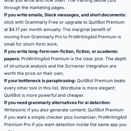
what you write and how often. The framing below cuts
through the marketing pages.
If you write emails, Slack messages, and short documents:
stick with Grammarly Free or upgrade to QuillBot Premium
at $4.17 per month annually. The marginal benefit of
moving from Grammarly Pro to ProWritingAid Premium is
small for short-form work.
If you write long-form non-fiction, fiction, or academic
papers:
ProWritingAid Premium is the clear pick. The depth
of structural analysis and the Scrivener integration are
worth the price on their own.
If your bottleneck is paraphrasing:
QuillBot Premium beats
every other tool in this list. Wordtune is more elegant;
QuillBot is more powerful and cheaper.
If you need grammarly alternatives for ai detection:
Writesonic if you also generate content; QuillBot Premium
if you want a simple checker plus humaniser; ProWritingAid
Premium Pro if you want detection inside the same app you