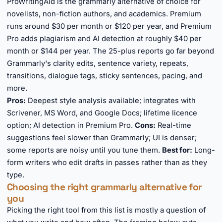
ProWritingAid is the grammarly alternative of choice for
novelists, non-fiction authors, and academics. Premium
runs around $30 per month or $120 per year, and Premium
Pro adds plagiarism and AI detection at roughly $40 per
month or $144 per year. The 25-plus reports go far beyond
Grammarly's clarity edits, sentence variety, repeats,
transitions, dialogue tags, sticky sentences, pacing, and
more.
Pros:
Deepest style analysis available; integrates with
Scrivener, MS Word, and Google Docs; lifetime licence
option; AI detection in Premium Pro.
Cons:
Real-time
suggestions feel slower than Grammarly; UI is denser;
some reports are noisy until you tune them.
Best for:
Long-
form writers who edit drafts in passes rather than as they
type.
Choosing the right grammarly alternative for
you
Picking the right tool from this list is mostly a question of