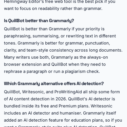
Hemingway Editor's free web tool is the best pick if you
want to focus on readability rather than grammar.
Is QuillBot better than Grammarly?
QuillBot is better than Grammarly if your priority is
paraphrasing, summarising, or rewriting text in different
tones. Grammarly is better for grammar, punctuation,
clarity, and team-style consistency across long documents.
Many writers use both, Grammarly as the always-on
browser extension and QuillBot when they need to
rephrase a paragraph or run a plagiarism check.
Which Grammarly alternative offers AI detection?
QuillBot, Writesonic, and ProWritingAid all ship some form
of AI content detection in 2026. QuillBot's AI detector is
bundled inside its free and Premium plans. Writesonic
includes an AI detector and humaniser. Grammarly itself
added an AI detection feature for education plans, so if you