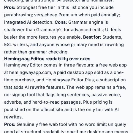
checking, and a stronger AI detector and humaniser.
Pros:
Strongest free tier in this list once you include
paraphrasing; very cheap Premium when paid annually;
integrated AI detection.
Cons:
Grammar engine is
shallower than Grammarly's for advanced edits; UI feels
busier the more features you enable.
Best for:
Students,
ESL writers, and anyone whose primary need is rewriting
rather than grammar checking.
Hemingway Editor, readability over rules
Hemingway Editor comes in three flavours: a free web app
at hemingwayapp.com, a paid desktop app sold as a one-
time purchase, and Hemingway Editor Plus, a subscription
that adds AI rewrite features. The web app remains a free,
no-signup tool that flags long sentences, passive voice,
adverbs, and hard-to-read passages. Plus pricing is
published on the official site and is the only tier with AI
rewrites.
Pros:
Genuinely free web tool with no word limit; uniquely
good at structural readability; one-time desktop app means