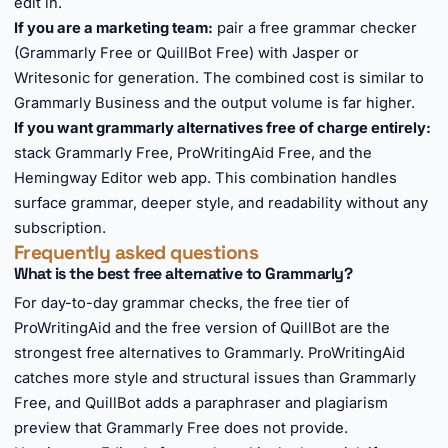
edit in.
If you are a marketing team:
pair a free grammar checker
(Grammarly Free or QuillBot Free) with Jasper or
Writesonic for generation. The combined cost is similar to
Grammarly Business and the output volume is far higher.
If you want grammarly alternatives free of charge entirely:
stack Grammarly Free, ProWritingAid Free, and the
Hemingway Editor web app. This combination handles
surface grammar, deeper style, and readability without any
subscription.
Frequently asked questions
What is the best free alternative to Grammarly?
For day-to-day grammar checks, the free tier of
ProWritingAid and the free version of QuillBot are the
strongest free alternatives to Grammarly. ProWritingAid
catches more style and structural issues than Grammarly
Free, and QuillBot adds a paraphraser and plagiarism
preview that Grammarly Free does not provide.