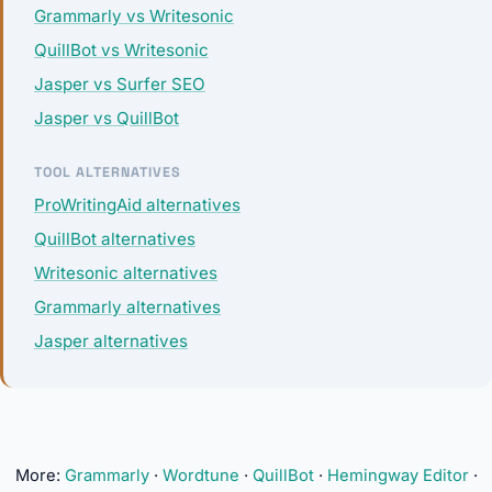
Grammarly vs Writesonic
QuillBot vs Writesonic
Jasper vs Surfer SEO
Jasper vs QuillBot
TOOL ALTERNATIVES
ProWritingAid alternatives
QuillBot alternatives
Writesonic alternatives
Grammarly alternatives
Jasper alternatives
More:
Grammarly
·
Wordtune
·
QuillBot
·
Hemingway Editor
·