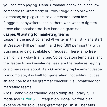
you can stop paying.
Cons:
Grammar checking is shallow
compared to Grammarly or ProWritingAid; no browser
extension; no plagiarism or AI detection.
Best for:
Bloggers, copywriters, and authors who want to tighten
prose after another tool has handled grammar.
Jasper, AI writing for marketing teams
Jasper is the most polished AI writer in this list. Plans start
at Creator ($49 per month) and Pro ($69 per month), with
Business pricing available on request. There is no free
plan, only a 7-day trial. Brand Voice, custom templates, and
the Jasper Brain knowledge base are the features paying
customers rave about. As a Grammarly replacement Jasper
is incomplete, it is built for generation, not editing, but as
an addition to a free grammar checker it is unmatched for
marketing teams.
Pros:
Brand voice training; deep template library; SEO
mode and
Surfer SEO
integration.
Cons:
No free plan;
expensive for solo users; grammar polish still benefits