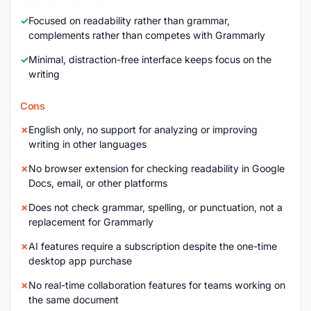
Focused on readability rather than grammar,
complements rather than competes with Grammarly
Minimal, distraction-free interface keeps focus on the
writing
Cons
English only, no support for analyzing or improving
writing in other languages
No browser extension for checking readability in Google
Docs, email, or other platforms
Does not check grammar, spelling, or punctuation, not a
replacement for Grammarly
AI features require a subscription despite the one-time
desktop app purchase
No real-time collaboration features for teams working on
the same document