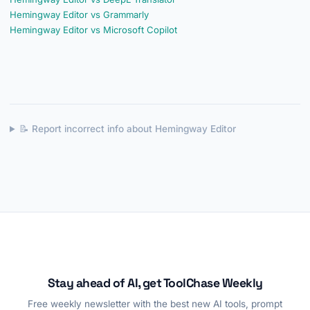
Hemingway Editor vs Grammarly
Hemingway Editor vs Microsoft Copilot
📝 Report incorrect info about Hemingway Editor
Stay ahead of AI, get ToolChase Weekly
Free weekly newsletter with the best new AI tools, prompt