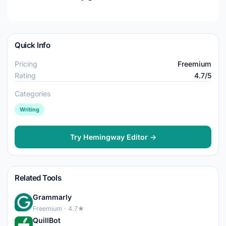
Quick Info
Pricing
Freemium
Rating
4.7/5
Categories
Writing
Try Hemingway Editor →
Related Tools
Grammarly
Freemium · 4.7★
QuillBot