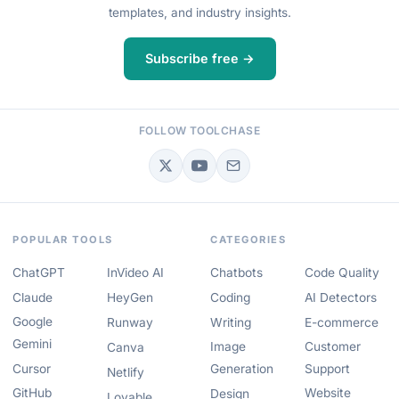
templates, and industry insights.
Subscribe free →
FOLLOW TOOLCHASE
POPULAR TOOLS
CATEGORIES
ChatGPT
InVideo AI
Chatbots
Code Quality
Claude
HeyGen
Coding
AI Detectors
Google
Runway
Writing
E-commerce
Gemini
Image
Customer
Canva
Cursor
Generation
Support
Netlify
GitHub
Website
Design
Lovable