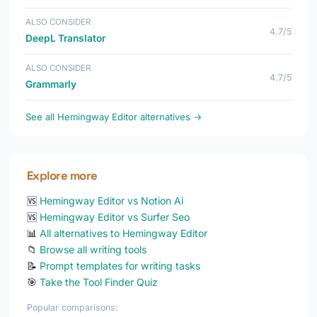
ALSO CONSIDER
4.7/5
DeepL Translator
ALSO CONSIDER
4.7/5
Grammarly
See all Hemingway Editor alternatives →
Explore more
🆚
Hemingway Editor vs Notion Ai
🆚
Hemingway Editor vs Surfer Seo
📊
All alternatives to Hemingway Editor
📁
Browse all writing tools
📝
Prompt templates for writing tasks
🎯
Take the Tool Finder Quiz
Popular comparisons: