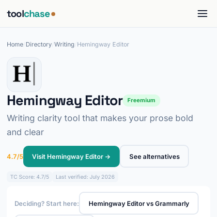
tool
chase
Home
/
Directory
/
Writing
/
Hemingway Editor
Hemingway Editor
Freemium
Writing clarity tool that makes your prose bold
and clear
4.7/5
Visit Hemingway Editor →
See alternatives
TC
Score: 4.7/5
Last verified: July 2026
Deciding? Start here:
Hemingway Editor vs Grammarly