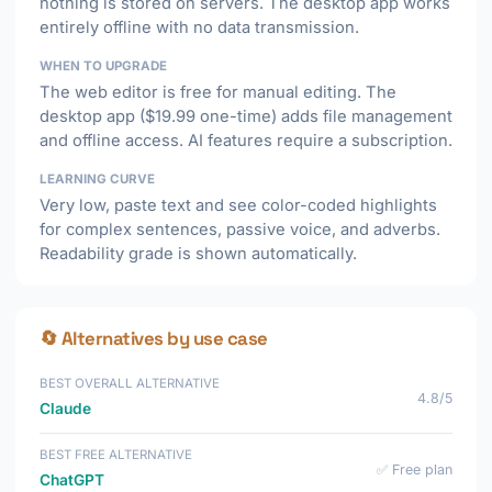
nothing is stored on servers. The desktop app works
entirely offline with no data transmission.
WHEN TO UPGRADE
The web editor is free for manual editing. The
desktop app ($19.99 one-time) adds file management
and offline access. AI features require a subscription.
LEARNING CURVE
Very low, paste text and see color-coded highlights
for complex sentences, passive voice, and adverbs.
Readability grade is shown automatically.
🔄 Alternatives by use case
BEST OVERALL ALTERNATIVE
4.8/5
Claude
BEST FREE ALTERNATIVE
✅ Free plan
ChatGPT