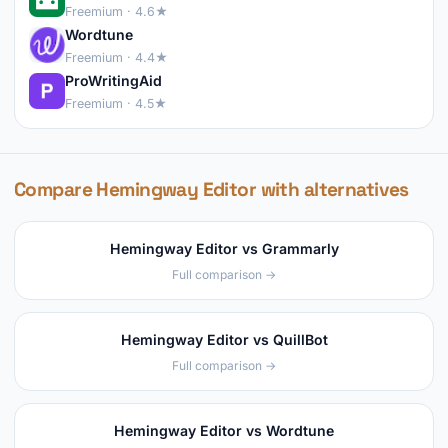
Freemium · 4.6★
Wordtune
Freemium · 4.4★
ProWritingAid
Freemium · 4.5★
Compare Hemingway Editor with alternatives
Hemingway Editor vs Grammarly
Full comparison →
Hemingway Editor vs QuillBot
Full comparison →
Hemingway Editor vs Wordtune