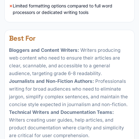
Limited formatting options compared to full word
processors or dedicated writing tools
Best For
Bloggers and Content Writers:
Writers producing
web content who need to ensure their articles are
clear, scannable, and accessible to a general
audience, targeting grade 6-8 readability.
Journalists and Non-Fiction Authors:
Professionals
writing for broad audiences who need to eliminate
jargon, simplify complex sentences, and maintain the
concise style expected in journalism and non-fiction.
Technical Writers and Documentation Teams:
Writers creating user guides, help articles, and
product documentation where clarity and simplicity
are critical for user comprehension.