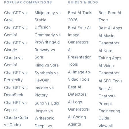
POPULAR COMPARISONS
GUIDES & BLOG
ChatGPT vs
Midjourney vs
Best AI Tools
Best Free AI
Grok
Stable
2026
Tools
Diffusion
ChatGPT vs
Best Free AI
Best AI Apps
Gemini
Grammarly vs
Image
AI Music
ProWritingAid
Generators
ChatGPT vs
Generators
Claude
Runway vs
AI
AI Note-
Sora
Presentation
Claude vs
Taking Apps
Tools
Gemini
Kling vs Sora
AI Video
AI Image-to-
ChatGPT vs
Synthesia vs
Generators
Video Tools
Perplexity
HeyGen
AI SEO Tools
Best AI
ChatGPT vs
InVideo vs
Best AI
Detectors
DeepSeek
Pictory
Chatbots
AI Logo
ChatGPT vs
Suno vs Udio
Prompt
Generators
Copilot
Jasper vs
Engineering
AI Coding
Claude Code
Writesonic
Guide
Agents
vs Codex
DeepL vs
View all