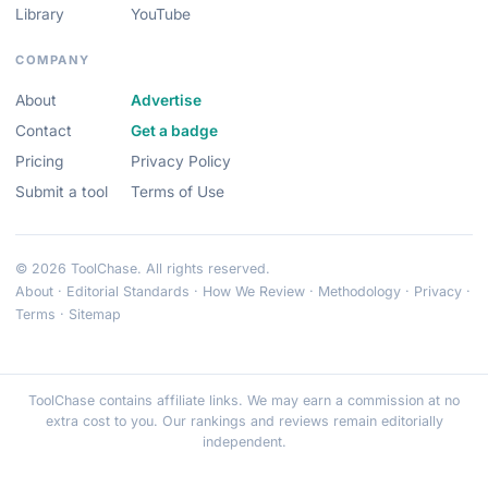
Library
YouTube
COMPANY
About
Advertise
Contact
Get a badge
Pricing
Privacy Policy
Submit a tool
Terms of Use
© 2026 ToolChase. All rights reserved.
About
·
Editorial Standards
·
How We Review
·
Methodology
·
Privacy
·
Terms
·
Sitemap
ToolChase contains affiliate links. We may earn a commission at no
extra cost to you. Our rankings and reviews remain editorially
independent.