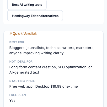
Best AI writing tools
Hemingway Editor alternatives
⚡ Quick Verdict
BEST FOR
Bloggers, journalists, technical writers, marketers,
anyone improving writing clarity
NOT IDEAL FOR
Long-form content creation, SEO optimization, or
AI-generated text
STARTING PRICE
Free web app · Desktop $19.99 one-time
FREE PLAN
Yes