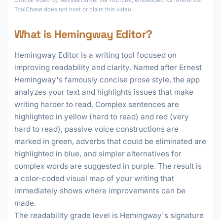
Official video by Melissa Culver via YouTube, embedded for reference.
ToolChase does not host or claim this video.
What is Hemingway Editor?
Hemingway Editor is a writing tool focused on
improving readability and clarity. Named after Ernest
Hemingway's famously concise prose style, the app
analyzes your text and highlights issues that make
writing harder to read. Complex sentences are
highlighted in yellow (hard to read) and red (very
hard to read), passive voice constructions are
marked in green, adverbs that could be eliminated are
highlighted in blue, and simpler alternatives for
complex words are suggested in purple. The result is
a color-coded visual map of your writing that
immediately shows where improvements can be
made.
The readability grade level is Hemingway's signature