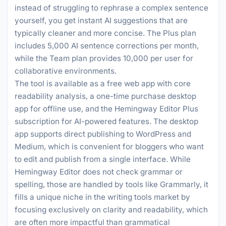
instead of struggling to rephrase a complex sentence
yourself, you get instant AI suggestions that are
typically cleaner and more concise. The Plus plan
includes 5,000 AI sentence corrections per month,
while the Team plan provides 10,000 per user for
collaborative environments.
The tool is available as a free web app with core
readability analysis, a one-time purchase desktop
app for offline use, and the Hemingway Editor Plus
subscription for AI-powered features. The desktop
app supports direct publishing to WordPress and
Medium, which is convenient for bloggers who want
to edit and publish from a single interface. While
Hemingway Editor does not check grammar or
spelling, those are handled by tools like Grammarly, it
fills a unique niche in the writing tools market by
focusing exclusively on clarity and readability, which
are often more impactful than grammatical