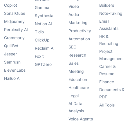
Copilot
Builders
Video
Gamma
SonarQube
Note-Taking
Audio
Synthesia
Email
Midjourney
Marketing
Notion AI
Assistants
Perplexity AI
Productivity
Tidio
HR &
Grammarly
Automation
ClickUp
Recruiting
QuillBot
SEO
Reclaim AI
Project
Jasper
Research
Foxit
Management
Semrush
Sales
GPTZero
Career &
ElevenLabs
Meeting
Resume
Hailuo AI
Education
Finance
Healthcare
Documents &
Legal
PDF
AI Data
All Tools
Analysis
Voice Agents