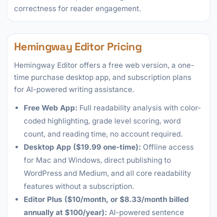
correctness for reader engagement.
Hemingway Editor Pricing
Hemingway Editor offers a free web version, a one-
time purchase desktop app, and subscription plans
for AI-powered writing assistance.
Free Web App:
Full readability analysis with color-
coded highlighting, grade level scoring, word
count, and reading time, no account required.
Desktop App ($19.99 one-time):
Offline access
for Mac and Windows, direct publishing to
WordPress and Medium, and all core readability
features without a subscription.
Editor Plus ($10/month, or $8.33/month billed
annually at $100/year):
AI-powered sentence