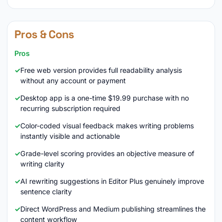
Pros & Cons
Pros
Free web version provides full readability analysis
without any account or payment
Desktop app is a one-time $19.99 purchase with no
recurring subscription required
Color-coded visual feedback makes writing problems
instantly visible and actionable
Grade-level scoring provides an objective measure of
writing clarity
AI rewriting suggestions in Editor Plus genuinely improve
sentence clarity
Direct WordPress and Medium publishing streamlines the
content workflow