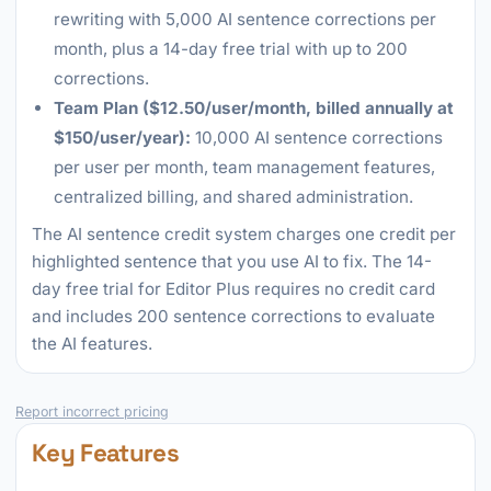
rewriting with 5,000 AI sentence corrections per
month, plus a 14-day free trial with up to 200
corrections.
Team Plan ($12.50/user/month, billed annually at
$150/user/year):
10,000 AI sentence corrections
per user per month, team management features,
centralized billing, and shared administration.
The AI sentence credit system charges one credit per
highlighted sentence that you use AI to fix. The 14-
day free trial for Editor Plus requires no credit card
and includes 200 sentence corrections to evaluate
the AI features.
Report incorrect pricing
Key Features