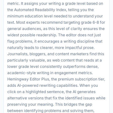
metric. It assigns your writing a grade level based on
the Automated Readability Index, telling you the
minimum education level needed to understand your
text. Most experts recommend targeting grade 6-8 for
general audiences, as this level of clarity ensures the
widest possible readership. The editor does not just
flag problems, it encourages a writing discipline that
naturally leads to clearer, more impactful prose.
Journalists, bloggers, and content marketers find this
particularly valuable, as web content that reads at a
lower grade level consistently outperforms dense,
academic-style writing in engagement metrics.
Hemingway Editor Plus, the premium subscription tier,
adds AI-powered rewriting capabilities. When you
click on a highlighted sentence, the AI generates
alternative versions that fix the identified issues while
preserving your meaning. This bridges the gap
between identifying problems and solving them,