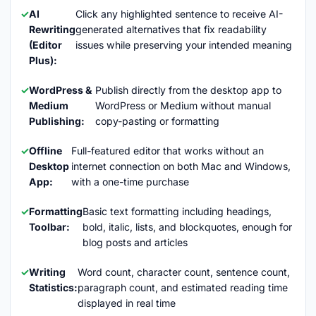
AI
Click any highlighted sentence to receive AI-
Rewriting
generated alternatives that fix readability
(Editor
issues while preserving your intended meaning
Plus):
WordPress &
Publish directly from the desktop app to
Medium
WordPress or Medium without manual
Publishing:
copy-pasting or formatting
Offline
Full-featured editor that works without an
Desktop
internet connection on both Mac and Windows,
App:
with a one-time purchase
Formatting
Basic text formatting including headings,
Toolbar:
bold, italic, lists, and blockquotes, enough for
blog posts and articles
Writing
Word count, character count, sentence count,
Statistics:
paragraph count, and estimated reading time
displayed in real time