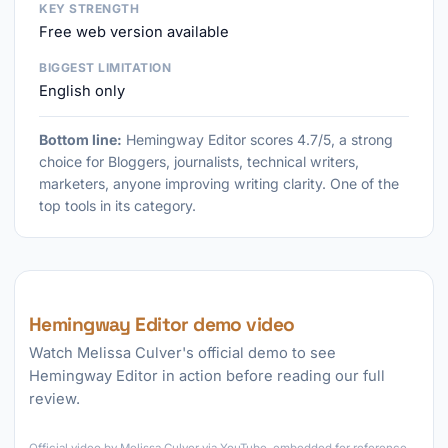
KEY STRENGTH
Free web version available
BIGGEST LIMITATION
English only
Bottom line:
Hemingway Editor scores 4.7/5, a strong
choice for Bloggers, journalists, technical writers,
marketers, anyone improving writing clarity. One of the
top tools in its category.
Hemingway Editor demo video
Watch Melissa Culver's official demo to see
Hemingway Editor in action before reading our full
review.
►