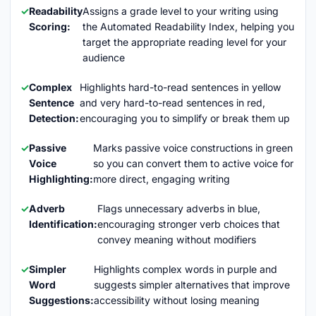
Readability
Assigns a grade level to your writing using
Scoring:
the Automated Readability Index, helping you
target the appropriate reading level for your
audience
Complex
Highlights hard-to-read sentences in yellow
Sentence
and very hard-to-read sentences in red,
Detection:
encouraging you to simplify or break them up
Passive
Marks passive voice constructions in green
Voice
so you can convert them to active voice for
Highlighting:
more direct, engaging writing
Adverb
Flags unnecessary adverbs in blue,
Identification:
encouraging stronger verb choices that
convey meaning without modifiers
Simpler
Highlights complex words in purple and
Word
suggests simpler alternatives that improve
Suggestions:
accessibility without losing meaning