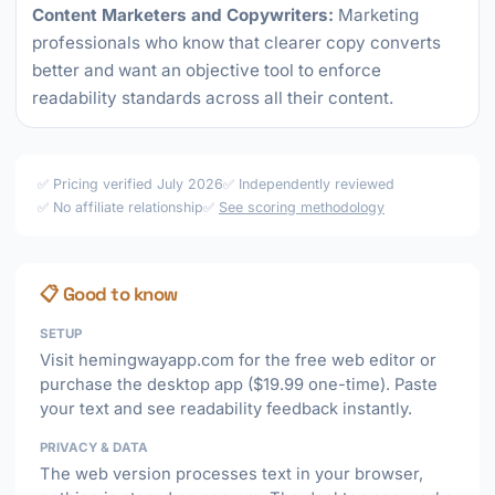
Content Marketers and Copywriters:
Marketing
professionals who know that clearer copy converts
better and want an objective tool to enforce
readability standards across all their content.
✅ Pricing verified July 2026
✅ Independently reviewed
✅ No affiliate relationship
✅
See scoring methodology
📋 Good to know
SETUP
Visit hemingwayapp.com for the free web editor or
purchase the desktop app ($19.99 one-time). Paste
your text and see readability feedback instantly.
PRIVACY & DATA
The web version processes text in your browser,