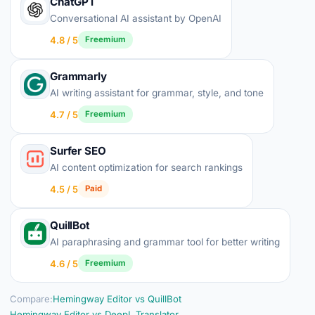
ChatGPT
Conversational AI assistant by OpenAI
4.8 / 5
Freemium
Grammarly
AI writing assistant for grammar, style, and tone
4.7 / 5
Freemium
Surfer SEO
AI content optimization for search rankings
4.5 / 5
Paid
QuillBot
AI paraphrasing and grammar tool for better writing
4.6 / 5
Freemium
Compare:
Hemingway Editor vs QuillBot
Hemingway Editor vs DeepL Translator