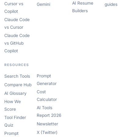
AI Resume
Cursor vs
Gemini
guides
Builders
Copilot
Claude Code
vs Cursor
Claude Code
vs GitHub
Copilot
RESOURCES
Prompt
Search Tools
Generator
Compare Hub
Cost
AI Glossary
Calculator
How We
AI Tools
Score
Report 2026
Tool Finder
Newsletter
Quiz
X (Twitter)
Prompt