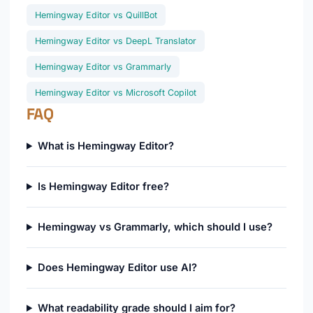
Hemingway Editor vs QuillBot
Hemingway Editor vs DeepL Translator
Hemingway Editor vs Grammarly
Hemingway Editor vs Microsoft Copilot
FAQ
What is Hemingway Editor?
Is Hemingway Editor free?
Hemingway vs Grammarly, which should I use?
Does Hemingway Editor use AI?
What readability grade should I aim for?