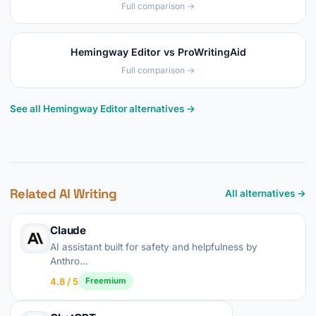
Full comparison →
Hemingway Editor vs ProWritingAid
Full comparison →
See all Hemingway Editor alternatives →
Related AI Writing
All alternatives →
Claude
AI assistant built for safety and helpfulness by
Anthro…
4.8 / 5
Freemium