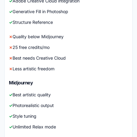
Adobe Creative Cloud integration
Generative Fill in Photoshop
Structure Reference
Quality below Midjourney
25 free credits/mo
Best needs Creative Cloud
Less artistic freedom
Midjourney
Best artistic quality
Photorealistic output
Style tuning
Unlimited Relax mode