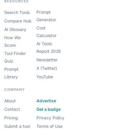
RESOURCES
Prompt
Search Tools
Generator
Compare Hub
Cost
AI Glossary
Calculator
How We
AI Tools
Score
Report 2026
Tool Finder
Newsletter
Quiz
X (Twitter)
Prompt
Library
YouTube
COMPANY
About
Advertise
Contact
Get a badge
Pricing
Privacy Policy
Submit a tool
Terms of Use