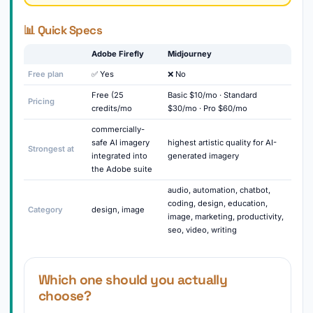
📊 Quick Specs
Adobe Firefly
Midjourney
Free plan
✅ Yes
❌ No
Free (25
Basic $10/mo · Standard
Pricing
credits/mo
$30/mo · Pro $60/mo
commercially-
safe AI imagery
highest artistic quality for AI-
Strongest at
integrated into
generated imagery
the Adobe suite
audio, automation, chatbot,
coding, design, education,
Category
design, image
image, marketing, productivity,
seo, video, writing
Which one should you actually
choose?