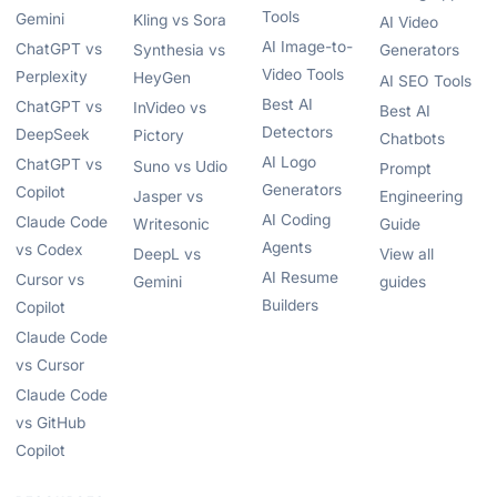
Tools
Gemini
Kling vs Sora
AI Video
AI Image-to-
ChatGPT vs
Synthesia vs
Generators
Video Tools
Perplexity
HeyGen
AI SEO Tools
Best AI
ChatGPT vs
InVideo vs
Best AI
Detectors
DeepSeek
Pictory
Chatbots
AI Logo
ChatGPT vs
Suno vs Udio
Prompt
Generators
Copilot
Jasper vs
Engineering
AI Coding
Claude Code
Writesonic
Guide
Agents
vs Codex
DeepL vs
View all
AI Resume
Cursor vs
Gemini
guides
Builders
Copilot
Claude Code
vs Cursor
Claude Code
vs GitHub
Copilot