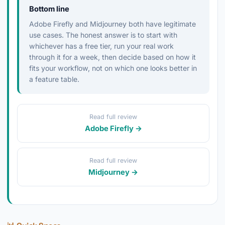
Bottom line
Adobe Firefly and Midjourney both have legitimate
use cases. The honest answer is to start with
whichever has a free tier, run your real work
through it for a week, then decide based on how it
fits your workflow, not on which one looks better in
a feature table.
Read full review
Adobe Firefly →
Read full review
Midjourney →