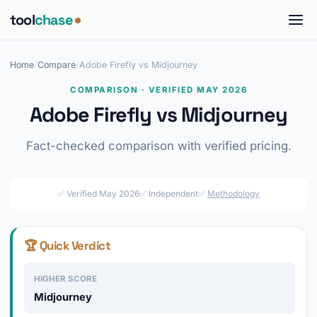
tool
chase
Home
/
Compare
/
Adobe Firefly vs Midjourney
COMPARISON · VERIFIED MAY 2026
Adobe Firefly vs Midjourney
Fact-checked comparison with verified pricing.
✅ Verified May 2026
✅ Independent
✅
Methodology
🏆 Quick Verdict
HIGHER SCORE
Midjourney