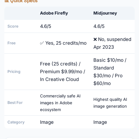
📊 Quick Specs
Adobe Firefly
Midjourney
4.6/5
4.6/5
Score
❌ No, suspended
✅ Yes, 25 credits/mo
Free
Apr 2023
Basic $10/mo /
Free (25 credits) /
Standard
Premium $9.99/mo /
Pricing
$30/mo / Pro
In Creative Cloud
$60/mo
Commercially safe AI
Highest quality AI
Best For
images in Adobe
image generation
ecosystem
Image
Image
Category