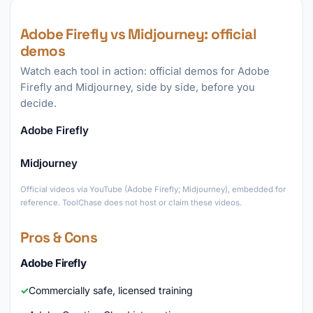
Adobe Firefly vs Midjourney: official
demos
Watch each tool in action: official demos for Adobe
Firefly and Midjourney, side by side, before you
decide.
Adobe Firefly
►
Midjourney
►
Official videos via YouTube (Adobe Firefly; Midjourney), embedded for
reference. ToolChase does not host or claim these videos.
Pros & Cons
Adobe Firefly
Commercially safe, licensed training