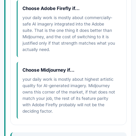
Choose Adobe Firefly if…
your daily work is mostly about commercially-
safe AI imagery integrated into the Adobe
suite. That is the one thing it does better than
Midjourney, and the cost of switching to it is
justified only if that strength matches what you
actually need.
Choose Midjourney if…
your daily work is mostly about highest artistic
quality for AI-generated imagery. Midjourney
owns this corner of the market, if that does not
match your job, the rest of its feature parity
with Adobe Firefly probably will not be the
deciding factor.