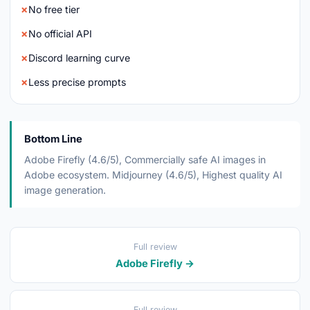
No free tier
No official API
Discord learning curve
Less precise prompts
Bottom Line
Adobe Firefly (4.6/5), Commercially safe AI images in
Adobe ecosystem. Midjourney (4.6/5), Highest quality AI
image generation.
Full review
Adobe Firefly →
Full review