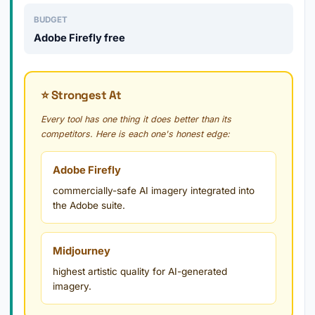
BUDGET
Adobe Firefly free
⭐ Strongest At
Every tool has one thing it does better than its
competitors. Here is each one's honest edge:
Adobe Firefly
commercially-safe AI imagery integrated into
the Adobe suite.
Midjourney
highest artistic quality for AI-generated
imagery.