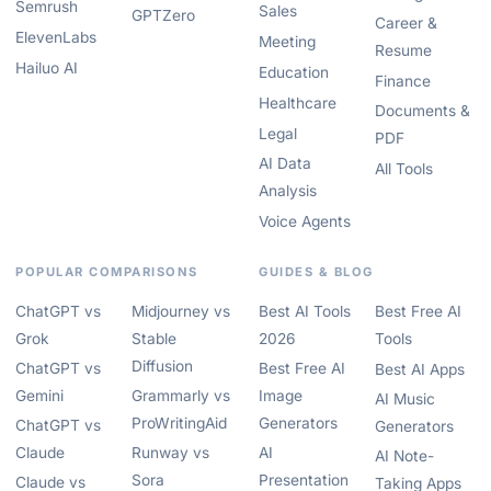
Semrush
Sales
GPTZero
Career &
ElevenLabs
Meeting
Resume
Hailuo AI
Education
Finance
Healthcare
Documents &
Legal
PDF
AI Data
All Tools
Analysis
Voice Agents
POPULAR COMPARISONS
GUIDES & BLOG
ChatGPT vs
Midjourney vs
Best AI Tools
Best Free AI
Grok
Stable
2026
Tools
Diffusion
ChatGPT vs
Best Free AI
Best AI Apps
Gemini
Grammarly vs
Image
AI Music
ProWritingAid
Generators
ChatGPT vs
Generators
Claude
Runway vs
AI
AI Note-
Sora
Presentation
Claude vs
Taking Apps