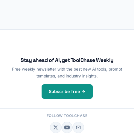
Stay ahead of AI, get ToolChase Weekly
Free weekly newsletter with the best new AI tools, prompt
templates, and industry insights.
Subscribe free →
FOLLOW TOOLCHASE