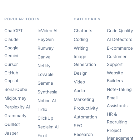
POPULAR TOOLS
CATEGORIES
ChatGPT
InVideo AI
Chatbots
Code Quality
Claude
HeyGen
Coding
AI Detectors
Google
Runway
Writing
E-commerce
Gemini
Image
Customer
Canva
Cursor
Generation
Support
Netlify
GitHub
Website
Design
Lovable
Copilot
Builders
Video
Gamma
SonarQube
Note-Taking
Audio
Synthesia
Email
Midjourney
Marketing
Notion AI
Assistants
Perplexity AI
Productivity
Tidio
HR &
Grammarly
Automation
ClickUp
Recruiting
QuillBot
SEO
Reclaim AI
Project
Jasper
Research
Foxit
Management