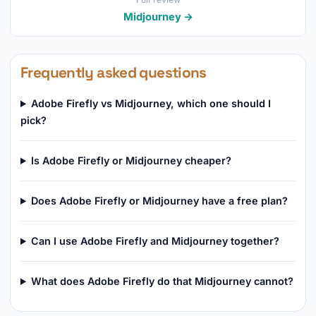
Midjourney →
Frequently asked questions
Adobe Firefly vs Midjourney, which one should I
pick?
Is Adobe Firefly or Midjourney cheaper?
Does Adobe Firefly or Midjourney have a free plan?
Can I use Adobe Firefly and Midjourney together?
What does Adobe Firefly do that Midjourney cannot?