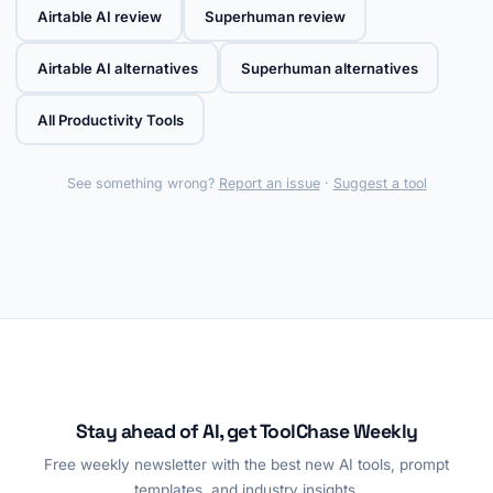
Airtable AI review
Superhuman review
Airtable AI alternatives
Superhuman alternatives
All Productivity Tools
See something wrong?
Report an issue
·
Suggest a tool
Stay ahead of AI, get ToolChase Weekly
Free weekly newsletter with the best new AI tools, prompt
templates, and industry insights.