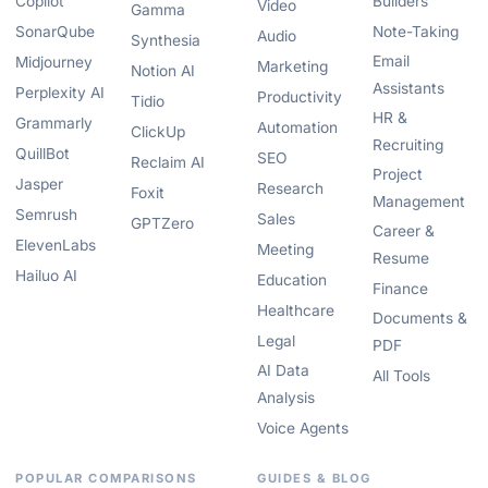
Copilot
Builders
Video
Gamma
SonarQube
Note-Taking
Audio
Synthesia
Email
Midjourney
Marketing
Notion AI
Assistants
Perplexity AI
Productivity
Tidio
HR &
Grammarly
Automation
ClickUp
Recruiting
QuillBot
SEO
Reclaim AI
Project
Jasper
Research
Foxit
Management
Semrush
Sales
GPTZero
Career &
ElevenLabs
Meeting
Resume
Hailuo AI
Education
Finance
Healthcare
Documents &
Legal
PDF
AI Data
All Tools
Analysis
Voice Agents
POPULAR COMPARISONS
GUIDES & BLOG