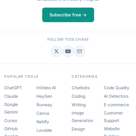
Subscribe free →
FOLLOW TOOLCHASE
POPULAR TOOLS
CATEGORIES
ChatGPT
InVideo AI
Chatbots
Code Quality
Claude
HeyGen
Coding
AI Detectors
Google
Runway
Writing
E-commerce
Gemini
Image
Customer
Canva
Cursor
Generation
Support
Netlify
GitHub
Website
Design
Lovable