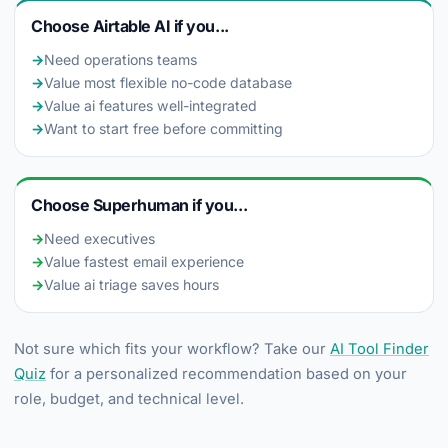
Choose Airtable AI if you...
→
Need operations teams
→
Value most flexible no-code database
→
Value ai features well-integrated
→
Want to start free before committing
Choose Superhuman if you...
→
Need executives
→
Value fastest email experience
→
Value ai triage saves hours
Not sure which fits your workflow? Take our
AI Tool Finder
Quiz
for a personalized recommendation based on your
role, budget, and technical level.