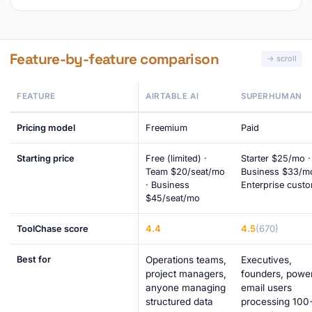
Feature-by-feature comparison
FEATURE
AIRTABLE AI
SUPERHUMAN
Pricing model
Freemium
Paid
Starting price
Free (limited) ·
Starter $25/mo ·
Team $20/seat/mo
Business $33/mo
· Business
Enterprise cust
$45/seat/mo
4.4
4.5
(670)
ToolChase score
Best for
Operations teams,
Executives,
project managers,
founders, powe
anyone managing
email users
structured data
processing 100