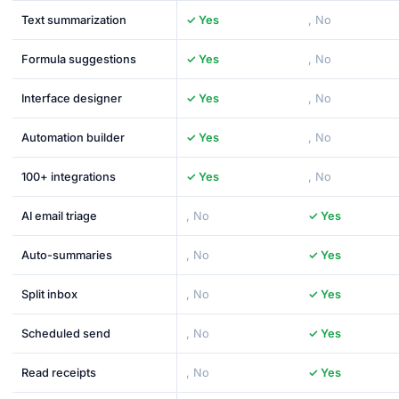
Text summarization
✓ Yes
, No
Formula suggestions
✓ Yes
, No
Interface designer
✓ Yes
, No
Automation builder
✓ Yes
, No
100+ integrations
✓ Yes
, No
AI email triage
, No
✓ Yes
Auto-summaries
, No
✓ Yes
Split inbox
, No
✓ Yes
Scheduled send
, No
✓ Yes
Read receipts
, No
✓ Yes