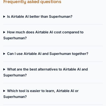
Frequently asked questions
Is Airtable AI better than Superhuman?
How much does Airtable AI cost compared to
Superhuman?
Can I use Airtable AI and Superhuman together?
What are the best alternatives to Airtable AI and
Superhuman?
Which tool is easier to learn, Airtable AI or
Superhuman?