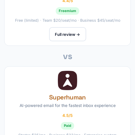
4.4/5
Freemium
Free (limited) · Team $20/seat/mo · Business $45/seat/mo
Full review →
vs
Superhuman
AI-powered email for the fastest inbox experience
4.5/5
Paid