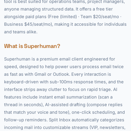
tool is best suited for operations teams, project managers,
anyone managing structured data. It offers a free tier
alongside paid plans (Free (limited) · Team $20/seat/mo ·
Business $45/seat/mo), making it accessible for individuals
and teams alike.
What is Superhuman?
Superhuman is a premium email client engineered for
speed, designed to help power users process email twice
as fast as with Gmail or Outlook. Every interaction is
keyboard-driven with sub-100ms response times, and the
interface strips away clutter to focus on rapid triage. AI
features include instant email summarization (scan a
thread in seconds), AI-assisted drafting (compose replies
that match your voice and tone), one-click scheduling, and
follow-up reminders. Split Inbox automatically categorizes
incoming mail into customizable streams (VIP, newsletters,