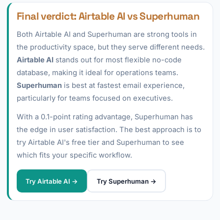
Final verdict: Airtable AI vs Superhuman
Both Airtable AI and Superhuman are strong tools in
the productivity space, but they serve different needs.
Airtable AI
stands out for most flexible no-code
database, making it ideal for operations teams.
Superhuman
is best at fastest email experience,
particularly for teams focused on executives.
With a 0.1-point rating advantage, Superhuman has
the edge in user satisfaction. The best approach is to
try Airtable AI's free tier and Superhuman to see
which fits your specific workflow.
Try Airtable AI →
Try Superhuman →