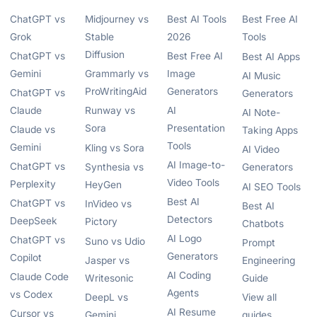
ChatGPT vs
Midjourney vs
Best AI Tools
Best Free AI
Grok
Stable
2026
Tools
Diffusion
ChatGPT vs
Best Free AI
Best AI Apps
Gemini
Grammarly vs
Image
AI Music
ProWritingAid
Generators
ChatGPT vs
Generators
Claude
Runway vs
AI
AI Note-
Sora
Presentation
Claude vs
Taking Apps
Tools
Gemini
Kling vs Sora
AI Video
AI Image-to-
ChatGPT vs
Synthesia vs
Generators
Video Tools
Perplexity
HeyGen
AI SEO Tools
Best AI
ChatGPT vs
InVideo vs
Best AI
Detectors
DeepSeek
Pictory
Chatbots
AI Logo
ChatGPT vs
Suno vs Udio
Prompt
Generators
Copilot
Jasper vs
Engineering
AI Coding
Claude Code
Writesonic
Guide
Agents
vs Codex
DeepL vs
View all
AI Resume
Cursor vs
Gemini
guides