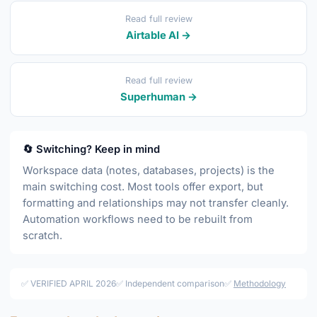
Read full review
Airtable AI →
Read full review
Superhuman →
🔄 Switching? Keep in mind
Workspace data (notes, databases, projects) is the
main switching cost. Most tools offer export, but
formatting and relationships may not transfer cleanly.
Automation workflows need to be rebuilt from
scratch.
✅ VERIFIED APRIL 2026
✅ Independent comparison
✅
Methodology