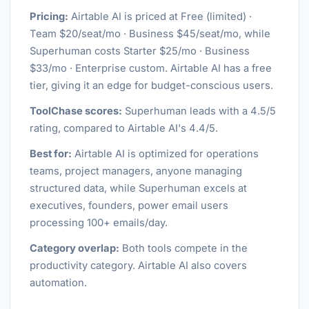
Pricing:
Airtable AI is priced at Free (limited) ·
Team $20/seat/mo · Business $45/seat/mo, while
Superhuman costs Starter $25/mo · Business
$33/mo · Enterprise custom. Airtable AI has a free
tier, giving it an edge for budget-conscious users.
ToolChase scores:
Superhuman leads with a 4.5/5
rating, compared to Airtable AI's 4.4/5.
Best for:
Airtable AI is optimized for operations
teams, project managers, anyone managing
structured data, while Superhuman excels at
executives, founders, power email users
processing 100+ emails/day.
Category overlap:
Both tools compete in the
productivity category. Airtable AI also covers
automation.