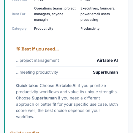
Operations teams, project
Executives, founders,
Best For
managers, anyone
power email users
managin
processing
Category
Productivity
Productivity
🎯 Best if you need…
…project management
Airtable AI
…meeting productivity
Superhuman
Quick take:
Choose
Airtable AI
if you prioritize
productivity workflows and value its unique strengths.
Choose
Superhuman
if you need a different
approach or better fit for your specific use case. Both
score well, the best choice depends on your
workflow.