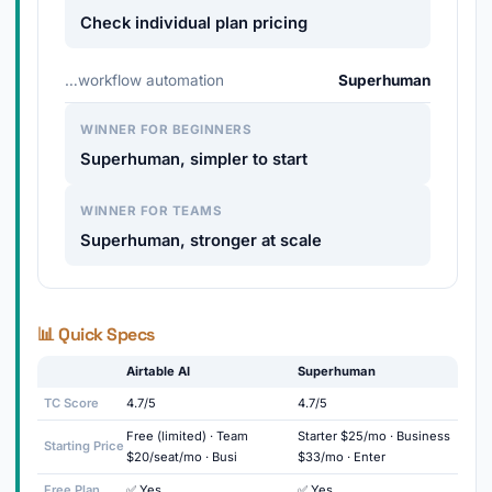
Check individual plan pricing
…workflow automation
Superhuman
WINNER FOR BEGINNERS
Superhuman, simpler to start
WINNER FOR TEAMS
Superhuman, stronger at scale
📊 Quick Specs
Airtable AI
Superhuman
TC Score
4.7/5
4.7/5
Free (limited) · Team
Starter $25/mo · Business
Starting Price
$20/seat/mo · Busi
$33/mo · Enter
Free Plan
✅ Yes
✅ Yes