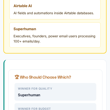
Airtable AI
AI fields and automations inside Airtable databases.
Superhuman
Executives, founders, power email users processing
100+ emails/day.
🏆 Who Should Choose Which?
WINNER FOR QUALITY
Superhuman
WINNER FOR BUDGET