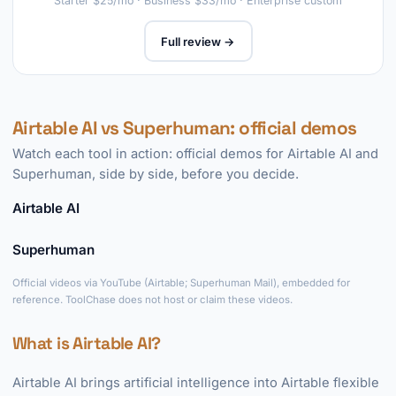
Starter $25/mo · Business $33/mo · Enterprise custom
Full review →
Airtable AI vs Superhuman: official demos
Watch each tool in action: official demos for Airtable AI and
Superhuman, side by side, before you decide.
Airtable AI
►
Superhuman
►
Official videos via YouTube (Airtable; Superhuman Mail), embedded for
reference. ToolChase does not host or claim these videos.
What is Airtable AI?
Airtable AI brings artificial intelligence into Airtable flexible