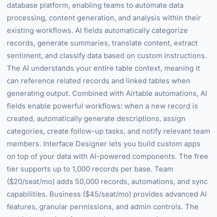
database platform, enabling teams to automate data
processing, content generation, and analysis within their
existing workflows. AI fields automatically categorize
records, generate summaries, translate content, extract
sentiment, and classify data based on custom instructions.
The AI understands your entire table context, meaning it
can reference related records and linked tables when
generating output. Combined with Airtable automations, AI
fields enable powerful workflows: when a new record is
created, automatically generate descriptions, assign
categories, create follow-up tasks, and notify relevant team
members. Interface Designer lets you build custom apps
on top of your data with AI-powered components. The free
tier supports up to 1,000 records per base. Team
($20/seat/mo) adds 50,000 records, automations, and sync
capabilities. Business ($45/seat/mo) provides advanced AI
features, granular permissions, and admin controls. The