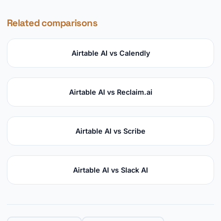
Related comparisons
Airtable AI vs Calendly
Airtable AI vs Reclaim.ai
Airtable AI vs Scribe
Airtable AI vs Slack AI