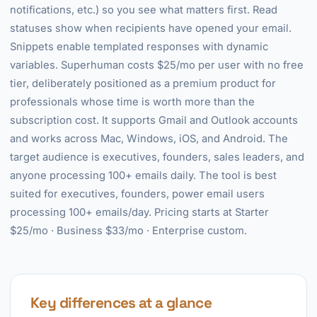
notifications, etc.) so you see what matters first. Read
statuses show when recipients have opened your email.
Snippets enable templated responses with dynamic
variables. Superhuman costs $25/mo per user with no free
tier, deliberately positioned as a premium product for
professionals whose time is worth more than the
subscription cost. It supports Gmail and Outlook accounts
and works across Mac, Windows, iOS, and Android. The
target audience is executives, founders, sales leaders, and
anyone processing 100+ emails daily. The tool is best
suited for executives, founders, power email users
processing 100+ emails/day. Pricing starts at Starter
$25/mo · Business $33/mo · Enterprise custom.
Key differences at a glance