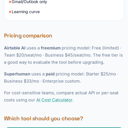
Gmail/Outlook only
Learning curve
Pricing comparison
Airtable AI
uses a
freemium
pricing model: Free (limited) ·
Team $20/seat/mo · Business $45/seat/mo. The free tier is
a good way to evaluate the tool before upgrading.
Superhuman
uses a
paid
pricing model: Starter $25/mo ·
Business $33/mo · Enterprise custom.
For cost-sensitive teams, compare actual API or per-seat
costs using our
AI Cost Calculator
.
Which tool should you choose?