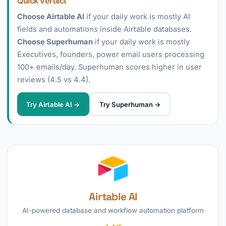
Quick verdict
Choose Airtable AI
if your daily work is mostly AI
fields and automations inside Airtable databases.
Choose Superhuman
if your daily work is mostly
Executives, founders, power email users processing
100+ emails/day. Superhuman scores higher in user
reviews (4.5 vs 4.4).
Try Airtable AI →
Try Superhuman →
Airtable AI
AI-powered database and workflow automation platform