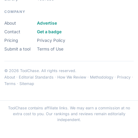
COMPANY
About
Advertise
Contact
Get a badge
Pricing
Privacy Policy
Submit a tool
Terms of Use
© 2026 ToolChase. All rights reserved.
About
·
Editorial Standards
·
How We Review
·
Methodology
·
Privacy
·
Terms
·
Sitemap
ToolChase contains affiliate links. We may earn a commission at no
extra cost to you. Our rankings and reviews remain editorially
independent.