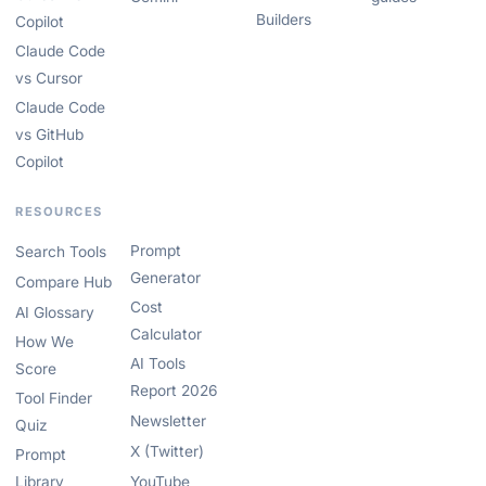
Builders
Copilot
Claude Code
vs Cursor
Claude Code
vs GitHub
Copilot
RESOURCES
Prompt
Search Tools
Generator
Compare Hub
Cost
AI Glossary
Calculator
How We
AI Tools
Score
Report 2026
Tool Finder
Newsletter
Quiz
X (Twitter)
Prompt
Library
YouTube