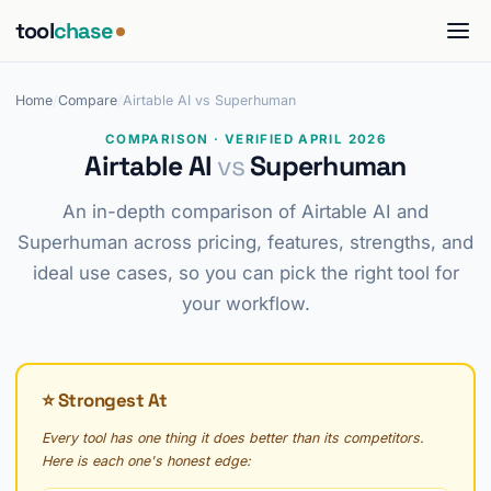
tool
chase
Home
/
Compare
/
Airtable AI vs Superhuman
COMPARISON · VERIFIED APRIL 2026
Airtable AI
vs
Superhuman
An in-depth comparison of Airtable AI and
Superhuman across pricing, features, strengths, and
ideal use cases, so you can pick the right tool for
your workflow.
⭐ Strongest At
Every tool has one thing it does better than its competitors.
Here is each one's honest edge: