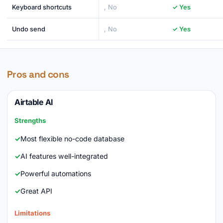
Keyboard shortcuts
, No
✓ Yes
Undo send
, No
✓ Yes
Pros and cons
Airtable AI
Strengths
Most flexible no-code database
AI features well-integrated
Powerful automations
Great API
Limitations