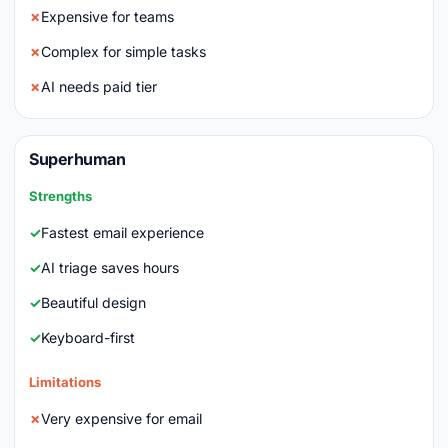
Expensive for teams
Complex for simple tasks
AI needs paid tier
Superhuman
Strengths
Fastest email experience
AI triage saves hours
Beautiful design
Keyboard-first
Limitations
Very expensive for email