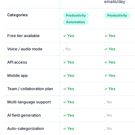
emails/day
Categories
Productivity
Productivity
Automation
Free tier available
✓ Yes
✓ Yes
Voice / audio mode
, No
✓ Yes
API access
✓ Yes
✓ Yes
Mobile app
✓ Yes
✓ Yes
Team / collaboration plan
✓ Yes
✓ Yes
Multi-language support
✓ Yes
, No
AI field generation
✓ Yes
, No
Auto-categorization
✓ Yes
, No