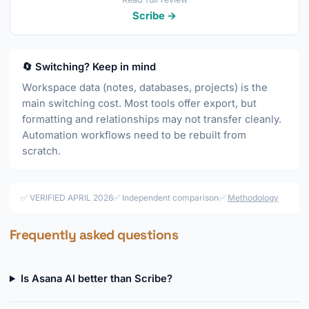
Scribe →
🔄 Switching? Keep in mind
Workspace data (notes, databases, projects) is the
main switching cost. Most tools offer export, but
formatting and relationships may not transfer cleanly.
Automation workflows need to be rebuilt from
scratch.
✅ VERIFIED APRIL 2026
✅ Independent comparison
✅
Methodology
Frequently asked questions
Is Asana AI better than Scribe?