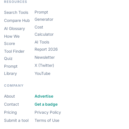
RESOURCES
Prompt
Search Tools
Generator
Compare Hub
Cost
AI Glossary
Calculator
How We
AI Tools
Score
Report 2026
Tool Finder
Newsletter
Quiz
X (Twitter)
Prompt
Library
YouTube
COMPANY
About
Advertise
Contact
Get a badge
Pricing
Privacy Policy
Submit a tool
Terms of Use