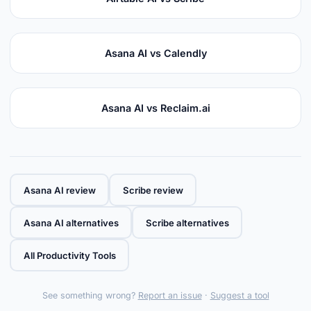
Asana AI vs Calendly
Asana AI vs Reclaim.ai
Asana AI review
Scribe review
Asana AI alternatives
Scribe alternatives
All Productivity Tools
See something wrong?
Report an issue
·
Suggest a tool