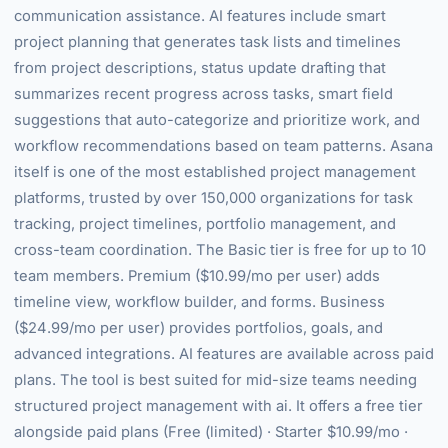
communication assistance. AI features include smart
project planning that generates task lists and timelines
from project descriptions, status update drafting that
summarizes recent progress across tasks, smart field
suggestions that auto-categorize and prioritize work, and
workflow recommendations based on team patterns. Asana
itself is one of the most established project management
platforms, trusted by over 150,000 organizations for task
tracking, project timelines, portfolio management, and
cross-team coordination. The Basic tier is free for up to 10
team members. Premium ($10.99/mo per user) adds
timeline view, workflow builder, and forms. Business
($24.99/mo per user) provides portfolios, goals, and
advanced integrations. AI features are available across paid
plans. The tool is best suited for mid-size teams needing
structured project management with ai. It offers a free tier
alongside paid plans (Free (limited) · Starter $10.99/mo ·