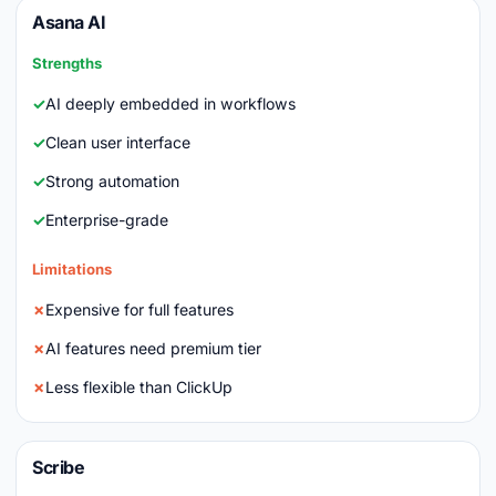
Asana AI
Strengths
AI deeply embedded in workflows
Clean user interface
Strong automation
Enterprise-grade
Limitations
Expensive for full features
AI features need premium tier
Less flexible than ClickUp
Scribe