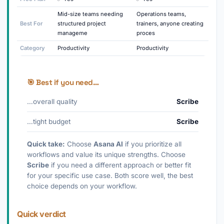
Mid-size teams needing
Operations teams,
Best For
structured project
trainers, anyone creating
manageme
proces
Category
Productivity
Productivity
🎯 Best if you need…
…overall quality
Scribe
…tight budget
Scribe
Quick take:
Choose
Asana AI
if you prioritize all
workflows and value its unique strengths. Choose
Scribe
if you need a different approach or better fit
for your specific use case. Both score well, the best
choice depends on your workflow.
Quick verdict