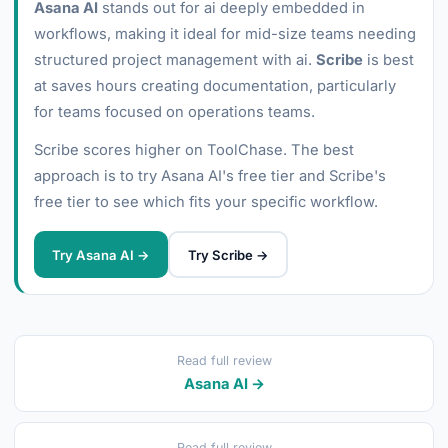
Asana AI
stands out for ai deeply embedded in
workflows, making it ideal for mid-size teams needing
structured project management with ai.
Scribe
is best
at saves hours creating documentation, particularly
for teams focused on operations teams.
Scribe scores higher on ToolChase. The best
approach is to try Asana AI's free tier and Scribe's
free tier to see which fits your specific workflow.
Try Asana AI →
Try Scribe →
Read full review
Asana AI →
Read full review