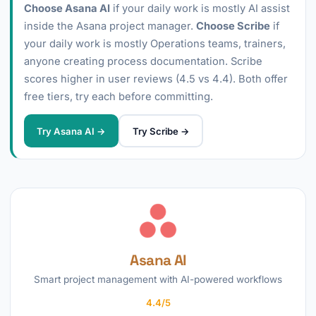
Choose Asana AI
if your daily work is mostly AI assist
inside the Asana project manager.
Choose Scribe
if
your daily work is mostly Operations teams, trainers,
anyone creating process documentation. Scribe
scores higher in user reviews (4.5 vs 4.4). Both offer
free tiers, try each before committing.
Try Asana AI →
Try Scribe →
Asana AI
Smart project management with AI-powered workflows
4.4/5