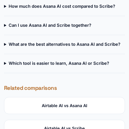
How much does Asana AI cost compared to Scribe?
Can I use Asana AI and Scribe together?
What are the best alternatives to Asana AI and Scribe?
Which tool is easier to learn, Asana AI or Scribe?
Related comparisons
Airtable AI vs Asana AI
Airtable AI vs Scribe