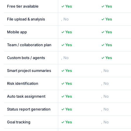
Free tier available
✓ Yes
✓ Yes
File upload & analysis
, No
✓ Yes
Mobile app
✓ Yes
✓ Yes
Team / collaboration plan
✓ Yes
✓ Yes
Custom bots / agents
, No
✓ Yes
Smart project summaries
✓ Yes
, No
Risk identification
✓ Yes
, No
Auto task assignment
✓ Yes
, No
Status report generation
✓ Yes
, No
Goal tracking
✓ Yes
, No