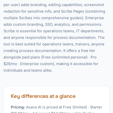
per user) adds branding, editing capabilities, screenshot
redaction for sensitive info, and Scribe Pages (combining
multiple Scribes into comprehensive guides). Enterprise
adds custom branding, SSO, analytics, and permissions.
Scribe is essential for operations teams, IT departments,
and anyone responsible for process documentation. The
tool is best suited for operations teams, trainers, anyone
creating process documentation. It offers a free tier
alongside paid plans (Free (unlimited personal) · Pro
$29/mo · Enterprise custom), making it accessible for
individuals and teams alike.
Key differences at a glance
Pricing:
Asana AI is priced at Free (limited) · Starter