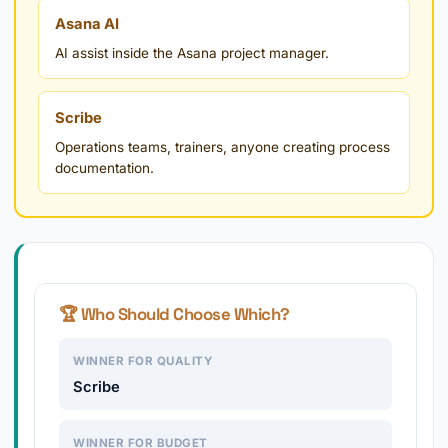
Asana AI
AI assist inside the Asana project manager.
Scribe
Operations teams, trainers, anyone creating process
documentation.
🏆 Who Should Choose Which?
WINNER FOR QUALITY
Scribe
WINNER FOR BUDGET