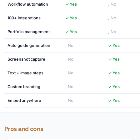
Workflow automation
✓ Yes
, No
100+ integrations
✓ Yes
, No
Portfolio management
✓ Yes
, No
Auto guide generation
, No
✓ Yes
Screenshot capture
, No
✓ Yes
Text + image steps
, No
✓ Yes
Custom branding
, No
✓ Yes
Embed anywhere
, No
✓ Yes
Pros and cons