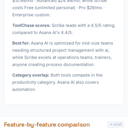
$10.99/mo · Advanced $24.99/mo, while Scribe
costs Free (unlimited personal) · Pro $29/mo ·
Enterprise custom.
ToolChase scores:
Scribe leads with a 4.5/5 rating,
compared to Asana AI's 4.4/5.
Best for:
Asana AI is optimized for mid-size teams
needing structured project management with ai,
while Scribe excels at operations teams, trainers,
anyone creating process documentation.
Category overlap:
Both tools compete in the
productivity category. Asana AI also covers
automation.
Feature-by-feature comparison