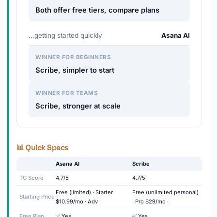
Both offer free tiers, compare plans
…getting started quickly
Asana AI
WINNER FOR BEGINNERS
Scribe, simpler to start
WINNER FOR TEAMS
Scribe, stronger at scale
📊 Quick Specs
Asana AI
Scribe
TC Score
4.7/5
4.7/5
Free (limited) · Starter
Free (unlimited personal)
Starting Price
$10.99/mo · Adv
· Pro $29/mo ·
Free Plan
✅ Yes
✅ Yes