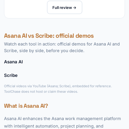
Full review →
Asana AI vs Scribe: official demos
Watch each tool in action: official demos for Asana AI and
Scribe, side by side, before you decide.
Asana AI
►
Scribe
►
Official videos via YouTube (Asana; Scribe), embedded for reference.
ToolChase does not host or claim these videos.
What is Asana AI?
Asana AI enhances the Asana work management platform
with intelligent automation, project planning, and