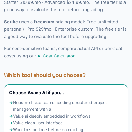
Starter $10.99/mo · Advanced $24.99/mo. The free tier is a
good way to evaluate the tool before upgrading.
Scribe
uses a
freemium
pricing model: Free (unlimited
personal) · Pro $29/mo · Enterprise custom. The free tier is
a good way to evaluate the tool before upgrading.
For cost-sensitive teams, compare actual API or per-seat
costs using our
AI Cost Calculator
.
Which tool should you choose?
Choose Asana AI if you...
→
Need mid-size teams needing structured project
management with ai
→
Value ai deeply embedded in workflows
→
Value clean user interface
→
Want to start free before committing