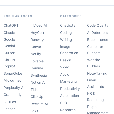
POPULAR TOOLS
CATEGORIES
ChatGPT
InVideo AI
Chatbots
Code Quality
Claude
HeyGen
Coding
AI Detectors
Google
Runway
Writing
E-commerce
Gemini
Image
Customer
Canva
Cursor
Generation
Support
Netlify
GitHub
Website
Design
Lovable
Copilot
Builders
Video
Gamma
SonarQube
Note-Taking
Audio
Synthesia
Email
Midjourney
Marketing
Notion AI
Assistants
Perplexity AI
Productivity
Tidio
HR &
Grammarly
Automation
ClickUp
Recruiting
QuillBot
SEO
Reclaim AI
Project
Jasper
Research
Foxit
Management