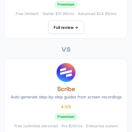
Freemium
Free (limited) · Starter $10.99/mo · Advanced $24.99/mo
Full review →
vs
Scribe
Auto-generate step-by-step guides from screen recordings
4.5/5
Freemium
Free (unlimited personal) · Pro $29/mo · Enterprise custom