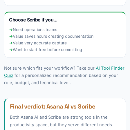
Choose Scribe if you...
→
Need operations teams
→
Value saves hours creating documentation
→
Value very accurate capture
→
Want to start free before committing
Not sure which fits your workflow? Take our
AI Tool Finder
Quiz
for a personalized recommendation based on your
role, budget, and technical level.
Final verdict: Asana AI vs Scribe
Both Asana AI and Scribe are strong tools in the
productivity space, but they serve different needs.