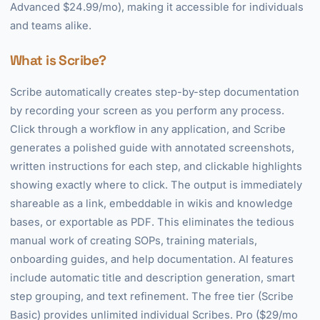
Advanced $24.99/mo), making it accessible for individuals
and teams alike.
What is Scribe?
Scribe automatically creates step-by-step documentation
by recording your screen as you perform any process.
Click through a workflow in any application, and Scribe
generates a polished guide with annotated screenshots,
written instructions for each step, and clickable highlights
showing exactly where to click. The output is immediately
shareable as a link, embeddable in wikis and knowledge
bases, or exportable as PDF. This eliminates the tedious
manual work of creating SOPs, training materials,
onboarding guides, and help documentation. AI features
include automatic title and description generation, smart
step grouping, and text refinement. The free tier (Scribe
Basic) provides unlimited individual Scribes. Pro ($29/mo