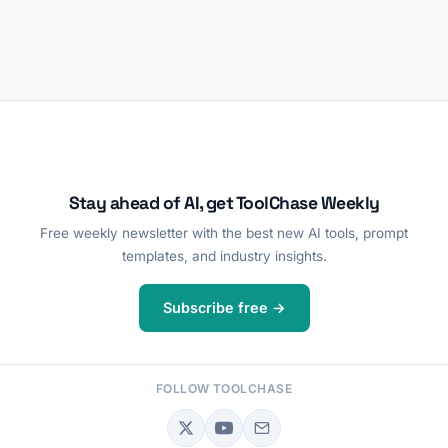
Stay ahead of AI, get ToolChase Weekly
Free weekly newsletter with the best new AI tools, prompt
templates, and industry insights.
Subscribe free →
FOLLOW TOOLCHASE