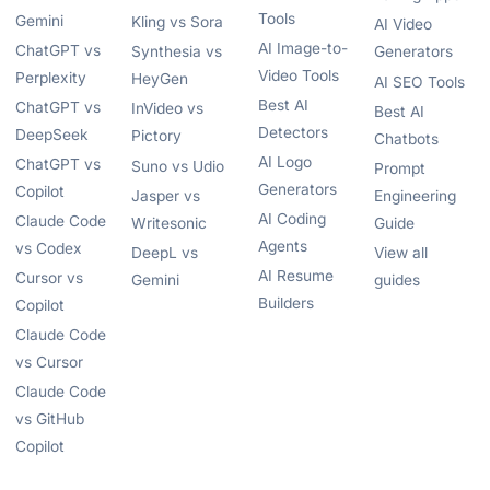
Tools
Gemini
Kling vs Sora
AI Video
AI Image-to-
ChatGPT vs
Synthesia vs
Generators
Video Tools
Perplexity
HeyGen
AI SEO Tools
Best AI
ChatGPT vs
InVideo vs
Best AI
Detectors
DeepSeek
Pictory
Chatbots
AI Logo
ChatGPT vs
Suno vs Udio
Prompt
Generators
Copilot
Jasper vs
Engineering
AI Coding
Claude Code
Writesonic
Guide
Agents
vs Codex
DeepL vs
View all
AI Resume
Cursor vs
Gemini
guides
Builders
Copilot
Claude Code
vs Cursor
Claude Code
vs GitHub
Copilot