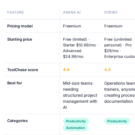
FEATURE
ASANA AI
SCRIBE
Pricing model
Freemium
Freemium
Starting price
Free (limited) ·
Free (unlimited
Starter $10.99/mo ·
personal) · Pro
Advanced
$29/mo ·
$24.99/mo
Enterprise cust
4.4
4.5
ToolChase score
Best for
Mid-size teams
Operations tea
needing
trainers, anyon
structured project
creating proces
management with
documentation
AI
Categories
Productivity
Productivity
Automation