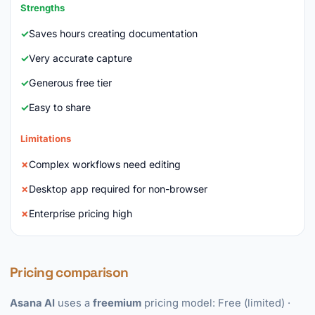
Strengths
Saves hours creating documentation
Very accurate capture
Generous free tier
Easy to share
Limitations
Complex workflows need editing
Desktop app required for non-browser
Enterprise pricing high
Pricing comparison
Asana AI
uses a
freemium
pricing model: Free (limited) ·