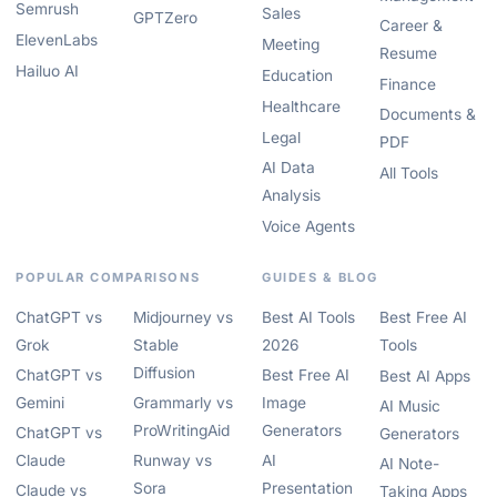
Semrush
Sales
GPTZero
Career &
ElevenLabs
Meeting
Resume
Hailuo AI
Education
Finance
Healthcare
Documents &
Legal
PDF
AI Data
All Tools
Analysis
Voice Agents
POPULAR COMPARISONS
GUIDES & BLOG
ChatGPT vs
Midjourney vs
Best AI Tools
Best Free AI
Grok
Stable
2026
Tools
Diffusion
ChatGPT vs
Best Free AI
Best AI Apps
Gemini
Grammarly vs
Image
AI Music
ProWritingAid
Generators
ChatGPT vs
Generators
Claude
Runway vs
AI
AI Note-
Sora
Presentation
Claude vs
Taking Apps