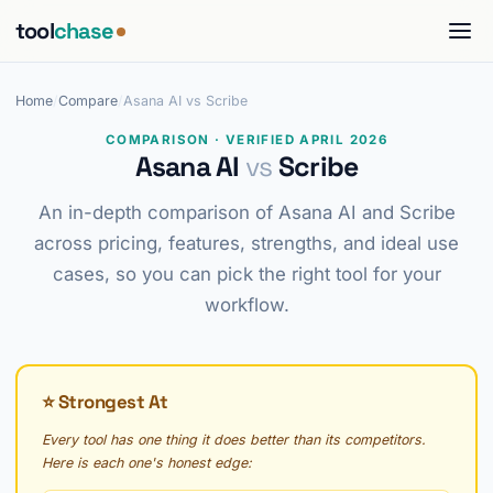
tool
chase
Home
/
Compare
/
Asana AI vs Scribe
COMPARISON · VERIFIED APRIL 2026
Asana AI
vs
Scribe
An in-depth comparison of Asana AI and Scribe
across pricing, features, strengths, and ideal use
cases, so you can pick the right tool for your
workflow.
⭐ Strongest At
Every tool has one thing it does better than its competitors.
Here is each one's honest edge: