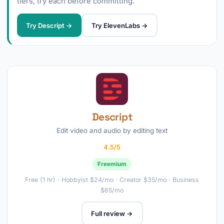
tiers, try each before committing.
Try Descript →
Try ElevenLabs →
Descript
Edit video and audio by editing text
4.5/5
Freemium
Free (1 hr) · Hobbyist $24/mo · Creator $35/mo · Business
$65/mo
Full review →