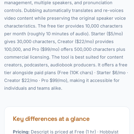
management, multiple speakers, and pronunciation
controls. Dubbing automatically translates and re-voices
video content while preserving the original speaker voice
characteristics. The free tier provides 10,000 characters
per month (roughly 10 minutes of audio). Starter ($5/mo)
gives 30,000 characters, Creator ($22/mo) provides
100,000, and Pro ($99/mo) offers 500,000 characters plus
commercial licensing. The tool is best suited for content
creators, podcasters, audiobook producers. It offers a free
tier alongside paid plans (Free (10K chars) · Starter $6/mo ·
Creator $22/mo · Pro $99/mo), making it accessible for
individuals and teams alike.
Key differences at a glance
Pricing:
Descript is priced at Free (1 hr) · Hobbyist