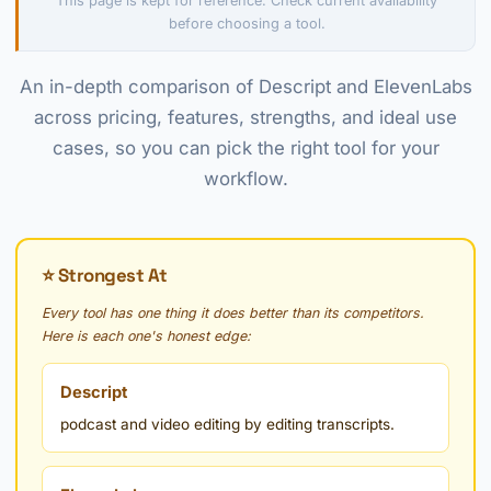
This page is kept for reference. Check current availability
before choosing a tool.
An in-depth comparison of Descript and ElevenLabs
across pricing, features, strengths, and ideal use
cases, so you can pick the right tool for your
workflow.
⭐ Strongest At
Every tool has one thing it does better than its competitors.
Here is each one's honest edge:
Descript
podcast and video editing by editing transcripts.