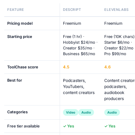
FEATURE
DESCRIPT
ELEVENLABS
Pricing model
Freemium
Freemium
Starting price
Free (1 hr) ·
Free (10K chars)
Hobbyist $24/mo ·
Starter $6/mo ·
Creator $35/mo ·
Creator $22/mo 
Business $65/mo
Pro $99/mo
4.5
4.6
ToolChase score
Best for
Podcasters,
Content creator
YouTubers,
podcasters,
content creators
audiobook
producers
Categories
Video
Audio
Audio
Free tier available
✓ Yes
✓ Yes