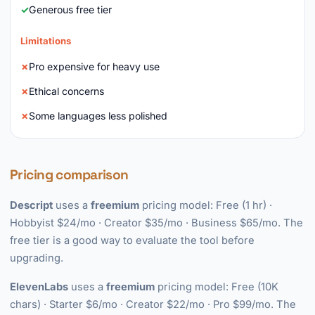
Generous free tier
Limitations
Pro expensive for heavy use
Ethical concerns
Some languages less polished
Pricing comparison
Descript
uses a
freemium
pricing model: Free (1 hr) ·
Hobbyist $24/mo · Creator $35/mo · Business $65/mo. The
free tier is a good way to evaluate the tool before
upgrading.
ElevenLabs
uses a
freemium
pricing model: Free (10K
chars) · Starter $6/mo · Creator $22/mo · Pro $99/mo. The