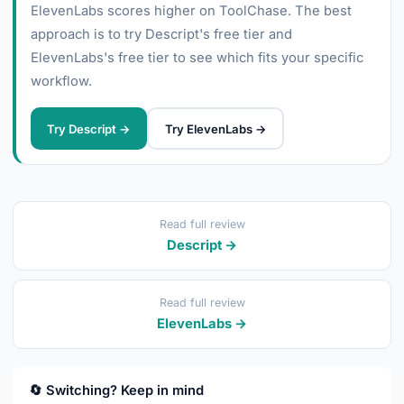
ElevenLabs scores higher on ToolChase. The best
approach is to try Descript's free tier and
ElevenLabs's free tier to see which fits your specific
workflow.
Try Descript →
Try ElevenLabs →
Read full review
Descript →
Read full review
ElevenLabs →
🔄 Switching? Keep in mind