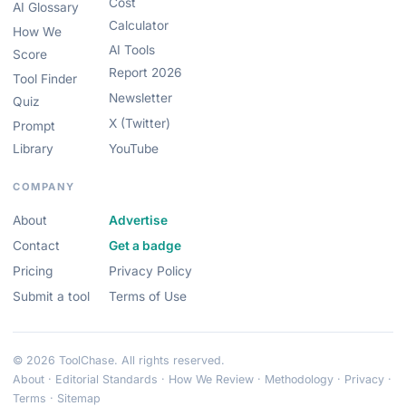
Cost
AI Glossary
Calculator
How We
AI Tools
Score
Report 2026
Tool Finder
Newsletter
Quiz
X (Twitter)
Prompt
Library
YouTube
COMPANY
About
Advertise
Contact
Get a badge
Pricing
Privacy Policy
Submit a tool
Terms of Use
© 2026 ToolChase. All rights reserved.
About
·
Editorial Standards
·
How We Review
·
Methodology
·
Privacy
·
Terms
·
Sitemap