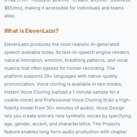
(Free (1 hr) · Hobbyist $24/mo · Creator $35/mo · Business
$65/mo), making it accessible for individuals and teams
alike.
What is ElevenLabs?
ElevenLabs produces the most realistic AI-generated
speech available today. Its text-to-speech engine renders
natural intonation, emotion, breathing patterns, and vocal
nuance that often passes for human recording. The
platform supports 29+ languages with native-quality
pronunciation. Voice cloning is available in two modes:
Instant Voice Cloning (upload a 1-minute sample for a
usable clone) and Professional Voice Cloning (train a high-
fidelity model from 30+ minutes of audio). Voice Design
lets you create entirely new synthetic voices by specifying
age, gender, accent, and characteristics. The Projects
feature enables long-form audio production with chapter