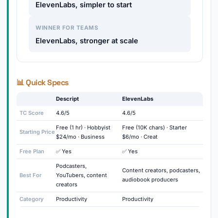
ElevenLabs, simpler to start
WINNER FOR TEAMS
ElevenLabs, stronger at scale
📊 Quick Specs
Descript
ElevenLabs
TC Score
4.6/5
4.6/5
Free (1 hr) · Hobbyist
Free (10K chars) · Starter
Starting Price
$24/mo · Business
$6/mo · Creat
Free Plan
✅ Yes
✅ Yes
Podcasters,
Content creators, podcasters,
Best For
YouTubers, content
audiobook producers
creators
Category
Productivity
Productivity