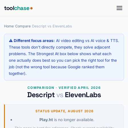
tool
chase
Home
/
Compare
/
Descript vs ElevenLabs
⚠ Different focus areas:
AI video editing vs AI voice & TTS.
These tools don't directly compete, they solve adjacent
problems. The Strongest At box below shows what each
one actually does best so you can pick the right tool for the
job (not the wrong tool because Google ranked them
together).
COMPARISON · VERIFIED APRIL 2026
Descript
vs
ElevenLabs
STATUS UPDATE, AUGUST 2026
Play.ht
is no longer available.