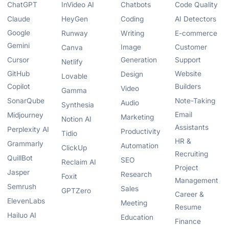
ChatGPT
InVideo AI
Chatbots
Code Quality
Claude
HeyGen
Coding
AI Detectors
Google
Runway
Writing
E-commerce
Gemini
Image
Customer
Canva
Cursor
Generation
Support
Netlify
GitHub
Website
Design
Lovable
Copilot
Builders
Video
Gamma
SonarQube
Note-Taking
Audio
Synthesia
Email
Midjourney
Marketing
Notion AI
Assistants
Perplexity AI
Productivity
Tidio
HR &
Grammarly
Automation
ClickUp
Recruiting
QuillBot
SEO
Reclaim AI
Project
Jasper
Research
Foxit
Management
Semrush
Sales
GPTZero
Career &
ElevenLabs
Meeting
Resume
Hailuo AI
Education
Finance