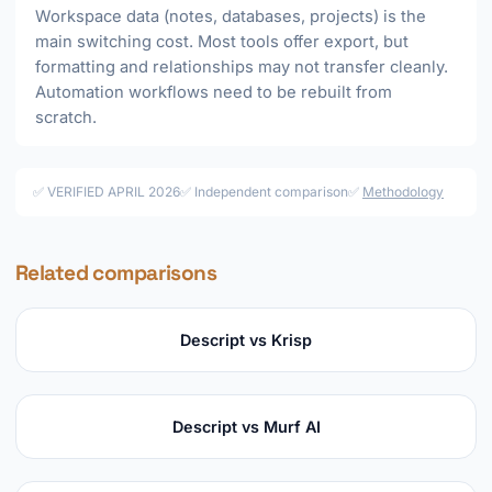
Workspace data (notes, databases, projects) is the
main switching cost. Most tools offer export, but
formatting and relationships may not transfer cleanly.
Automation workflows need to be rebuilt from
scratch.
✅ VERIFIED APRIL 2026
✅ Independent comparison
✅
Methodology
Related comparisons
Descript vs Krisp
Descript vs Murf AI