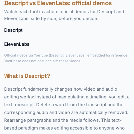
Descript vs ElevenLabs: official demos
Watch each tool in action: official demos for Descript and
ElevenLabs, side by side, before you decide.
Descript
►
ElevenLabs
►
Official videos via YouTube (Descript; ElevenLabs), embedded for reference.
ToolChase does not host or claim these videos.
What is Descript?
Descript fundamentally changes how video and audio
editing works: instead of manipulating a timeline, you edit a
text transcript. Delete a word from the transcript and the
corresponding audio and video are automatically removed.
Rearrange paragraphs and the media follows. This text-
based paradigm makes editing accessible to anyone who