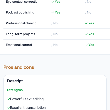
Eye contact correction
✓ Yes
, No
Podcast publishing
✓ Yes
, No
Professional cloning
, No
✓ Yes
Long-form projects
, No
✓ Yes
Emotional control
, No
✓ Yes
Pros and cons
Descript
Strengths
Powerful text editing
Excellent transcription