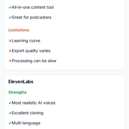
All-in-one content tool
Great for podcasters
Limitations
Learning curve
Export quality varies
Processing can be slow
ElevenLabs
Strengths
Most realistic AI voices
Excellent cloning
Multi-language