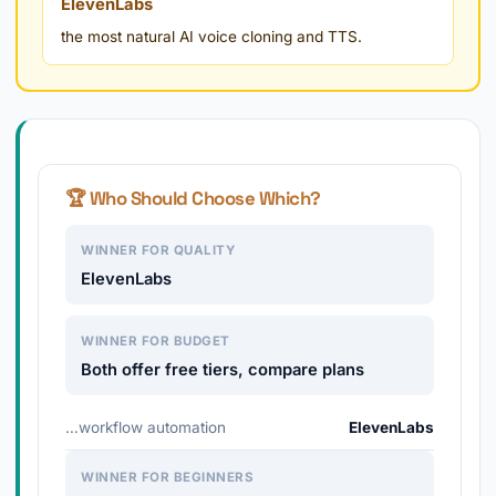
ElevenLabs
the most natural AI voice cloning and TTS.
🏆 Who Should Choose Which?
WINNER FOR QUALITY
ElevenLabs
WINNER FOR BUDGET
Both offer free tiers, compare plans
…workflow automation
ElevenLabs
WINNER FOR BEGINNERS