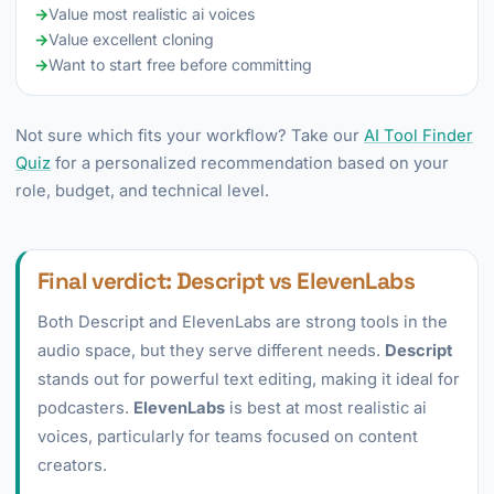
→
Value most realistic ai voices
→
Value excellent cloning
→
Want to start free before committing
Not sure which fits your workflow? Take our
AI Tool Finder
Quiz
for a personalized recommendation based on your
role, budget, and technical level.
Final verdict: Descript vs ElevenLabs
Both Descript and ElevenLabs are strong tools in the
audio space, but they serve different needs.
Descript
stands out for powerful text editing, making it ideal for
podcasters.
ElevenLabs
is best at most realistic ai
voices, particularly for teams focused on content
creators.