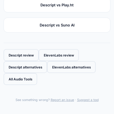
Descript vs Play.ht
Descript vs Suno AI
Descript review
ElevenLabs review
Descript alternatives
ElevenLabs alternatives
All Audio Tools
See something wrong?
Report an issue
·
Suggest a tool