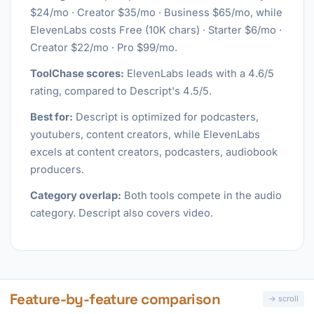
$24/mo · Creator $35/mo · Business $65/mo, while
ElevenLabs costs Free (10K chars) · Starter $6/mo ·
Creator $22/mo · Pro $99/mo.
ToolChase scores:
ElevenLabs leads with a 4.6/5
rating, compared to Descript's 4.5/5.
Best for:
Descript is optimized for podcasters,
youtubers, content creators, while ElevenLabs
excels at content creators, podcasters, audiobook
producers.
Category overlap:
Both tools compete in the audio
category. Descript also covers video.
Feature-by-feature comparison