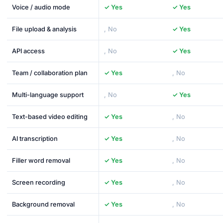
Voice / audio mode
✓ Yes
✓ Yes
File upload & analysis
, No
✓ Yes
API access
, No
✓ Yes
Team / collaboration plan
✓ Yes
, No
Multi-language support
, No
✓ Yes
Text-based video editing
✓ Yes
, No
AI transcription
✓ Yes
, No
Filler word removal
✓ Yes
, No
Screen recording
✓ Yes
, No
Background removal
✓ Yes
, No