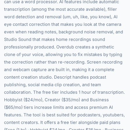
can use a word processor. AI features include automatic
transcription (among the most accurate available), filler
word detection and removal (um, uh, like, you know), AI
eye contact correction that makes you look at the camera
even when reading notes, background noise removal, and
Studio Sound that makes home recordings sound
professionally produced. Overdub creates a synthetic
clone of your voice, allowing you to fix mistakes by typing
the correction rather than re-recording. Screen recording
and webcam capture are built in, making it a complete
content creation studio. Descript handles podcast
publishing, social media clip creation, and team
collaboration. The free tier includes 1 hour of transcription.
Hobbyist ($24/mo), Creator ($35/mo) and Business
($65/mo) tiers increase limits and access premium AI
features. The tool is best suited for podcasters, youtubers,
content creators. It offers a free tier alongside paid plans