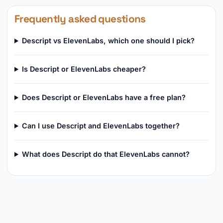
Frequently asked questions
Descript vs ElevenLabs, which one should I pick?
Is Descript or ElevenLabs cheaper?
Does Descript or ElevenLabs have a free plan?
Can I use Descript and ElevenLabs together?
What does Descript do that ElevenLabs cannot?