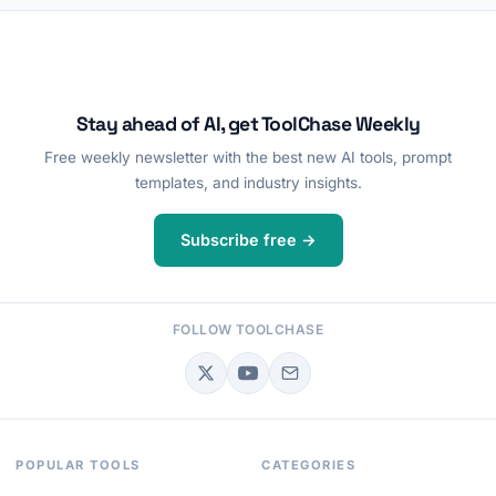
Stay ahead of AI, get ToolChase Weekly
Free weekly newsletter with the best new AI tools, prompt
templates, and industry insights.
Subscribe free →
FOLLOW TOOLCHASE
POPULAR TOOLS
CATEGORIES