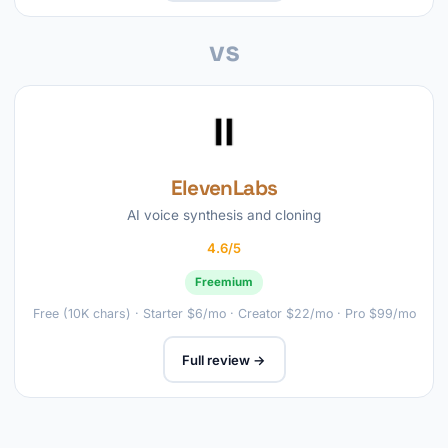
vs
ElevenLabs
AI voice synthesis and cloning
4.6/5
Freemium
Free (10K chars) · Starter $6/mo · Creator $22/mo · Pro $99/mo
Full review →