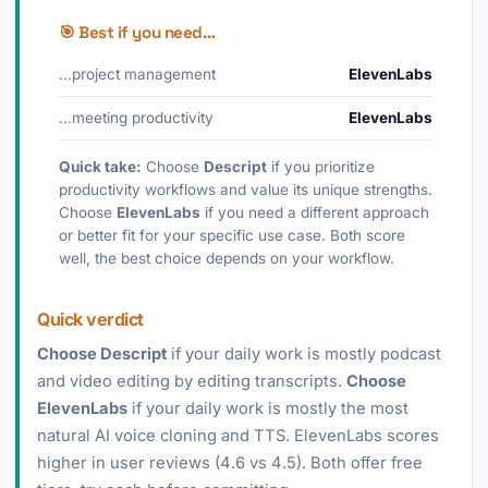
🎯 Best if you need…
…project management
ElevenLabs
…meeting productivity
ElevenLabs
Quick take:
Choose
Descript
if you prioritize
productivity workflows and value its unique strengths.
Choose
ElevenLabs
if you need a different approach
or better fit for your specific use case. Both score
well, the best choice depends on your workflow.
Quick verdict
Choose Descript
if your daily work is mostly podcast
and video editing by editing transcripts.
Choose
ElevenLabs
if your daily work is mostly the most
natural AI voice cloning and TTS. ElevenLabs scores
higher in user reviews (4.6 vs 4.5). Both offer free