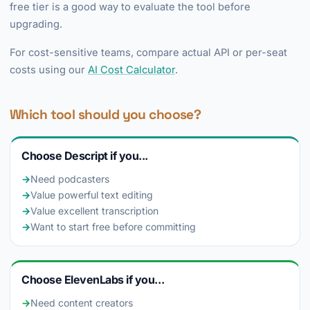
free tier is a good way to evaluate the tool before
upgrading.
For cost-sensitive teams, compare actual API or per-seat
costs using our
AI Cost Calculator
.
Which tool should you choose?
Choose Descript if you...
→
Need podcasters
→
Value powerful text editing
→
Value excellent transcription
→
Want to start free before committing
Choose ElevenLabs if you...
→
Need content creators