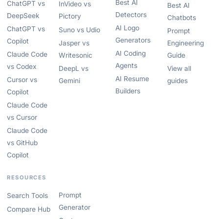
Best AI
ChatGPT vs
InVideo vs
Best AI
Detectors
DeepSeek
Pictory
Chatbots
AI Logo
ChatGPT vs
Suno vs Udio
Prompt
Generators
Copilot
Jasper vs
Engineering
AI Coding
Claude Code
Writesonic
Guide
Agents
vs Codex
DeepL vs
View all
AI Resume
Cursor vs
Gemini
guides
Builders
Copilot
Claude Code
vs Cursor
Claude Code
vs GitHub
Copilot
RESOURCES
Prompt
Search Tools
Generator
Compare Hub