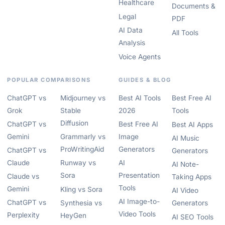
Healthcare
Documents &
Legal
PDF
AI Data
All Tools
Analysis
Voice Agents
POPULAR COMPARISONS
GUIDES & BLOG
ChatGPT vs
Midjourney vs
Best AI Tools
Best Free AI
Grok
Stable
2026
Tools
Diffusion
ChatGPT vs
Best Free AI
Best AI Apps
Gemini
Grammarly vs
Image
AI Music
ProWritingAid
Generators
ChatGPT vs
Generators
Claude
Runway vs
AI
AI Note-
Sora
Presentation
Claude vs
Taking Apps
Tools
Gemini
Kling vs Sora
AI Video
AI Image-to-
ChatGPT vs
Synthesia vs
Generators
Video Tools
Perplexity
HeyGen
AI SEO Tools