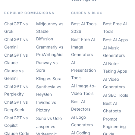
POPULAR COMPARISONS
GUIDES & BLOG
ChatGPT vs
Midjourney vs
Best AI Tools
Best Free AI
Grok
Stable
2026
Tools
Diffusion
ChatGPT vs
Best Free AI
Best AI Apps
Gemini
Grammarly vs
Image
AI Music
ProWritingAid
Generators
ChatGPT vs
Generators
Claude
Runway vs
AI
AI Note-
Sora
Presentation
Claude vs
Taking Apps
Tools
Gemini
Kling vs Sora
AI Video
AI Image-to-
ChatGPT vs
Synthesia vs
Generators
Video Tools
Perplexity
HeyGen
AI SEO Tools
Best AI
ChatGPT vs
InVideo vs
Best AI
Detectors
DeepSeek
Pictory
Chatbots
AI Logo
ChatGPT vs
Suno vs Udio
Prompt
Generators
Copilot
Jasper vs
Engineering
AI Coding
Claude Code
Writesonic
Guide