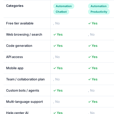
Categories
Automation
Automation
Chatbot
Productivity
Free tier available
, No
✓ Yes
Web browsing / search
✓ Yes
, No
Code generation
✓ Yes
✓ Yes
API access
, No
✓ Yes
Mobile app
✓ Yes
✓ Yes
Team / collaboration plan
, No
✓ Yes
Custom bots / agents
✓ Yes
, No
Multi-language support
, No
✓ Yes
Help center AI
✓ Yes
, No