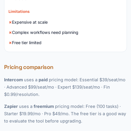
Limitations
Expensive at scale
Complex workflows need planning
Free tier limited
Pricing comparison
Intercom
uses a
paid
pricing model: Essential $39/seat/mo
· Advanced $99/seat/mo · Expert $139/seat/mo · Fin
$0.99/resolution.
Zapier
uses a
freemium
pricing model: Free (100 tasks) ·
Starter $19.99/mo · Pro $49/mo. The free tier is a good way
to evaluate the tool before upgrading.