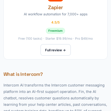
Zapier
AI workflow automation for 7,000+ apps
4.5/5
Freemium
Free (100 tasks) · Starter $19.99/mo · Pro $49/mo
Full review →
What is Intercom?
Intercom AI transforms the Intercom customer messaging
platform into an AI-first support operation. Fin, the AI
chatbot, resolves customer questions automatically by
learning from your help center articles, past conversations,