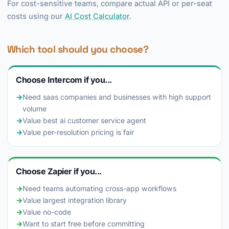
For cost-sensitive teams, compare actual API or per-seat
costs using our
AI Cost Calculator
.
Which tool should you choose?
Choose Intercom if you...
→
Need saas companies and businesses with high support
volume
→
Value best ai customer service agent
→
Value per-resolution pricing is fair
Choose Zapier if you...
→
Need teams automating cross-app workflows
→
Value largest integration library
→
Value no-code
→
Want to start free before committing