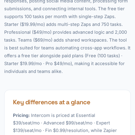
responses, posting social media content, processing form
submissions, and connecting internal tools. The free tier
supports 100 tasks per month with single-step Zaps.
Starter ($19.99/mo) adds multi-step Zaps and 750 tasks.
Professional ($49/mo) provides advanced logic and 2,000
tasks. Teams ($69/mo) adds shared workspaces. The tool
is best suited for teams automating cross-app workflows. It
offers a free tier alongside paid plans (Free (100 tasks) ·
Starter $19.99/mo · Pro $49/mo), making it accessible for
individuals and teams alike.
Key differences at a glance
Pricing:
Intercom is priced at Essential
$39/seat/mo · Advanced $99/seat/mo · Expert
$139/seat/mo · Fin $0.99/resolution, while Zapier