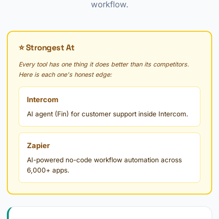
workflow.
⭐ Strongest At
Every tool has one thing it does better than its competitors.
Here is each one's honest edge:
Intercom
AI agent (Fin) for customer support inside Intercom.
Zapier
AI-powered no-code workflow automation across
6,000+ apps.