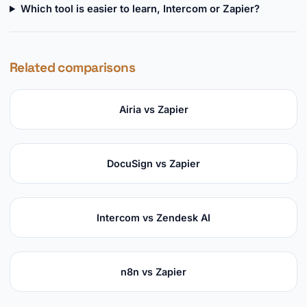
Which tool is easier to learn, Intercom or Zapier?
Related comparisons
Airia vs Zapier
DocuSign vs Zapier
Intercom vs Zendesk AI
n8n vs Zapier