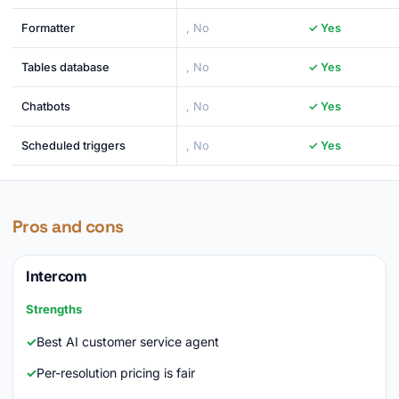
Formatter
, No
✓ Yes
Tables database
, No
✓ Yes
Chatbots
, No
✓ Yes
Scheduled triggers
, No
✓ Yes
Pros and cons
Intercom
Strengths
Best AI customer service agent
Per-resolution pricing is fair