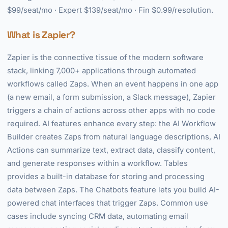
$99/seat/mo · Expert $139/seat/mo · Fin $0.99/resolution.
What is Zapier?
Zapier is the connective tissue of the modern software
stack, linking 7,000+ applications through automated
workflows called Zaps. When an event happens in one app
(a new email, a form submission, a Slack message), Zapier
triggers a chain of actions across other apps with no code
required. AI features enhance every step: the AI Workflow
Builder creates Zaps from natural language descriptions, AI
Actions can summarize text, extract data, classify content,
and generate responses within a workflow. Tables
provides a built-in database for storing and processing
data between Zaps. The Chatbots feature lets you build AI-
powered chat interfaces that trigger Zaps. Common use
cases include syncing CRM data, automating email