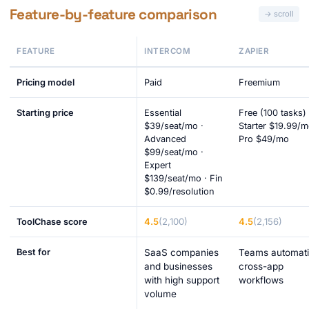
Feature-by-feature comparison
FEATURE
INTERCOM
ZAPIER
Pricing model
Paid
Freemium
Starting price
Essential
Free (100 tasks) 
$39/seat/mo ·
Starter $19.99/m
Advanced
Pro $49/mo
$99/seat/mo ·
Expert
$139/seat/mo · Fin
$0.99/resolution
4.5
(2,100)
4.5
(2,156)
ToolChase score
Best for
SaaS companies
Teams automat
and businesses
cross-app
with high support
workflows
volume