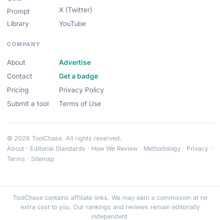
X (Twitter)
Prompt
Library
YouTube
COMPANY
About
Advertise
Contact
Get a badge
Pricing
Privacy Policy
Submit a tool
Terms of Use
© 2026 ToolChase. All rights reserved.
About
·
Editorial Standards
·
How We Review
·
Methodology
·
Privacy
·
Terms
·
Sitemap
ToolChase contains affiliate links. We may earn a commission at no
extra cost to you. Our rankings and reviews remain editorially
independent.