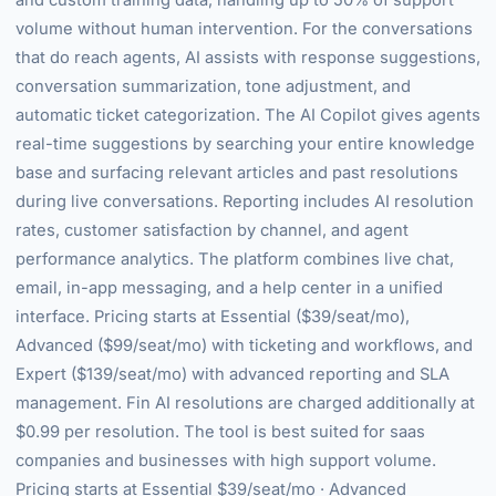
and custom training data, handling up to 50% of support
volume without human intervention. For the conversations
that do reach agents, AI assists with response suggestions,
conversation summarization, tone adjustment, and
automatic ticket categorization. The AI Copilot gives agents
real-time suggestions by searching your entire knowledge
base and surfacing relevant articles and past resolutions
during live conversations. Reporting includes AI resolution
rates, customer satisfaction by channel, and agent
performance analytics. The platform combines live chat,
email, in-app messaging, and a help center in a unified
interface. Pricing starts at Essential ($39/seat/mo),
Advanced ($99/seat/mo) with ticketing and workflows, and
Expert ($139/seat/mo) with advanced reporting and SLA
management. Fin AI resolutions are charged additionally at
$0.99 per resolution. The tool is best suited for saas
companies and businesses with high support volume.
Pricing starts at Essential $39/seat/mo · Advanced