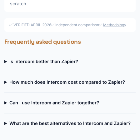
scratch.
✅ VERIFIED APRIL 2026
✅ Independent comparison
✅
Methodology
Frequently asked questions
Is Intercom better than Zapier?
How much does Intercom cost compared to Zapier?
Can I use Intercom and Zapier together?
What are the best alternatives to Intercom and Zapier?