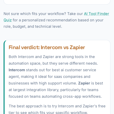
Not sure which fits your workflow? Take our
AI Tool Finder
Quiz
for a personalized recommendation based on your
role, budget, and technical level.
Final verdict: Intercom vs Zapier
Both Intercom and Zapier are strong tools in the
automation space, but they serve different needs.
Intercom
stands out for best ai customer service
agent, making it ideal for saas companies and
businesses with high support volume.
Zapier
is best
at largest integration library, particularly for teams
focused on teams automating cross-app workflows.
The best approach is to try Intercom and Zapier's free
tier to see which fits your specific workflow.