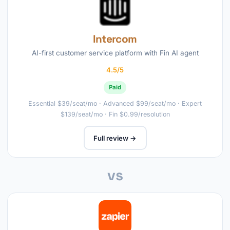
Intercom
AI-first customer service platform with Fin AI agent
4.5/5
Paid
Essential $39/seat/mo · Advanced $99/seat/mo · Expert
$139/seat/mo · Fin $0.99/resolution
Full review →
vs