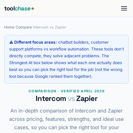
tool
chase
Home
/
Compare
/
Intercom vs Zapier
⚠ Different focus areas:
chatbot builders, customer
support platforms vs workflow automation. These tools don't
directly compete, they solve adjacent problems. The
Strongest At box below shows what each one actually does
best so you can pick the right tool for the job (not the wrong
tool because Google ranked them together).
COMPARISON · VERIFIED APRIL 2026
Intercom
vs
Zapier
An in-depth comparison of Intercom and Zapier
across pricing, features, strengths, and ideal use
cases, so you can pick the right tool for your