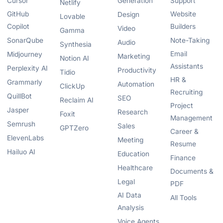
Cursor
Generation
Support
Netlify
GitHub
Website
Design
Lovable
Copilot
Builders
Video
Gamma
SonarQube
Note-Taking
Audio
Synthesia
Email
Midjourney
Marketing
Notion AI
Assistants
Perplexity AI
Productivity
Tidio
HR &
Grammarly
Automation
ClickUp
Recruiting
QuillBot
SEO
Reclaim AI
Project
Jasper
Research
Foxit
Management
Semrush
Sales
GPTZero
Career &
ElevenLabs
Meeting
Resume
Hailuo AI
Education
Finance
Healthcare
Documents &
Legal
PDF
AI Data
All Tools
Analysis
Voice Agents