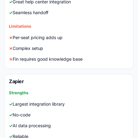
Great help center integration
Seamless handoff
Limitations
Per-seat pricing adds up
Complex setup
Fin requires good knowledge base
Zapier
Strengths
Largest integration library
No-code
AI data processing
Reliable