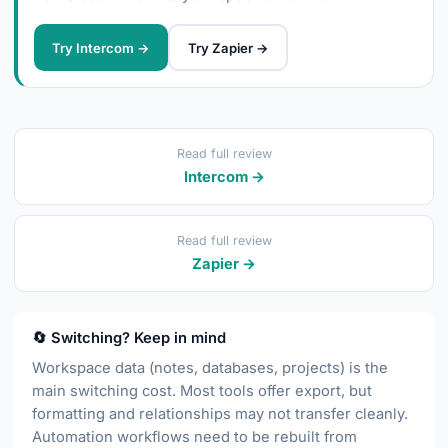
Try Intercom →
Try Zapier →
Read full review
Intercom →
Read full review
Zapier →
🔄 Switching? Keep in mind
Workspace data (notes, databases, projects) is the
main switching cost. Most tools offer export, but
formatting and relationships may not transfer cleanly.
Automation workflows need to be rebuilt from