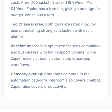
costs Free (100 tasks) · Starter $19.99/mo · Pro
$49/mo. Zapier has a free tier, giving it an edge for
budget-conscious users.
ToolChase scores:
Both tools are rated 4.5/5 by
users, indicating strong satisfaction with each
platform.
Best for:
Intercom is optimized for saas companies
and businesses with high support volume, while
Zapier excels at teams automating cross-app
workflows.
Category overlap:
Both tools compete in the
automation category. Intercom also covers chatbot.
Zapier also covers productivity.