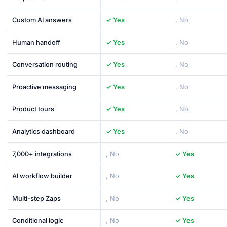
Custom AI answers
✓ Yes
, No
Human handoff
✓ Yes
, No
Conversation routing
✓ Yes
, No
Proactive messaging
✓ Yes
, No
Product tours
✓ Yes
, No
Analytics dashboard
✓ Yes
, No
7,000+ integrations
, No
✓ Yes
AI workflow builder
, No
✓ Yes
Multi-step Zaps
, No
✓ Yes
Conditional logic
, No
✓ Yes