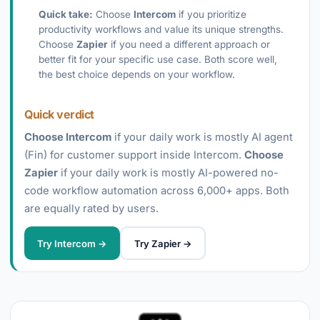
Quick take:
Choose
Intercom
if you prioritize
productivity workflows and value its unique strengths.
Choose
Zapier
if you need a different approach or
better fit for your specific use case. Both score well,
the best choice depends on your workflow.
Quick verdict
Choose Intercom
if your daily work is mostly AI agent
(Fin) for customer support inside Intercom.
Choose
Zapier
if your daily work is mostly AI-powered no-
code workflow automation across 6,000+ apps. Both
are equally rated by users.
Try Intercom →
Try Zapier →