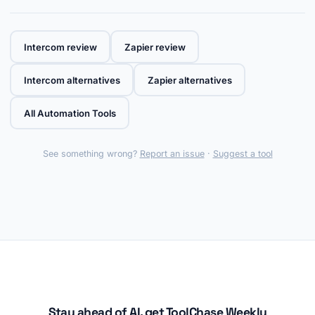
Intercom review
Zapier review
Intercom alternatives
Zapier alternatives
All Automation Tools
See something wrong?
Report an issue
·
Suggest a tool
Stay ahead of AI, get ToolChase Weekly