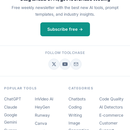
Free weekly newsletter with the best new AI tools, prompt
templates, and industry insights.
Subscribe free →
FOLLOW TOOLCHASE
POPULAR TOOLS
CATEGORIES
ChatGPT
InVideo AI
Chatbots
Code Quality
Claude
HeyGen
Coding
AI Detectors
Google
Runway
Writing
E-commerce
Gemini
Image
Customer
Canva