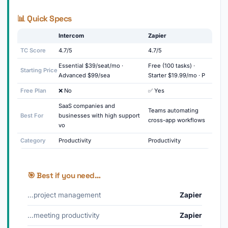
📊 Quick Specs
Intercom
Zapier
TC Score
4.7/5
4.7/5
Essential $39/seat/mo ·
Free (100 tasks) ·
Starting Price
Advanced $99/sea
Starter $19.99/mo · P
Free Plan
❌ No
✅ Yes
SaaS companies and
Teams automating
Best For
businesses with high support
cross-app workflows
vo
Category
Productivity
Productivity
🎯 Best if you need…
…project management
Zapier
…meeting productivity
Zapier