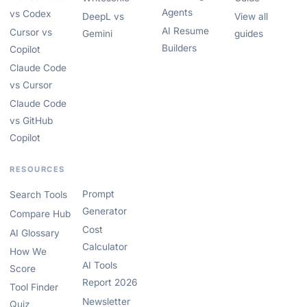
Agents
vs Codex
DeepL vs
View all
AI Resume
Cursor vs
Gemini
guides
Builders
Copilot
Claude Code
vs Cursor
Claude Code
vs GitHub
Copilot
RESOURCES
Prompt
Search Tools
Generator
Compare Hub
Cost
AI Glossary
Calculator
How We
AI Tools
Score
Report 2026
Tool Finder
Newsletter
Quiz