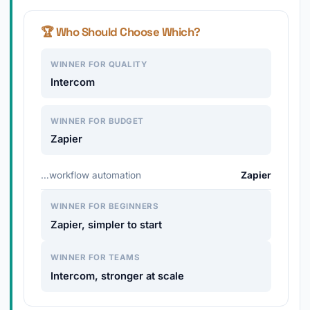
🏆 Who Should Choose Which?
WINNER FOR QUALITY
Intercom
WINNER FOR BUDGET
Zapier
…workflow automation
Zapier
WINNER FOR BEGINNERS
Zapier, simpler to start
WINNER FOR TEAMS
Intercom, stronger at scale