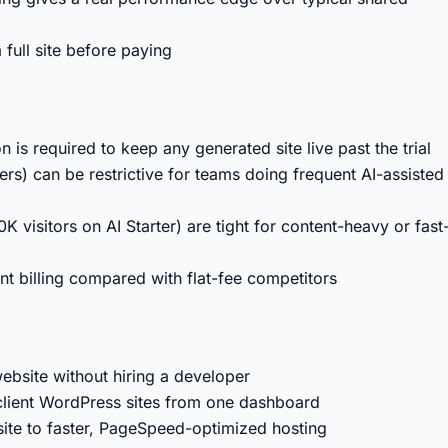
 full site before paying
 is required to keep any generated site live past the trial
ers) can be restrictive for teams doing frequent AI-assisted
K visitors on AI Starter) are tight for content-heavy or fast
nt billing compared with flat-fee competitors
ebsite without hiring a developer
client WordPress sites from one dashboard
ite to faster, PageSpeed-optimized hosting