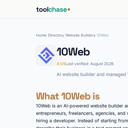
tool
chase
Home
/
Directory
/
Website Builders
/
10Web
10Web
4.1/5
Last verified: August 2026
AI website builder and managed W
What 10Web is
10Web is an AI-powered website builder a
entrepreneurs, freelancers, agencies, and 
hiring a developer. Instead of starting fro