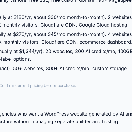
thly visitors, free SSL, free custom domain, 90+ PageSpe
ally at $180/yr; about $30/mo month-to-month). 2 websites
 monthly visitors, Cloudflare CDN, Google Cloud hosting.
lly at $270/yr; about $45/mo month-to-month). 4 websites
K monthly visitors, Cloudflare CDN, ecommerce dashboard
nually at $1,344/yr). 20 websites, 300 AI credits/mo, 100G
label options.
act). 50+ websites, 800+ AI credits/mo, custom storage
. Confirm current pricing before purchase.
agencies who want a WordPress website generated by AI an
ucture without managing separate builder and hosting