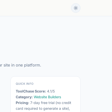
 site in one platform.
QUICK INFO
ToolChase Score:
4.1/5
Category:
Website Builders
Pricing:
7-day free trial (no credit
card required to generate a site),