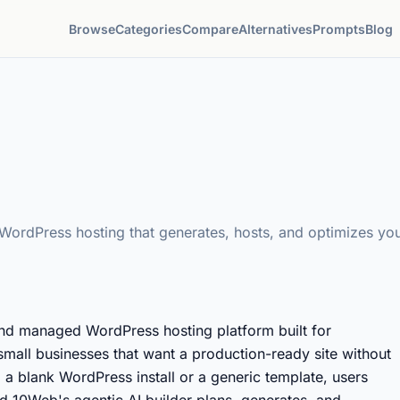
Browse
Categories
Compare
Alternatives
Prompts
Blog
ordPress hosting that generates, hosts, and optimizes your
nd managed WordPress hosting platform built for
small businesses that want a production-ready site without
m a blank WordPress install or a generic template, users