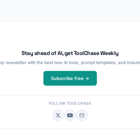
Stay ahead of AI, get ToolChase Weekly
y newsletter with the best new AI tools, prompt templates, and industr
Subscribe free →
FOLLOW TOOLCHASE