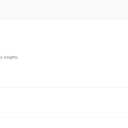
y insights.