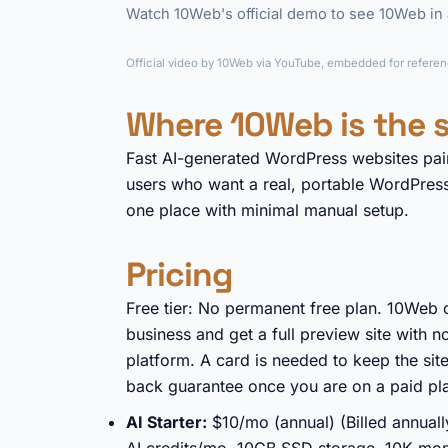
Watch 10Web's official demo to see 10Web in a
Official video by 10Web via YouTube, embedded for referenc
Where 10Web is the s
Fast AI-generated WordPress websites pai
users who want a real, portable WordPress 
one place with minimal manual setup.
Pricing
Free tier: No permanent free plan. 10Web o
business and get a full preview site with n
platform. A card is needed to keep the sit
back guarantee once you are on a paid pl
AI Starter:
$10/mo (annual) (Billed annual