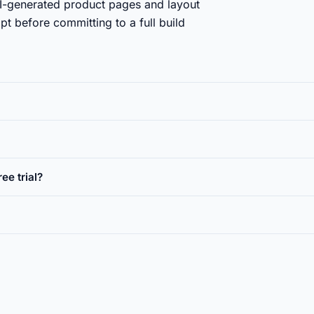
-generated product pages and layout
t before committing to a full build
ee trial?