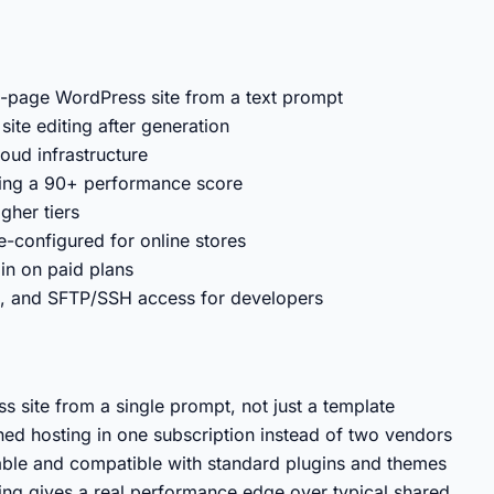
lti-page WordPress site from a text prompt
site editing after generation
ud infrastructure
ing a 90+ performance score
gher tiers
onfigured for online stores
in on paid plans
, and SFTP/SSH access for developers
s site from a single prompt, not just a template
ed hosting in one subscription instead of two vendors
table and compatible with standard plugins and themes
ng gives a real performance edge over typical shared