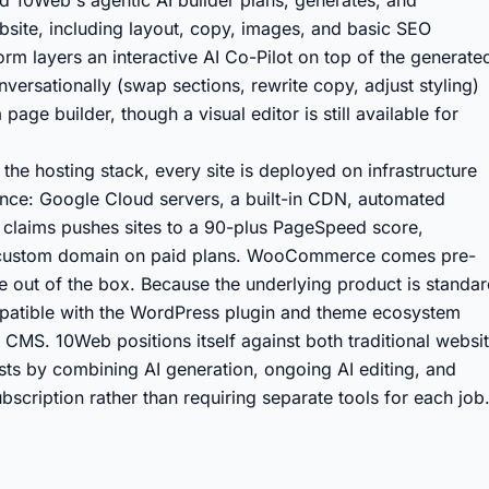
nd 10Web's agentic AI builder plans, generates, and
site, including layout, copy, images, and basic SEO
form layers an interactive AI Co-Pilot on top of the generate
ersationally (swap sections, rewrite copy, adjust styling)
age builder, though a visual editor is still available for
e hosting stack, every site is deployed on infrastructure
nce: Google Cloud servers, a built-in CDN, automated
claims pushes sites to a 90-plus PageSpeed score,
e custom domain on paid plans. WooCommerce comes pre-
 out of the box. Because the underlying product is standa
patible with the WordPress plugin and theme ecosystem
y CMS. 10Web positions itself against both traditional websi
ts by combining AI generation, ongoing AI editing, and
scription rather than requiring separate tools for each job