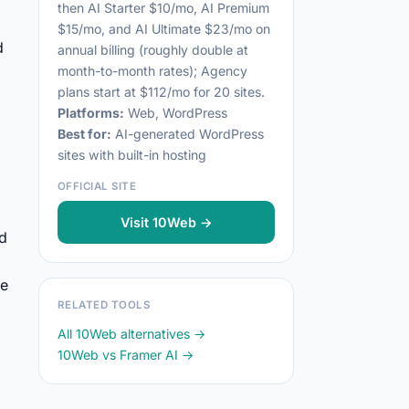
then AI Starter $10/mo, AI Premium
$15/mo, and AI Ultimate $23/mo on
d
annual billing (roughly double at
month-to-month rates); Agency
plans start at $112/mo for 20 sites.
Platforms:
Web, WordPress
Best for:
AI-generated WordPress
sites with built-in hosting
OFFICIAL SITE
Visit 10Web →
rd
te
RELATED TOOLS
.
All 10Web alternatives →
10Web vs Framer AI →