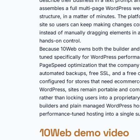
describe their business in a text prompt a
assembles a full multi-page WordPress web
structure, in a matter of minutes. The plat
site so users can keep making changes conv
instead of manually dragging elements in a p
hands-on control.
Because 10Web owns both the builder and th
tuned specifically for WordPress performa
PageSpeed optimization that the company 
automated backups, free SSL, and a fre
configured for stores that need ecommerce
WordPress, sites remain portable and com
rather than locking users into a proprietar
builders and plain managed WordPress hos
performance-tuned hosting into a single sub
10Web demo video