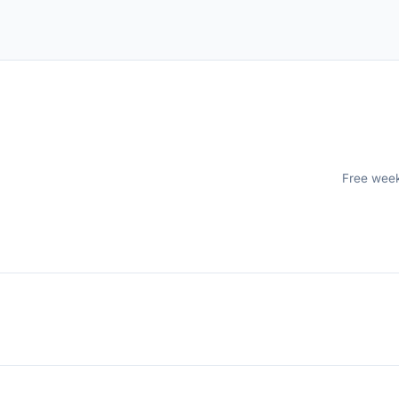
Free weekl