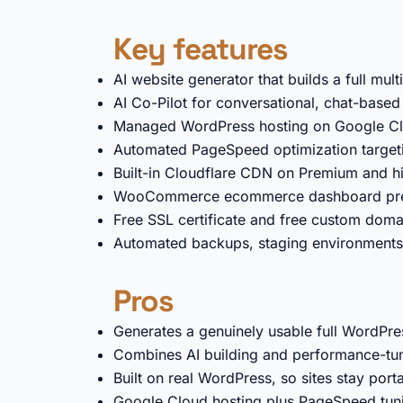
Key features
AI website generator that builds a full mu
AI Co-Pilot for conversational, chat-based 
Managed WordPress hosting on Google Clo
Automated PageSpeed optimization target
Built-in Cloudflare CDN on Premium and hi
WooCommerce ecommerce dashboard pre-c
Free SSL certificate and free custom doma
Automated backups, staging environments
Pros
Generates a genuinely usable full WordPres
Combines AI building and performance-tun
Built on real WordPress, so sites stay por
Google Cloud hosting plus PageSpeed tuni