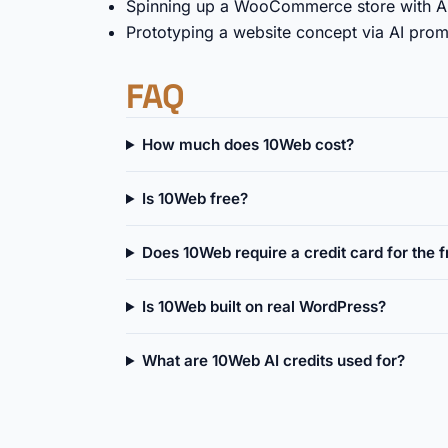
Spinning up a WooCommerce store with AI
Prototyping a website concept via AI promp
FAQ
How much does 10Web cost?
Is 10Web free?
Does 10Web require a credit card for the fr
Is 10Web built on real WordPress?
What are 10Web AI credits used for?