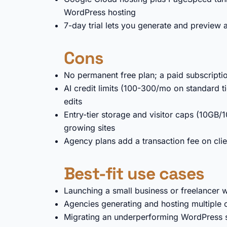
WordPress hosting
7-day trial lets you generate and preview a
Cons
No permanent free plan; a paid subscription
AI credit limits (100-300/mo on standard ti
edits
Entry-tier storage and visitor caps (10GB/10
growing sites
Agency plans add a transaction fee on clie
Best-fit use cases
Launching a small business or freelancer w
Agencies generating and hosting multiple 
Migrating an underperforming WordPress s