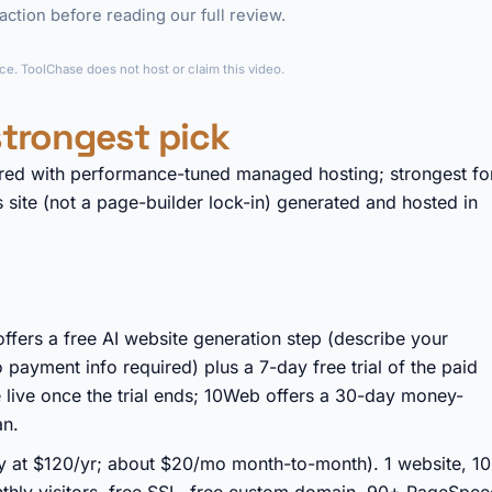
ction before reading our full review.
►
e. ToolChase does not host or claim this video.
trongest pick
red with performance-tuned managed hosting; strongest fo
site (not a page-builder lock-in) generated and hosted in
ffers a free AI website generation step (describe your
o payment info required) plus a 7-day free trial of the paid
e live once the trial ends; 10Web offers a 30-day money-
an.
ly at $120/yr; about $20/mo month-to-month). 1 website, 1