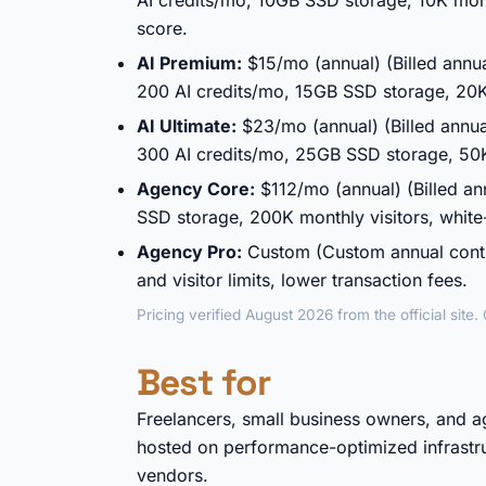
AI credits/mo, 10GB SSD storage, 10K mon
score.
AI Premium:
$15/mo (annual) (Billed annu
200 AI credits/mo, 15GB SSD storage, 20K
AI Ultimate:
$23/mo (annual) (Billed annua
300 AI credits/mo, 25GB SSD storage, 50
Agency Core:
$112/mo (annual) (Billed an
SSD storage, 200K monthly visitors, white-
Agency Pro:
Custom (Custom annual contr
and visitor limits, lower transaction fees.
Pricing verified August 2026 from the official site
Best for
Freelancers, small business owners, and 
hosted on performance-optimized infrastr
vendors.