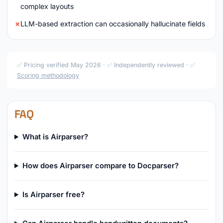
complex layouts
LLM-based extraction can occasionally hallucinate fields
✅ Pricing verified May 2026 · ✅ Independently reviewed · ✅
Scoring methodology
FAQ
What is Airparser?
How does Airparser compare to Docparser?
Is Airparser free?