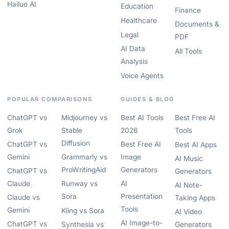
Hailuo AI
Education
Finance
Healthcare
Documents &
Legal
PDF
AI Data
All Tools
Analysis
Voice Agents
POPULAR COMPARISONS
GUIDES & BLOG
ChatGPT vs
Midjourney vs
Best AI Tools
Best Free AI
Grok
Stable
2026
Tools
Diffusion
ChatGPT vs
Best Free AI
Best AI Apps
Gemini
Grammarly vs
Image
AI Music
ProWritingAid
Generators
ChatGPT vs
Generators
Claude
Runway vs
AI
AI Note-
Sora
Presentation
Claude vs
Taking Apps
Tools
Gemini
Kling vs Sora
AI Video
AI Image-to-
ChatGPT vs
Synthesia vs
Generators