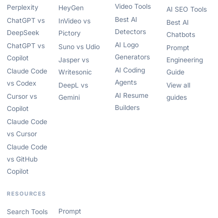
Video Tools
Perplexity
HeyGen
AI SEO Tools
Best AI
ChatGPT vs
InVideo vs
Best AI
Detectors
DeepSeek
Pictory
Chatbots
AI Logo
ChatGPT vs
Suno vs Udio
Prompt
Generators
Copilot
Jasper vs
Engineering
AI Coding
Claude Code
Writesonic
Guide
Agents
vs Codex
DeepL vs
View all
AI Resume
Cursor vs
Gemini
guides
Builders
Copilot
Claude Code
vs Cursor
Claude Code
vs GitHub
Copilot
RESOURCES
Prompt
Search Tools