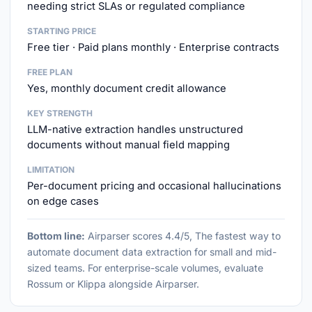
needing strict SLAs or regulated compliance
STARTING PRICE
Free tier · Paid plans monthly · Enterprise contracts
FREE PLAN
Yes, monthly document credit allowance
KEY STRENGTH
LLM-native extraction handles unstructured
documents without manual field mapping
LIMITATION
Per-document pricing and occasional hallucinations
on edge cases
Bottom line:
Airparser scores 4.4/5, The fastest way to
automate document data extraction for small and mid-
sized teams. For enterprise-scale volumes, evaluate
Rossum or Klippa alongside Airparser.