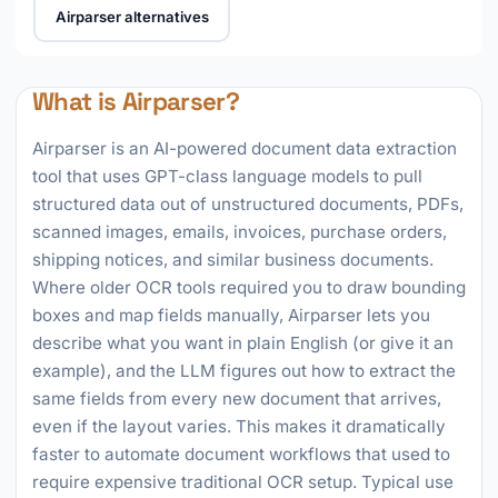
Airparser alternatives
What is Airparser?
Airparser is an AI-powered document data extraction
tool that uses GPT-class language models to pull
structured data out of unstructured documents, PDFs,
scanned images, emails, invoices, purchase orders,
shipping notices, and similar business documents.
Where older OCR tools required you to draw bounding
boxes and map fields manually, Airparser lets you
describe what you want in plain English (or give it an
example), and the LLM figures out how to extract the
same fields from every new document that arrives,
even if the layout varies. This makes it dramatically
faster to automate document workflows that used to
require expensive traditional OCR setup. Typical use