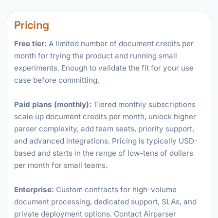
Pricing
Free tier:
A limited number of document credits per
month for trying the product and running small
experiments. Enough to validate the fit for your use
case before committing.
Paid plans (monthly):
Tiered monthly subscriptions
scale up document credits per month, unlock higher
parser complexity, add team seats, priority support,
and advanced integrations. Pricing is typically USD-
based and starts in the range of low-tens of dollars
per month for small teams.
Enterprise:
Custom contracts for high-volume
document processing, dedicated support, SLAs, and
private deployment options. Contact Airparser