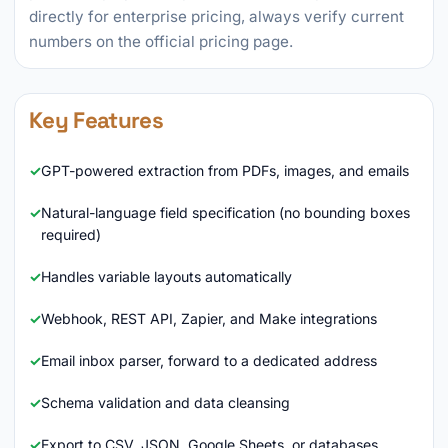
directly for enterprise pricing, always verify current
numbers on the official pricing page.
Key Features
GPT-powered extraction from PDFs, images, and emails
Natural-language field specification (no bounding boxes
required)
Handles variable layouts automatically
Webhook, REST API, Zapier, and Make integrations
Email inbox parser, forward to a dedicated address
Schema validation and data cleansing
Export to CSV, JSON, Google Sheets, or databases