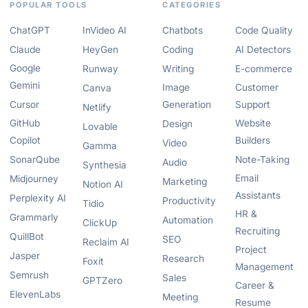
POPULAR TOOLS
CATEGORIES
ChatGPT
InVideo AI
Chatbots
Code Quality
Claude
HeyGen
Coding
AI Detectors
Google
Runway
Writing
E-commerce
Gemini
Image
Customer
Canva
Cursor
Generation
Support
Netlify
GitHub
Website
Design
Lovable
Copilot
Builders
Video
Gamma
SonarQube
Note-Taking
Audio
Synthesia
Email
Midjourney
Marketing
Notion AI
Assistants
Perplexity AI
Productivity
Tidio
HR &
Grammarly
Automation
ClickUp
Recruiting
QuillBot
SEO
Reclaim AI
Project
Jasper
Research
Foxit
Management
Semrush
Sales
GPTZero
Career &
ElevenLabs
Meeting
Resume