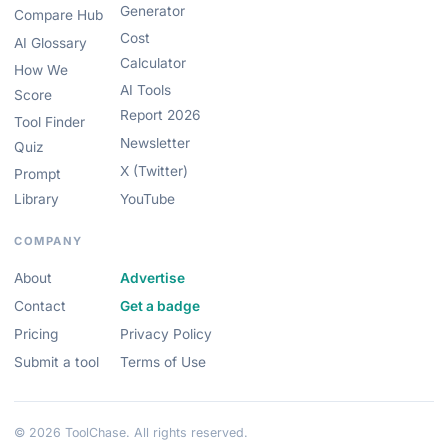
Generator
Compare Hub
Cost
AI Glossary
Calculator
How We
AI Tools
Score
Report 2026
Tool Finder
Newsletter
Quiz
X (Twitter)
Prompt
Library
YouTube
COMPANY
About
Advertise
Contact
Get a badge
Pricing
Privacy Policy
Submit a tool
Terms of Use
© 2026 ToolChase. All rights reserved.