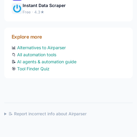
Instant Data Scraper
Free · 4.3★
Explore more
📊
Alternatives to Airparser
📁
All automation tools
📝
AI agents & automation guide
🎯
Tool Finder Quiz
📝 Report incorrect info about Airparser