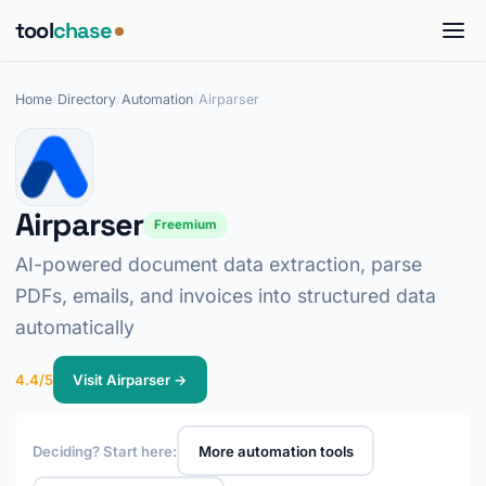
tool
chase
Home
/
Directory
/
Automation
/
Airparser
Airparser
Freemium
AI-powered document data extraction, parse
PDFs, emails, and invoices into structured data
automatically
4.4/5
Visit Airparser →
Deciding? Start here:
More automation tools