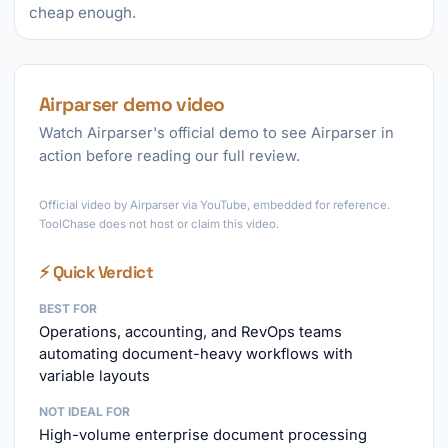
cheap enough.
Airparser demo video
Watch Airparser's official demo to see Airparser in
action before reading our full review.
►
Official video by Airparser via YouTube, embedded for reference.
ToolChase does not host or claim this video.
⚡ Quick Verdict
BEST FOR
Operations, accounting, and RevOps teams
automating document-heavy workflows with
variable layouts
NOT IDEAL FOR
High-volume enterprise document processing