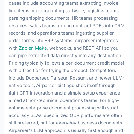
cases include accounting teams extracting invoice
line items into accounting software, logistics teams
parsing shipping documents, HR teams processing
resumes, sales teams turning contract PDFs into CRM
records, and operations teams ingesting supplier
order forms into ERP systems. Airparser integrates
with
Zapier
,
Make
, webhooks, and REST API so you
can pipe extracted data directly into any destination.
Pricing typically follows a per-document credit model
with a free tier for trying the product. Competitors
include Docparser, Parseur, Rossum, and newer LLM-
native tools, Airparser distinguishes itself through
tight GPT integration and a simple setup experience
aimed at non-technical operations teams. For high-
volume enterprise document processing with strict
accuracy SLAs, specialized OCR platforms are often
still preferred, but for everyday business documents
Airparser's LLM approach is usually fast enough and