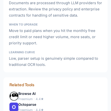
Documents are processed through LLM providers for
extraction. Review the privacy policy and enterprise
contracts for handling of sensitive data.
WHEN TO UPGRADE
Move to paid plans when you hit the monthly free
credit limit or need higher volume, more seats, or
priority support.
LEARNING CURVE
Low, parser setup is genuinely simple compared to
traditional OCR tools.
Related Tools
Browse AI
Freemium · 4.4★
Octoparse
Freemium · 4.4★