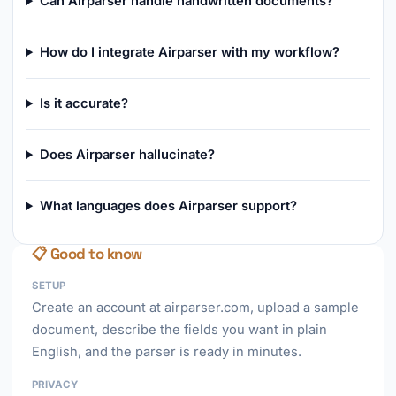
Can Airparser handle handwritten documents?
How do I integrate Airparser with my workflow?
Is it accurate?
Does Airparser hallucinate?
What languages does Airparser support?
📋 Good to know
SETUP
Create an account at airparser.com, upload a sample
document, describe the fields you want in plain
English, and the parser is ready in minutes.
PRIVACY