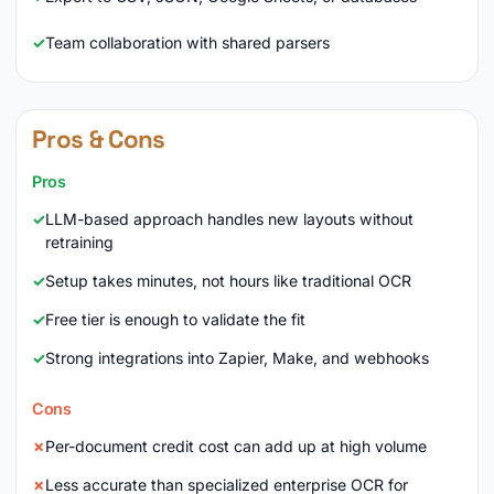
Team collaboration with shared parsers
Pros & Cons
Pros
LLM-based approach handles new layouts without
retraining
Setup takes minutes, not hours like traditional OCR
Free tier is enough to validate the fit
Strong integrations into Zapier, Make, and webhooks
Cons
Per-document credit cost can add up at high volume
Less accurate than specialized enterprise OCR for