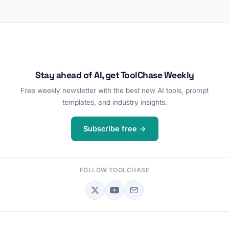
Stay ahead of AI, get ToolChase Weekly
Free weekly newsletter with the best new AI tools, prompt
templates, and industry insights.
Subscribe free →
FOLLOW TOOLCHASE