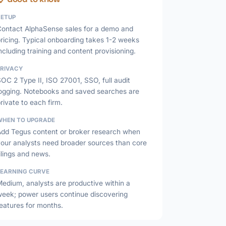
SETUP
Contact AlphaSense sales for a demo and
ricing. Typical onboarding takes 1-2 weeks
ncluding training and content provisioning.
PRIVACY
OC 2 Type II, ISO 27001, SSO, full audit
logging. Notebooks and saved searches are
rivate to each firm.
WHEN TO UPGRADE
Add Tegus content or broker research when
your analysts need broader sources than core
ilings and news.
LEARNING CURVE
edium, analysts are productive within a
week; power users continue discovering
eatures for months.