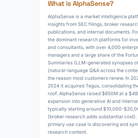
What is AlphaSense?
AlphaSense is a market intelligence pla
insights from SEC filings, broker research
publications, and internal documents. F
the dominant research platforms for inv
and consultants, with over 4,000 enterpr
managers and a large share of the Fortun
Summaries (LLM-generated synopses of 
(natural-language Q&A across the conten
the reason most customers renew. In 202
2024 it acquired Tegus, consolidating t
roof. AlphaSense raised $650M at a $4B 
expansion into generative AI and internat
typically starting around $10,000-$20,0
(broker research adds substantial cost).
primary use case is discovering and syn
research content.