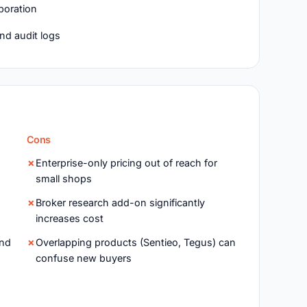
boration
and audit logs
Cons
Enterprise-only pricing out of reach for
small shops
Broker research add-on significantly
increases cost
and
Overlapping products (Sentieo, Tegus) can
confuse new buyers