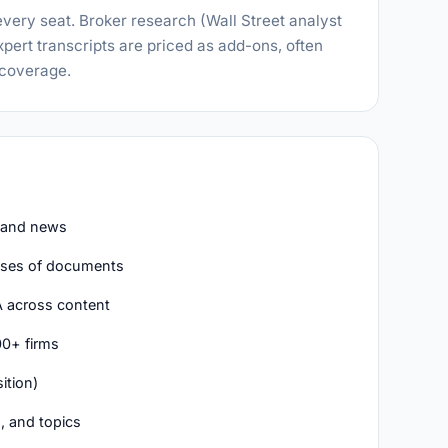
every seat. Broker research (Wall Street analyst
expert transcripts are priced as add-ons, often
 coverage.
, and news
ses of documents
A across content
00+ firms
ition)
, and topics