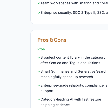
Team workspaces with sharing and colla
Enterprise security, SOC 2 Type II, SSO, 
Pros & Cons
Pros
Broadest content library in the category
after Sentieo and Tegus acquisitions
Smart Summaries and Generative Search
meaningfully speed up research
Enterprise-grade reliability, compliance, 
support
Category-leading AI with fast feature
shipping cadence