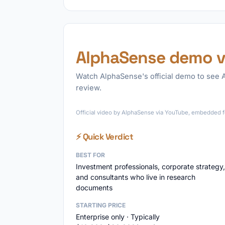
AlphaSense demo v
Watch AlphaSense's official demo to see A
review.
Official video by AlphaSense via YouTube, embedded fo
⚡ Quick Verdict
BEST FOR
Investment professionals, corporate strategy,
and consultants who live in research
documents
STARTING PRICE
Enterprise only · Typically