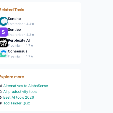
Related Tools
Kensho
Enterprise · 4.4★
Sentieo
Enterprise · 4.3★
Perplexity AI
Freemium · 4.7★
Consensus
Freemium · 4.7★
Explore more
📊
Alternatives to AlphaSense
📁
All productivity tools
📝
Best AI tools 2026
🎯
Tool Finder Quiz