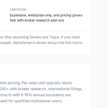
LIMITATION
Expensive, enterprise-only, and pricing grows
fast with broker research add-ons
er after absorbing Sentieo and Tegus. If your team
dget, AlphaSense is almost always the first tool to
sh pricing. Per-seat cost typically starts
0+ with broker research, international filings,
ntracts with 5-10% annual escalators are
uest for qualified institutional users.