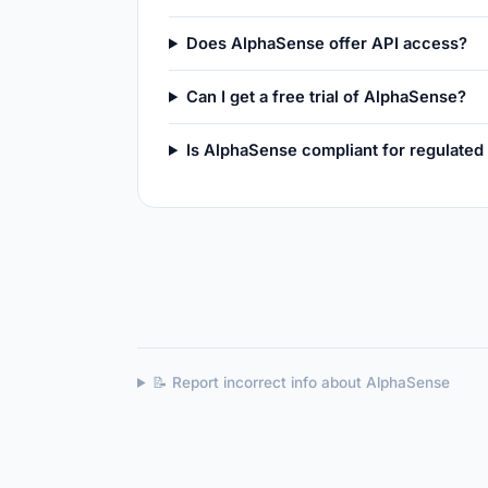
Does AlphaSense offer API access?
Can I get a free trial of AlphaSense?
Is AlphaSense compliant for regulated
📝 Report incorrect info about AlphaSense