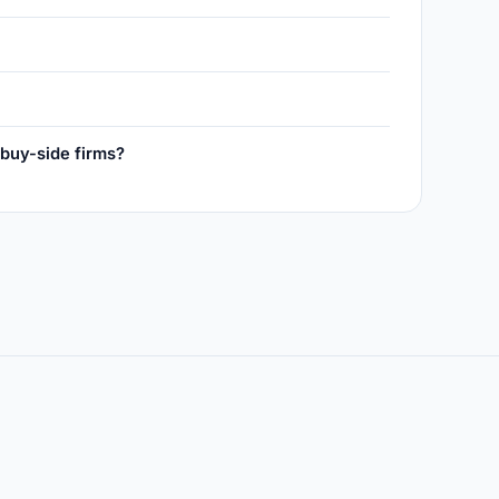
 buy-side firms?