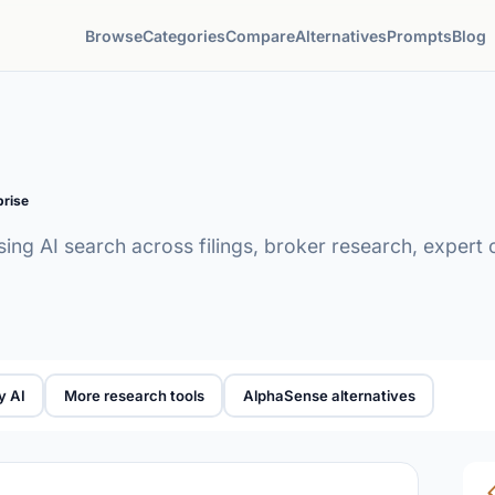
Browse
Categories
Compare
Alternatives
Prompts
Blog
prise
sing AI search across filings, broker research, expert 
y AI
More research tools
AlphaSense alternatives