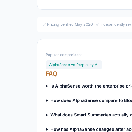
✅ Pricing verified May 2026 · ✅ Independently re
Popular comparisons:
AlphaSense vs Perplexity AI
FAQ
Is AlphaSense worth the enterprise pri
How does AlphaSense compare to Blo
What does Smart Summaries actually 
How has AlphaSense changed after acq