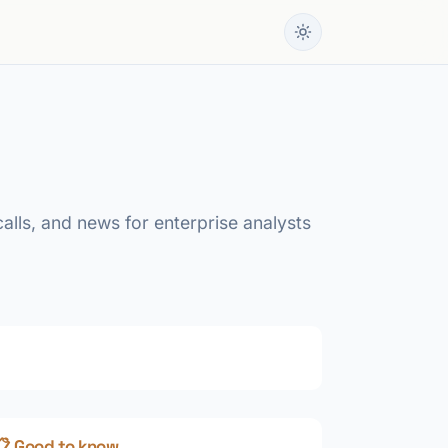
calls, and news for enterprise analysts
📋 Good to know