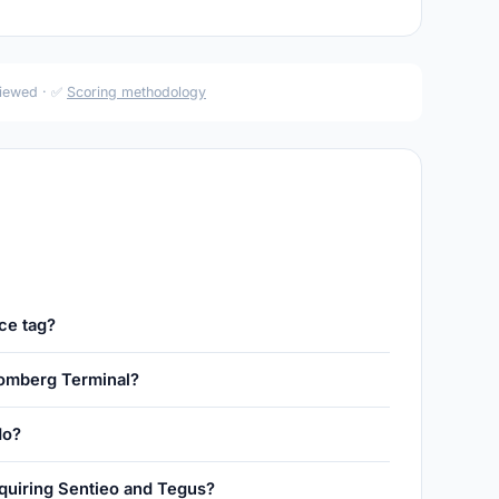
viewed · ✅
Scoring methodology
ce tag?
omberg Terminal?
do?
uiring Sentieo and Tegus?