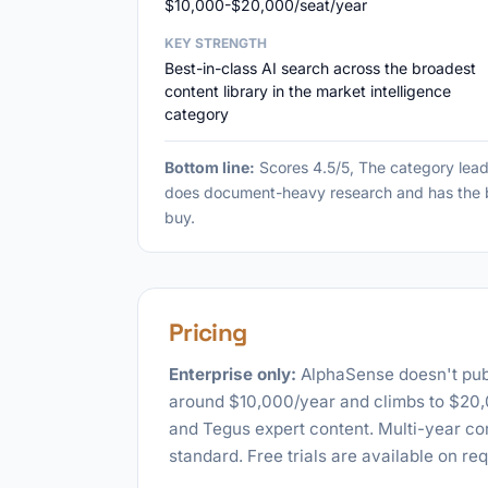
$10,000-$20,000/seat/year
KEY STRENGTH
Best-in-class AI search across the broadest
content library in the market intelligence
category
Bottom line:
Scores 4.5/5, The category lead
does document-heavy research and has the bu
buy.
Pricing
Enterprise only:
AlphaSense doesn't publi
around $10,000/year and climbs to $20,00
and Tegus expert content. Multi-year co
standard. Free trials are available on req