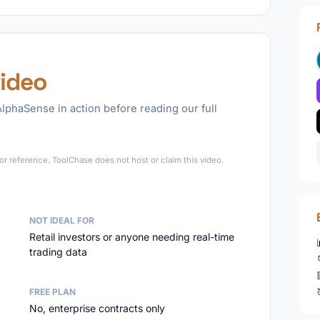
ideo
lphaSense in action before reading our full
►
r reference. ToolChase does not host or claim this video.
NOT IDEAL FOR
Retail investors or anyone needing real-time
trading data
FREE PLAN
No, enterprise contracts only