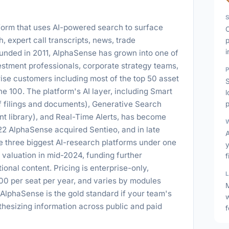
tform that uses AI-powered search to surface
, expert call transcripts, news, trade
p
i
ounded in 2011, AlphaSense has grown into one of
estment professionals, corporate strategy teams,
ise customers including most of the top 50 asset
S
e 100. The platform's AI layer, including Smart
filings and documents), Generative Search
p
t library), and Real-Time Alerts, has become
2 AlphaSense acquired Sentieo, and in late
he three biggest AI-research platforms under one
valuation in mid-2024, funding further
f
ional content. Pricing is enterprise-only,
00 per seat per year, and varies by modules
M
 AlphaSense is the gold standard if your team's
thesizing information across public and paid
f