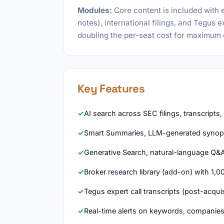
Modules:
Core content is included with 
notes), international filings, and Tegus 
doubling the per-seat cost for maximum
Key Features
AI search across SEC filings, transcripts
Smart Summaries, LLM-generated synop
Generative Search, natural-language Q&
Broker research library (add-on) with 1,0
Tegus expert call transcripts (post-acquis
Real-time alerts on keywords, companies