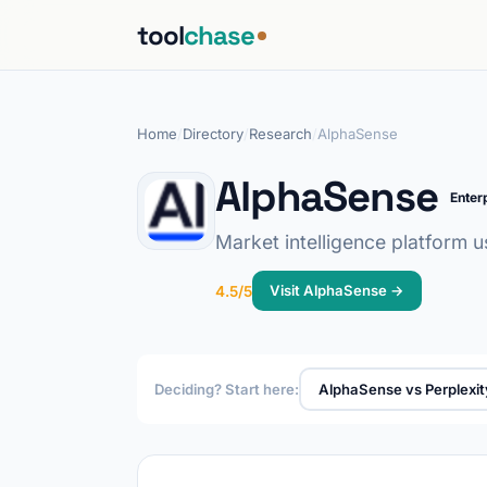
tool
chase
Home
/
Directory
/
Research
/
AlphaSense
AlphaSense
Enter
Market intelligence platform u
Visit AlphaSense →
4.5/5
Deciding? Start here:
AlphaSense vs Perplexit