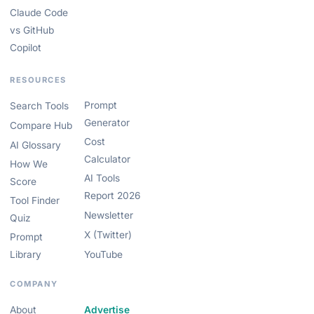
Claude Code
vs GitHub
Copilot
RESOURCES
Prompt
Search Tools
Generator
Compare Hub
Cost
AI Glossary
Calculator
How We
AI Tools
Score
Report 2026
Tool Finder
Newsletter
Quiz
X (Twitter)
Prompt
Library
YouTube
COMPANY
About
Advertise