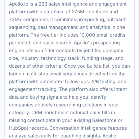
Apollo.io is a B2B sales intelligence and engagement
platform with a database of 275M+ contacts and
73M+ companies. It combines prospecting, outreach
sequencing, deal management, and analytics in one
platform. The free tier includes 10,000 email credits
per month and basic search. Apollo's prospecting
engine lets you filter contacts by job title, company
size, industry, technology stack, funding stage, and
dozens of other criteria. Once you build a list, you can
launch multi-step email sequences directly from the
platform with automated follow-ups, A/B testing, and
engagement tracking. The platform also offers intent
data and buying signals to help you identify
companies actively researching solutions in your
category. CRM enrichment automatically fills in
missing contact data in your existing Salesforce or
HubSpot records. Conversation intelligence features
analyze sales calls for coaching insights. Apollo