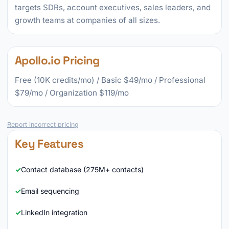
targets SDRs, account executives, sales leaders, and
growth teams at companies of all sizes.
Apollo.io Pricing
Free (10K credits/mo) / Basic $49/mo / Professional
$79/mo / Organization $119/mo
Report incorrect pricing
Key Features
Contact database (275M+ contacts)
Email sequencing
LinkedIn integration