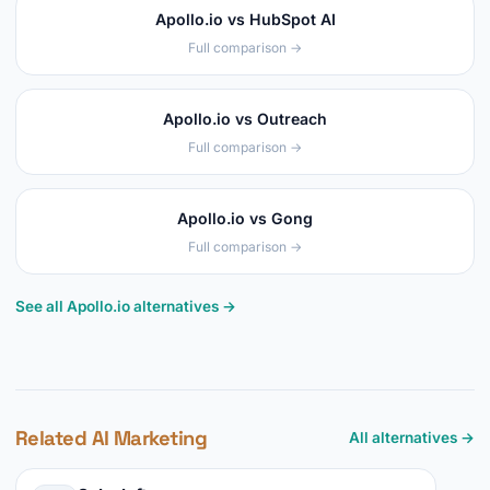
Apollo.io vs HubSpot AI
Full comparison →
Apollo.io vs Outreach
Full comparison →
Apollo.io vs Gong
Full comparison →
See all Apollo.io alternatives →
Related AI Marketing
All alternatives →