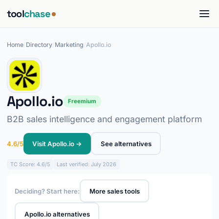
tool
chase
Home
/
Directory
/
Marketing
/
Apollo.io
Apollo.io
Freemium
B2B sales intelligence and engagement platform
4.6/5
Visit Apollo.io →
See alternatives
TC
Score: 4.6/5
Last verified: July 2026
Deciding? Start here:
More sales tools
Apollo.io alternatives