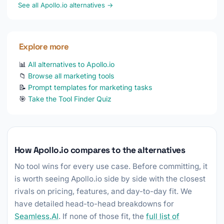
See all Apollo.io alternatives →
Explore more
📊
All alternatives to Apollo.io
📁
Browse all marketing tools
📝
Prompt templates for marketing tasks
🎯
Take the Tool Finder Quiz
How Apollo.io compares to the alternatives
No tool wins for every use case. Before committing, it
is worth seeing Apollo.io side by side with the closest
rivals on pricing, features, and day-to-day fit. We
have detailed head-to-head breakdowns for
Seamless.AI
. If none of those fit, the
full list of