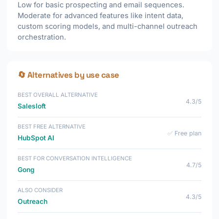
Low for basic prospecting and email sequences.
Moderate for advanced features like intent data,
custom scoring models, and multi-channel outreach
orchestration.
🔄 Alternatives by use case
BEST OVERALL ALTERNATIVE
4.3/5
Salesloft
BEST FREE ALTERNATIVE
✅ Free plan
HubSpot AI
BEST FOR CONVERSATION INTELLIGENCE
4.7/5
Gong
ALSO CONSIDER
4.3/5
Outreach