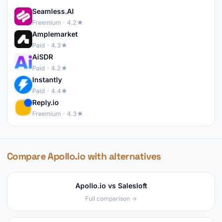
Seamless.AI
Freemium · 4.2★
Amplemarket
Paid · 4.3★
AiSDR
Paid · 4.2★
Instantly
Paid · 4.4★
Reply.io
Freemium · 4.3★
Compare Apollo.io with alternatives
Apollo.io vs Salesloft
Full comparison →