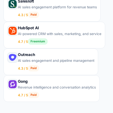
Salesloft
AI sales engagement platform for revenue teams
4.3 / 5
Paid
HubSpot AI
AI-powered CRM with sales, marketing, and service
4.7 / 5
Freemium
Outreach
AI sales engagement and pipeline management
4.3 / 5
Paid
Gong
Revenue intelligence and conversation analytics
4.7 / 5
Paid