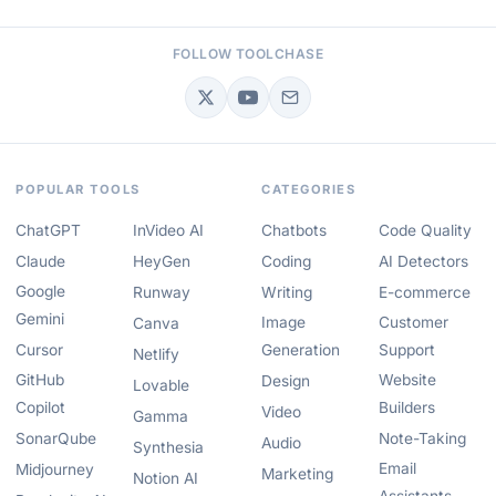
FOLLOW TOOLCHASE
POPULAR TOOLS
CATEGORIES
ChatGPT
InVideo AI
Chatbots
Code Quality
Claude
HeyGen
Coding
AI Detectors
Google
Runway
Writing
E-commerce
Gemini
Image
Customer
Canva
Cursor
Generation
Support
Netlify
GitHub
Website
Design
Lovable
Copilot
Builders
Video
Gamma
SonarQube
Note-Taking
Audio
Synthesia
Email
Midjourney
Marketing
Notion AI