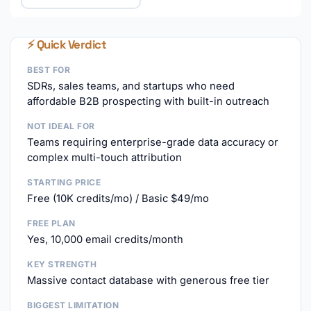
⚡ Quick Verdict
BEST FOR
SDRs, sales teams, and startups who need
affordable B2B prospecting with built-in outreach
NOT IDEAL FOR
Teams requiring enterprise-grade data accuracy or
complex multi-touch attribution
STARTING PRICE
Free (10K credits/mo) / Basic $49/mo
FREE PLAN
Yes, 10,000 email credits/month
KEY STRENGTH
Massive contact database with generous free tier
BIGGEST LIMITATION