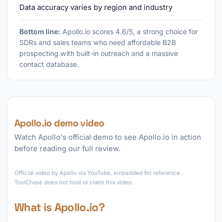
Data accuracy varies by region and industry
Bottom line:
Apollo.io scores 4.6/5, a strong choice for
SDRs and sales teams who need affordable B2B
prospecting with built-in outreach and a massive
contact database.
Apollo.io demo video
Watch Apollo's official demo to see Apollo.io in action
before reading our full review.
►
Official video by Apollo via YouTube, embedded for reference.
ToolChase does not host or claim this video.
What is Apollo.io?