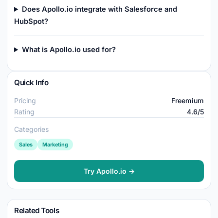
Does Apollo.io integrate with Salesforce and
HubSpot?
What is Apollo.io used for?
Quick Info
Pricing
Freemium
Rating
4.6/5
Categories
Sales
Marketing
Try Apollo.io →
Related Tools