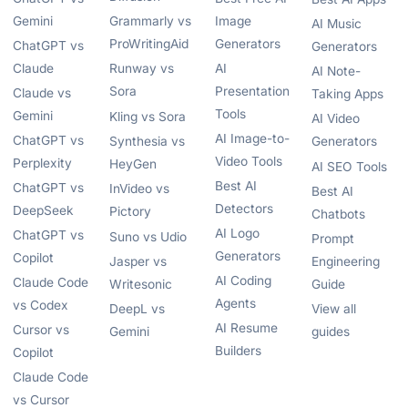
Gemini
Grammarly vs
Image
AI Music
ProWritingAid
Generators
ChatGPT vs
Generators
Claude
Runway vs
AI
AI Note-
Sora
Presentation
Claude vs
Taking Apps
Tools
Gemini
Kling vs Sora
AI Video
AI Image-to-
ChatGPT vs
Synthesia vs
Generators
Video Tools
Perplexity
HeyGen
AI SEO Tools
Best AI
ChatGPT vs
InVideo vs
Best AI
Detectors
DeepSeek
Pictory
Chatbots
AI Logo
ChatGPT vs
Suno vs Udio
Prompt
Generators
Copilot
Jasper vs
Engineering
AI Coding
Claude Code
Writesonic
Guide
Agents
vs Codex
DeepL vs
View all
AI Resume
Cursor vs
Gemini
guides
Builders
Copilot
Claude Code
vs Cursor