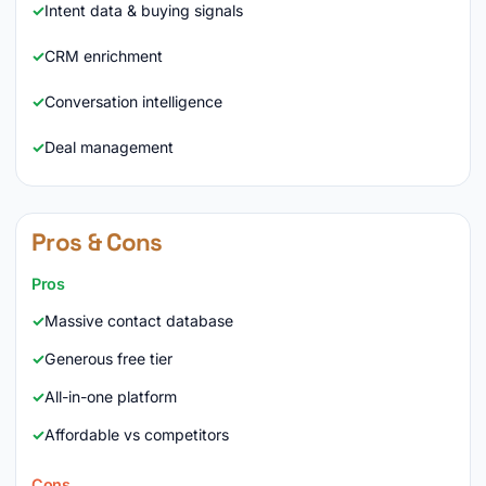
Intent data & buying signals
CRM enrichment
Conversation intelligence
Deal management
Pros & Cons
Pros
Massive contact database
Generous free tier
All-in-one platform
Affordable vs competitors
Cons