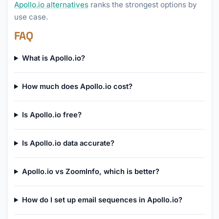
Apollo.io alternatives
ranks the strongest options by
use case.
FAQ
What is Apollo.io?
How much does Apollo.io cost?
Is Apollo.io free?
Is Apollo.io data accurate?
Apollo.io vs ZoomInfo, which is better?
How do I set up email sequences in Apollo.io?