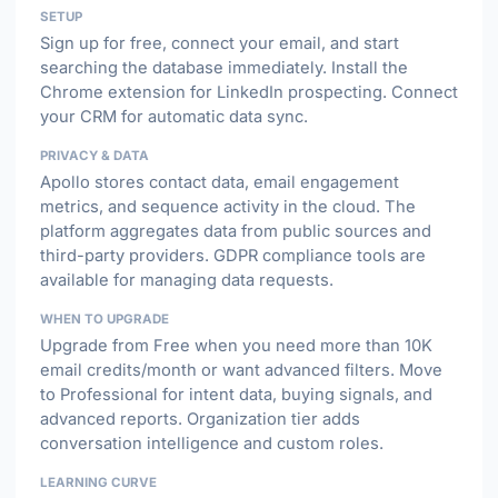
SETUP
Sign up for free, connect your email, and start
searching the database immediately. Install the
Chrome extension for LinkedIn prospecting. Connect
your CRM for automatic data sync.
PRIVACY & DATA
Apollo stores contact data, email engagement
metrics, and sequence activity in the cloud. The
platform aggregates data from public sources and
third-party providers. GDPR compliance tools are
available for managing data requests.
WHEN TO UPGRADE
Upgrade from Free when you need more than 10K
email credits/month or want advanced filters. Move
to Professional for intent data, buying signals, and
advanced reports. Organization tier adds
conversation intelligence and custom roles.
LEARNING CURVE