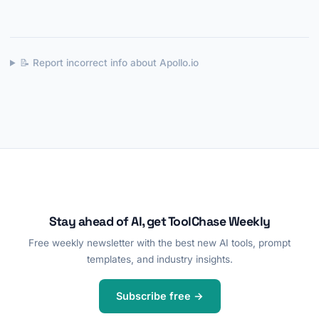
📝 Report incorrect info about Apollo.io
Stay ahead of AI, get ToolChase Weekly
Free weekly newsletter with the best new AI tools, prompt
templates, and industry insights.
Subscribe free →