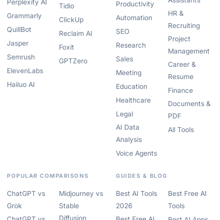
Assistants
Perplexity AI
Productivity
Tidio
HR &
Grammarly
Automation
ClickUp
Recruiting
QuillBot
SEO
Reclaim AI
Project
Jasper
Research
Foxit
Management
Semrush
Sales
GPTZero
Career &
ElevenLabs
Meeting
Resume
Hailuo AI
Education
Finance
Healthcare
Documents &
Legal
PDF
AI Data
All Tools
Analysis
Voice Agents
POPULAR COMPARISONS
GUIDES & BLOG
ChatGPT vs
Midjourney vs
Best AI Tools
Best Free AI
Grok
Stable
2026
Tools
Diffusion
ChatGPT vs
Best Free AI
Best AI Apps