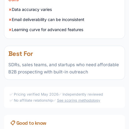
Data accuracy varies
Email deliverability can be inconsistent
Learning curve for advanced features
Best For
SDRs, sales teams, and startups who need affordable
B2B prospecting with built-in outreach
✅ Pricing verified May 2026
✅ Independently reviewed
✅ No affiliate relationship
✅
See scoring methodology
📋 Good to know