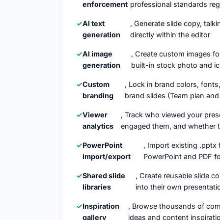
enforcement
professional standards re
AI text
, Generate slide copy, talk
generation
directly within the editor
AI image
, Create custom images for
generation
built-in stock photo and ic
Custom
, Lock in brand colors, fon
branding
brand slides (Team plan and
Viewer
, Track who viewed your pres
analytics
engaged them, and whether t
PowerPoint
, Import existing .pptx 
import/export
PowerPoint and PDF for
Shared slide
, Create reusable slide 
libraries
into their own presentati
Inspiration
, Browse thousands of comm
gallery
ideas and content inspirati