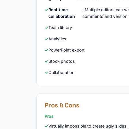
Real-time
, Multiple editors can 
collaboration
comments and version 
Team library
Analytics
PowerPoint export
Stock photos
Collaboration
Pros & Cons
Pros
Virtually impossible to create ugly slides,