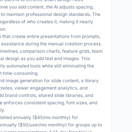
time you add content, the AI adjusts spacing,
s to maintain professional design standards. The
regardless of who creates it, making it nearly
ion.
 that create entire presentations from prompts,
gn assistance during the manual creation process.
imelines, comparison charts, feature grids, team
ual design as you add text and images. This
y automated tools while still eliminating the
t time-consuming.
d image generation for slide content, a library
plates, viewer engagement analytics, and
 brand controls, shared slide libraries, and
e enforces consistent spacing, font sizes, and
ly.
o billed annually ($45/mo monthly) for
 annually ($50/user/mo monthly) for groups up to