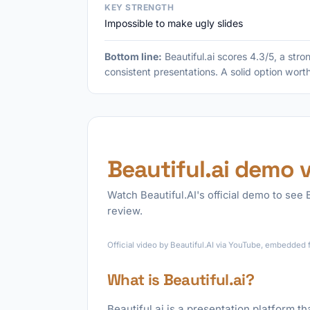
KEY STRENGTH
Impossible to make ugly slides
Bottom line:
Beautiful.ai scores 4.3/5, a str
consistent presentations. A solid option wort
Beautiful.ai demo 
Watch Beautiful.AI's official demo to see B
review.
Official video by Beautiful.AI via YouTube, embedded 
What is Beautiful.ai?
Beautiful.ai is a presentation platform t