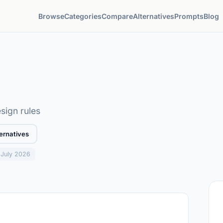
Browse
Categories
Compare
Alternatives
Prompts
Blog
sign rules
ernatives
: July 2026