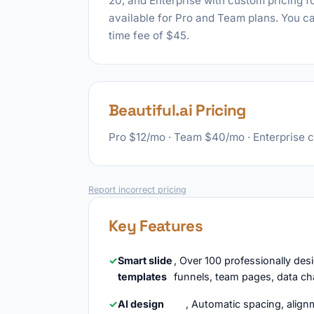
20, and Enterprise with custom pricing for
available for Pro and Team plans. You ca
time fee of $45.
Beautiful.ai Pricing
Pro $12/mo · Team $40/mo · Enterprise 
Report incorrect pricing
Key Features
Smart slide
, Over 100 professionally des
templates
funnels, team pages, data ch
AI design
, Automatic spacing, alignm