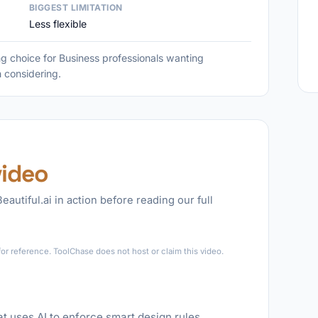
BIGGEST LIMITATION
Less flexible
ong choice for Business professionals wanting
h considering.
video
eautiful.ai in action before reading our full
►
for reference. ToolChase does not host or claim this video.
hat uses AI to enforce smart design rules