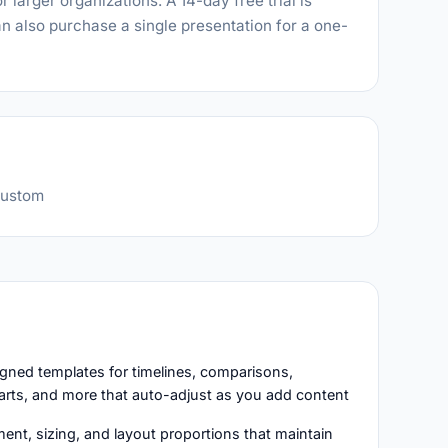
 larger organizations. A 14-day free trial is
n also purchase a single presentation for a one-
custom
igned templates for timelines, comparisons,
arts, and more that auto-adjust as you add content
ent, sizing, and layout proportions that maintain