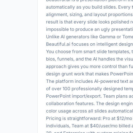
automatically as you build slides. Every 
alignment, sizing, and layout proportion
result is that every slide looks polished 
impossible to produce an ugly presentat
Unlike AI generators like Gamma or Tome
Beautiful.ai focuses on intelligent desi
You choose from smart slide templates, t
bios, funnels, and the AI handles the vis
approach gives you more control than full
design grunt work that makes PowerPoin
The platform includes AI-powered text an
of over 100 professionally designed tem
PowerPoint import/export. Team plans add
collaboration features. The design engin
color usage across all slides automatical
Pricing is straightforward: Pro at $12/m
individuals, Team at $40/user/mo billed