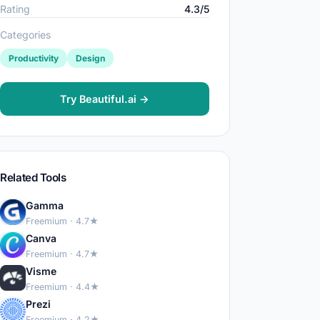
Rating
4.3/5
Categories
Productivity
Design
Try Beautiful.ai →
Related Tools
Gamma
Freemium · 4.7★
Canva
Freemium · 4.7★
Visme
Freemium · 4.4★
Prezi
Freemium · 4.2★