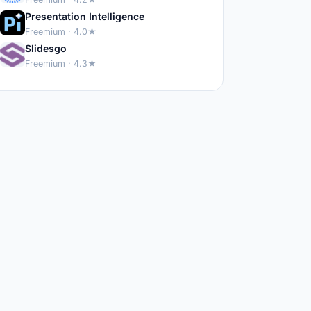
Presentation Intelligence
Freemium · 4.0★
Slidesgo
Freemium · 4.3★