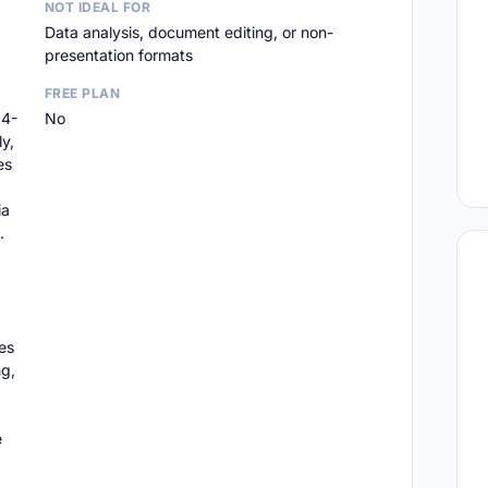
NOT IDEAL FOR
Data analysis, document editing, or non-
presentation formats
FREE PLAN
14-
No
y,
es
ia
.
es
ng,
e