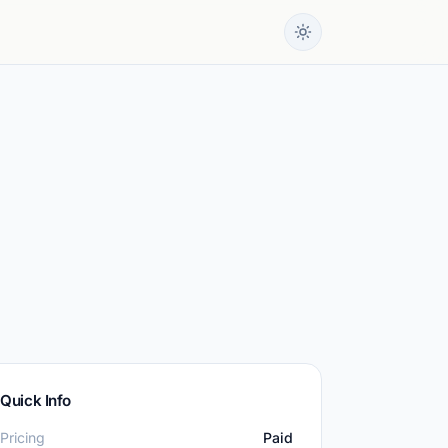
Quick Info
Pricing
Paid