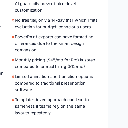
y
AI guardrails prevent pixel-level
customization
No free tier, only a 14-day trial, which limits
r
evaluation for budget-conscious users
PowerPoint exports can have formatting
differences due to the smart design
conversion
Monthly pricing ($45/mo for Pro) is steep
compared to annual billing ($12/mo)
on
Limited animation and transition options
compared to traditional presentation
software
Template-driven approach can lead to
sameness if teams rely on the same
layouts repeatedly