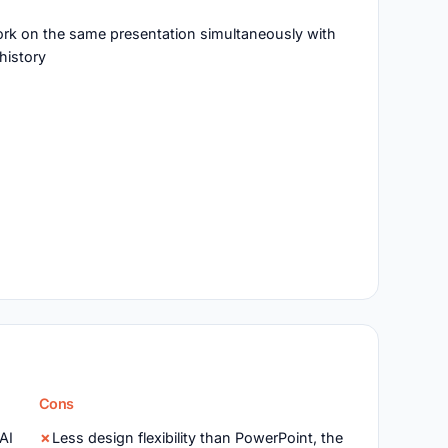
work on the same presentation simultaneously with
history
Cons
 AI
Less design flexibility than PowerPoint, the