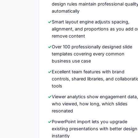
design rules maintain professional qualit
automatically
Smart layout engine adjusts spacing,
alignment, and proportions as you add o
remove content
Over 100 professionally designed slide
templates covering every common
business use case
Excellent team features with brand
controls, shared libraries, and collaborati
tools
Viewer analytics show engagement data,
who viewed, how long, which slides
resonated
PowerPoint import lets you upgrade
existing presentations with better design
instantly