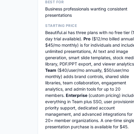
BEST FOR
Business professionals wanting consistent
presentations
STARTING PRICE
Beautiful.ai has three plans with no free tier (
day trial available).
Pro
($12/mo billed annuall
$45/mo monthly) is for individuals and includ
unlimited presentations, AI text and image
generation, smart slide templates, stock med
library, PDF/PPT export, and viewer analytics
Team
($40/user/mo annually, $50/user/mo
monthly) adds brand controls, shared slide
libraries, team collaboration, engagement
analytics, and admin tools for up to 20
members.
Enterprise
(custom pricing) includ
everything in Team plus SSO, user provisioni
priority support, dedicated account
management, and advanced integrations for
20+ member organizations. A one-time singl
presentation purchase is available for $45.