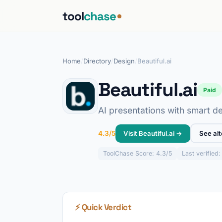
tool
chase
Home
/
Directory
/
Design
/
Beautiful.ai
Beautiful.ai
Paid
AI presentations with smart de
Visit Beautiful.ai →
See alt
4.3/5
ToolChase
Score: 4.3/5
Last verified
⚡ Quick Verdict