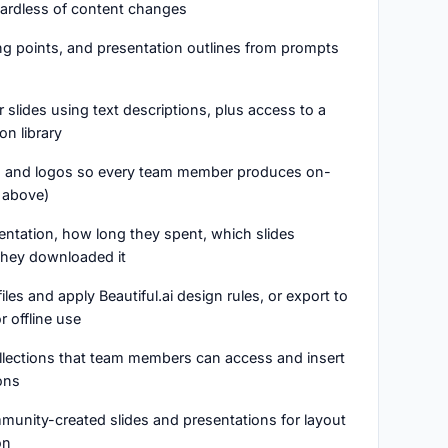
gardless of content changes
ing points, and presentation outlines from prompts
 slides using text descriptions, plus access to a
on library
ts, and logos so every team member produces on-
 above)
entation, how long they spent, which slides
hey downloaded it
files and apply Beautiful.ai design rules, or export to
 offline use
collections that team members can access and insert
ons
unity-created slides and presentations for layout
on