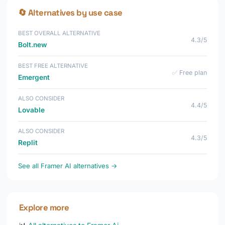
🔄 Alternatives by use case
BEST OVERALL ALTERNATIVE
4.3/5
Bolt.new
BEST FREE ALTERNATIVE
✅ Free plan
Emergent
ALSO CONSIDER
4.4/5
Lovable
ALSO CONSIDER
4.3/5
Replit
See all Framer AI alternatives →
Explore more