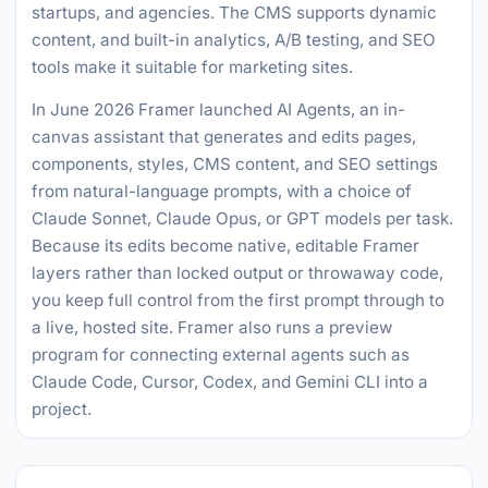
startups, and agencies. The CMS supports dynamic
content, and built-in analytics, A/B testing, and SEO
tools make it suitable for marketing sites.
In June 2026 Framer launched AI Agents, an in-
canvas assistant that generates and edits pages,
components, styles, CMS content, and SEO settings
from natural-language prompts, with a choice of
Claude Sonnet, Claude Opus, or GPT models per task.
Because its edits become native, editable Framer
layers rather than locked output or throwaway code,
you keep full control from the first prompt through to
a live, hosted site. Framer also runs a preview
program for connecting external agents such as
Claude Code, Cursor, Codex, and Gemini CLI into a
project.