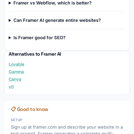
Framer vs Webflow, which is better?
Can Framer AI generate entire websites?
Is Framer good for SEO?
Alternatives to Framer AI
Lovable
Gamma
Canva
v0
📋 Good to know
SETUP
Sign up at framer.com and describe your website in a
text prompt. Framer generates a complete multi-