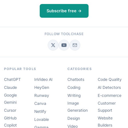
Subscribe free →
FOLLOW TOOLCHASE
POPULAR TOOLS
CATEGORIES
ChatGPT
InVideo AI
Chatbots
Code Quality
Claude
HeyGen
Coding
AI Detectors
Google
Runway
Writing
E-commerce
Gemini
Image
Customer
Canva
Cursor
Generation
Support
Netlify
GitHub
Website
Design
Lovable
Copilot
Builders
Video
Gamma