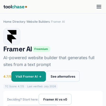
tool
chase
Home
/
Directory
/
Website Builders
/
Framer AI
Framer AI
Freemium
AI-powered website builder that generates full
sites from a text prompt
4.7/5
Visit Framer AI →
See alternatives
TC
Score: 4.7/5
Last verified: July 2026
Deciding? Start here:
Framer AI vs v0