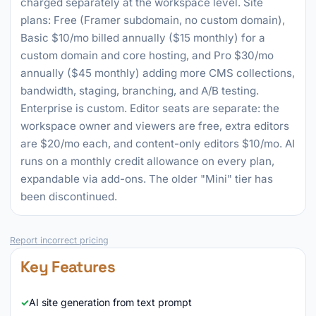
charged separately at the workspace level. Site
plans: Free (Framer subdomain, no custom domain),
Basic $10/mo billed annually ($15 monthly) for a
custom domain and core hosting, and Pro $30/mo
annually ($45 monthly) adding more CMS collections,
bandwidth, staging, branching, and A/B testing.
Enterprise is custom. Editor seats are separate: the
workspace owner and viewers are free, extra editors
are $20/mo each, and content-only editors $10/mo. AI
runs on a monthly credit allowance on every plan,
expandable via add-ons. The older "Mini" tier has
been discontinued.
Report incorrect pricing
Key Features
AI site generation from text prompt