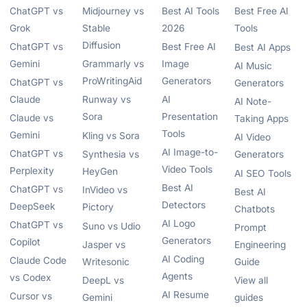
ChatGPT vs
Midjourney vs
Best AI Tools
Best Free AI
Grok
Stable
2026
Tools
Diffusion
ChatGPT vs
Best Free AI
Best AI Apps
Gemini
Grammarly vs
Image
AI Music
ProWritingAid
Generators
ChatGPT vs
Generators
Claude
Runway vs
AI
AI Note-
Sora
Presentation
Claude vs
Taking Apps
Tools
Gemini
Kling vs Sora
AI Video
AI Image-to-
ChatGPT vs
Synthesia vs
Generators
Video Tools
Perplexity
HeyGen
AI SEO Tools
Best AI
ChatGPT vs
InVideo vs
Best AI
Detectors
DeepSeek
Pictory
Chatbots
AI Logo
ChatGPT vs
Suno vs Udio
Prompt
Generators
Copilot
Jasper vs
Engineering
AI Coding
Claude Code
Writesonic
Guide
Agents
vs Codex
DeepL vs
View all
AI Resume
Cursor vs
Gemini
guides