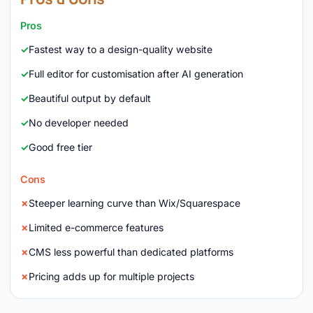
Pros
Fastest way to a design-quality website
Full editor for customisation after AI generation
Beautiful output by default
No developer needed
Good free tier
Cons
Steeper learning curve than Wix/Squarespace
Limited e-commerce features
CMS less powerful than dedicated platforms
Pricing adds up for multiple projects