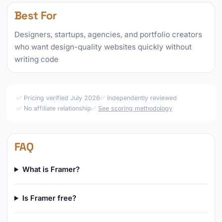
Best For
Designers, startups, agencies, and portfolio creators
who want design-quality websites quickly without
writing code
✅ Pricing verified July 2026
✅ Independently reviewed
✅ No affiliate relationship
✅
See scoring methodology
FAQ
What is Framer?
Is Framer free?