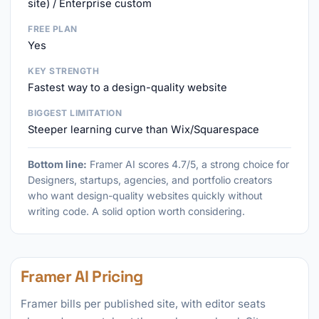
site) / Enterprise custom
FREE PLAN
Yes
KEY STRENGTH
Fastest way to a design-quality website
BIGGEST LIMITATION
Steeper learning curve than Wix/Squarespace
Bottom line:
Framer AI scores 4.7/5, a strong choice for
Designers, startups, agencies, and portfolio creators
who want design-quality websites quickly without
writing code. A solid option worth considering.
Framer AI Pricing
Framer bills per published site, with editor seats