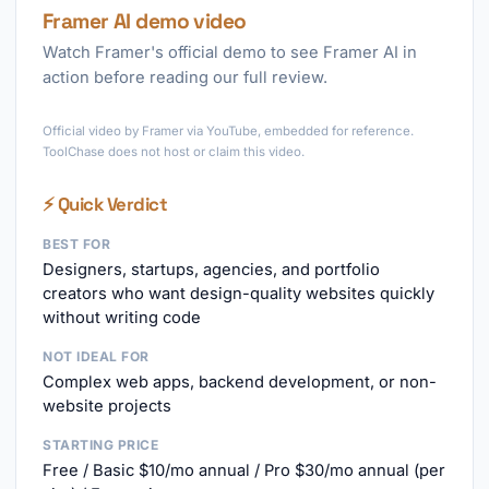
Framer AI demo video
Watch Framer's official demo to see Framer AI in
action before reading our full review.
►
Official video by Framer via YouTube, embedded for reference.
ToolChase does not host or claim this video.
⚡ Quick Verdict
BEST FOR
Designers, startups, agencies, and portfolio
creators who want design-quality websites quickly
without writing code
NOT IDEAL FOR
Complex web apps, backend development, or non-
website projects
STARTING PRICE
Free / Basic $10/mo annual / Pro $30/mo annual (per