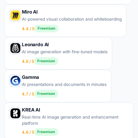
Miro AI
AI-powered visual collaboration and whiteboarding
4.4 / 5
Freemium
Leonardo AI
AI image generation with fine-tuned models
4.6 / 5
Freemium
Gamma
AI presentations and documents in minutes
4.7 / 5
Freemium
KREA AI
Real-time AI image generation and enhancement
platform
4.6 / 5
Freemium