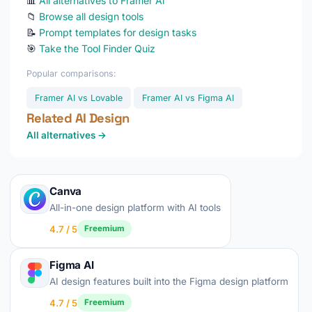
📊
All alternatives to Framer Ai
📁
Browse all design tools
📝
Prompt templates for design tasks
🎯
Take the Tool Finder Quiz
Popular comparisons:
Framer AI vs Lovable
Framer AI vs Figma AI
Related AI Design
All alternatives →
Canva
All-in-one design platform with AI tools
4.7 / 5
Freemium
Figma AI
AI design features built into the Figma design platform
4.7 / 5
Freemium