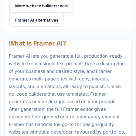
More website builders tools
Framer AI alternatives
What is Framer AI?
Framer AI lets you generate a full, production-ready
website from a single text prompt. Type a description
of your business and desired style, and Framer
generates multi-page sites with copy, images,
layouts, and animations, all ready to publish. Unlike
no-code builders that use templates, Framer
generates unique designs based on your prompt.
After generation, the full Framer editor gives
designers fine-grained control over every element.
Framer has become the go-to for design-quality
websites without a developer, favoured by portfolios,