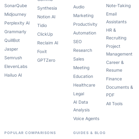
SonarQube
Note-Taking
Audio
Synthesia
Email
Midjourney
Marketing
Notion AI
Assistants
Perplexity AI
Productivity
Tidio
HR &
Grammarly
Automation
ClickUp
Recruiting
QuillBot
SEO
Reclaim AI
Project
Jasper
Research
Foxit
Management
Semrush
Sales
GPTZero
Career &
ElevenLabs
Meeting
Resume
Hailuo AI
Education
Finance
Healthcare
Documents &
Legal
PDF
AI Data
All Tools
Analysis
Voice Agents
POPULAR COMPARISONS
GUIDES & BLOG