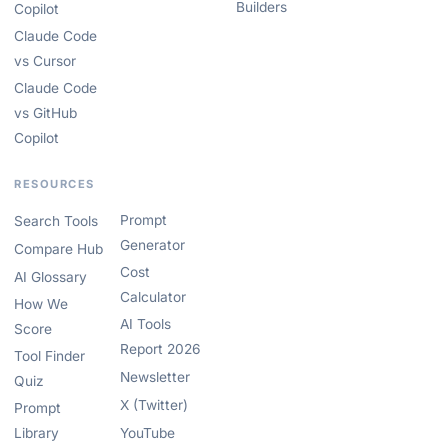
Builders
Copilot
Claude Code
vs Cursor
Claude Code
vs GitHub
Copilot
RESOURCES
Prompt
Search Tools
Generator
Compare Hub
Cost
AI Glossary
Calculator
How We
AI Tools
Score
Report 2026
Tool Finder
Newsletter
Quiz
X (Twitter)
Prompt
Library
YouTube