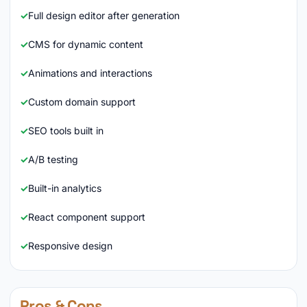
Full design editor after generation
CMS for dynamic content
Animations and interactions
Custom domain support
SEO tools built in
A/B testing
Built-in analytics
React component support
Responsive design
Pros & Cons