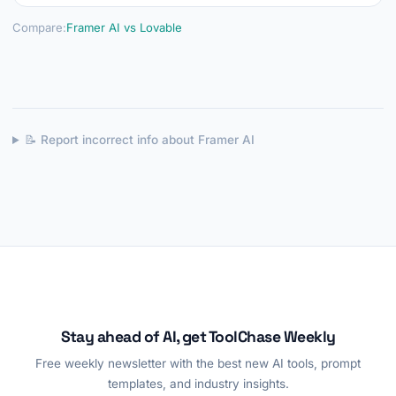
Compare:
Framer AI vs Lovable
📝 Report incorrect info about Framer AI
Stay ahead of AI, get ToolChase Weekly
Free weekly newsletter with the best new AI tools, prompt
templates, and industry insights.