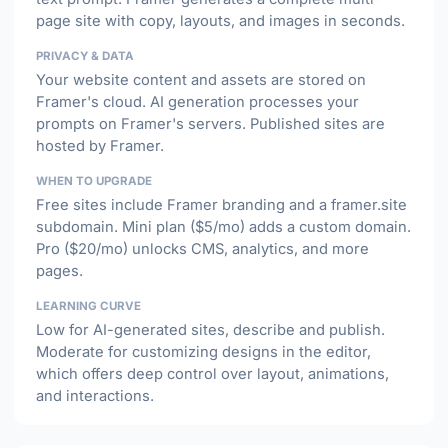
page site with copy, layouts, and images in seconds.
PRIVACY & DATA
Your website content and assets are stored on
Framer's cloud. AI generation processes your
prompts on Framer's servers. Published sites are
hosted by Framer.
WHEN TO UPGRADE
Free sites include Framer branding and a framer.site
subdomain. Mini plan ($5/mo) adds a custom domain.
Pro ($20/mo) unlocks CMS, analytics, and more
pages.
LEARNING CURVE
Low for AI-generated sites, describe and publish.
Moderate for customizing designs in the editor,
which offers deep control over layout, animations,
and interactions.