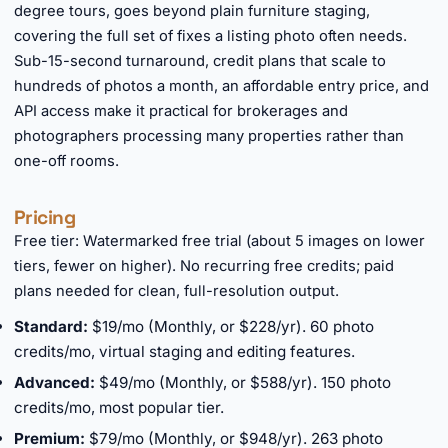
degree tours, goes beyond plain furniture staging,
covering the full set of fixes a listing photo often needs.
Sub-15-second turnaround, credit plans that scale to
hundreds of photos a month, an affordable entry price, and
API access make it practical for brokerages and
photographers processing many properties rather than
one-off rooms.
Pricing
Free tier: Watermarked free trial (about 5 images on lower
tiers, fewer on higher). No recurring free credits; paid
plans needed for clean, full-resolution output.
Standard:
$19/mo (Monthly, or $228/yr). 60 photo
credits/mo, virtual staging and editing features.
Advanced:
$49/mo (Monthly, or $588/yr). 150 photo
credits/mo, most popular tier.
Premium:
$79/mo (Monthly, or $948/yr). 263 photo