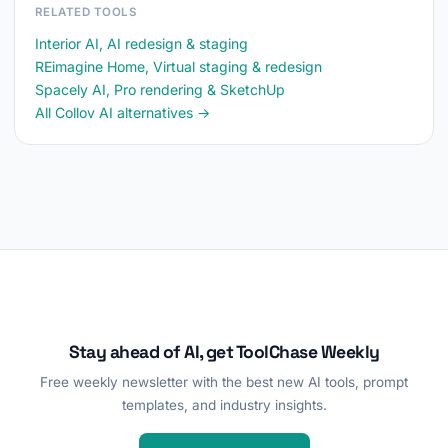
RELATED TOOLS
Interior AI, AI redesign & staging
REimagine Home, Virtual staging & redesign
Spacely AI, Pro rendering & SketchUp
All Collov AI alternatives →
Stay ahead of AI, get ToolChase Weekly
Free weekly newsletter with the best new AI tools, prompt
templates, and industry insights.