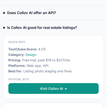
Does Collov AI offer an API?
Is Collov AI good for real estate listings?
QUICK INFO
ToolChase Score:
4.1/5
Category:
Design
Pricing:
Free trial; paid $19 to $127/mo
Platforms:
Web app, API
Best for:
Listing photo staging and fixes
OFFICIAL SITE
Visit Collov AI →