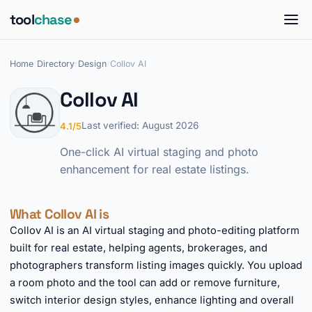
tool
chase
Home
/
Directory
/
Design
/
Collov AI
Collov AI
Last verified: August 2026
4.1/5
One-click AI virtual staging and photo
enhancement for real estate listings.
What Collov AI is
Collov AI is an AI virtual staging and photo-editing platform
built for real estate, helping agents, brokerages, and
photographers transform listing images quickly. You upload
a room photo and the tool can add or remove furniture,
switch interior design styles, enhance lighting and overall