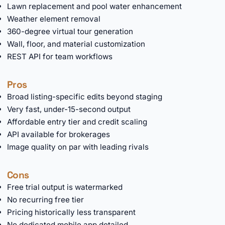
Lawn replacement and pool water enhancement
Weather element removal
360-degree virtual tour generation
Wall, floor, and material customization
REST API for team workflows
Pros
Broad listing-specific edits beyond staging
Very fast, under-15-second output
Affordable entry tier and credit scaling
API available for brokerages
Image quality on par with leading rivals
Cons
Free trial output is watermarked
No recurring free tier
Pricing historically less transparent
No dedicated mobile app detailed