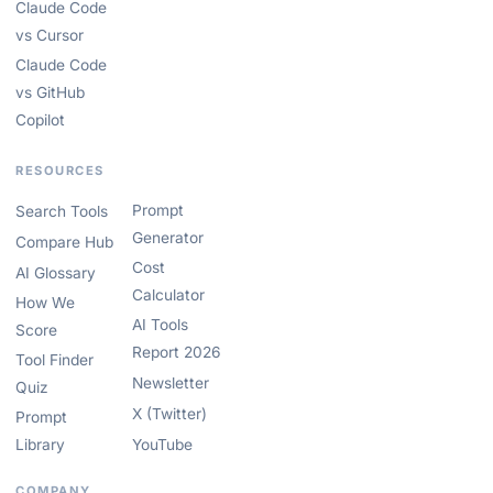
Claude Code
vs Cursor
Claude Code
vs GitHub
Copilot
RESOURCES
Prompt
Search Tools
Generator
Compare Hub
Cost
AI Glossary
Calculator
How We
AI Tools
Score
Report 2026
Tool Finder
Newsletter
Quiz
X (Twitter)
Prompt
Library
YouTube
COMPANY