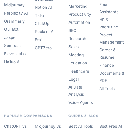
Email
Midjourney
Marketing
Notion AI
Assistants
Perplexity AI
Productivity
Tidio
HR &
Grammarly
Automation
ClickUp
Recruiting
QuillBot
SEO
Reclaim AI
Project
Jasper
Research
Foxit
Management
Semrush
Sales
GPTZero
Career &
ElevenLabs
Meeting
Resume
Hailuo AI
Education
Finance
Healthcare
Documents &
Legal
PDF
AI Data
All Tools
Analysis
Voice Agents
POPULAR COMPARISONS
GUIDES & BLOG
ChatGPT vs
Midjourney vs
Best AI Tools
Best Free AI