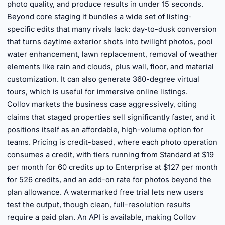
photo quality, and produce results in under 15 seconds.
Beyond core staging it bundles a wide set of listing-
specific edits that many rivals lack: day-to-dusk conversion
that turns daytime exterior shots into twilight photos, pool
water enhancement, lawn replacement, removal of weather
elements like rain and clouds, plus wall, floor, and material
customization. It can also generate 360-degree virtual
tours, which is useful for immersive online listings.
Collov markets the business case aggressively, citing
claims that staged properties sell significantly faster, and it
positions itself as an affordable, high-volume option for
teams. Pricing is credit-based, where each photo operation
consumes a credit, with tiers running from Standard at $19
per month for 60 credits up to Enterprise at $127 per month
for 526 credits, and an add-on rate for photos beyond the
plan allowance. A watermarked free trial lets new users
test the output, though clean, full-resolution results
require a paid plan. An API is available, making Collov