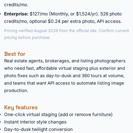
credits/mo.
Enterprise:
$127/mo (Monthly, or $1,524/yr). 526 photo
credits/mo, optional $0.24 per extra photo, API access.
Pricing verified August 2026 from the official site. Confirm current
pricing before purchase.
Best for
Real estate agents, brokerages, and listing photographers
who need fast, affordable virtual staging plus exterior and
photo fixes such as day-to-dusk and 360 tours at volume,
and teams that want API access to automate listing image
production.
Key features
One-click virtual staging (add or remove furniture)
Instant interior style changes
Day-to-dusk twilight conversion