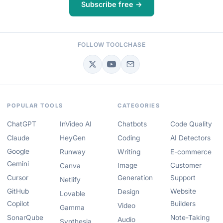
Subscribe free →
FOLLOW TOOLCHASE
POPULAR TOOLS
CATEGORIES
ChatGPT
InVideo AI
Chatbots
Code Quality
Claude
HeyGen
Coding
AI Detectors
Google
Runway
Writing
E-commerce
Gemini
Image
Customer
Canva
Cursor
Generation
Support
Netlify
GitHub
Website
Design
Lovable
Copilot
Builders
Video
Gamma
SonarQube
Note-Taking
Audio
Synthesia