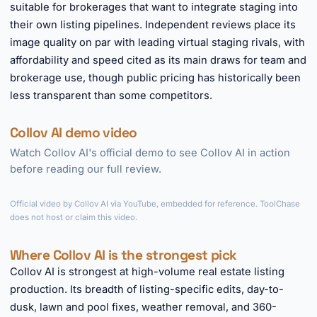
suitable for brokerages that want to integrate staging into
their own listing pipelines. Independent reviews place its
image quality on par with leading virtual staging rivals, with
affordability and speed cited as its main draws for team and
brokerage use, though public pricing has historically been
less transparent than some competitors.
Collov AI demo video
Watch Collov AI's official demo to see Collov AI in action
before reading our full review.
►
Official video by Collov AI via YouTube, embedded for reference. ToolChase
does not host or claim this video.
Where Collov AI is the strongest pick
Collov AI is strongest at high-volume real estate listing
production. Its breadth of listing-specific edits, day-to-
dusk, lawn and pool fixes, weather removal, and 360-