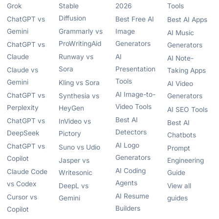
Grok
Stable
2026
Tools
Diffusion
ChatGPT vs
Best Free AI
Best AI Apps
Gemini
Grammarly vs
Image
AI Music
ProWritingAid
Generators
ChatGPT vs
Generators
Claude
Runway vs
AI
AI Note-
Sora
Presentation
Claude vs
Taking Apps
Tools
Gemini
Kling vs Sora
AI Video
AI Image-to-
ChatGPT vs
Synthesia vs
Generators
Video Tools
Perplexity
HeyGen
AI SEO Tools
Best AI
ChatGPT vs
InVideo vs
Best AI
Detectors
DeepSeek
Pictory
Chatbots
AI Logo
ChatGPT vs
Suno vs Udio
Prompt
Generators
Copilot
Jasper vs
Engineering
AI Coding
Claude Code
Writesonic
Guide
Agents
vs Codex
DeepL vs
View all
AI Resume
Cursor vs
Gemini
guides
Builders
Copilot