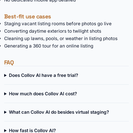
Best-fit use cases
Staging vacant listing rooms before photos go live
Converting daytime exteriors to twilight shots
Cleaning up lawns, pools, or weather in listing photos
Generating a 360 tour for an online listing
FAQ
Does Collov AI have a free trial?
How much does Collov AI cost?
What can Collov AI do besides virtual staging?
How fast is Collov AI?