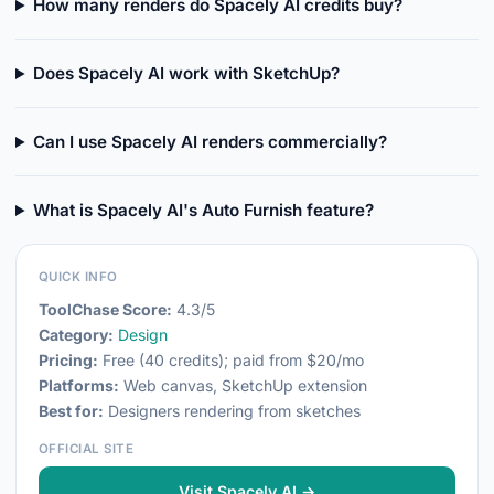
How many renders do Spacely AI credits buy?
Does Spacely AI work with SketchUp?
Can I use Spacely AI renders commercially?
What is Spacely AI's Auto Furnish feature?
QUICK INFO
ToolChase Score:
4.3/5
Category:
Design
Pricing:
Free (40 credits); paid from $20/mo
Platforms:
Web canvas, SketchUp extension
Best for:
Designers rendering from sketches
OFFICIAL SITE
Visit Spacely AI →