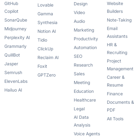
GitHub
Website
Design
Lovable
Copilot
Builders
Video
Gamma
SonarQube
Note-Taking
Audio
Synthesia
Email
Midjourney
Marketing
Notion AI
Assistants
Perplexity AI
Productivity
Tidio
HR &
Grammarly
Automation
ClickUp
Recruiting
QuillBot
SEO
Reclaim AI
Project
Jasper
Research
Foxit
Management
Semrush
Sales
GPTZero
Career &
ElevenLabs
Meeting
Resume
Hailuo AI
Education
Finance
Healthcare
Documents &
Legal
PDF
AI Data
All Tools
Analysis
Voice Agents