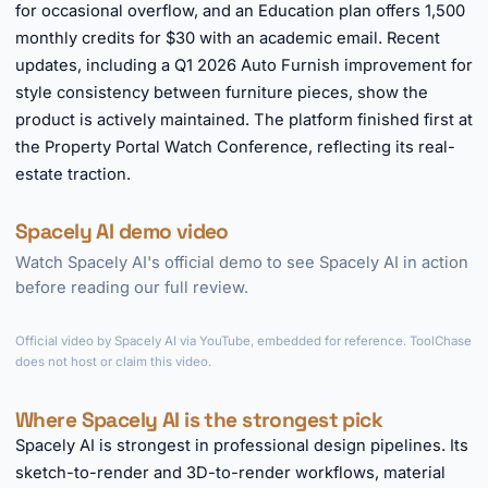
for occasional overflow, and an Education plan offers 1,500
monthly credits for $30 with an academic email. Recent
updates, including a Q1 2026 Auto Furnish improvement for
style consistency between furniture pieces, show the
product is actively maintained. The platform finished first at
the Property Portal Watch Conference, reflecting its real-
estate traction.
Spacely AI demo video
Watch Spacely AI's official demo to see Spacely AI in action
before reading our full review.
►
Official video by Spacely AI via YouTube, embedded for reference. ToolChase
does not host or claim this video.
Where Spacely AI is the strongest pick
Spacely AI is strongest in professional design pipelines. Its
sketch-to-render and 3D-to-render workflows, material