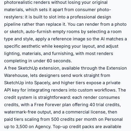
photorealistic renders without losing your original
materials, which sets it apart from consumer photo-
restylers: it is built to slot into a professional design
pipeline rather than replace it. You can render from a photo
or sketch, auto-furnish empty rooms by selecting a room
type and style, apply a reference image so the AI matches a
specific aesthetic while keeping your layout, and adjust
lighting, materials, and furnishing, with most renders
completing in under 60 seconds.
A free SketchUp extension, available through the Extension
Warehouse, lets designers send work straight from
SketchUp into Spacely, and higher tiers expose a private
API key for integrating renders into custom workflows. The
credit system is straightforward: each render consumes
credits, with a Free Forever plan offering 40 trial credits,
watermark-free output, and a commercial license, then
paid tiers scaling from 500 credits per month on Personal
up to 3,500 on Agency. Top-up credit packs are available