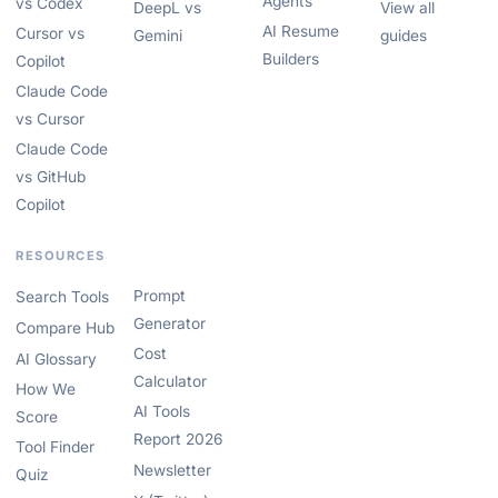
Agents
vs Codex
DeepL vs
View all
AI Resume
Cursor vs
Gemini
guides
Builders
Copilot
Claude Code
vs Cursor
Claude Code
vs GitHub
Copilot
RESOURCES
Prompt
Search Tools
Generator
Compare Hub
Cost
AI Glossary
Calculator
How We
AI Tools
Score
Report 2026
Tool Finder
Newsletter
Quiz