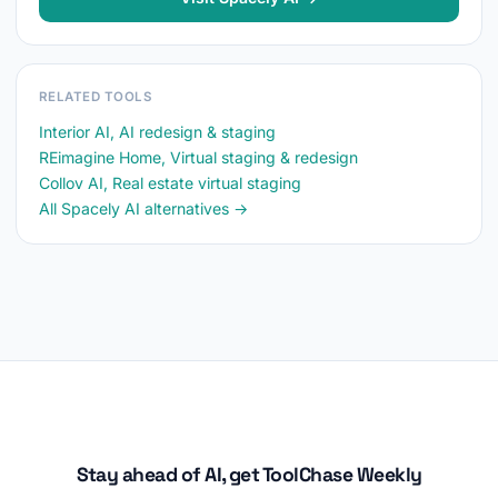
RELATED TOOLS
Interior AI, AI redesign & staging
REimagine Home, Virtual staging & redesign
Collov AI, Real estate virtual staging
All Spacely AI alternatives →
Stay ahead of AI, get ToolChase Weekly