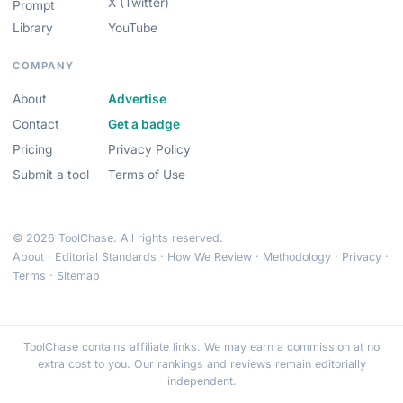
X (Twitter)
Prompt
Library
YouTube
COMPANY
About
Advertise
Contact
Get a badge
Pricing
Privacy Policy
Submit a tool
Terms of Use
© 2026 ToolChase. All rights reserved.
About
·
Editorial Standards
·
How We Review
·
Methodology
·
Privacy
·
Terms
·
Sitemap
ToolChase contains affiliate links. We may earn a commission at no
extra cost to you. Our rankings and reviews remain editorially
independent.