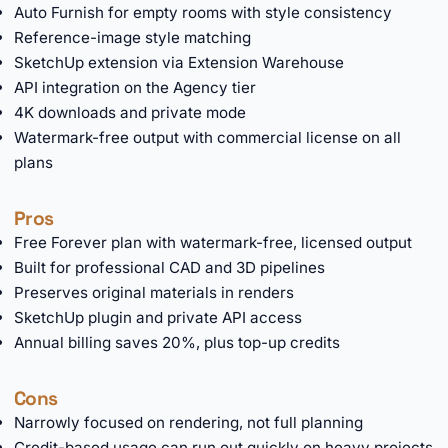
Auto Furnish for empty rooms with style consistency
Reference-image style matching
SketchUp extension via Extension Warehouse
API integration on the Agency tier
4K downloads and private mode
Watermark-free output with commercial license on all
plans
Pros
Free Forever plan with watermark-free, licensed output
Built for professional CAD and 3D pipelines
Preserves original materials in renders
SketchUp plugin and private API access
Annual billing saves 20%, plus top-up credits
Cons
Narrowly focused on rendering, not full planning
Credit-based usage can run out quickly on heavy projects