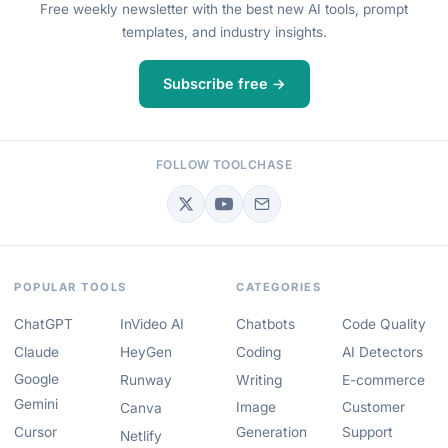
Free weekly newsletter with the best new AI tools, prompt
templates, and industry insights.
Subscribe free →
FOLLOW TOOLCHASE
POPULAR TOOLS
CATEGORIES
ChatGPT
InVideo AI
Chatbots
Code Quality
Claude
HeyGen
Coding
AI Detectors
Google
Runway
Writing
E-commerce
Gemini
Image
Customer
Canva
Cursor
Generation
Support
Netlify