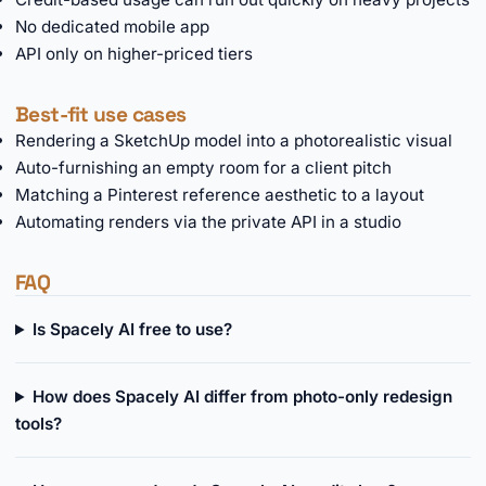
No dedicated mobile app
API only on higher-priced tiers
Best-fit use cases
Rendering a SketchUp model into a photorealistic visual
Auto-furnishing an empty room for a client pitch
Matching a Pinterest reference aesthetic to a layout
Automating renders via the private API in a studio
FAQ
Is Spacely AI free to use?
How does Spacely AI differ from photo-only redesign
tools?