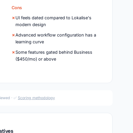
Cons
UI feels dated compared to Lokalise's
modern design
Advanced workflow configuration has a
learning curve
Some features gated behind Business
($450/mo) or above
viewed · ✅
Scoring methodology
atives