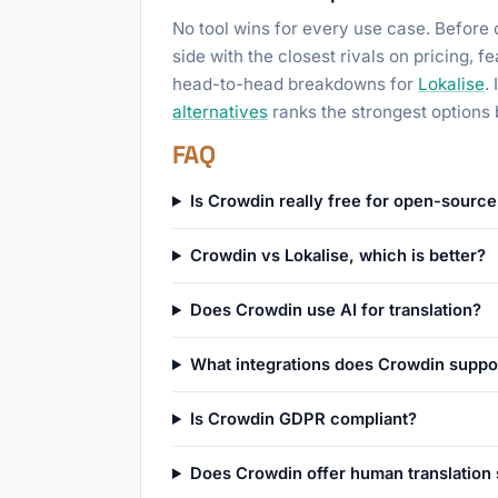
No tool wins for every use case. Before 
side with the closest rivals on pricing, 
head-to-head breakdowns for
Lokalise
.
alternatives
ranks the strongest options 
FAQ
Is Crowdin really free for open-source
Crowdin vs Lokalise, which is better?
Does Crowdin use AI for translation?
What integrations does Crowdin suppo
Is Crowdin GDPR compliant?
Does Crowdin offer human translation