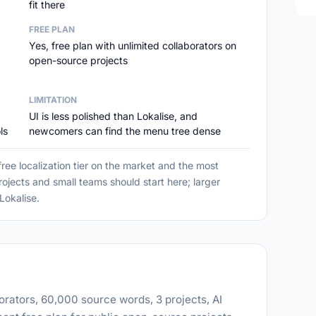
fit there
FREE PLAN
Yes, free plan with unlimited collaborators on
open-source projects
LIMITATION
UI is less polished than Lokalise, and
ls
newcomers can find the menu tree dense
ree localization tier on the market and the most
jects and small teams should start here; larger
Lokalise.
orators, 60,000 source words, 3 projects, AI