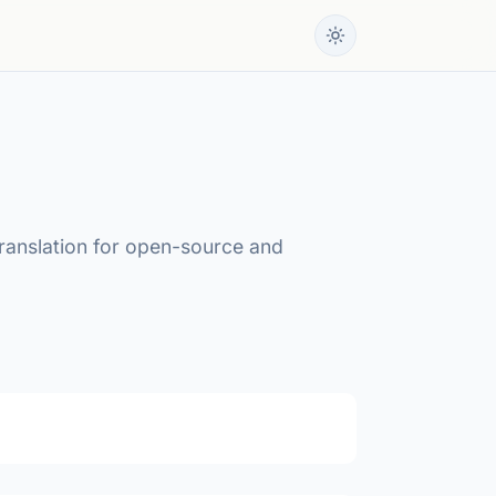
translation for open-source and