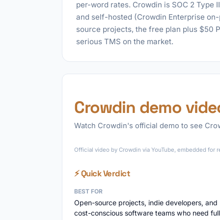
per-word rates. Crowdin is SOC 2 Type I
and self-hosted (Crowdin Enterprise on
source projects, the free plan plus $50 
serious TMS on the market.
Crowdin demo vide
Watch Crowdin's official demo to see Crowd
Official video by Crowdin via YouTube, embedded for r
⚡ Quick Verdict
BEST FOR
Open-source projects, indie developers, and
cost-conscious software teams who need full