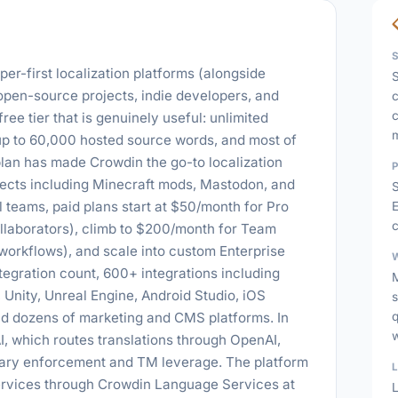
er-first localization platforms (alongside
S
 open-source projects, indie developers, and
c
c
ree tier that is genuinely useful: unlimited
up to 60,000 hosted source words, and most of
 plan has made Crowdin the go-to localization
ects including Minecraft mods, Mastodon, and
 teams, paid plans start at $50/month for Pro
E
c
ollaborators), climb to $200/month for Team
orkflows), and scale into custom Enterprise
tegration count, 600+ integrations including
 Unity, Unreal Engine, Android Studio, iOS
s
nd dozens of marketing and CMS platforms. In
 which routes translations through OpenAI,
sary enforcement and TM leverage. The platform
services through Crowdin Language Services at