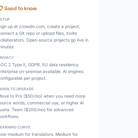
📋 Good to know
SETUP
ign up at crowdin.com, create a project,
onnect a Git repo or upload files, invite
ollaborators. Open-source projects go live in
minutes.
PRIVACY
SOC 2 Type II, GDPR, EU data residency.
nterprise on-premise available. AI engines
onfigurable per project.
WHEN TO UPGRADE
Move to Pro ($50/mo) when you need more
ource words, commercial use, or higher AI
quota. Team ($200/mo) for advanced
workflows.
LEARNING CURVE
Low-medium for translators. Medium for