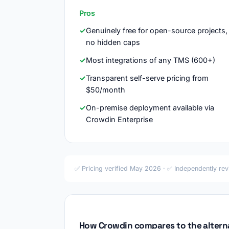
Pros
Genuinely free for open-source projects,
no hidden caps
Most integrations of any TMS (600+)
Transparent self-serve pricing from
$50/month
On-premise deployment available via
Crowdin Enterprise
✅ Pricing verified May 2026 · ✅ Independently re
How Crowdin compares to the altern