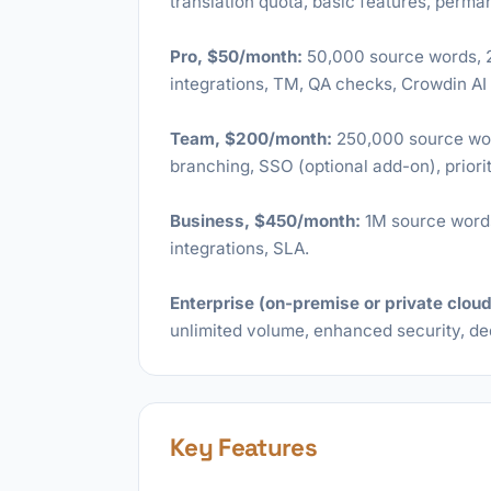
translation quota, basic features, perma
Pro, $50/month:
50,000 source words, 20
integrations, TM, QA checks, Crowdin AI
Team, $200/month:
250,000 source wor
branching, SSO (optional add-on), priori
Business, $450/month:
1M source words,
integrations, SLA.
Enterprise (on-premise or private cloud
unlimited volume, enhanced security, d
Key Features