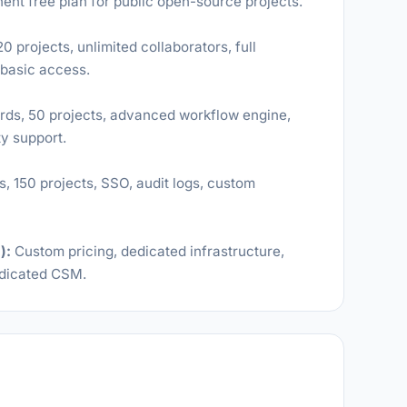
nent free plan for public open-source projects.
 projects, unlimited collaborators, full
 basic access.
ds, 50 projects, advanced workflow engine,
ty support.
 150 projects, SSO, audit logs, custom
):
Custom pricing, dedicated infrastructure,
edicated CSM.