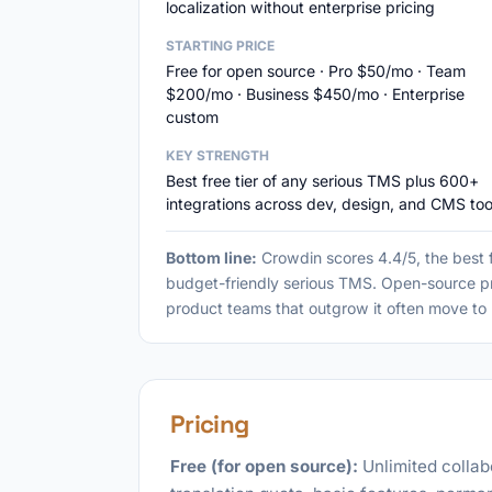
localization without enterprise pricing
STARTING PRICE
Free for open source · Pro $50/mo · Team
$200/mo · Business $450/mo · Enterprise
custom
KEY STRENGTH
Best free tier of any serious TMS plus 600+
integrations across dev, design, and CMS too
Bottom line:
Crowdin scores 4.4/5, the best f
budget-friendly serious TMS. Open-source pro
product teams that outgrow it often move to 
Pricing
Free (for open source):
Unlimited collab