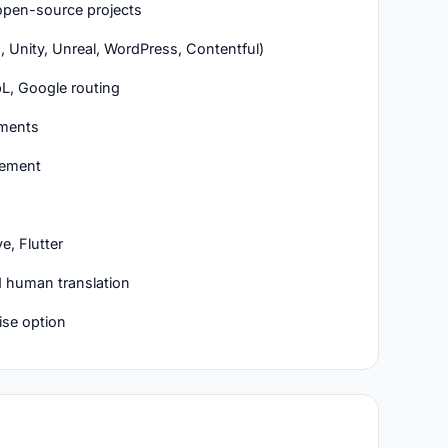
r open-source projects
, Unity, Unreal, WordPress, Contentful)
L, Google routing
hments
gement
e, Flutter
 human translation
ise option