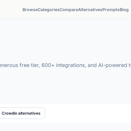
Browse
Categories
Compare
Alternatives
Prompts
Blog
generous free tier, 600+ integrations, and AI-powered 
Crowdin alternatives