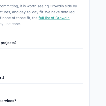
committing, it is worth seeing Crowdin side by
features, and day-to-day fit. We have detailed
 If none of those fit, the
full list of Crowdin
by use case.
 projects?
rt?
 services?