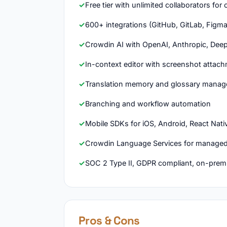
Free tier with unlimited collaborators fo
600+ integrations (GitHub, GitLab, Figma
Crowdin AI with OpenAI, Anthropic, Deep
In-context editor with screenshot attac
Translation memory and glossary mana
Branching and workflow automation
Mobile SDKs for iOS, Android, React Nativ
Crowdin Language Services for managed
SOC 2 Type II, GDPR compliant, on-prem
Pros & Cons