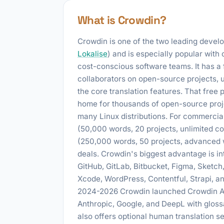
What is Crowdin?
Crowdin is one of the two leading develop
Lokalise
) and is especially popular with
cost-conscious software teams. It has a f
collaborators on open-source projects, 
the core translation features. That free
home for thousands of open-source proj
many Linux distributions. For commercial
(50,000 words, 20 projects, unlimited c
(250,000 words, 50 projects, advanced w
deals. Crowdin's biggest advantage is in
GitHub, GitLab, Bitbucket, Figma, Sketch,
Xcode, WordPress, Contentful, Strapi, a
2024-2026 Crowdin launched Crowdin AI,
Anthropic, Google, and DeepL with glos
also offers optional human translation 