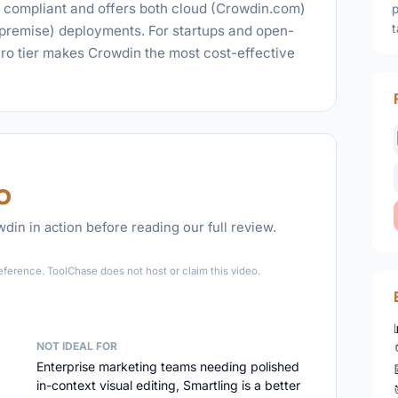
I compliant and offers both cloud (Crowdin.com)
p
t
-premise) deployments. For startups and open-
Pro tier makes Crowdin the most cost-effective
o
in in action before reading our full review.
►
eference. ToolChase does not host or claim this video.
NOT IDEAL FOR
Enterprise marketing teams needing polished
in-context visual editing, Smartling is a better