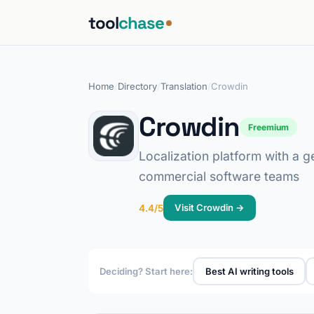
tool
chase
Home
/
Directory
/
Translation
/
Crowdin
Crowdin
Freemium
Localization platform with a 
commercial software teams
Visit Crowdin →
4.4/5
Deciding? Start here:
Best AI writing tools