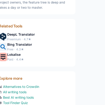
roject owners, the feature tree is deep and
akes a day or two to master.
Related Tools
DeepL Translator
Freemium · 4.7★
Bing Translator
Free · 4.3★
Lokalise
Paid · 4.4★
Explore more
📊
Alternatives to Crowdin
📁
All writing tools
📝
Best AI writing tools
🎯
Tool Finder Quiz