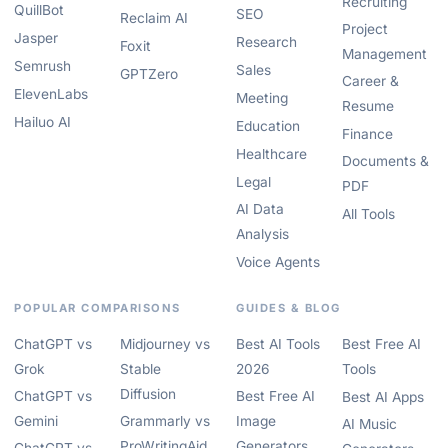
Recruiting
QuillBot
SEO
Reclaim AI
Project
Jasper
Research
Foxit
Management
Semrush
Sales
GPTZero
Career &
ElevenLabs
Meeting
Resume
Hailuo AI
Education
Finance
Healthcare
Documents &
Legal
PDF
AI Data
All Tools
Analysis
Voice Agents
POPULAR COMPARISONS
GUIDES & BLOG
ChatGPT vs
Midjourney vs
Best AI Tools
Best Free AI
Grok
Stable
2026
Tools
Diffusion
ChatGPT vs
Best Free AI
Best AI Apps
Gemini
Grammarly vs
Image
AI Music
ProWritingAid
Generators