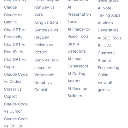
ChatGPT vs
Generators
Claude
Runway vs
AI
AI Note-
Sora
Presentation
Claude vs
Taking Apps
Tools
Gemini
Kling vs Sora
AI Video
AI Image-to-
ChatGPT vs
Synthesia vs
Generators
Video Tools
Perplexity
HeyGen
AI SEO Tools
Best AI
ChatGPT vs
InVideo vs
Best AI
Detectors
DeepSeek
Pictory
Chatbots
AI Logo
ChatGPT vs
Suno vs Udio
Prompt
Generators
Copilot
Jasper vs
Engineering
AI Coding
Claude Code
Writesonic
Guide
Agents
vs Codex
DeepL vs
View all
AI Resume
Cursor vs
Gemini
guides
Builders
Copilot
Claude Code
vs Cursor
Claude Code
vs GitHub