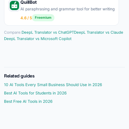
QuillBot
AI paraphrasing and grammar tool for better writing
4.6 / 5
Freemium
Compare:
DeepL Translator vs ChatGPT
DeepL Translator vs Claude
DeepL Translator vs Microsoft Copilot
Related guides
10 AI Tools Every Small Business Should Use in 2026
Best AI Tools for Students in 2026
Best Free AI Tools in 2026