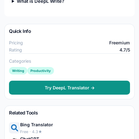
What is DeepL Write?
Quick Info
Pricing
Freemium
Rating
4.7/5
Categories
Writing
Productivity
Try DeepL Translator →
Related Tools
Bing Translator
Free · 4.3★
ChatGPT