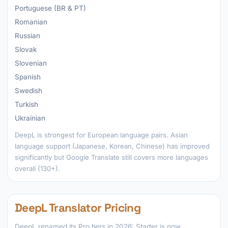
Portuguese (BR & PT)
Romanian
Russian
Slovak
Slovenian
Spanish
Swedish
Turkish
Ukrainian
DeepL is strongest for European language pairs. Asian
language support (Japanese, Korean, Chinese) has improved
significantly but Google Translate still covers more languages
overall (130+).
DeepL Translator Pricing
DeepL renamed its Pro tiers in 2026: Starter is now