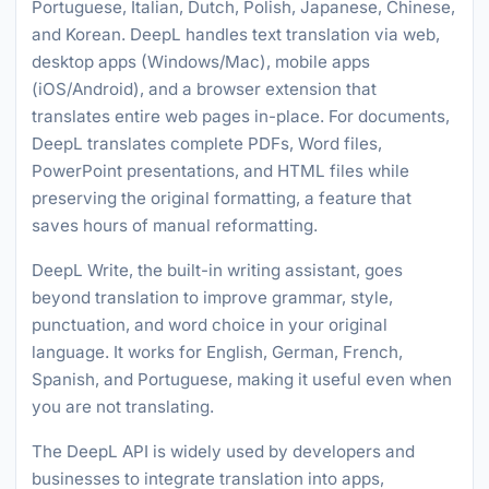
Portuguese, Italian, Dutch, Polish, Japanese, Chinese,
and Korean. DeepL handles text translation via web,
desktop apps (Windows/Mac), mobile apps
(iOS/Android), and a browser extension that
translates entire web pages in-place. For documents,
DeepL translates complete PDFs, Word files,
PowerPoint presentations, and HTML files while
preserving the original formatting, a feature that
saves hours of manual reformatting.
DeepL Write, the built-in writing assistant, goes
beyond translation to improve grammar, style,
punctuation, and word choice in your original
language. It works for English, German, French,
Spanish, and Portuguese, making it useful even when
you are not translating.
The DeepL API is widely used by developers and
businesses to integrate translation into apps,