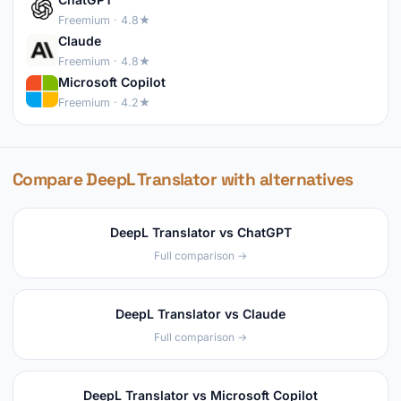
Freemium · 4.8★
Claude
Freemium · 4.8★
Microsoft Copilot
Freemium · 4.2★
Compare DeepL Translator with alternatives
DeepL Translator vs ChatGPT
Full comparison →
DeepL Translator vs Claude
Full comparison →
DeepL Translator vs Microsoft Copilot