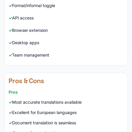
Formal/informal toggle
API access
Browser extension
Desktop apps
Team management
Pros & Cons
Pros
Most accurate translations available
Excellent for European languages
Document translation is seamless