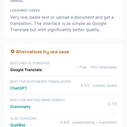
needs.
LEARNING CURVE
Very low, paste text or upload a document and get a
translation. The interface is as simple as Google
Translate but with significantly better quality.
🔄 Alternatives by use case
BEST FREE ALTERNATIVE
✅ Free · 130+ languages
Google Translate
BEST FOR AI-POWERED TRANSLATION
4.7/5 · context-aware
ChatGPT
BEST FOR WRITING IMPROVEMENT
4.7/5
Grammarly
ALSO CONSIDER
4.4/5 · paraphrasing + translation
QuillBot