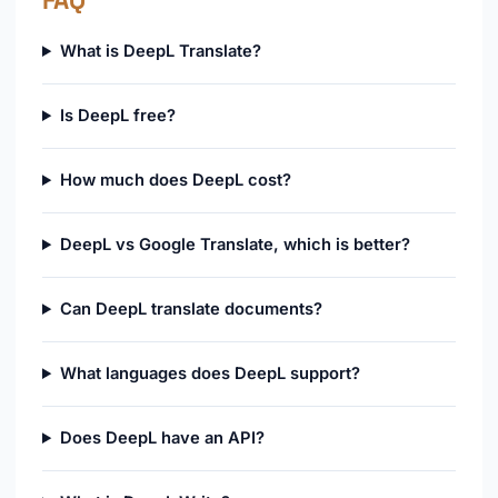
FAQ
What is DeepL Translate?
Is DeepL free?
How much does DeepL cost?
DeepL vs Google Translate, which is better?
Can DeepL translate documents?
What languages does DeepL support?
Does DeepL have an API?