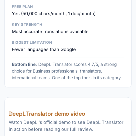
FREE PLAN
Yes (50,000 chars/month, 1 doc/month)
KEY STRENGTH
Most accurate translations available
BIGGEST LIMITATION
Fewer languages than Google
Bottom line:
DeepL Translator scores 4.7/5, a strong
choice for Business professionals, translators,
international teams. One of the top tools in its category.
DeepL Translator demo video
Watch DeepL 's official demo to see DeepL Translator
in action before reading our full review.