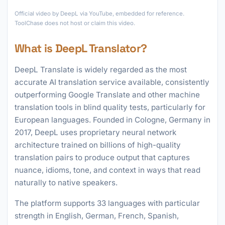
►
Official video by DeepL via YouTube, embedded for reference.
ToolChase does not host or claim this video.
What is DeepL Translator?
DeepL Translate is widely regarded as the most
accurate AI translation service available, consistently
outperforming Google Translate and other machine
translation tools in blind quality tests, particularly for
European languages. Founded in Cologne, Germany in
2017, DeepL uses proprietary neural network
architecture trained on billions of high-quality
translation pairs to produce output that captures
nuance, idioms, tone, and context in ways that read
naturally to native speakers.
The platform supports 33 languages with particular
strength in English, German, French, Spanish,