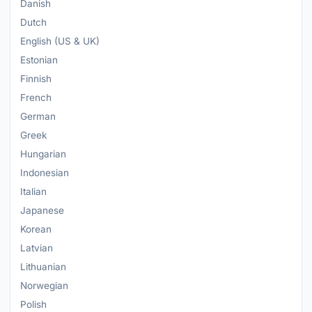
Danish
Dutch
English (US & UK)
Estonian
Finnish
French
German
Greek
Hungarian
Indonesian
Italian
Japanese
Korean
Latvian
Lithuanian
Norwegian
Polish