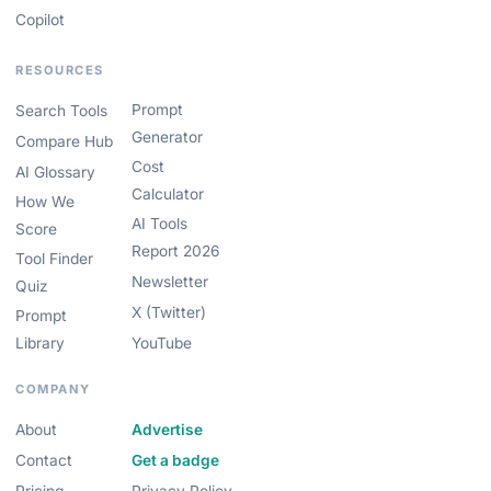
Copilot
RESOURCES
Prompt
Search Tools
Generator
Compare Hub
Cost
AI Glossary
Calculator
How We
AI Tools
Score
Report 2026
Tool Finder
Newsletter
Quiz
X (Twitter)
Prompt
Library
YouTube
COMPANY
About
Advertise
Contact
Get a badge