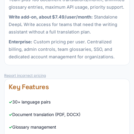
glossary entries, maximum API usage, priority support.
Write add-on, about $7.49/user/month:
Standalone
DeepL Write access for teams that need the writing
assistant without a full translation plan.
Enterprise:
Custom pricing per user. Centralized
billing, admin controls, team glossaries, SSO, and
dedicated account management for organizations.
Report incorrect pricing
Key Features
30+ language pairs
Document translation (PDF, DOCX)
Glossary management