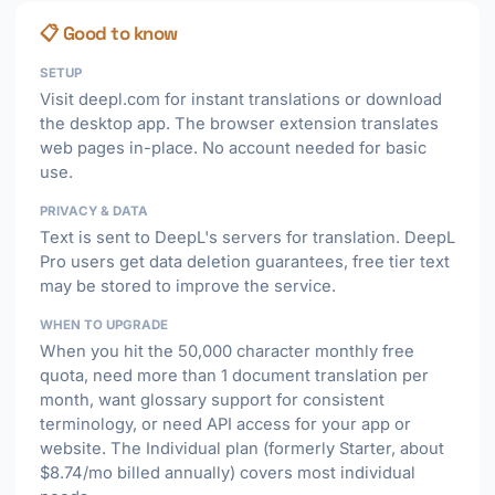
📋 Good to know
SETUP
Visit deepl.com for instant translations or download
the desktop app. The browser extension translates
web pages in-place. No account needed for basic
use.
PRIVACY & DATA
Text is sent to DeepL's servers for translation. DeepL
Pro users get data deletion guarantees, free tier text
may be stored to improve the service.
WHEN TO UPGRADE
When you hit the 50,000 character monthly free
quota, need more than 1 document translation per
month, want glossary support for consistent
terminology, or need API access for your app or
website. The Individual plan (formerly Starter, about
$8.74/mo billed annually) covers most individual