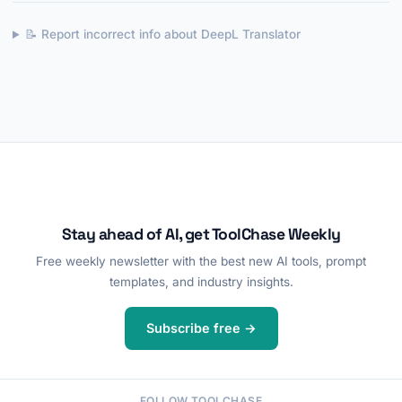
📝 Report incorrect info about DeepL Translator
Stay ahead of AI, get ToolChase Weekly
Free weekly newsletter with the best new AI tools, prompt
templates, and industry insights.
Subscribe free →
FOLLOW TOOLCHASE