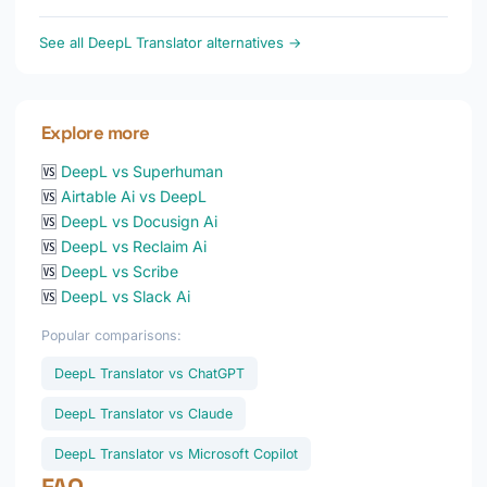
See all DeepL Translator alternatives →
Explore more
🆚
DeepL vs Superhuman
🆚
Airtable Ai vs DeepL
🆚
DeepL vs Docusign Ai
🆚
DeepL vs Reclaim Ai
🆚
DeepL vs Scribe
🆚
DeepL vs Slack Ai
Popular comparisons:
DeepL Translator vs ChatGPT
DeepL Translator vs Claude
DeepL Translator vs Microsoft Copilot