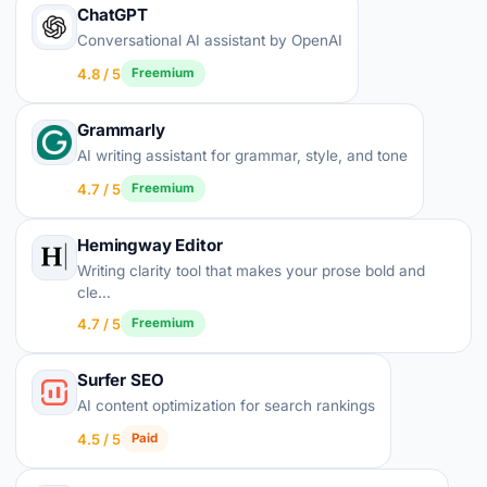
ChatGPT
Conversational AI assistant by OpenAI
4.8 / 5
Freemium
Grammarly
AI writing assistant for grammar, style, and tone
4.7 / 5
Freemium
Hemingway Editor
Writing clarity tool that makes your prose bold and
cle…
4.7 / 5
Freemium
Surfer SEO
AI content optimization for search rankings
4.5 / 5
Paid