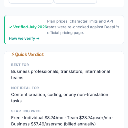
Plan prices, character limits and API
✓ Verified July 2026
rates were re-checked against DeepL's
official pricing page.
How we verify →
⚡ Quick Verdict
BEST FOR
Business professionals, translators, international
teams
NOT IDEAL FOR
Content creation, coding, or any non-translation
tasks
STARTING PRICE
Free · Individual $8.74/mo · Team $28.74/user/mo ·
Business $57.49/user/mo (billed annually)