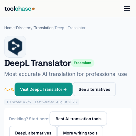
tool
chase
Home
/
Directory
/
Translation
/
DeepL Translator
DeepL Translator
Freemium
Most accurate AI translation for professional use
4.7/5
Visit DeepL Translator →
See alternatives
TC
Score: 4.7/5
Last verified: August 2026
Deciding? Start here:
Best AI translation tools
DeepL alternatives
More writing tools