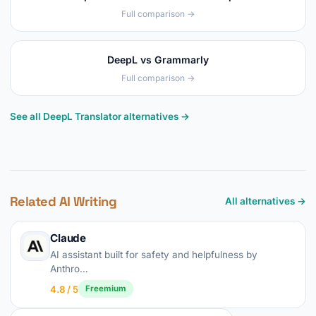
Full comparison →
DeepL vs Grammarly
Full comparison →
See all DeepL Translator alternatives →
Related AI Writing
All alternatives →
Claude
AI assistant built for safety and helpfulness by
Anthro…
4.8 / 5
Freemium