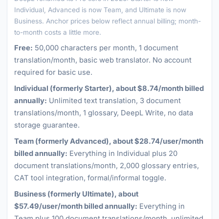
Individual, Advanced is now Team, and Ultimate is now
Business. Anchor prices below reflect annual billing; month-
to-month costs a little more.
Free:
50,000 characters per month, 1 document
translation/month, basic web translator. No account
required for basic use.
Individual (formerly Starter), about $8.74/month billed
annually:
Unlimited text translation, 3 document
translations/month, 1 glossary, DeepL Write, no data
storage guarantee.
Team (formerly Advanced), about $28.74/user/month
billed annually:
Everything in Individual plus 20
document translations/month, 2,000 glossary entries,
CAT tool integration, formal/informal toggle.
Business (formerly Ultimate), about
$57.49/user/month billed annually:
Everything in
Team plus 100 document translations/month, unlimited