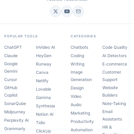
POPULAR TOOLS
CATEGORIES
ChatGPT
InVideo AI
Chatbots
Code Quality
Claude
HeyGen
Coding
AI Detectors
Google
Runway
Writing
E-commerce
Gemini
Image
Customer
Canva
Cursor
Generation
Support
Netlify
GitHub
Website
Design
Lovable
Copilot
Builders
Video
Gamma
SonarQube
Note-Taking
Audio
Synthesia
Email
Midjourney
Marketing
Notion AI
Assistants
Perplexity AI
Productivity
Tidio
HR &
Grammarly
Automation
ClickUp