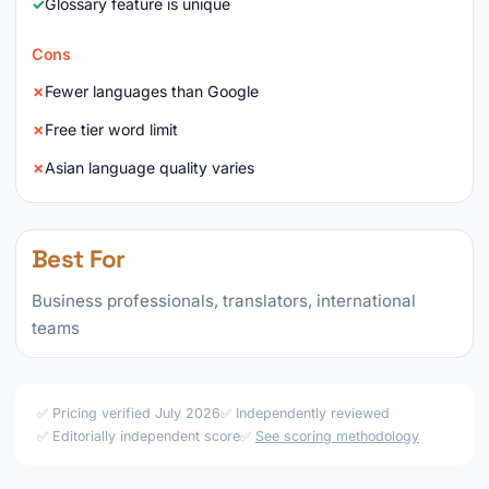
Glossary feature is unique
Cons
Fewer languages than Google
Free tier word limit
Asian language quality varies
Best For
Business professionals, translators, international
teams
✅ Pricing verified July 2026
✅ Independently reviewed
✅ Editorially independent score
✅
See scoring methodology