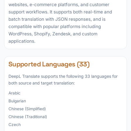
websites, e-commerce platforms, and customer
support workflows. It supports both real-time and
batch translation with JSON responses, and is
compatible with popular platforms including
WordPress, Shopify, Zendesk, and custom
applications.
Supported Languages (33)
DeepL Translate supports the following 33 languages for
both source and target translation:
Arabic
Bulgarian
Chinese (Simplified)
Chinese (Traditional)
Czech