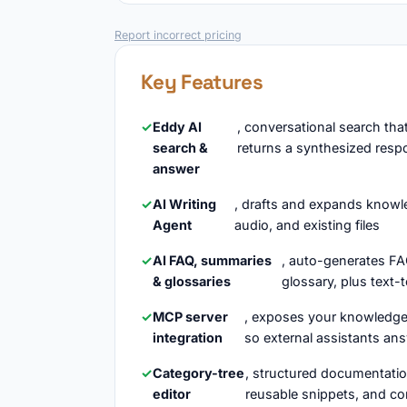
Report incorrect pricing
Key Features
Eddy AI
, conversational search th
search &
returns a synthesized resp
answer
AI Writing
, drafts and expands knowled
Agent
audio, and existing files
AI FAQ, summaries
, auto-generates FA
& glossaries
glossary, plus text-t
MCP server
, exposes your knowledge
integration
so external assistants an
Category-tree
, structured documentat
editor
reusable snippets, and co