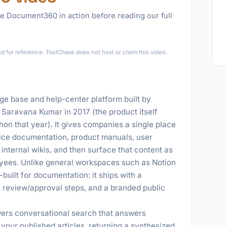
e Document360 in action before reading our full
►
for reference. ToolChase does not host or claim this video.
 base and help-center platform built by
Saravana Kumar in 2017 (the product itself
hon that year). It gives companies a single place
vice documentation, product manuals, user
internal wikis, and then surface that content as
yees. Unlike general workspaces such as Notion
uilt for documentation: it ships with a
, review/approval steps, and a branded public
ers conversational search that answers
 your published articles, returning a synthesized