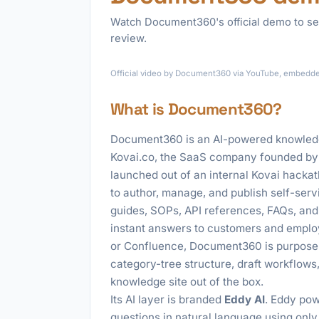
Watch Document360's official demo to se
review.
Official video by Document360 via YouTube, embedded 
What is Document360?
Document360 is an AI-powered knowledge
Kovai.co, the SaaS company founded by 
launched out of an internal Kovai hackat
to author, manage, and publish self-ser
guides, SOPs, API references, FAQs, and 
instant answers to customers and emplo
or Confluence, Document360 is purpose-b
category-tree structure, draft workflows
knowledge site out of the box.
Its AI layer is branded
Eddy AI
. Eddy pow
questions in natural language using only