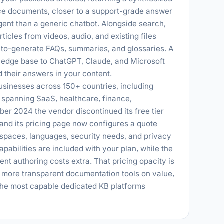
rce documents, closer to a support-grade answer
gent than a generic chatbot. Alongside search,
icles from videos, audio, and existing files
auto-generate FAQs, summaries, and glossaries. A
ledge base to ChatGPT, Claude, and Microsoft
d their answers in your content.
sinesses across 150+ countries, including
spanning SaaS, healthcare, finance,
er 2024 the vendor discontinued its free tier
 and its pricing page now configures a quote
spaces, languages, security needs, and privacy
apabilities are included with your plan, while the
ent authoring costs extra. That pricing opacity is
, more transparent documentation tools on value,
 the most capable dedicated KB platforms