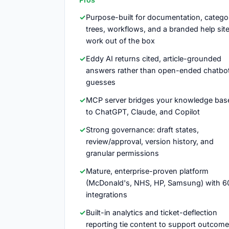
Purpose-built for documentation, catego
trees, workflows, and a branded help sit
work out of the box
Eddy AI returns cited, article-grounded
answers rather than open-ended chatbo
guesses
MCP server bridges your knowledge bas
to ChatGPT, Claude, and Copilot
Strong governance: draft states,
review/approval, version history, and
granular permissions
Mature, enterprise-proven platform
(McDonald's, NHS, HP, Samsung) with 6
integrations
Built-in analytics and ticket-deflection
reporting tie content to support outcom