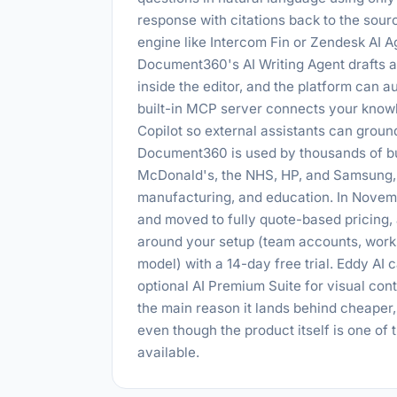
response with citations back to the sou
engine like Intercom Fin or Zendesk AI A
Document360's AI Writing Agent drafts art
inside the editor, and the platform can 
built-in MCP server connects your know
Copilot so external assistants can groun
Document360 is used by thousands of bu
McDonald's, the NHS, HP, and Samsung, 
manufacturing, and education. In Novemb
and moved to fully quote-based pricing,
around your setup (team accounts, work
model) with a 14-day free trial. Eddy AI c
optional AI Premium Suite for visual cont
the main reason it lands behind cheaper
even though the product itself is one of
available.