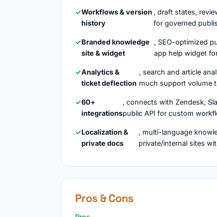
Workflows & version
, draft states, revi
history
for governed publi
Branded knowledge
, SEO-optimized pu
site & widget
app help widget for
Analytics &
, search and article ana
ticket deflection
much support volume t
60+
, connects with Zendesk, Sl
integrations
public API for custom workf
Localization &
, multi-language knowle
private docs
private/internal sites w
Pros & Cons
Pros