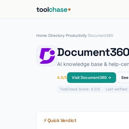
tool
chase
Home
/
Directory
/
Productivity
/
Document360
Document36
AI knowledge base & help-cen
Visit Document360 →
See 
4.0/5
ToolChase
Score: 4.0/5
Last verified
⚡ Quick Verdict