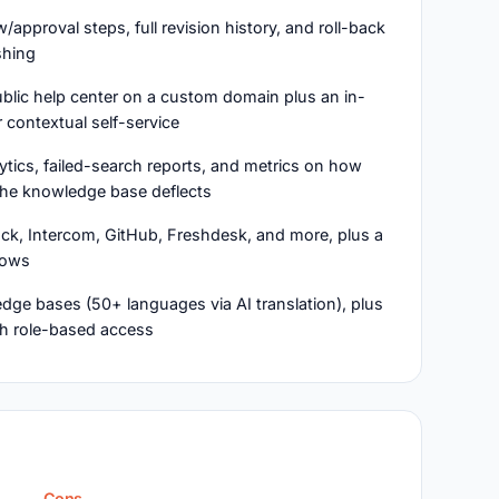
ew/approval steps, full revision history, and roll-back
shing
blic help center on a custom domain plus an in-
 contextual self-service
lytics, failed-search reports, and metrics on how
he knowledge base deflects
ack, Intercom, GitHub, Freshdesk, and more, plus a
lows
dge bases (50+ languages via AI translation), plus
ith role-based access
Cons