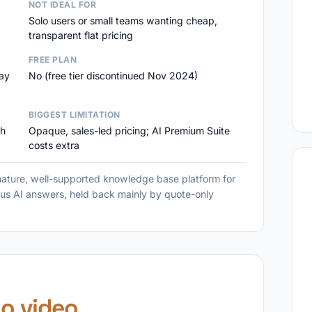
NOT IDEAL FOR
Solo users or small teams wanting cheap,
transparent flat pricing
FREE PLAN
day
No (free tier discontinued Nov 2024)
BIGGEST LIMITATION
ch
Opaque, sales-led pricing; AI Premium Suite
costs extra
ture, well-supported knowledge base platform for
us AI answers, held back mainly by quote-only
o video