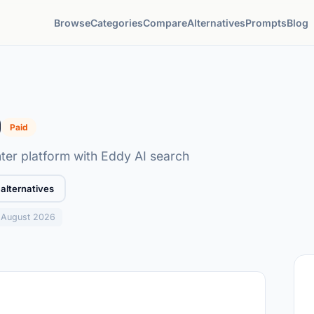
Browse
Categories
Compare
Alternatives
Prompts
Blog
0
Paid
ter platform with Eddy AI search
alternatives
: August 2026