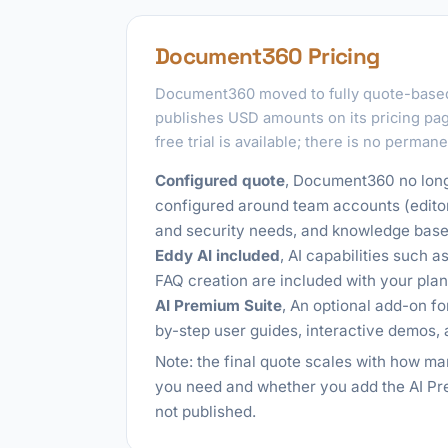
Document360 Pricing
Document360 moved to fully quote-based
publishes USD amounts on its pricing page
free trial is available; there is no permane
Configured quote
, Document360 no longe
configured around team accounts (edito
and security needs, and knowledge base 
Eddy AI included
, AI capabilities such 
FAQ creation are included with your plan
AI Premium Suite
, An optional add-on fo
by-step user guides, interactive demos, 
Note: the final quote scales with how 
you need and whether you add the AI Pre
not published.