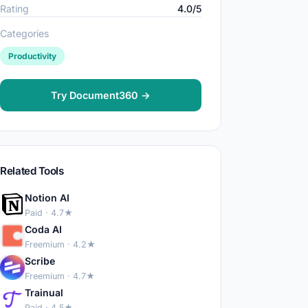
Rating
4.0/5
Categories
Productivity
Try Document360 →
Related Tools
Notion AI
Paid · 4.7★
Coda AI
Freemium · 4.2★
Scribe
Freemium · 4.7★
Trainual
Paid · 4.5★