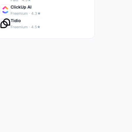
ClickUp AI
Freemium · 4.3★
Tidio
Freemium · 4.5★