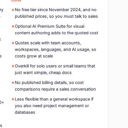
ry
No free tier since November 2024, and no
e
published prices, so you must talk to sales
Optional AI Premium Suite for visual
content authoring adds to the quoted cost
t
Quotes scale with team accounts,
workspaces, languages, and AI usage, so
e
costs grow at scale
Overkill for solo users or small teams that
just want simple, cheap docs
No published billing details, so cost
comparisons require a sales conversation
Less flexible than a general workspace if
0+
you also need project management or
databases
es