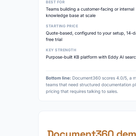
BEST FOR
Teams building a customer-facing or internal
knowledge base at scale
STARTING PRICE
Quote-based, configured to your setup, 14-
free trial
KEY STRENGTH
Purpose-built KB platform with Eddy AI sear
Bottom line:
Document360 scores 4.0/5, a ma
teams that need structured documentation pl
pricing that requires talking to sales.
Document360 dem