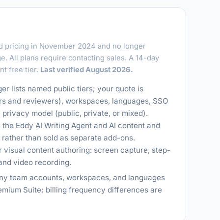
 pricing in November 2024 and no longer
. All plans require contacting sales. A 14-day
nt free tier.
Last verified August 2026.
r lists named public tiers; your quote is
rs and reviewers), workspaces, languages, SSO
privacy model (public, private, or mixed).
as the Eddy AI Writing Agent and AI content and
 rather than sold as separate add-ons.
r visual content authoring: screen capture, step-
and video recording.
many team accounts, workspaces, and languages
mium Suite; billing frequency differences are