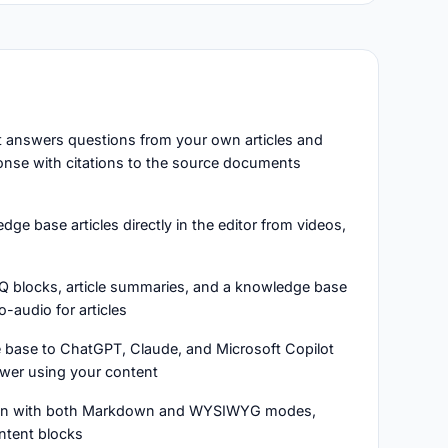
at answers questions from your own articles and
onse with citations to the source documents
ge base articles directly in the editor from videos,
Q blocks, article summaries, and a knowledge base
o-audio for articles
 base to ChatGPT, Claude, and Microsoft Copilot
swer using your content
ion with both Markdown and WYSIWYG modes,
ntent blocks