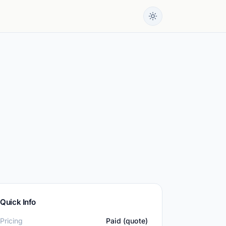
Quick Info
Pricing
Paid (quote)