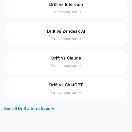
Drift vs Intercom
Full comparison →
Drift vs Zendesk AI
Full comparison →
Drift vs Claude
Full comparison →
Drift vs ChatGPT
Full comparison →
See all Drift alternatives →