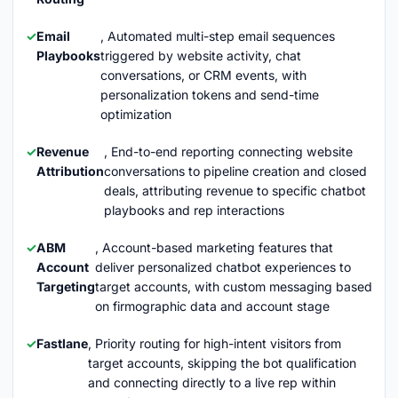
Email
, Automated multi-step email sequences
Playbooks
triggered by website activity, chat
conversations, or CRM events, with
personalization tokens and send-time
optimization
Revenue
, End-to-end reporting connecting website
Attribution
conversations to pipeline creation and closed
deals, attributing revenue to specific chatbot
playbooks and rep interactions
ABM
, Account-based marketing features that
Account
deliver personalized chatbot experiences to
Targeting
target accounts, with custom messaging based
on firmographic data and account stage
Fastlane
, Priority routing for high-intent visitors from
target accounts, skipping the bot qualification
and connecting directly to a live rep within