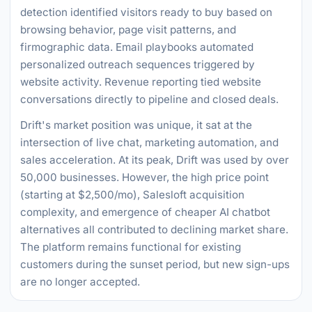
detection identified visitors ready to buy based on
browsing behavior, page visit patterns, and
firmographic data. Email playbooks automated
personalized outreach sequences triggered by
website activity. Revenue reporting tied website
conversations directly to pipeline and closed deals.
Drift's market position was unique, it sat at the
intersection of live chat, marketing automation, and
sales acceleration. At its peak, Drift was used by over
50,000 businesses. However, the high price point
(starting at $2,500/mo), Salesloft acquisition
complexity, and emergence of cheaper AI chatbot
alternatives all contributed to declining market share.
The platform remains functional for existing
customers during the sunset period, but new sign-ups
are no longer accepted.