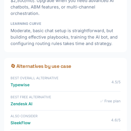
$2,500/mo). Upgrade when you need advanced AI
chatbots, ABM features, or multi-channel
orchestration.
LEARNING CURVE
Moderate, basic chat setup is straightforward, but
building effective playbooks, training the AI bot, and
configuring routing rules takes time and strategy.
🔄 Alternatives by use case
BEST OVERALL ALTERNATIVE
4.5/5
Typewise
BEST FREE ALTERNATIVE
✅ Free plan
Zendesk AI
ALSO CONSIDER
4.6/5
SleekFlow