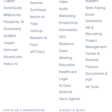
Copilot
Builders
Video
Gamma
SonarQube
Note-Taking
Audio
Synthesia
Email
Midjourney
Marketing
Notion AI
Assistants
Perplexity AI
Productivity
Tidio
HR &
Grammarly
Automation
ClickUp
Recruiting
QuillBot
SEO
Reclaim AI
Project
Jasper
Research
Foxit
Management
Semrush
Sales
GPTZero
Career &
ElevenLabs
Meeting
Resume
Hailuo AI
Education
Finance
Healthcare
Documents &
Legal
PDF
AI Data
All Tools
Analysis
Voice Agents
POPULAR COMPARISONS
GUIDES & BLOG