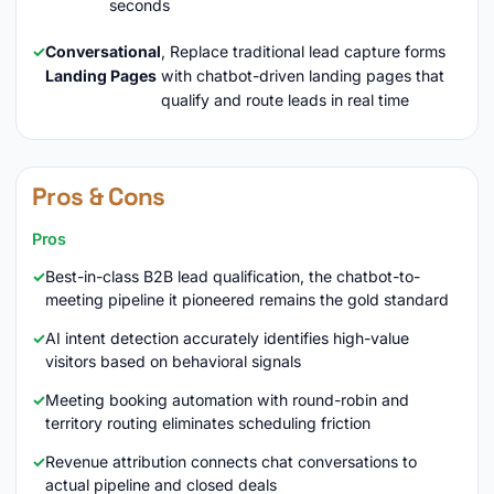
seconds
Conversational
, Replace traditional lead capture forms
Landing Pages
with chatbot-driven landing pages that
qualify and route leads in real time
Pros & Cons
Pros
Best-in-class B2B lead qualification, the chatbot-to-
meeting pipeline it pioneered remains the gold standard
AI intent detection accurately identifies high-value
visitors based on behavioral signals
Meeting booking automation with round-robin and
territory routing eliminates scheduling friction
Revenue attribution connects chat conversations to
actual pipeline and closed deals