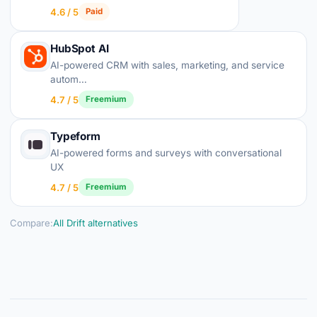
4.6 / 5
Paid
HubSpot AI
AI-powered CRM with sales, marketing, and service
autom…
4.7 / 5
Freemium
Typeform
AI-powered forms and surveys with conversational
UX
4.7 / 5
Freemium
Compare:
All Drift alternatives