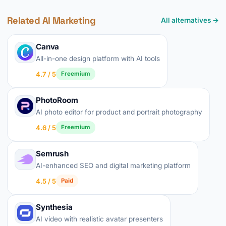
Related AI Marketing
All alternatives →
Canva
All-in-one design platform with AI tools
4.7 / 5
Freemium
PhotoRoom
AI photo editor for product and portrait photography
4.6 / 5
Freemium
Semrush
AI-enhanced SEO and digital marketing platform
4.5 / 5
Paid
Synthesia
AI video with realistic avatar presenters