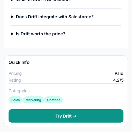
Does Drift integrate with Salesforce?
Is Drift worth the price?
Quick Info
Pricing
Paid
Rating
4.2/5
Categories
Sales
Marketing
Chatbot
Try Drift →