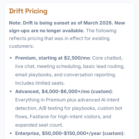
Drift Pricing
Note: Drift is being sunset as of March 2026. New
sign-ups are no longer available.
The following
reflects pricing that was in effect for existing
customers:
Premium, starting at $2,500/mo
: Core chatbot,
live chat, meeting scheduling, basic lead routing,
email playbooks, and conversation reporting.
Includes limited seats.
Advanced, $4,000-$6,000+/mo (custom)
:
Everything in Premium plus advanced AI intent
detection, A/B testing for playbooks, custom bot
flows, Fastlane for high-intent visitors, and
expanded seat count.
Enterprise, $50,000-$150,000+/year (custom)
: