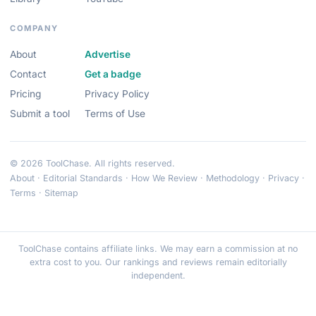
COMPANY
About
Advertise
Contact
Get a badge
Pricing
Privacy Policy
Submit a tool
Terms of Use
© 2026 ToolChase. All rights reserved.
About
·
Editorial Standards
·
How We Review
·
Methodology
·
Privacy
·
Terms
·
Sitemap
ToolChase contains affiliate links. We may earn a commission at no
extra cost to you. Our rankings and reviews remain editorially
independent.