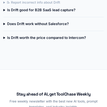
📝 Report incorrect info about Drift
Is Drift good for B2B SaaS lead capture?
Does Drift work without Salesforce?
Is Drift worth the price compared to Intercom?
Stay ahead of AI, get ToolChase Weekly
Free weekly newsletter with the best new AI tools, prompt
templates, and industry insights.