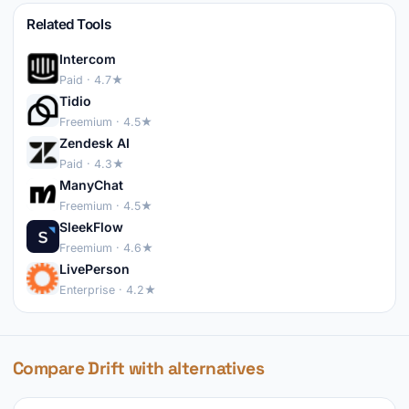
Related Tools
Intercom
Paid · 4.7★
Tidio
Freemium · 4.5★
Zendesk AI
Paid · 4.3★
ManyChat
Freemium · 4.5★
SleekFlow
Freemium · 4.6★
LivePerson
Enterprise · 4.2★
Compare Drift with alternatives