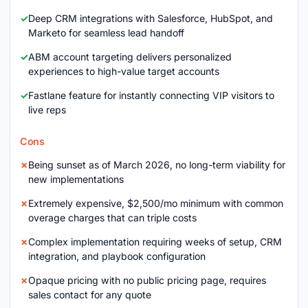
Deep CRM integrations with Salesforce, HubSpot, and
Marketo for seamless lead handoff
ABM account targeting delivers personalized
experiences to high-value target accounts
Fastlane feature for instantly connecting VIP visitors to
live reps
Cons
Being sunset as of March 2026, no long-term viability for
new implementations
Extremely expensive, $2,500/mo minimum with common
overage charges that can triple costs
Complex implementation requiring weeks of setup, CRM
integration, and playbook configuration
Opaque pricing with no public pricing page, requires
sales contact for any quote