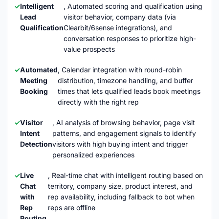
Intelligent
, Automated scoring and qualification using
Lead
visitor behavior, company data (via
Qualification
Clearbit/6sense integrations), and
conversation responses to prioritize high-
value prospects
Automated
, Calendar integration with round-robin
Meeting
distribution, timezone handling, and buffer
Booking
times that lets qualified leads book meetings
directly with the right rep
Visitor
, AI analysis of browsing behavior, page visit
Intent
patterns, and engagement signals to identify
Detection
visitors with high buying intent and trigger
personalized experiences
Live
, Real-time chat with intelligent routing based on
Chat
territory, company size, product interest, and
with
rep availability, including fallback to bot when
Rep
reps are offline
Routing