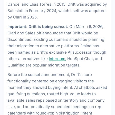
Cancel and Elias Torres in 2015, Drift was acquired by
Salesloft in February 2024, which itself was acquired
by Clari in 2025.
Important: Drift is being sunset.
On March 6, 2026,
Clari and Salesloft announced that Drift would be
discontinued. Existing customers should be planning
their migration to alternative platforms. 1mind has
been named as Drift's exclusive AI successor, though
other alternatives like
Intercom
, HubSpot Chat, and
Qualified are popular migration targets.
Before the sunset announcement, Drift's core
functionality centered on engaging visitors the
moment they showed buying intent. AI chatbots asked
qualifying questions, routed high-value leads to
available sales reps based on territory and company
size, and automatically scheduled meetings on rep
calendars with round-robin distribution. Intent