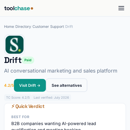
tool
chase
Home
/
Directory
/
Customer Support
/
Drift
Drift
Paid
AI conversational marketing and sales platform
4.2/5
Visit Drift →
See alternatives
TC
Score: 4.2/5
Last verified: July 2026
⚡ Quick Verdict
BEST FOR
B2B companies wanting AI-powered lead