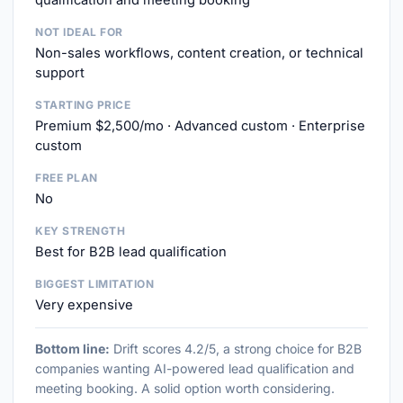
qualification and meeting booking
NOT IDEAL FOR
Non-sales workflows, content creation, or technical
support
STARTING PRICE
Premium $2,500/mo · Advanced custom · Enterprise
custom
FREE PLAN
No
KEY STRENGTH
Best for B2B lead qualification
BIGGEST LIMITATION
Very expensive
Bottom line:
Drift scores 4.2/5, a strong choice for B2B
companies wanting AI-powered lead qualification and
meeting booking. A solid option worth considering.