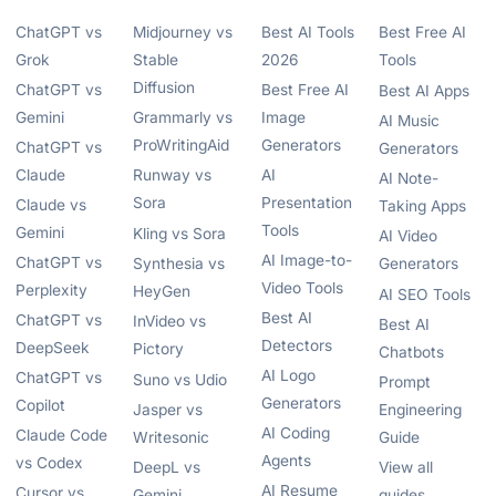
ChatGPT vs
Midjourney vs
Best AI Tools
Best Free AI
Grok
Stable
2026
Tools
Diffusion
ChatGPT vs
Best Free AI
Best AI Apps
Gemini
Grammarly vs
Image
AI Music
ProWritingAid
Generators
ChatGPT vs
Generators
Claude
Runway vs
AI
AI Note-
Sora
Presentation
Claude vs
Taking Apps
Tools
Gemini
Kling vs Sora
AI Video
AI Image-to-
ChatGPT vs
Synthesia vs
Generators
Video Tools
Perplexity
HeyGen
AI SEO Tools
Best AI
ChatGPT vs
InVideo vs
Best AI
Detectors
DeepSeek
Pictory
Chatbots
AI Logo
ChatGPT vs
Suno vs Udio
Prompt
Generators
Copilot
Jasper vs
Engineering
AI Coding
Claude Code
Writesonic
Guide
Agents
vs Codex
DeepL vs
View all
AI Resume
Cursor vs
Gemini
guides