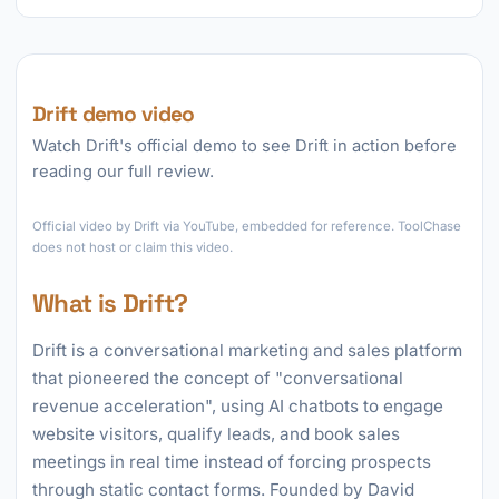
Drift demo video
Watch Drift's official demo to see Drift in action before
reading our full review.
►
Official video by Drift via YouTube, embedded for reference. ToolChase
does not host or claim this video.
What is Drift?
Drift is a conversational marketing and sales platform
that pioneered the concept of "conversational
revenue acceleration", using AI chatbots to engage
website visitors, qualify leads, and book sales
meetings in real time instead of forcing prospects
through static contact forms. Founded by David