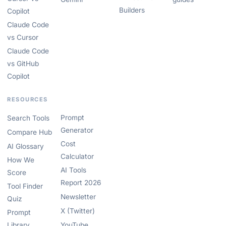
Builders
Copilot
Claude Code
vs Cursor
Claude Code
vs GitHub
Copilot
RESOURCES
Prompt
Search Tools
Generator
Compare Hub
Cost
AI Glossary
Calculator
How We
AI Tools
Score
Report 2026
Tool Finder
Newsletter
Quiz
X (Twitter)
Prompt
Library
YouTube