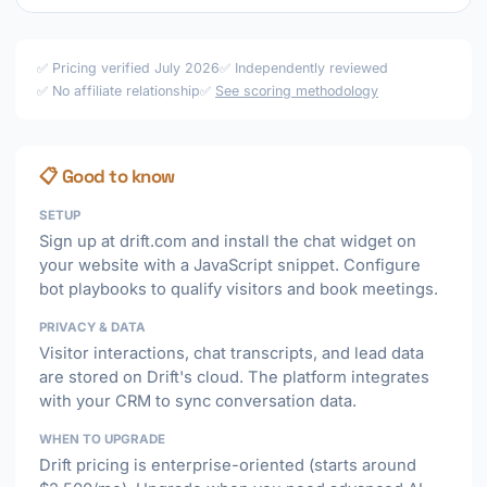
✅ Pricing verified July 2026
✅ Independently reviewed
✅ No affiliate relationship
✅
See scoring methodology
📋 Good to know
SETUP
Sign up at drift.com and install the chat widget on
your website with a JavaScript snippet. Configure
bot playbooks to qualify visitors and book meetings.
PRIVACY & DATA
Visitor interactions, chat transcripts, and lead data
are stored on Drift's cloud. The platform integrates
with your CRM to sync conversation data.
WHEN TO UPGRADE
Drift pricing is enterprise-oriented (starts around