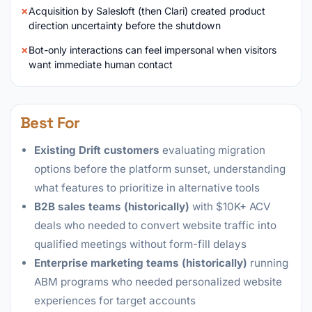
Acquisition by Salesloft (then Clari) created product
direction uncertainty before the shutdown
Bot-only interactions can feel impersonal when visitors
want immediate human contact
Best For
Existing Drift customers
evaluating migration
options before the platform sunset, understanding
what features to prioritize in alternative tools
B2B sales teams (historically)
with $10K+ ACV
deals who needed to convert website traffic into
qualified meetings without form-fill delays
Enterprise marketing teams (historically)
running
ABM programs who needed personalized website
experiences for target accounts