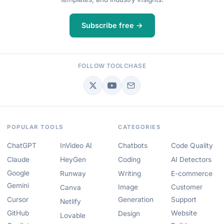
Subscribe free →
FOLLOW TOOLCHASE
POPULAR TOOLS
CATEGORIES
ChatGPT
InVideo AI
Chatbots
Code Quality
Claude
HeyGen
Coding
AI Detectors
Google
Runway
Writing
E-commerce
Gemini
Image
Customer
Canva
Cursor
Generation
Support
Netlify
GitHub
Website
Design
Lovable