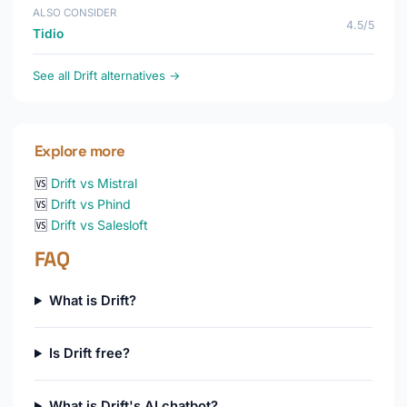
ALSO CONSIDER
4.5/5
Tidio
See all Drift alternatives →
Explore more
🆚
Drift vs Mistral
🆚
Drift vs Phind
🆚
Drift vs Salesloft
FAQ
What is Drift?
Is Drift free?
What is Drift's AI chatbot?