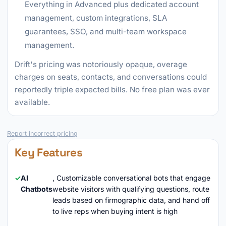
Everything in Advanced plus dedicated account
management, custom integrations, SLA
guarantees, SSO, and multi-team workspace
management.
Drift's pricing was notoriously opaque, overage
charges on seats, contacts, and conversations could
reportedly triple expected bills. No free plan was ever
available.
Report incorrect pricing
Key Features
AI
, Customizable conversational bots that engage
Chatbots
website visitors with qualifying questions, route
leads based on firmographic data, and hand off
to live reps when buying intent is high