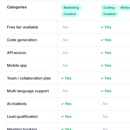
Categories
Marketing
Coding
Writi
Chatbot
Chatbot
Free tier available
, No
✓ Yes
Code generation
, No
✓ Yes
API access
, No
✓ Yes
Mobile app
, No
✓ Yes
Team / collaboration plan
✓ Yes
✓ Yes
Multi-language support
, No
✓ Yes
AI chatbots
✓ Yes
, No
Lead qualification
✓ Yes
, No
Meeting booking
✓ Yes
, No