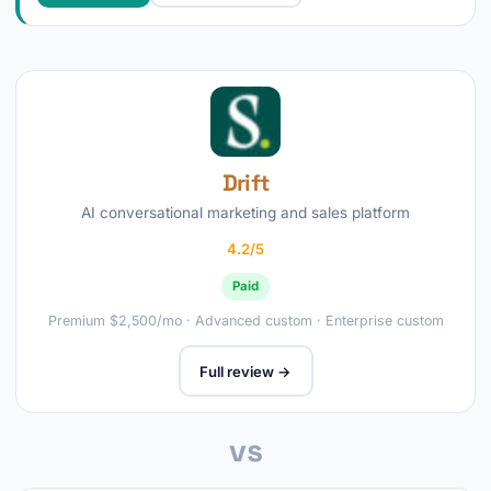
Drift
AI conversational marketing and sales platform
4.2/5
Paid
Premium $2,500/mo · Advanced custom · Enterprise custom
Full review →
vs