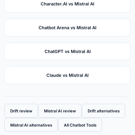
Character.AI vs Mistral AI
Chatbot Arena vs Mistral AI
ChatGPT vs Mistral AI
Claude vs Mistral AI
Drift review
Mistral AI review
Drift alternatives
Mistral AI alternatives
All Chatbot Tools