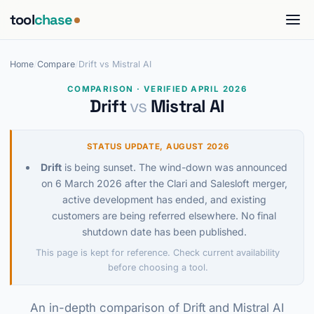
tool
chase
Home
/
Compare
/
Drift vs Mistral AI
COMPARISON · VERIFIED APRIL 2026
Drift
vs
Mistral AI
STATUS UPDATE, AUGUST 2026
Drift
is being sunset. The wind-down was announced
on 6 March 2026 after the Clari and Salesloft merger,
active development has ended, and existing
customers are being referred elsewhere. No final
shutdown date has been published.
This page is kept for reference. Check current availability
before choosing a tool.
An in-depth comparison of Drift and Mistral AI