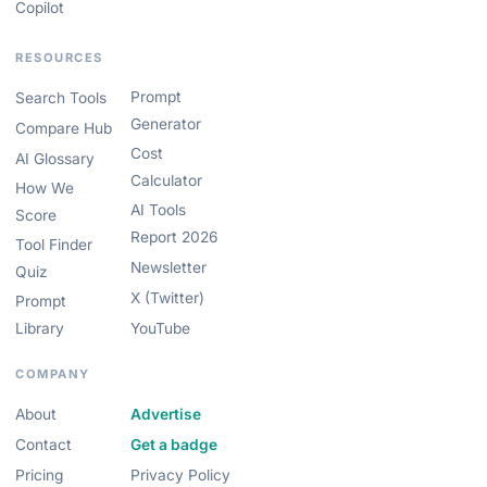
Copilot
RESOURCES
Prompt
Search Tools
Generator
Compare Hub
Cost
AI Glossary
Calculator
How We
AI Tools
Score
Report 2026
Tool Finder
Newsletter
Quiz
X (Twitter)
Prompt
Library
YouTube
COMPANY
About
Advertise
Contact
Get a badge
Pricing
Privacy Policy