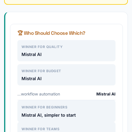
🏆 Who Should Choose Which?
WINNER FOR QUALITY
Mistral AI
WINNER FOR BUDGET
Mistral AI
…workflow automation
Mistral AI
WINNER FOR BEGINNERS
Mistral AI, simpler to start
WINNER FOR TEAMS