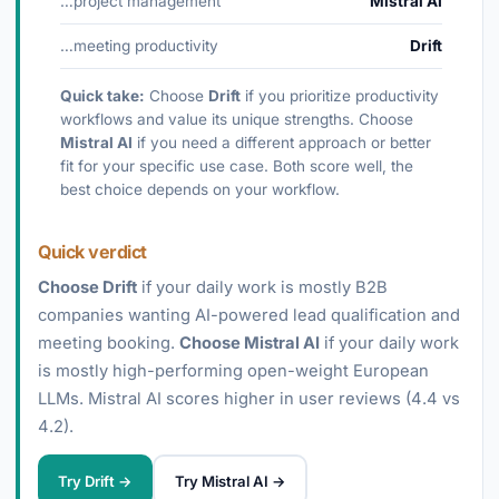
…project management
Mistral AI
…meeting productivity
Drift
Quick take:
Choose
Drift
if you prioritize productivity
workflows and value its unique strengths. Choose
Mistral AI
if you need a different approach or better
fit for your specific use case. Both score well, the
best choice depends on your workflow.
Quick verdict
Choose Drift
if your daily work is mostly B2B
companies wanting AI-powered lead qualification and
meeting booking.
Choose Mistral AI
if your daily work
is mostly high-performing open-weight European
LLMs. Mistral AI scores higher in user reviews (4.4 vs
4.2).
Try Drift →
Try Mistral AI →