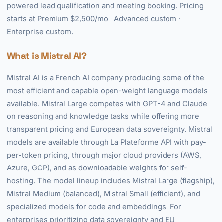
powered lead qualification and meeting booking. Pricing
starts at Premium $2,500/mo · Advanced custom ·
Enterprise custom.
What is Mistral AI?
Mistral AI is a French AI company producing some of the
most efficient and capable open-weight language models
available. Mistral Large competes with GPT-4 and Claude
on reasoning and knowledge tasks while offering more
transparent pricing and European data sovereignty. Mistral
models are available through La Plateforme API with pay-
per-token pricing, through major cloud providers (AWS,
Azure, GCP), and as downloadable weights for self-
hosting. The model lineup includes Mistral Large (flagship),
Mistral Medium (balanced), Mistral Small (efficient), and
specialized models for code and embeddings. For
enterprises prioritizing data sovereignty and EU