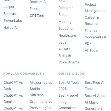
SEO
Reclaim AI
Project
Jasper
Research
Foxit
Management
Semrush
Sales
GPTZero
Career &
ElevenLabs
Meeting
Resume
Hailuo AI
Education
Finance
Healthcare
Documents &
Legal
PDF
AI Data
All Tools
Analysis
Voice Agents
POPULAR COMPARISONS
GUIDES & BLOG
ChatGPT vs
Midjourney vs
Best AI Tools
Best Free AI
Grok
Stable
2026
Tools
Diffusion
ChatGPT vs
Best Free AI
Best AI Apps
Gemini
Grammarly vs
Image
AI Music
ProWritingAid
Generators
ChatGPT vs
Generators