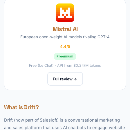
Mistral AI
European open-weight AI models rivaling GPT-4
4.4/5
Freemium
Free (Le Chat) · API from $0.24/M tokens
Full review →
What is Drift?
Drift (now part of Salesloft) is a conversational marketing
and sales platform that uses AI chatbots to engage website