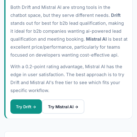
Both Drift and Mistral AI are strong tools in the
chatbot space, but they serve different needs.
Drift
stands out for best for b2b lead qualification, making
it ideal for b2b companies wanting ai-powered lead
qualification and meeting booking.
Mistral AI
is best at
excellent price/performance, particularly for teams
focused on developers wanting cost-effective api.
With a 0.2-point rating advantage, Mistral AI has the
edge in user satisfaction. The best approach is to try
Drift and Mistral AI's free tier to see which fits your
specific workflow.
Try Drift →
Try Mistral AI →