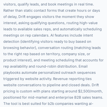
visitors, qualify leads, and book meetings in real time.
Rather than static contact forms that create hours or days
of delay, Drift engages visitors the moment they show
interest, asking qualifying questions, routing high-value
leads to available sales reps, and automatically scheduling
meetings on rep calendars. AI features include intent
detection (identifying visitors ready to buy based on
browsing behavior), conversation routing (matching leads
to the right rep based on territory, company size, or
product interest), and meeting scheduling that accounts for
rep availability and round-robin distribution. Email
playbooks automate personalized outreach sequences
triggered by website activity. Revenue reporting ties
website conversations to pipeline and closed deals. Drift
pricing is custom with plans starting around $2,500/month,
positioned for mid-market and enterprise B2B sales teams.
The tool is best suited for b2b companies wanting ai-