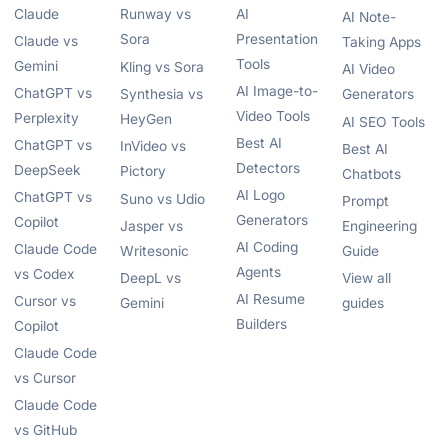
Claude
Runway vs
AI
AI Note-
Sora
Presentation
Claude vs
Taking Apps
Tools
Gemini
Kling vs Sora
AI Video
AI Image-to-
ChatGPT vs
Synthesia vs
Generators
Video Tools
Perplexity
HeyGen
AI SEO Tools
Best AI
ChatGPT vs
InVideo vs
Best AI
Detectors
DeepSeek
Pictory
Chatbots
AI Logo
ChatGPT vs
Suno vs Udio
Prompt
Generators
Copilot
Jasper vs
Engineering
AI Coding
Claude Code
Writesonic
Guide
Agents
vs Codex
DeepL vs
View all
AI Resume
Cursor vs
Gemini
guides
Builders
Copilot
Claude Code
vs Cursor
Claude Code
vs GitHub