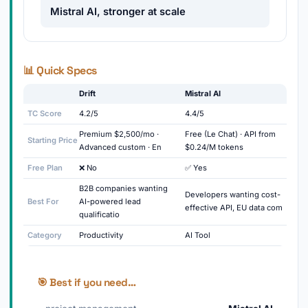
Mistral AI, stronger at scale
📊 Quick Specs
Drift
Mistral AI
TC Score
4.2/5
4.4/5
Premium $2,500/mo ·
Free (Le Chat) · API from
Starting Price
Advanced custom · En
$0.24/M tokens
Free Plan
❌ No
✅ Yes
B2B companies wanting
Developers wanting cost-
Best For
AI-powered lead
effective API, EU data com
qualificatio
Category
Productivity
AI Tool
🎯 Best if you need…