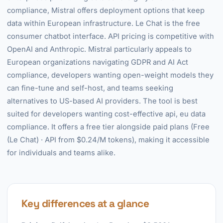
compliance, Mistral offers deployment options that keep
data within European infrastructure. Le Chat is the free
consumer chatbot interface. API pricing is competitive with
OpenAI and Anthropic. Mistral particularly appeals to
European organizations navigating GDPR and AI Act
compliance, developers wanting open-weight models they
can fine-tune and self-host, and teams seeking
alternatives to US-based AI providers. The tool is best
suited for developers wanting cost-effective api, eu data
compliance. It offers a free tier alongside paid plans (Free
(Le Chat) · API from $0.24/M tokens), making it accessible
for individuals and teams alike.
Key differences at a glance