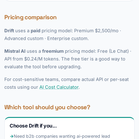
Pricing comparison
Drift
uses a
paid
pricing model: Premium $2,500/mo ·
Advanced custom · Enterprise custom.
Mistral AI
uses a
freemium
pricing model: Free (Le Chat) ·
API from $0.24/M tokens. The free tier is a good way to
evaluate the tool before upgrading.
For cost-sensitive teams, compare actual API or per-seat
costs using our
AI Cost Calculator
.
Which tool should you choose?
Choose Drift if you...
→
Need b2b companies wanting ai-powered lead