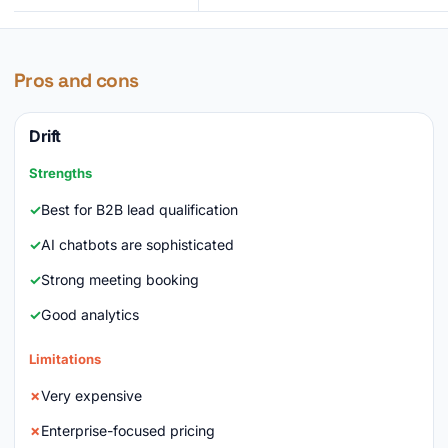
Pros and cons
Drift
Strengths
Best for B2B lead qualification
AI chatbots are sophisticated
Strong meeting booking
Good analytics
Limitations
Very expensive
Enterprise-focused pricing