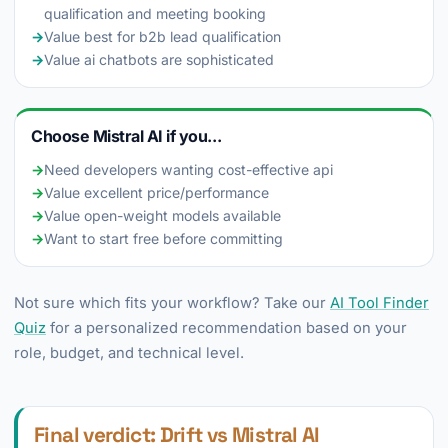
qualification and meeting booking
→
Value best for b2b lead qualification
→
Value ai chatbots are sophisticated
Choose Mistral AI if you...
→
Need developers wanting cost-effective api
→
Value excellent price/performance
→
Value open-weight models available
→
Want to start free before committing
Not sure which fits your workflow? Take our
AI Tool Finder
Quiz
for a personalized recommendation based on your
role, budget, and technical level.
Final verdict: Drift vs Mistral AI