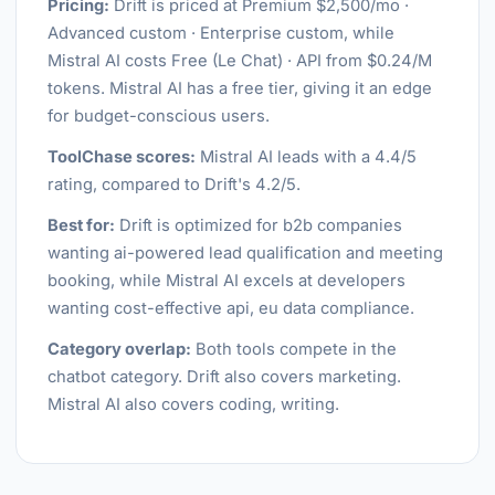
Pricing:
Drift is priced at Premium $2,500/mo ·
Advanced custom · Enterprise custom, while
Mistral AI costs Free (Le Chat) · API from $0.24/M
tokens. Mistral AI has a free tier, giving it an edge
for budget-conscious users.
ToolChase scores:
Mistral AI leads with a 4.4/5
rating, compared to Drift's 4.2/5.
Best for:
Drift is optimized for b2b companies
wanting ai-powered lead qualification and meeting
booking, while Mistral AI excels at developers
wanting cost-effective api, eu data compliance.
Category overlap:
Both tools compete in the
chatbot category. Drift also covers marketing.
Mistral AI also covers coding, writing.