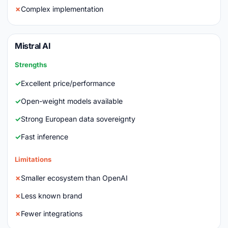
Complex implementation
Mistral AI
Strengths
Excellent price/performance
Open-weight models available
Strong European data sovereignty
Fast inference
Limitations
Smaller ecosystem than OpenAI
Less known brand
Fewer integrations