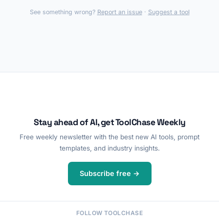
See something wrong?
Report an issue
·
Suggest a tool
Stay ahead of AI, get ToolChase Weekly
Free weekly newsletter with the best new AI tools, prompt
templates, and industry insights.
Subscribe free →
FOLLOW TOOLCHASE