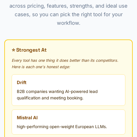
across pricing, features, strengths, and ideal use
cases, so you can pick the right tool for your
workflow.
⭐ Strongest At
Every tool has one thing it does better than its competitors.
Here is each one's honest edge:
Drift
B2B companies wanting AI-powered lead
qualification and meeting booking.
Mistral AI
high-performing open-weight European LLMs.