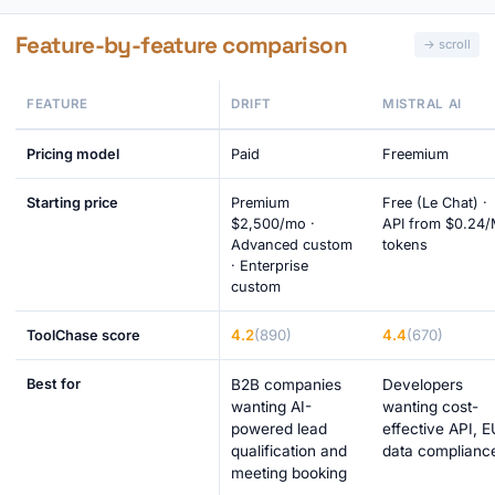
Feature-by-feature comparison
FEATURE
DRIFT
MISTRAL AI
Pricing model
Paid
Freemium
Starting price
Premium
Free (Le Chat) ·
$2,500/mo ·
API from $0.24
Advanced custom
tokens
· Enterprise
custom
4.2
(890)
4.4
(670)
ToolChase score
Best for
B2B companies
Developers
wanting AI-
wanting cost-
powered lead
effective API, E
qualification and
data complianc
meeting booking