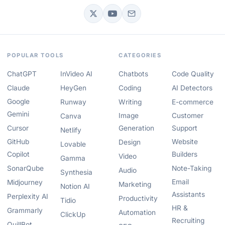
POPULAR TOOLS
CATEGORIES
ChatGPT
InVideo AI
Chatbots
Code Quality
Claude
HeyGen
Coding
AI Detectors
Google
Runway
Writing
E-commerce
Gemini
Image
Customer
Canva
Cursor
Generation
Support
Netlify
GitHub
Website
Design
Lovable
Copilot
Builders
Video
Gamma
SonarQube
Note-Taking
Audio
Synthesia
Email
Midjourney
Marketing
Notion AI
Assistants
Perplexity AI
Productivity
Tidio
HR &
Grammarly
Automation
ClickUp
Recruiting
QuillBot