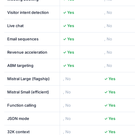
Visitor intent detection
✓ Yes
, No
Live chat
✓ Yes
, No
Email sequences
✓ Yes
, No
Revenue acceleration
✓ Yes
, No
ABM targeting
✓ Yes
, No
Mistral Large (flagship)
, No
✓ Yes
Mistral Small (efficient)
, No
✓ Yes
Function calling
, No
✓ Yes
JSON mode
, No
✓ Yes
32K context
, No
✓ Yes