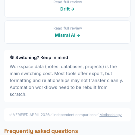
Read full review
Drift →
Read full review
Mistral AI →
🔄 Switching? Keep in mind
Workspace data (notes, databases, projects) is the
main switching cost. Most tools offer export, but
formatting and relationships may not transfer cleanly.
Automation workflows need to be rebuilt from
scratch.
✅ VERIFIED APRIL 2026
✅ Independent comparison
✅
Methodology
Frequently asked questions