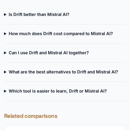
Is Drift better than Mistral AI?
How much does Drift cost compared to Mistral AI?
Can I use Drift and Mistral AI together?
What are the best alternatives to Drift and Mistral AI?
Which tool is easier to learn, Drift or Mistral AI?
Related comparisons