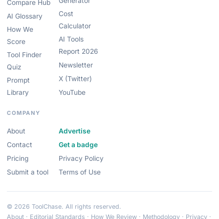
Generator
Compare Hub
Cost
AI Glossary
Calculator
How We
AI Tools
Score
Report 2026
Tool Finder
Newsletter
Quiz
X (Twitter)
Prompt
Library
YouTube
COMPANY
About
Advertise
Contact
Get a badge
Pricing
Privacy Policy
Submit a tool
Terms of Use
© 2026 ToolChase. All rights reserved.
About
·
Editorial Standards
·
How We Review
·
Methodology
·
Privacy
·