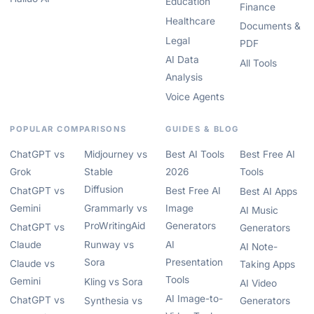
Education
Finance
Healthcare
Documents &
Legal
PDF
AI Data
All Tools
Analysis
Voice Agents
POPULAR COMPARISONS
GUIDES & BLOG
ChatGPT vs
Midjourney vs
Best AI Tools
Best Free AI
Grok
Stable
2026
Tools
Diffusion
ChatGPT vs
Best Free AI
Best AI Apps
Gemini
Grammarly vs
Image
AI Music
ProWritingAid
Generators
ChatGPT vs
Generators
Claude
Runway vs
AI
AI Note-
Sora
Presentation
Claude vs
Taking Apps
Tools
Gemini
Kling vs Sora
AI Video
AI Image-to-
ChatGPT vs
Synthesia vs
Generators