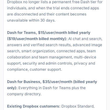
Dropbox no longer lists a permanent free Dash tier for
individuals, and when the trial ends connected apps
are disconnected and their content becomes
unavailable within 30 days.
Dash for Teams, $15/user/month billed yearly
($19/user/month billed monthly):
AI chat and search,
answers and verified search results, advanced image
search, smart organization, connected apps, team
collaboration and team management, multi-device
support, security and admin controls, privacy and
compliance, customer support.
Dash for Business, $35/user/month (billed yearly
only):
Everything in Dash for Teams plus the
company directory.
Existing Dropbox customers:
Dropbox Standard,