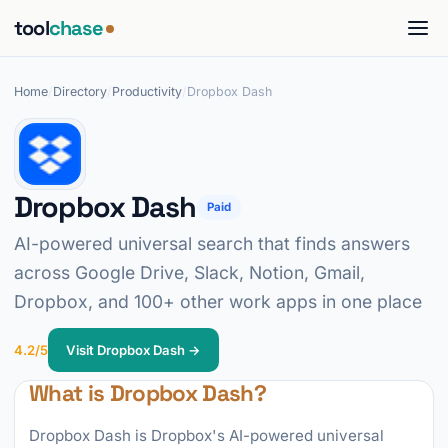
tool
chase
Home
/
Directory
/
Productivity
/
Dropbox Dash
Dropbox Dash
Paid
AI-powered universal search that finds answers
across Google Drive, Slack, Notion, Gmail,
Dropbox, and 100+ other work apps in one place
4.2/5
Visit Dropbox Dash →
What is Dropbox Dash?
Dropbox Dash is Dropbox's AI-powered universal