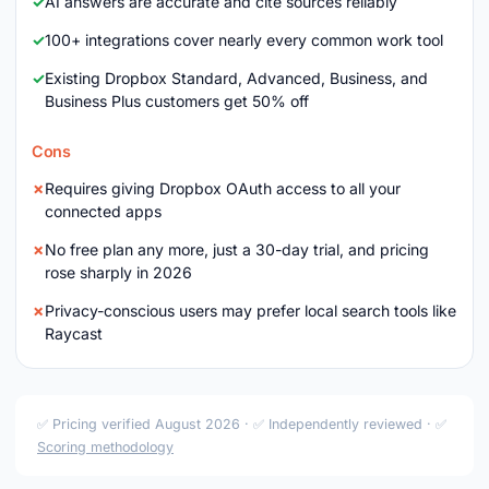
AI answers are accurate and cite sources reliably
100+ integrations cover nearly every common work tool
Existing Dropbox Standard, Advanced, Business, and
Business Plus customers get 50% off
Cons
Requires giving Dropbox OAuth access to all your
connected apps
No free plan any more, just a 30-day trial, and pricing
rose sharply in 2026
Privacy-conscious users may prefer local search tools like
Raycast
✅ Pricing verified August 2026 · ✅ Independently reviewed · ✅
Scoring methodology