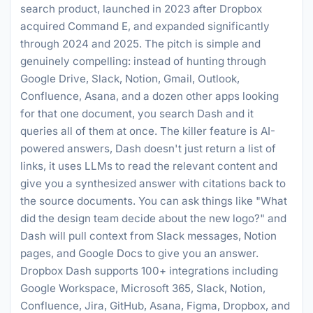
search product, launched in 2023 after Dropbox
acquired Command E, and expanded significantly
through 2024 and 2025. The pitch is simple and
genuinely compelling: instead of hunting through
Google Drive, Slack, Notion, Gmail, Outlook,
Confluence, Asana, and a dozen other apps looking
for that one document, you search Dash and it
queries all of them at once. The killer feature is AI-
powered answers, Dash doesn't just return a list of
links, it uses LLMs to read the relevant content and
give you a synthesized answer with citations back to
the source documents. You can ask things like "What
did the design team decide about the new logo?" and
Dash will pull context from Slack messages, Notion
pages, and Google Docs to give you an answer.
Dropbox Dash supports 100+ integrations including
Google Workspace, Microsoft 365, Slack, Notion,
Confluence, Jira, GitHub, Asana, Figma, Dropbox, and