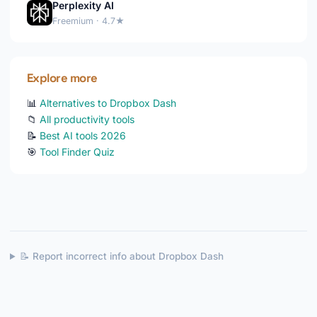
Perplexity AI
Freemium · 4.7★
Explore more
📊
Alternatives to Dropbox Dash
📁
All productivity tools
📝
Best AI tools 2026
🎯
Tool Finder Quiz
📝 Report incorrect info about Dropbox Dash