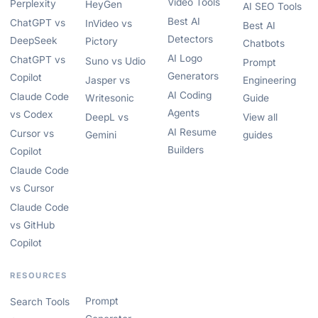
Video Tools
Perplexity
HeyGen
AI SEO Tools
Best AI
ChatGPT vs
InVideo vs
Best AI
Detectors
DeepSeek
Pictory
Chatbots
AI Logo
ChatGPT vs
Suno vs Udio
Prompt
Generators
Copilot
Jasper vs
Engineering
AI Coding
Claude Code
Writesonic
Guide
Agents
vs Codex
DeepL vs
View all
AI Resume
Cursor vs
Gemini
guides
Builders
Copilot
Claude Code
vs Cursor
Claude Code
vs GitHub
Copilot
RESOURCES
Prompt
Search Tools