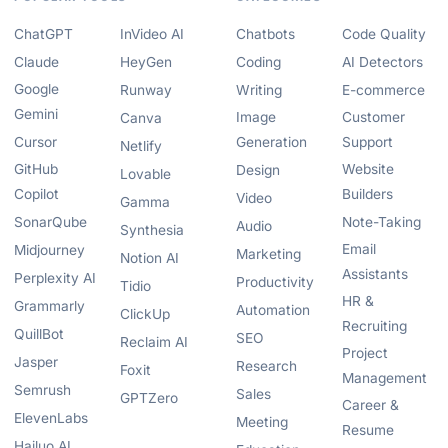
ChatGPT
InVideo AI
Chatbots
Code Quality
Claude
HeyGen
Coding
AI Detectors
Google
Runway
Writing
E-commerce
Gemini
Image
Customer
Canva
Cursor
Generation
Support
Netlify
GitHub
Website
Design
Lovable
Copilot
Builders
Video
Gamma
SonarQube
Note-Taking
Audio
Synthesia
Email
Midjourney
Marketing
Notion AI
Assistants
Perplexity AI
Productivity
Tidio
HR &
Grammarly
Automation
ClickUp
Recruiting
QuillBot
SEO
Reclaim AI
Project
Jasper
Research
Foxit
Management
Semrush
Sales
GPTZero
Career &
ElevenLabs
Meeting
Resume
Hailuo AI