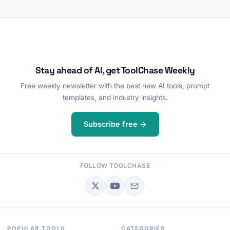
Stay ahead of AI, get ToolChase Weekly
Free weekly newsletter with the best new AI tools, prompt
templates, and industry insights.
Subscribe free →
FOLLOW TOOLCHASE
POPULAR TOOLS
CATEGORIES