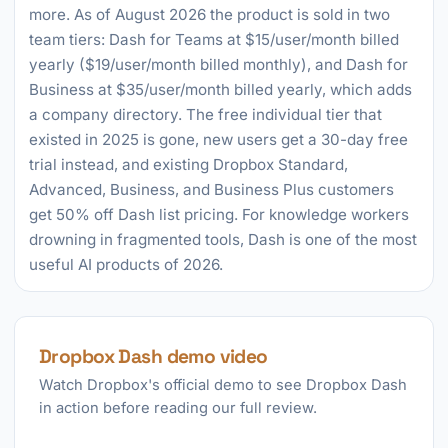
more. As of August 2026 the product is sold in two
team tiers: Dash for Teams at $15/user/month billed
yearly ($19/user/month billed monthly), and Dash for
Business at $35/user/month billed yearly, which adds
a company directory. The free individual tier that
existed in 2025 is gone, new users get a 30-day free
trial instead, and existing Dropbox Standard,
Advanced, Business, and Business Plus customers
get 50% off Dash list pricing. For knowledge workers
drowning in fragmented tools, Dash is one of the most
useful AI products of 2026.
Dropbox Dash demo video
Watch Dropbox's official demo to see Dropbox Dash
in action before reading our full review.
►