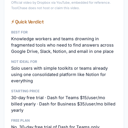
Official video by Dropbox via YouTube, embedded for reference.
ToolChase does not host or claim this video.
⚡ Quick Verdict
BEST FOR
Knowledge workers and teams drowning in
fragmented tools who need to find answers across
Google Drive, Slack, Notion, and email in one place
NOT IDEAL FOR
Solo users with simple toolkits or teams already
using one consolidated platform like Notion for
everything
STARTING PRICE
30-day free trial · Dash for Teams $15/user/mo
billed yearly · Dash for Business $35/user/mo billed
yearly
FREE PLAN
No, 30-day free trial of Dash for Teams only