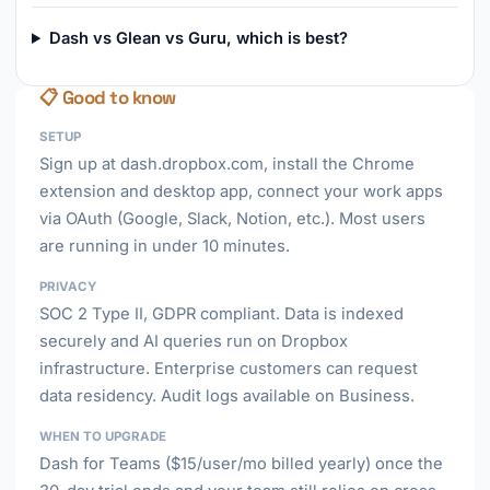
Dash vs Glean vs Guru, which is best?
📋 Good to know
SETUP
Sign up at dash.dropbox.com, install the Chrome
extension and desktop app, connect your work apps
via OAuth (Google, Slack, Notion, etc.). Most users
are running in under 10 minutes.
PRIVACY
SOC 2 Type II, GDPR compliant. Data is indexed
securely and AI queries run on Dropbox
infrastructure. Enterprise customers can request
data residency. Audit logs available on Business.
WHEN TO UPGRADE
Dash for Teams ($15/user/mo billed yearly) once the