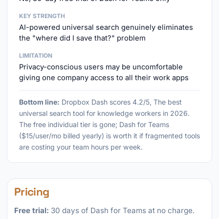
KEY STRENGTH
AI-powered universal search genuinely eliminates
the "where did I save that?" problem
LIMITATION
Privacy-conscious users may be uncomfortable
giving one company access to all their work apps
Bottom line:
Dropbox Dash scores 4.2/5, The best
universal search tool for knowledge workers in 2026.
The free individual tier is gone; Dash for Teams
($15/user/mo billed yearly) is worth it if fragmented tools
are costing your team hours per week.
Pricing
Free trial:
30 days of Dash for Teams at no charge.