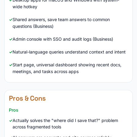
wide hotkey
Shared answers, save team answers to common
questions (Business)
Admin console with SSO and audit logs (Business)
Natural-language queries understand context and intent
Start page, universal dashboard showing recent docs,
meetings, and tasks across apps
Pros & Cons
Pros
Actually solves the "where did I save that?" problem
across fragmented tools