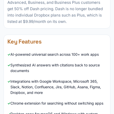
Advanced, Business, and Business Plus customers
get 50% off Dash pricing. Dash is no longer bundled
into individual Dropbox plans such as Plus, which is
listed at $9.99/month on its own.
Key Features
AI-powered universal search across 100+ work apps
Synthesized AI answers with citations back to source
documents
Integrations with Google Workspace, Microsoft 365,
Slack, Notion, Confluence, Jira, GitHub, Asana, Figma,
Dropbox, and more
Chrome extension for searching without switching apps
Desktop apps for macOS and Windows with system-