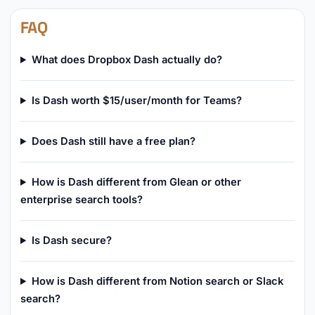
FAQ
What does Dropbox Dash actually do?
Is Dash worth $15/user/month for Teams?
Does Dash still have a free plan?
How is Dash different from Glean or other
enterprise search tools?
Is Dash secure?
How is Dash different from Notion search or Slack
search?