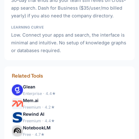
30-day trial ends and your team still relies on cross-
app search. Dash for Business ($35/user/mo billed
yearly) if you also need the company directory.
LEARNING CURVE
Low. Connect your apps and search, the interface is
minimal and intuitive. No setup of knowledge graphs
or databases required.
Related Tools
Glean
Enterprise · 4.4★
Mem.ai
Freemium · 4.2★
Rewind AI
Freemium · 4.4★
NotebookLM
Free · 4.7★