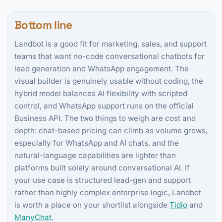
Bottom line
Landbot is a good fit for marketing, sales, and support
teams that want no-code conversational chatbots for
lead generation and WhatsApp engagement. The
visual builder is genuinely usable without coding, the
hybrid model balances AI flexibility with scripted
control, and WhatsApp support runs on the official
Business API. The two things to weigh are cost and
depth: chat-based pricing can climb as volume grows,
especially for WhatsApp and AI chats, and the
natural-language capabilities are lighter than
platforms built solely around conversational AI. If
your use case is structured lead-gen and support
rather than highly complex enterprise logic, Landbot
is worth a place on your shortlist alongside
Tidio
and
ManyChat
.