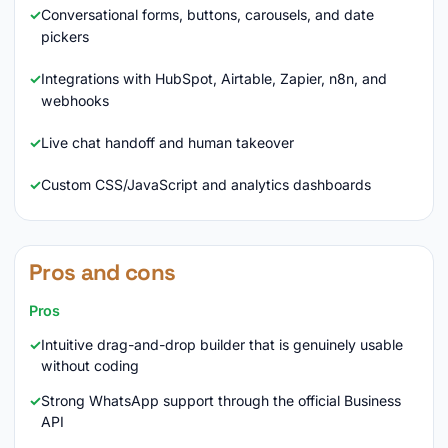
Conversational forms, buttons, carousels, and date
pickers
Integrations with HubSpot, Airtable, Zapier, n8n, and
webhooks
Live chat handoff and human takeover
Custom CSS/JavaScript and analytics dashboards
Pros and cons
Pros
Intuitive drag-and-drop builder that is genuinely usable
without coding
Strong WhatsApp support through the official Business
API