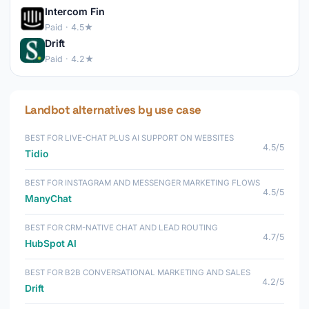
Intercom Fin
Paid · 4.5★
Drift
Paid · 4.2★
Landbot alternatives by use case
BEST FOR LIVE-CHAT PLUS AI SUPPORT ON WEBSITES
4.5/5
Tidio
BEST FOR INSTAGRAM AND MESSENGER MARKETING FLOWS
4.5/5
ManyChat
BEST FOR CRM-NATIVE CHAT AND LEAD ROUTING
4.7/5
HubSpot AI
BEST FOR B2B CONVERSATIONAL MARKETING AND SALES
4.2/5
Drift