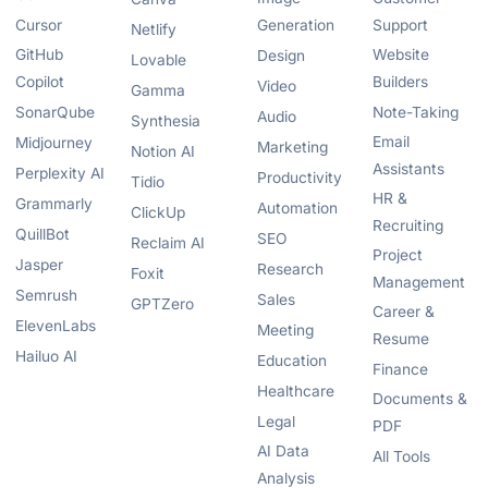
Cursor
Generation
Support
Netlify
GitHub
Website
Design
Lovable
Copilot
Builders
Video
Gamma
SonarQube
Note-Taking
Audio
Synthesia
Email
Midjourney
Marketing
Notion AI
Assistants
Perplexity AI
Productivity
Tidio
HR &
Grammarly
Automation
ClickUp
Recruiting
QuillBot
SEO
Reclaim AI
Project
Jasper
Research
Foxit
Management
Semrush
Sales
GPTZero
Career &
ElevenLabs
Meeting
Resume
Hailuo AI
Education
Finance
Healthcare
Documents &
Legal
PDF
AI Data
All Tools
Analysis