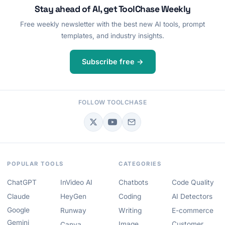
Stay ahead of AI, get ToolChase Weekly
Free weekly newsletter with the best new AI tools, prompt
templates, and industry insights.
Subscribe free →
FOLLOW TOOLCHASE
POPULAR TOOLS
CATEGORIES
ChatGPT
InVideo AI
Chatbots
Code Quality
Claude
HeyGen
Coding
AI Detectors
Google
Runway
Writing
E-commerce
Gemini
Image
Customer
Canva