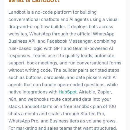
Landbot is a no-code platform for building
conversational chatbots and AI agents using a visual
drag-and-drop flow builder. It deploys bots across
websites, WhatsApp through the official WhatsApp
Business API, and Facebook Messenger, combining
rule-based logic with GPT and Gemini-powered AI
responses. Teams use it to qualify leads, automate
support, book meetings, and run conversational forms
without writing code. The builder pairs scripted steps
such as buttons, carousels, and date pickers with AI
agents that can handle open-ended questions, while
native integrations with
HubSpot
, Airtable, Zapier,
n8n, and webhooks route captured data into your
stack. Landbot starts on a free Sandbox plan of 100
chats a month and scales through Starter, Pro,
WhatsApp Pro, and Business tiers as volume grows.
For marketing and sales teams that want structured,