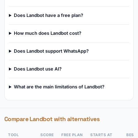
Does Landbot have a free plan?
How much does Landbot cost?
Does Landbot support WhatsApp?
Does Landbot use AI?
What are the main limitations of Landbot?
Compare Landbot with alternatives
TOOL
SCORE
FREE PLAN
STARTS AT
BEST