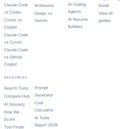
AI Coding
Claude Code
Writesonic
Guide
Agents
vs Codex
DeepL vs
View all
AI Resume
Cursor vs
Gemini
guides
Builders
Copilot
Claude Code
vs Cursor
Claude Code
vs GitHub
Copilot
RESOURCES
Prompt
Search Tools
Generator
Compare Hub
Cost
AI Glossary
Calculator
How We
AI Tools
Score
Report 2026
Tool Finder