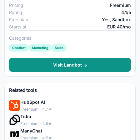
Pricing
Freemium
Rating
4.1/5
Free plan
Yes, Sandbox
Starts at
EUR 40/mo
Categories
Chatbot
Marketing
Sales
Visit Landbot →
Related tools
HubSpot AI
Freemium · 4.7★
Tidio
Freemium · 4.5★
ManyChat
Freemium · 4.5★