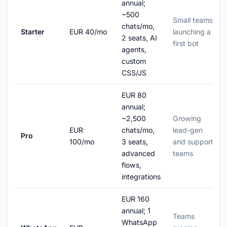
annual;
~500
Small teams
chats/mo,
Starter
EUR 40/mo
launching a
2 seats, AI
first bot
agents,
custom
CSS/JS
EUR 80
annual;
~2,500
Growing
EUR
chats/mo,
lead-gen
Pro
100/mo
3 seats,
and support
advanced
teams
flows,
integrations
EUR 160
annual; 1
Teams
WhatsApp