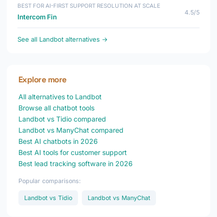
BEST FOR AI-FIRST SUPPORT RESOLUTION AT SCALE
4.5/5
Intercom Fin
See all Landbot alternatives →
Explore more
All alternatives to Landbot
Browse all chatbot tools
Landbot vs Tidio compared
Landbot vs ManyChat compared
Best AI chatbots in 2026
Best AI tools for customer support
Best lead tracking software in 2026
Popular comparisons:
Landbot vs Tidio
Landbot vs ManyChat