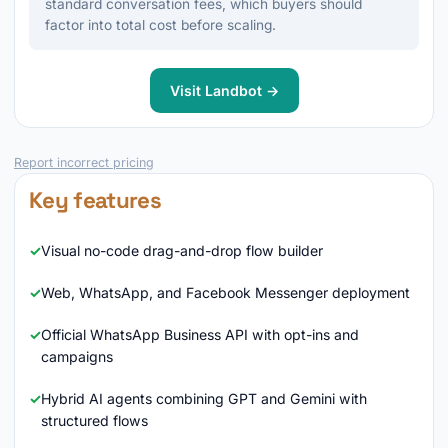
standard conversation fees, which buyers should
factor into total cost before scaling.
Visit Landbot →
Report incorrect pricing
Key features
Visual no-code drag-and-drop flow builder
Web, WhatsApp, and Facebook Messenger deployment
Official WhatsApp Business API with opt-ins and
campaigns
Hybrid AI agents combining GPT and Gemini with
structured flows