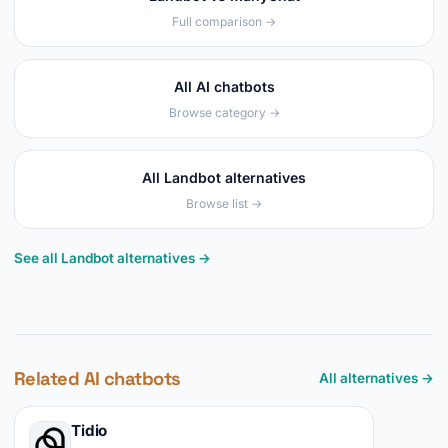
Full comparison →
All AI chatbots
Browse category →
All Landbot alternatives
Browse list →
See all Landbot alternatives →
Related AI chatbots
All alternatives →
Tidio