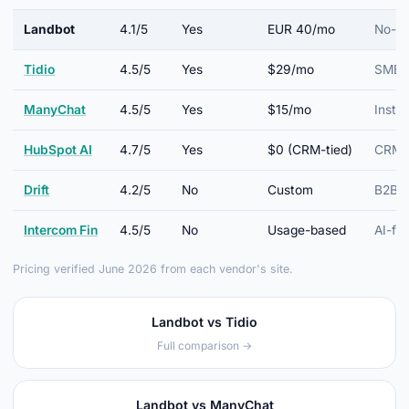
Landbot
4.1/5
Yes
EUR 40/mo
No-co
Tidio
4.5/5
Yes
$29/mo
SMB e
ManyChat
4.5/5
Yes
$15/mo
Insta
HubSpot AI
4.7/5
Yes
$0 (CRM-tied)
CRM-n
Drift
4.2/5
No
Custom
B2B c
Intercom Fin
4.5/5
No
Usage-based
AI-fir
Pricing verified June 2026 from each vendor's site.
Landbot vs Tidio
Full comparison →
Landbot vs ManyChat