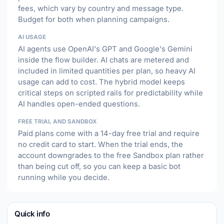
fees, which vary by country and message type.
Budget for both when planning campaigns.
AI USAGE
AI agents use OpenAI's GPT and Google's Gemini
inside the flow builder. AI chats are metered and
included in limited quantities per plan, so heavy AI
usage can add to cost. The hybrid model keeps
critical steps on scripted rails for predictability while
AI handles open-ended questions.
FREE TRIAL AND SANDBOX
Paid plans come with a 14-day free trial and require
no credit card to start. When the trial ends, the
account downgrades to the free Sandbox plan rather
than being cut off, so you can keep a basic bot
running while you decide.
Quick info