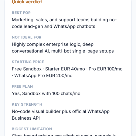
Quick verdict
BEST FOR
Marketing, sales, and support teams building no-
code lead-gen and WhatsApp chatbots
NOT IDEAL FOR
Highly complex enterprise logic, deep
conversational AI, multi-bot single-page setups
STARTING PRICE
Free Sandbox · Starter EUR 40/mo · Pro EUR 100/mo
· WhatsApp Pro EUR 200/mo
FREE PLAN
Yes, Sandbox with 100 chats/mo
KEY STRENGTH
No-code visual builder plus official WhatsApp
Business API
BIGGEST LIMITATION