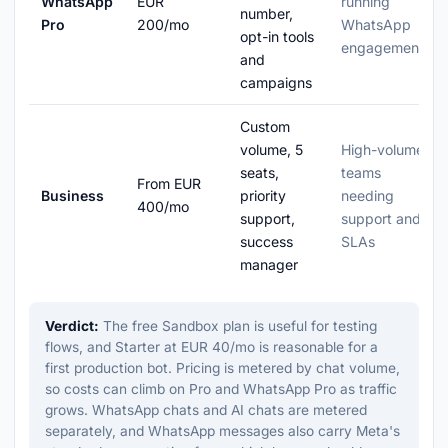
WhatsApp
EUR
running
number,
Pro
200/mo
WhatsApp
opt-in tools
engagement
and
campaigns
Custom
volume, 5
High-volume
seats,
teams
From EUR
Business
priority
needing
400/mo
support,
support and
success
SLAs
manager
Verdict:
The free Sandbox plan is useful for testing
flows, and Starter at EUR 40/mo is reasonable for a
first production bot. Pricing is metered by chat volume,
so costs can climb on Pro and WhatsApp Pro as traffic
grows. WhatsApp chats and AI chats are metered
separately, and WhatsApp messages also carry Meta's