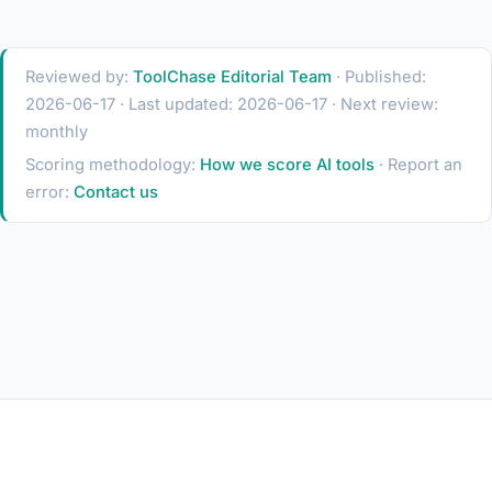
Reviewed by:
ToolChase Editorial Team
· Published:
2026-06-17 · Last updated: 2026-06-17 · Next review:
monthly
Scoring methodology:
How we score AI tools
· Report an
error:
Contact us