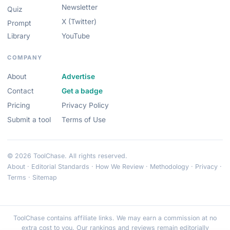
Newsletter
Quiz
X (Twitter)
Prompt
Library
YouTube
COMPANY
About
Advertise
Contact
Get a badge
Pricing
Privacy Policy
Submit a tool
Terms of Use
© 2026 ToolChase. All rights reserved.
About
·
Editorial Standards
·
How We Review
·
Methodology
·
Privacy
·
Terms
·
Sitemap
ToolChase contains affiliate links. We may earn a commission at no
extra cost to you. Our rankings and reviews remain editorially