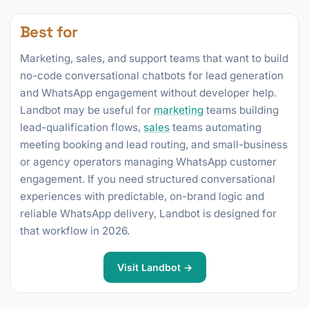
Best for
Marketing, sales, and support teams that want to build
no-code conversational chatbots for lead generation
and WhatsApp engagement without developer help.
Landbot may be useful for
marketing
teams building
lead-qualification flows,
sales
teams automating
meeting booking and lead routing, and small-business
or agency operators managing WhatsApp customer
engagement. If you need structured conversational
experiences with predictable, on-brand logic and
reliable WhatsApp delivery, Landbot is designed for
that workflow in 2026.
Visit Landbot →