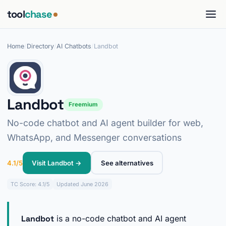
tool
chase
Home
/
Directory
/
AI Chatbots
/
Landbot
Landbot
Freemium
No-code chatbot and AI agent builder for web,
WhatsApp, and Messenger conversations
4.1/5
Visit Landbot →
See alternatives
TC
Score: 4.1/5
Updated June 2026
Landbot
is a no-code chatbot and AI agent