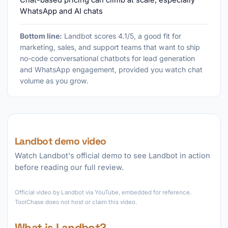
Chat-based pricing can climb at scale, especially
WhatsApp and AI chats
Bottom line:
Landbot scores 4.1/5, a good fit for
marketing, sales, and support teams that want to ship
no-code conversational chatbots for lead generation
and WhatsApp engagement, provided you watch chat
volume as you grow.
Landbot demo video
Watch Landbot's official demo to see Landbot in action
before reading our full review.
►
Official video by Landbot via YouTube, embedded for reference.
ToolChase does not host or claim this video.
What is Landbot?