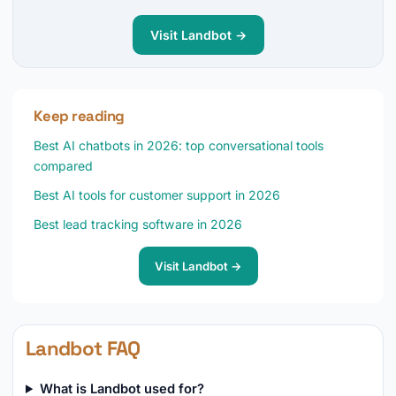
Visit Landbot →
Keep reading
Best AI chatbots in 2026: top conversational tools
compared
Best AI tools for customer support in 2026
Best lead tracking software in 2026
Visit Landbot →
Landbot FAQ
What is Landbot used for?