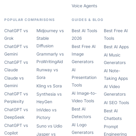
Voice Agents
POPULAR COMPARISONS
GUIDES & BLOG
ChatGPT vs
Midjourney vs
Best AI Tools
Best Free AI
Grok
Stable
2026
Tools
Diffusion
ChatGPT vs
Best Free AI
Best AI Apps
Gemini
Grammarly vs
Image
AI Music
ProWritingAid
Generators
ChatGPT vs
Generators
Claude
Runway vs
AI
AI Note-
Sora
Presentation
Claude vs
Taking Apps
Tools
Gemini
Kling vs Sora
AI Video
AI Image-to-
ChatGPT vs
Synthesia vs
Generators
Video Tools
Perplexity
HeyGen
AI SEO Tools
Best AI
ChatGPT vs
InVideo vs
Best AI
Detectors
DeepSeek
Pictory
Chatbots
AI Logo
ChatGPT vs
Suno vs Udio
Prompt
Generators
Copilot
Jasper vs
Engineering