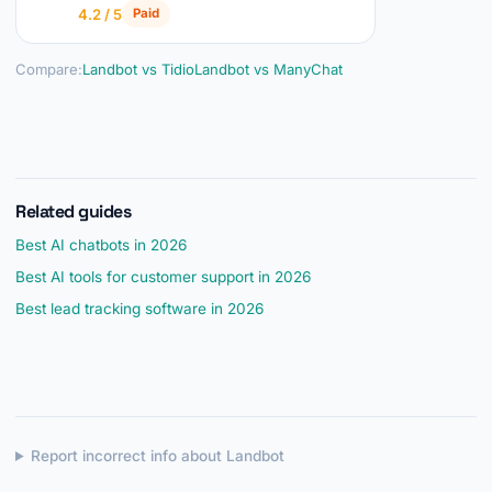
4.2 / 5
Paid
Compare:
Landbot vs Tidio
Landbot vs ManyChat
Related guides
Best AI chatbots in 2026
Best AI tools for customer support in 2026
Best lead tracking software in 2026
Report incorrect info about Landbot