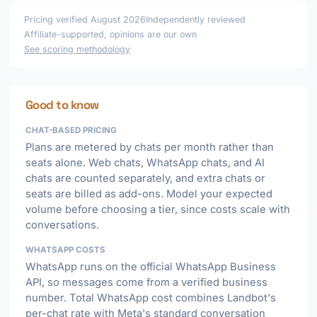
Pricing verified August 2026
Independently reviewed
Affiliate-supported, opinions are our own
See scoring methodology
Good to know
CHAT-BASED PRICING
Plans are metered by chats per month rather than
seats alone. Web chats, WhatsApp chats, and AI
chats are counted separately, and extra chats or
seats are billed as add-ons. Model your expected
volume before choosing a tier, since costs scale with
conversations.
WHATSAPP COSTS
WhatsApp runs on the official WhatsApp Business
API, so messages come from a verified business
number. Total WhatsApp cost combines Landbot's
per-chat rate with Meta's standard conversation