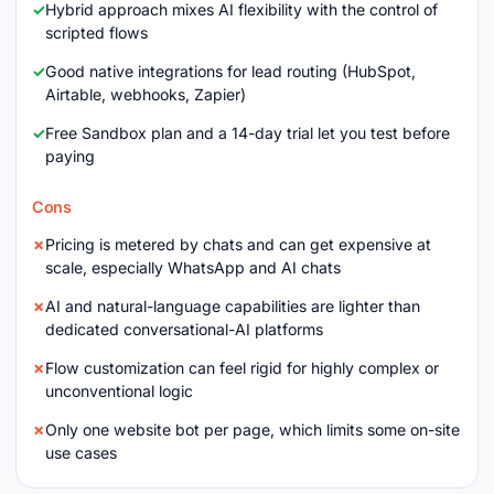
Hybrid approach mixes AI flexibility with the control of
scripted flows
Good native integrations for lead routing (HubSpot,
Airtable, webhooks, Zapier)
Free Sandbox plan and a 14-day trial let you test before
paying
Cons
Pricing is metered by chats and can get expensive at
scale, especially WhatsApp and AI chats
AI and natural-language capabilities are lighter than
dedicated conversational-AI platforms
Flow customization can feel rigid for highly complex or
unconventional logic
Only one website bot per page, which limits some on-site
use cases