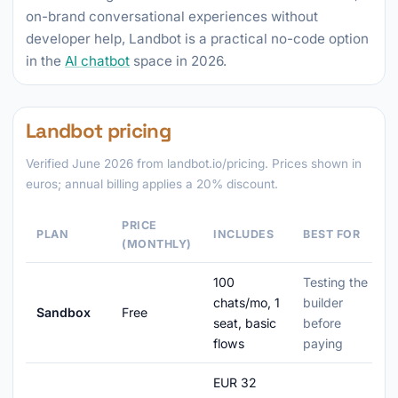
on-brand conversational experiences without
developer help, Landbot is a practical no-code option
in the
AI chatbot
space in 2026.
Landbot pricing
Verified June 2026 from landbot.io/pricing. Prices shown in
euros; annual billing applies a 20% discount.
PRICE
PLAN
INCLUDES
BEST FOR
(MONTHLY)
100
Testing the
chats/mo, 1
builder
Sandbox
Free
seat, basic
before
flows
paying
EUR 32