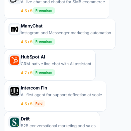
AI live chat and chatbot for SMB ecommerce
4.5 / 5
Freemium
ManyChat
Instagram and Messenger marketing automation
4.5 / 5
Freemium
HubSpot AI
CRM-native live chat with AI assistant
4.7 / 5
Freemium
Intercom Fin
AI-first agent for support deflection at scale
4.5 / 5
Paid
Drift
B2B conversational marketing and sales