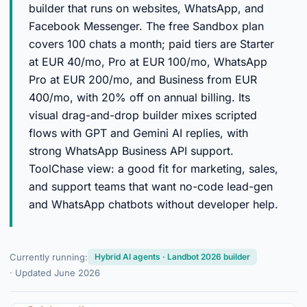
builder that runs on websites, WhatsApp, and
Facebook Messenger. The free Sandbox plan
covers 100 chats a month; paid tiers are Starter
at EUR 40/mo, Pro at EUR 100/mo, WhatsApp
Pro at EUR 200/mo, and Business from EUR
400/mo, with 20% off on annual billing. Its
visual drag-and-drop builder mixes scripted
flows with GPT and Gemini AI replies, with
strong WhatsApp Business API support.
ToolChase view: a good fit for marketing, sales,
and support teams that want no-code lead-gen
and WhatsApp chatbots without developer help.
Currently running:
Hybrid AI agents · Landbot 2026 builder
· Updated June 2026