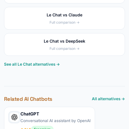
Le Chat vs Claude
Full comparison →
Le Chat vs DeepSeek
Full comparison →
See all Le Chat alternatives →
Related AI Chatbots
All alternatives →
ChatGPT
Conversational AI assistant by OpenAI