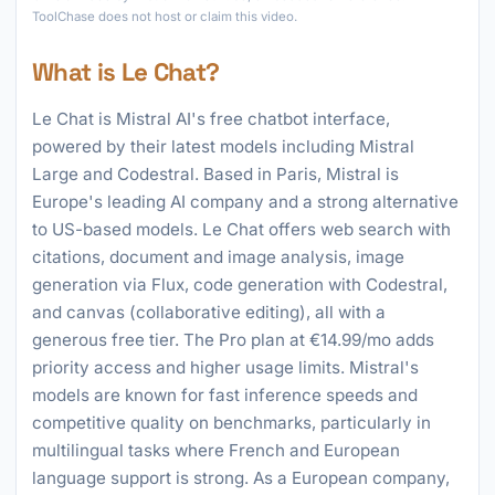
ToolChase does not host or claim this video.
What is Le Chat?
Le Chat is Mistral AI's free chatbot interface,
powered by their latest models including Mistral
Large and Codestral. Based in Paris, Mistral is
Europe's leading AI company and a strong alternative
to US-based models. Le Chat offers web search with
citations, document and image analysis, image
generation via Flux, code generation with Codestral,
and canvas (collaborative editing), all with a
generous free tier. The Pro plan at €14.99/mo adds
priority access and higher usage limits. Mistral's
models are known for fast inference speeds and
competitive quality on benchmarks, particularly in
multilingual tasks where French and European
language support is strong. As a European company,