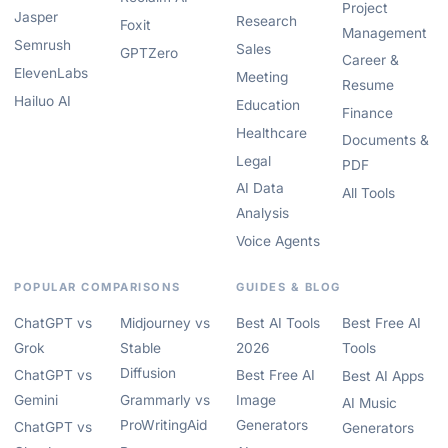
Project
Jasper
Research
Foxit
Management
Semrush
Sales
GPTZero
Career &
ElevenLabs
Meeting
Resume
Hailuo AI
Education
Finance
Healthcare
Documents &
Legal
PDF
AI Data
All Tools
Analysis
Voice Agents
POPULAR COMPARISONS
GUIDES & BLOG
ChatGPT vs
Midjourney vs
Best AI Tools
Best Free AI
Grok
Stable
2026
Tools
Diffusion
ChatGPT vs
Best Free AI
Best AI Apps
Gemini
Grammarly vs
Image
AI Music
ProWritingAid
Generators
ChatGPT vs
Generators