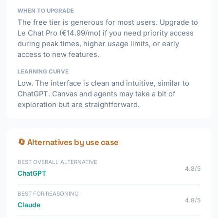
WHEN TO UPGRADE
The free tier is generous for most users. Upgrade to
Le Chat Pro (€14.99/mo) if you need priority access
during peak times, higher usage limits, or early
access to new features.
LEARNING CURVE
Low. The interface is clean and intuitive, similar to
ChatGPT. Canvas and agents may take a bit of
exploration but are straightforward.
🔄 Alternatives by use case
BEST OVERALL ALTERNATIVE
4.8/5
ChatGPT
BEST FOR REASONING
4.8/5
Claude