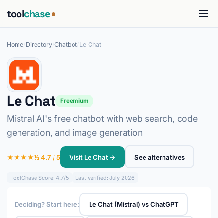
tool
chase
Home
/
Directory
/
Chatbot
/
Le Chat
Le Chat
Freemium
Mistral AI's free chatbot with web search, code
generation, and image generation
★★★★½ 4.7 / 5
Visit Le Chat →
See alternatives
ToolChase Score: 4.7/5
Last verified: July 2026
Deciding? Start here:
Le Chat (Mistral) vs ChatGPT