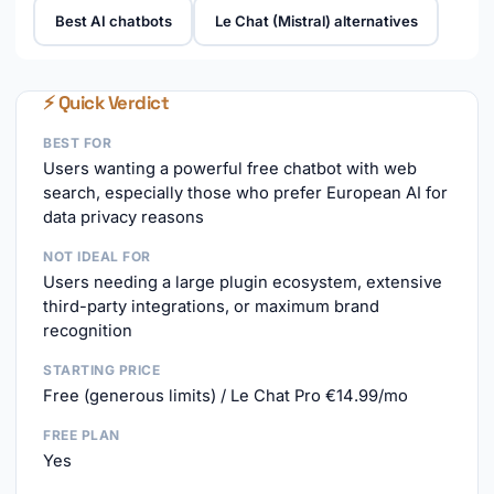
Best AI chatbots
Le Chat (Mistral) alternatives
⚡ Quick Verdict
BEST FOR
Users wanting a powerful free chatbot with web
search, especially those who prefer European AI for
data privacy reasons
NOT IDEAL FOR
Users needing a large plugin ecosystem, extensive
third-party integrations, or maximum brand
recognition
STARTING PRICE
Free (generous limits) / Le Chat Pro €14.99/mo
FREE PLAN
Yes