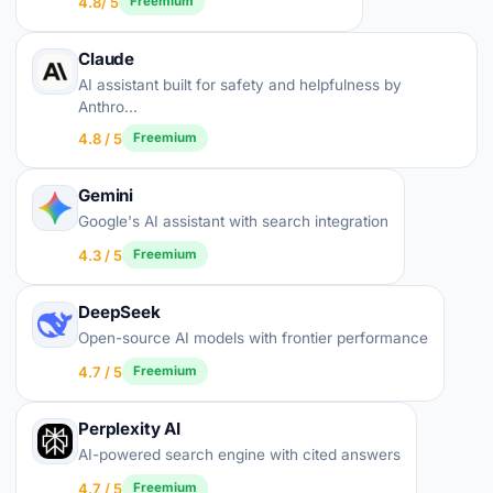
4.8/ 5
Freemium
Claude
AI assistant built for safety and helpfulness by
Anthro...
4.8 / 5
Freemium
Gemini
Google's AI assistant with search integration
4.3 / 5
Freemium
DeepSeek
Open-source AI models with frontier performance
4.7 / 5
Freemium
Perplexity AI
AI-powered search engine with cited answers
4.7 / 5
Freemium