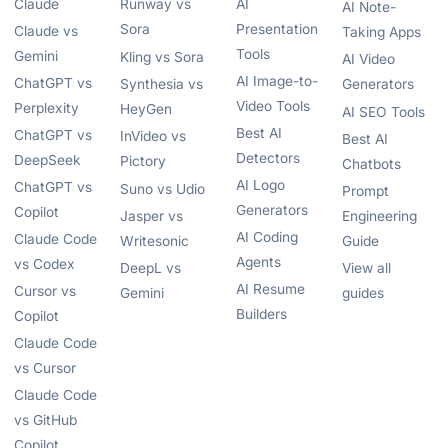
Claude
Runway vs
AI
AI Note-
Sora
Presentation
Claude vs
Taking Apps
Tools
Gemini
Kling vs Sora
AI Video
AI Image-to-
ChatGPT vs
Synthesia vs
Generators
Video Tools
Perplexity
HeyGen
AI SEO Tools
Best AI
ChatGPT vs
InVideo vs
Best AI
Detectors
DeepSeek
Pictory
Chatbots
AI Logo
ChatGPT vs
Suno vs Udio
Prompt
Generators
Copilot
Jasper vs
Engineering
AI Coding
Claude Code
Writesonic
Guide
Agents
vs Codex
DeepL vs
View all
AI Resume
Cursor vs
Gemini
guides
Builders
Copilot
Claude Code
vs Cursor
Claude Code
vs GitHub
Copilot