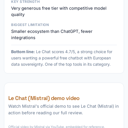
KEY STRENGTH
Very generous free tier with competitive model
quality
BIGGEST LIMITATION
Smaller ecosystem than ChatGPT, fewer
integrations
Bottom line:
Le Chat scores 4.7/5, a strong choice for
users wanting a powerful free chatbot with European
data sovereignty. One of the top tools in its category.
Le Chat (Mistral) demo video
Watch Mistral's official demo to see Le Chat (Mistral) in
action before reading our full review.
►
Official video by Mistral via YouTube, embedded for reference.