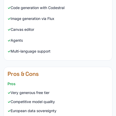
Code generation with Codestral
Image generation via Flux
Canvas editor
Agents
Multi-language support
Pros & Cons
Pros
Very generous free tier
Competitive model quality
European data sovereignty