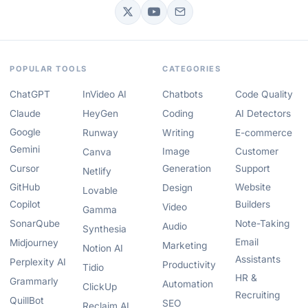
POPULAR TOOLS
CATEGORIES
ChatGPT
InVideo AI
Chatbots
Code Quality
Claude
HeyGen
Coding
AI Detectors
Google
Runway
Writing
E-commerce
Gemini
Image
Customer
Canva
Cursor
Generation
Support
Netlify
GitHub
Website
Design
Lovable
Copilot
Builders
Video
Gamma
SonarQube
Note-Taking
Audio
Synthesia
Email
Midjourney
Marketing
Notion AI
Assistants
Perplexity AI
Productivity
Tidio
HR &
Grammarly
Automation
ClickUp
Recruiting
QuillBot
SEO
Reclaim AI