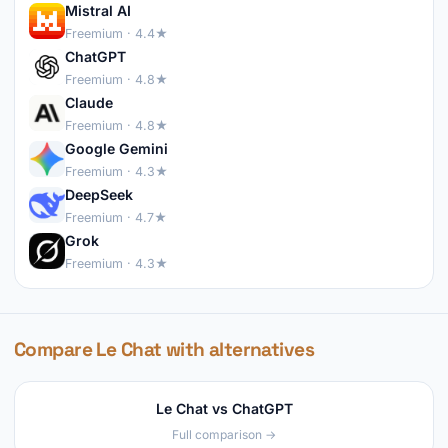
Mistral AI
Freemium · 4.4★
ChatGPT
Freemium · 4.8★
Claude
Freemium · 4.8★
Google Gemini
Freemium · 4.3★
DeepSeek
Freemium · 4.7★
Grok
Freemium · 4.3★
Compare Le Chat with alternatives
Le Chat vs ChatGPT
Full comparison →