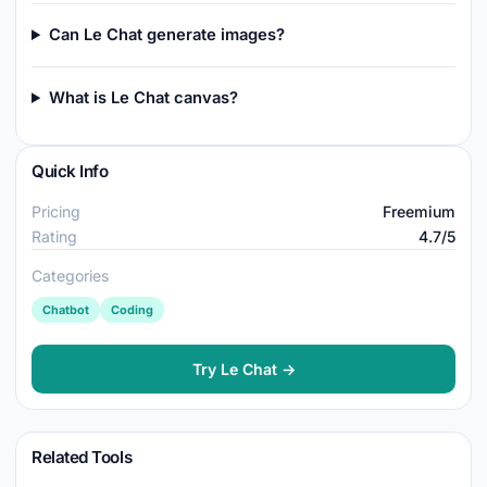
Can Le Chat generate images?
What is Le Chat canvas?
Quick Info
Pricing
Freemium
Rating
4.7/5
Categories
Chatbot
Coding
Try Le Chat →
Related Tools