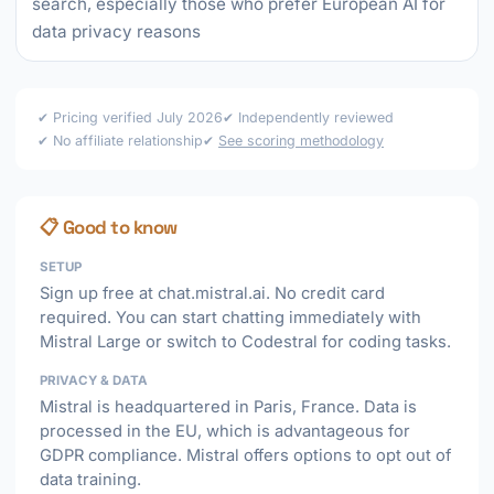
search, especially those who prefer European AI for
data privacy reasons
✔ Pricing verified July 2026
✔ Independently reviewed
✔ No affiliate relationship
✔
See scoring methodology
📋 Good to know
SETUP
Sign up free at chat.mistral.ai. No credit card
required. You can start chatting immediately with
Mistral Large or switch to Codestral for coding tasks.
PRIVACY & DATA
Mistral is headquartered in Paris, France. Data is
processed in the EU, which is advantageous for
GDPR compliance. Mistral offers options to opt out of
data training.