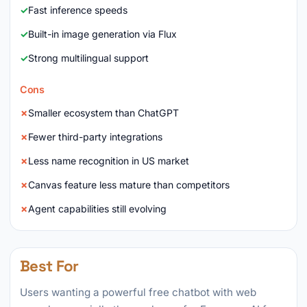
Fast inference speeds
Built-in image generation via Flux
Strong multilingual support
Cons
Smaller ecosystem than ChatGPT
Fewer third-party integrations
Less name recognition in US market
Canvas feature less mature than competitors
Agent capabilities still evolving
Best For
Users wanting a powerful free chatbot with web