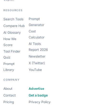
RESOURCES
Prompt
Search Tools
Generator
Compare Hub
Cost
AI Glossary
Calculator
How We
AI Tools
Score
Report 2026
Tool Finder
Newsletter
Quiz
X (Twitter)
Prompt
Library
YouTube
COMPANY
About
Advertise
Contact
Get a badge
Pricing
Privacy Policy