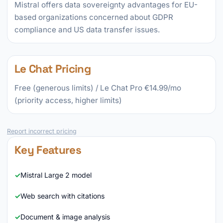
Mistral offers data sovereignty advantages for EU-
based organizations concerned about GDPR
compliance and US data transfer issues.
Le Chat Pricing
Free (generous limits) / Le Chat Pro €14.99/mo
(priority access, higher limits)
Report incorrect pricing
Key Features
Mistral Large 2 model
Web search with citations
Document & image analysis