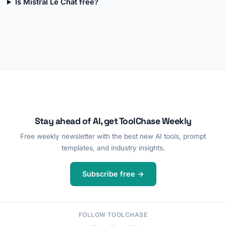
Is Mistral Le Chat free?
Stay ahead of AI, get ToolChase Weekly
Free weekly newsletter with the best new AI tools, prompt
templates, and industry insights.
Subscribe free →
FOLLOW TOOLCHASE