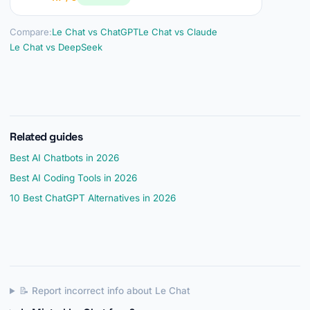
Compare:
Le Chat vs ChatGPT
Le Chat vs Claude
Le Chat vs DeepSeek
Related guides
Best AI Chatbots in 2026
Best AI Coding Tools in 2026
10 Best ChatGPT Alternatives in 2026
📝 Report incorrect info about Le Chat