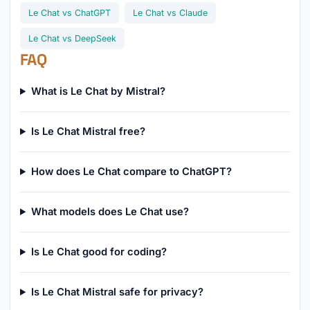
Le Chat vs ChatGPT
Le Chat vs Claude
Le Chat vs DeepSeek
FAQ
What is Le Chat by Mistral?
Is Le Chat Mistral free?
How does Le Chat compare to ChatGPT?
What models does Le Chat use?
Is Le Chat good for coding?
Is Le Chat Mistral safe for privacy?