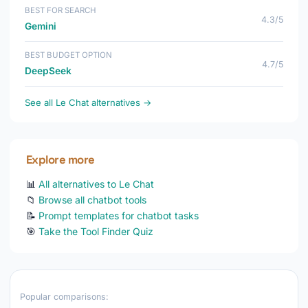
BEST FOR SEARCH
4.3/5
Gemini
BEST BUDGET OPTION
4.7/5
DeepSeek
See all Le Chat alternatives →
Explore more
📊
All alternatives to Le Chat
📁
Browse all chatbot tools
📝
Prompt templates for chatbot tasks
🎯
Take the Tool Finder Quiz
Popular comparisons: