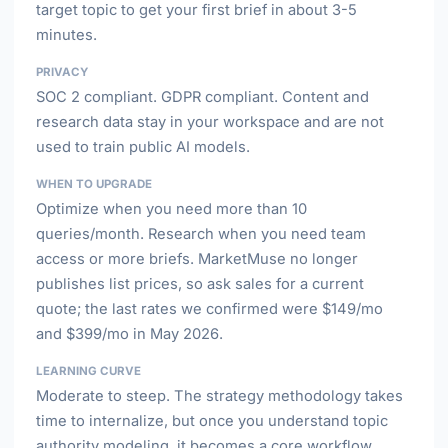
target topic to get your first brief in about 3-5
minutes.
PRIVACY
SOC 2 compliant. GDPR compliant. Content and
research data stay in your workspace and are not
used to train public AI models.
WHEN TO UPGRADE
Optimize when you need more than 10
queries/month. Research when you need team
access or more briefs. MarketMuse no longer
publishes list prices, so ask sales for a current
quote; the last rates we confirmed were $149/mo
and $399/mo in May 2026.
LEARNING CURVE
Moderate to steep. The strategy methodology takes
time to internalize, but once you understand topic
authority modeling, it becomes a core workflow.