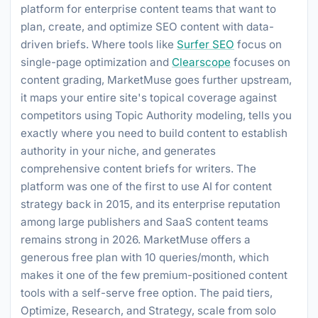
platform for enterprise content teams that want to
plan, create, and optimize SEO content with data-
driven briefs. Where tools like
Surfer SEO
focus on
single-page optimization and
Clearscope
focuses on
content grading, MarketMuse goes further upstream,
it maps your entire site's topical coverage against
competitors using Topic Authority modeling, tells you
exactly where you need to build content to establish
authority in your niche, and generates
comprehensive content briefs for writers. The
platform was one of the first to use AI for content
strategy back in 2015, and its enterprise reputation
among large publishers and SaaS content teams
remains strong in 2026. MarketMuse offers a
generous free plan with 10 queries/month, which
makes it one of the few premium-positioned content
tools with a self-serve free option. The paid tiers,
Optimize, Research, and Strategy, scale from solo