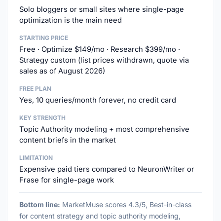
Solo bloggers or small sites where single-page
optimization is the main need
STARTING PRICE
Free · Optimize $149/mo · Research $399/mo ·
Strategy custom (list prices withdrawn, quote via
sales as of August 2026)
FREE PLAN
Yes, 10 queries/month forever, no credit card
KEY STRENGTH
Topic Authority modeling + most comprehensive
content briefs in the market
LIMITATION
Expensive paid tiers compared to NeuronWriter or
Frase for single-page work
Bottom line:
MarketMuse scores 4.3/5, Best-in-class
for content strategy and topic authority modeling,