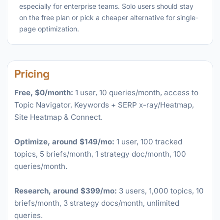
especially for enterprise teams. Solo users should stay
on the free plan or pick a cheaper alternative for single-
page optimization.
Pricing
Free, $0/month:
1 user, 10 queries/month, access to
Topic Navigator, Keywords + SERP x-ray/Heatmap,
Site Heatmap & Connect.
Optimize, around $149/mo:
1 user, 100 tracked
topics, 5 briefs/month, 1 strategy doc/month, 100
queries/month.
Research, around $399/mo:
3 users, 1,000 topics, 10
briefs/month, 3 strategy docs/month, unlimited
queries.