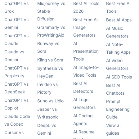
ChatGPT vs
Midjourney vs
Best AI Tools
Best Free AI
Grok
Stable
2026
Tools
Diffusion
ChatGPT vs
Best Free AI
Best AI Apps
Gemini
Grammarly vs
Image
AI Music
ProWritingAid
Generators
ChatGPT vs
Generators
Claude
Runway vs
AI
AI Note-
Sora
Presentation
Claude vs
Taking Apps
Tools
Gemini
Kling vs Sora
AI Video
AI Image-to-
ChatGPT vs
Synthesia vs
Generators
Video Tools
Perplexity
HeyGen
AI SEO Tools
Best AI
ChatGPT vs
InVideo vs
Best AI
Detectors
DeepSeek
Pictory
Chatbots
AI Logo
ChatGPT vs
Suno vs Udio
Prompt
Generators
Copilot
Jasper vs
Engineering
AI Coding
Claude Code
Writesonic
Guide
Agents
vs Codex
DeepL vs
View all
AI Resume
Cursor vs
Gemini
guides