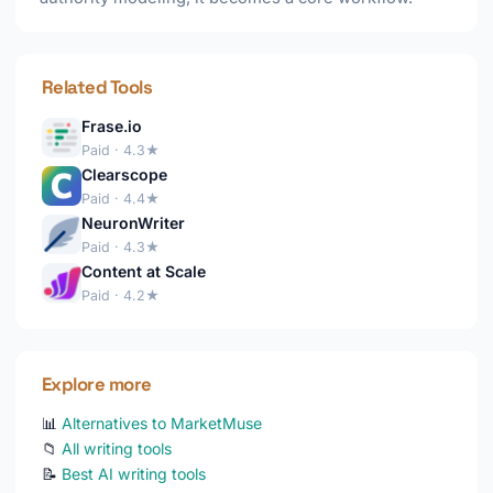
Related Tools
Frase.io
Paid · 4.3★
Clearscope
Paid · 4.4★
NeuronWriter
Paid · 4.3★
Content at Scale
Paid · 4.2★
Explore more
📊
Alternatives to MarketMuse
📁
All writing tools
📝
Best AI writing tools