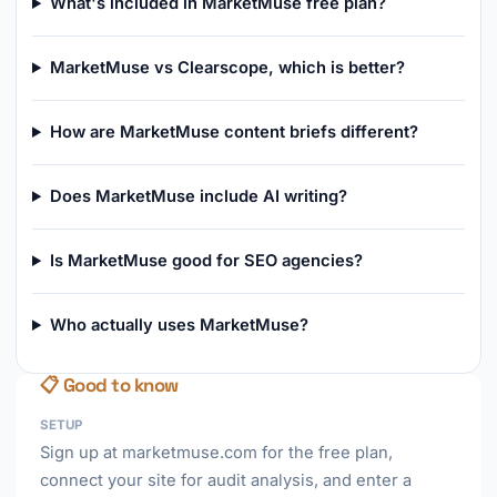
What's included in MarketMuse free plan?
MarketMuse vs Clearscope, which is better?
How are MarketMuse content briefs different?
Does MarketMuse include AI writing?
Is MarketMuse good for SEO agencies?
Who actually uses MarketMuse?
📋 Good to know
SETUP
Sign up at marketmuse.com for the free plan,
connect your site for audit analysis, and enter a