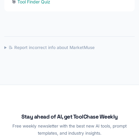
🎯
Tool Finder Quiz
📝 Report incorrect info about MarketMuse
Stay ahead of AI, get ToolChase Weekly
Free weekly newsletter with the best new AI tools, prompt
templates, and industry insights.