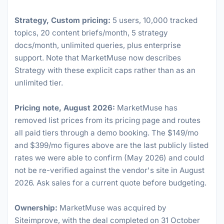
Strategy, Custom pricing:
5 users, 10,000 tracked
topics, 20 content briefs/month, 5 strategy
docs/month, unlimited queries, plus enterprise
support. Note that MarketMuse now describes
Strategy with these explicit caps rather than as an
unlimited tier.
Pricing note, August 2026:
MarketMuse has
removed list prices from its pricing page and routes
all paid tiers through a demo booking. The $149/mo
and $399/mo figures above are the last publicly listed
rates we were able to confirm (May 2026) and could
not be re-verified against the vendor's site in August
2026. Ask sales for a current quote before budgeting.
Ownership:
MarketMuse was acquired by
Siteimprove, with the deal completed on 31 October