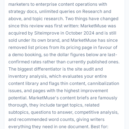
marketers to enterprise content operations with
strategy docs, unlimited queries on Research and
above, and topic research. Two things have changed
since this review was first written: MarketMuse was
acquired by Siteimprove in October 2024 and is still
sold under its own brand, and MarketMuse has since
removed list prices from its pricing page in favour of
a demo booking, so the dollar figures below are last-
confirmed rates rather than currently published ones.
The biggest differentiator is the site audit and
inventory analysis, which evaluates your entire
content library and flags thin content, cannibalization
issues, and pages with the highest improvement
potential. MarketMuse's content briefs are famously
thorough, they include target topics, related
subtopics, questions to answer, competitive analysis,
and recommended word counts, giving writers
everything they need in one document. Best for: