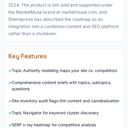
2024. The product is still sold and supported under
the MarketMuse brand at marketmuse.com, and
Siteimprove has described the roadmap as an
integration into a combined content and SEO platform
rather than a shutdown.
Key Features
Topic Authority modeling maps your site vs. competitors
Comprehensive content briefs with topics, subtopics,
questions
Site inventory audit flags thin content and cannibalization
Topic Navigator for keyword cluster discovery
SERP x-ray heatmap for competitive analysis