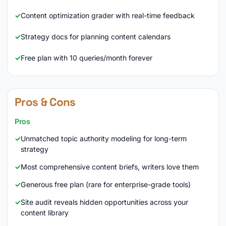
Content optimization grader with real-time feedback
Strategy docs for planning content calendars
Free plan with 10 queries/month forever
Pros & Cons
Pros
Unmatched topic authority modeling for long-term
strategy
Most comprehensive content briefs, writers love them
Generous free plan (rare for enterprise-grade tools)
Site audit reveals hidden opportunities across your
content library