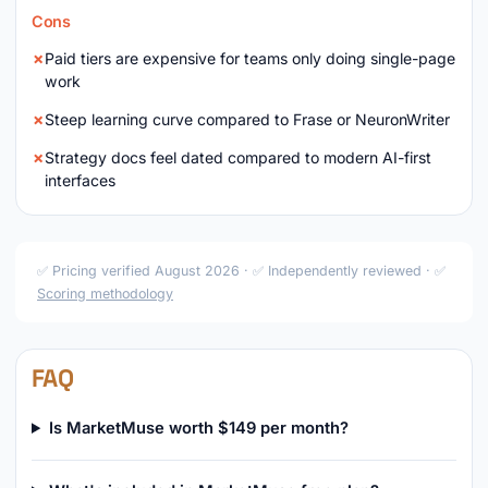
Cons
Paid tiers are expensive for teams only doing single-page
work
Steep learning curve compared to Frase or NeuronWriter
Strategy docs feel dated compared to modern AI-first
interfaces
✅ Pricing verified August 2026 · ✅ Independently reviewed · ✅
Scoring methodology
FAQ
Is MarketMuse worth $149 per month?