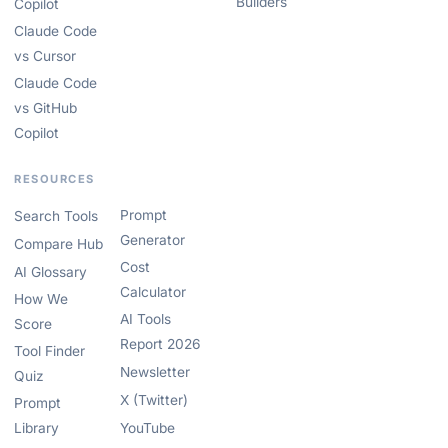
Builders
Copilot
Claude Code
vs Cursor
Claude Code
vs GitHub
Copilot
RESOURCES
Prompt
Search Tools
Generator
Compare Hub
Cost
AI Glossary
Calculator
How We
AI Tools
Score
Report 2026
Tool Finder
Newsletter
Quiz
X (Twitter)
Prompt
Library
YouTube