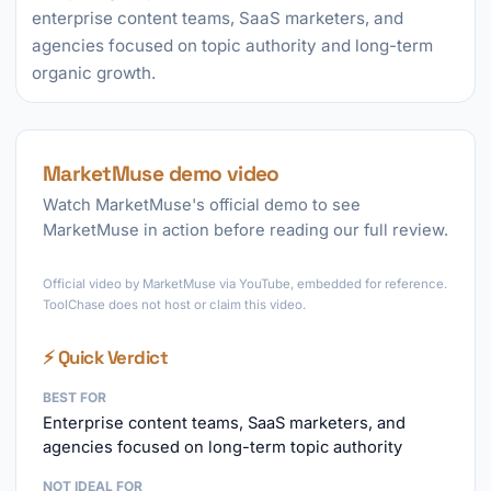
enterprise content teams, SaaS marketers, and
agencies focused on topic authority and long-term
organic growth.
MarketMuse demo video
Watch MarketMuse's official demo to see
MarketMuse in action before reading our full review.
►
Official video by MarketMuse via YouTube, embedded for reference.
ToolChase does not host or claim this video.
⚡ Quick Verdict
BEST FOR
Enterprise content teams, SaaS marketers, and
agencies focused on long-term topic authority
NOT IDEAL FOR