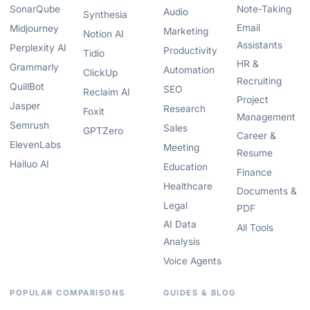
SonarQube
Note-Taking
Audio
Synthesia
Email
Midjourney
Marketing
Notion AI
Assistants
Perplexity AI
Productivity
Tidio
HR &
Grammarly
Automation
ClickUp
Recruiting
QuillBot
SEO
Reclaim AI
Project
Jasper
Research
Foxit
Management
Semrush
Sales
GPTZero
Career &
ElevenLabs
Meeting
Resume
Hailuo AI
Education
Finance
Healthcare
Documents &
Legal
PDF
AI Data
All Tools
Analysis
Voice Agents
POPULAR COMPARISONS
GUIDES & BLOG