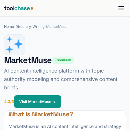
tool
chase
Home
/
Directory
/
Writing
/
MarketMuse
MarketMuse
Freemium
AI content intelligence platform with topic
authority modeling and comprehensive content
briefs
4.3/5
Visit MarketMuse →
What is MarketMuse?
MarketMuse is an AI content intelligence and strategy