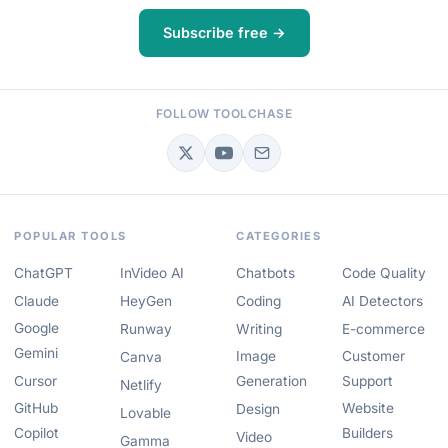
Subscribe free →
FOLLOW TOOLCHASE
POPULAR TOOLS
CATEGORIES
ChatGPT
InVideo AI
Chatbots
Code Quality
Claude
HeyGen
Coding
AI Detectors
Google
Runway
Writing
E-commerce
Gemini
Image
Customer
Canva
Cursor
Generation
Support
Netlify
GitHub
Website
Design
Lovable
Copilot
Builders
Video
Gamma