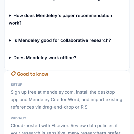
How does Mendeley's paper recommendation
work?
Is Mendeley good for collaborative research?
Does Mendeley work offline?
📋 Good to know
SETUP
Sign up free at mendeley.com, install the desktop
app and Mendeley Cite for Word, and import existing
references via drag-and-drop or RIS.
PRIVACY
Cloud-hosted with Elsevier. Review data policies if
your research is sensitive, many researchers prefer