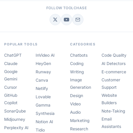
FOLLOW TOOLCHASE
POPULAR TOOLS
CATEGORIES
ChatGPT
InVideo AI
Chatbots
Code Quality
Claude
HeyGen
Coding
AI Detectors
Google
Runway
Writing
E-commerce
Gemini
Image
Customer
Canva
Cursor
Generation
Support
Netlify
GitHub
Website
Design
Lovable
Copilot
Builders
Video
Gamma
SonarQube
Note-Taking
Audio
Synthesia
Email
Midjourney
Marketing
Notion AI
Assistants
Perplexity AI
Research
Tidio