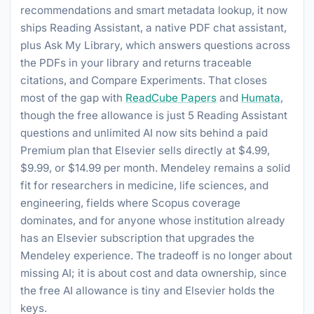
recommendations and smart metadata lookup, it now
ships Reading Assistant, a native PDF chat assistant,
plus Ask My Library, which answers questions across
the PDFs in your library and returns traceable
citations, and Compare Experiments. That closes
most of the gap with
ReadCube Papers
and
Humata
,
though the free allowance is just 5 Reading Assistant
questions and unlimited AI now sits behind a paid
Premium plan that Elsevier sells directly at $4.99,
$9.99, or $14.99 per month. Mendeley remains a solid
fit for researchers in medicine, life sciences, and
engineering, fields where Scopus coverage
dominates, and for anyone whose institution already
has an Elsevier subscription that upgrades the
Mendeley experience. The tradeoff is no longer about
missing AI; it is about cost and data ownership, since
the free AI allowance is tiny and Elsevier holds the
keys.