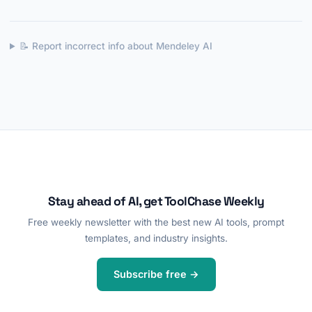
📝 Report incorrect info about Mendeley AI
Stay ahead of AI, get ToolChase Weekly
Free weekly newsletter with the best new AI tools, prompt
templates, and industry insights.
Subscribe free →