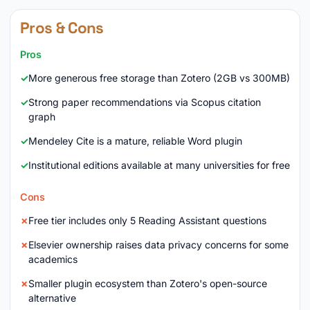
Pros & Cons
Pros
More generous free storage than Zotero (2GB vs 300MB)
Strong paper recommendations via Scopus citation
graph
Mendeley Cite is a mature, reliable Word plugin
Institutional editions available at many universities for free
Cons
Free tier includes only 5 Reading Assistant questions
Elsevier ownership raises data privacy concerns for some
academics
Smaller plugin ecosystem than Zotero's open-source
alternative