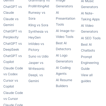
Gemini
Grammarly vs
Image
AI Music
ProWritingAid
Generators
ChatGPT vs
Generators
Claude
Runway vs
AI
AI Note-
Sora
Presentation
Claude vs
Taking Apps
Tools
Gemini
Kling vs Sora
AI Video
AI Image-to-
ChatGPT vs
Synthesia vs
Generators
Video Tools
Perplexity
HeyGen
AI SEO Tools
Best AI
ChatGPT vs
InVideo vs
Best AI
Detectors
DeepSeek
Pictory
Chatbots
AI Logo
ChatGPT vs
Suno vs Udio
Prompt
Generators
Copilot
Jasper vs
Engineering
AI Coding
Claude Code
Writesonic
Guide
Agents
vs Codex
DeepL vs
View all
AI Resume
Cursor vs
Gemini
guides
Builders
Copilot
Claude Code
vs Cursor
Claude Code