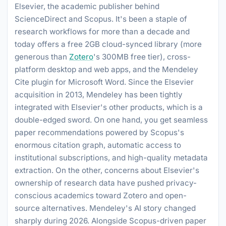
Elsevier, the academic publisher behind
ScienceDirect and Scopus. It's been a staple of
research workflows for more than a decade and
today offers a free 2GB cloud-synced library (more
generous than
Zotero
's 300MB free tier), cross-
platform desktop and web apps, and the Mendeley
Cite plugin for Microsoft Word. Since the Elsevier
acquisition in 2013, Mendeley has been tightly
integrated with Elsevier's other products, which is a
double-edged sword. On one hand, you get seamless
paper recommendations powered by Scopus's
enormous citation graph, automatic access to
institutional subscriptions, and high-quality metadata
extraction. On the other, concerns about Elsevier's
ownership of research data have pushed privacy-
conscious academics toward Zotero and open-
source alternatives. Mendeley's AI story changed
sharply during 2026. Alongside Scopus-driven paper