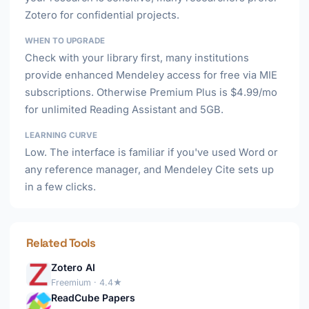
Zotero for confidential projects.
WHEN TO UPGRADE
Check with your library first, many institutions
provide enhanced Mendeley access for free via MIE
subscriptions. Otherwise Premium Plus is $4.99/mo
for unlimited Reading Assistant and 5GB.
LEARNING CURVE
Low. The interface is familiar if you've used Word or
any reference manager, and Mendeley Cite sets up
in a few clicks.
Related Tools
Zotero AI
Freemium · 4.4★
ReadCube Papers