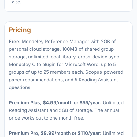
else.
Pricing
Free:
Mendeley Reference Manager with 2GB of
personal cloud storage, 100MB of shared group
storage, unlimited local library, cross-device sync,
Mendeley Cite plugin for Microsoft Word, up to 5
groups of up to 25 members each, Scopus-powered
paper recommendations, and 5 Reading Assistant
questions.
Premium Plus, $4.99/month or $55/year:
Unlimited
Reading Assistant and 5GB of storage. The annual
price works out to one month free.
Premium Pro, $9.99/month or $110/year:
Unlimited