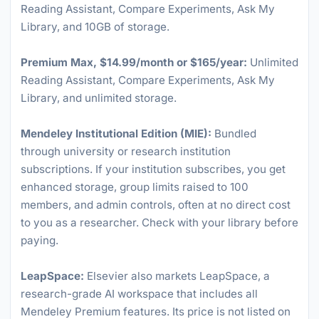
Reading Assistant, Compare Experiments, Ask My
Library, and 10GB of storage.
Premium Max, $14.99/month or $165/year:
Unlimited
Reading Assistant, Compare Experiments, Ask My
Library, and unlimited storage.
Mendeley Institutional Edition (MIE):
Bundled
through university or research institution
subscriptions. If your institution subscribes, you get
enhanced storage, group limits raised to 100
members, and admin controls, often at no direct cost
to you as a researcher. Check with your library before
paying.
LeapSpace:
Elsevier also markets LeapSpace, a
research-grade AI workspace that includes all
Mendeley Premium features. Its price is not listed on