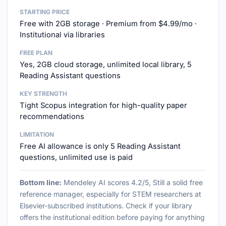
STARTING PRICE
Free with 2GB storage · Premium from $4.99/mo ·
Institutional via libraries
FREE PLAN
Yes, 2GB cloud storage, unlimited local library, 5
Reading Assistant questions
KEY STRENGTH
Tight Scopus integration for high-quality paper
recommendations
LIMITATION
Free AI allowance is only 5 Reading Assistant
questions, unlimited use is paid
Bottom line:
Mendeley AI scores 4.2/5, Still a solid free
reference manager, especially for STEM researchers at
Elsevier-subscribed institutions. Check if your library
offers the institutional edition before paying for anything