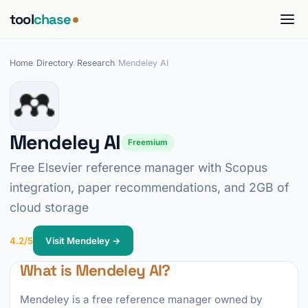
tool
chase
Home
/
Directory
/
Research
/
Mendeley AI
Mendeley AI
Freemium
Free Elsevier reference manager with Scopus
integration, paper recommendations, and 2GB of
cloud storage
4.2/5
Visit Mendeley →
What is Mendeley AI?
Mendeley is a free reference manager owned by