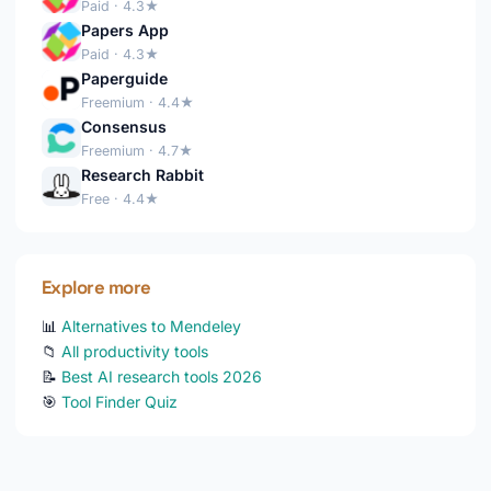
Paid · 4.3★
Papers App
Paid · 4.3★
Paperguide
Freemium · 4.4★
Consensus
Freemium · 4.7★
Research Rabbit
Free · 4.4★
Explore more
📊
Alternatives to Mendeley
📁
All productivity tools
📝
Best AI research tools 2026
🎯
Tool Finder Quiz