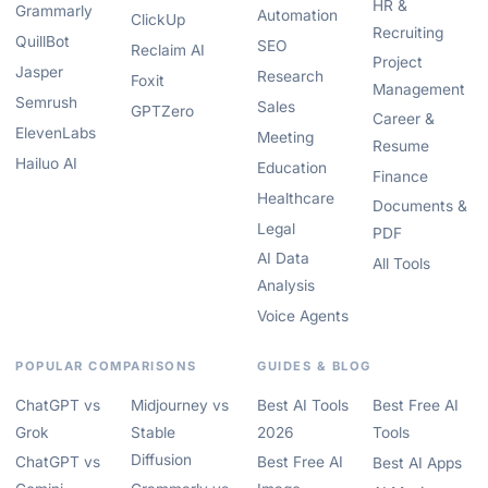
HR &
Grammarly
Automation
ClickUp
Recruiting
QuillBot
SEO
Reclaim AI
Project
Jasper
Research
Foxit
Management
Semrush
Sales
GPTZero
Career &
ElevenLabs
Meeting
Resume
Hailuo AI
Education
Finance
Healthcare
Documents &
Legal
PDF
AI Data
All Tools
Analysis
Voice Agents
POPULAR COMPARISONS
GUIDES & BLOG
ChatGPT vs
Midjourney vs
Best AI Tools
Best Free AI
Grok
Stable
2026
Tools
Diffusion
ChatGPT vs
Best Free AI
Best AI Apps