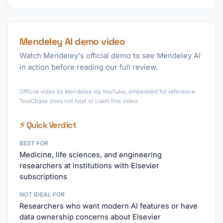
Mendeley AI demo video
Watch Mendeley's official demo to see Mendeley AI
in action before reading our full review.
►
Official video by Mendeley via YouTube, embedded for reference.
ToolChase does not host or claim this video.
⚡ Quick Verdict
BEST FOR
Medicine, life sciences, and engineering
researchers at institutions with Elsevier
subscriptions
NOT IDEAL FOR
Researchers who want modern AI features or have
data ownership concerns about Elsevier