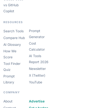
vs GitHub
Copilot
RESOURCES
Prompt
Search Tools
Generator
Compare Hub
Cost
AI Glossary
Calculator
How We
AI Tools
Score
Report 2026
Tool Finder
Newsletter
Quiz
X (Twitter)
Prompt
Library
YouTube
COMPANY
About
Advertise