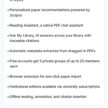
Personalized paper recommendations powered by
Scopus
Reading Assistant, a native PDF chat assistant
Ask My Library, AI answers across your library with
traceable citations
Automatic metadata extraction from dragged-in PDFs
Free accounts get 5 private groups of up to 25 members
each
Browser extension for one-click paper import
Institutional editions available via university subscriptions
Offline reading, annotation, and citation insertion