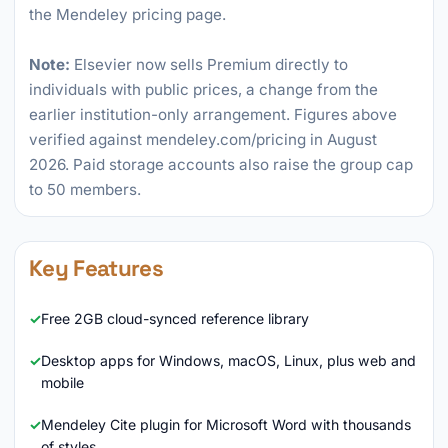
the Mendeley pricing page.
Note:
Elsevier now sells Premium directly to
individuals with public prices, a change from the
earlier institution-only arrangement. Figures above
verified against mendeley.com/pricing in August
2026. Paid storage accounts also raise the group cap
to 50 members.
Key Features
Free 2GB cloud-synced reference library
Desktop apps for Windows, macOS, Linux, plus web and
mobile
Mendeley Cite plugin for Microsoft Word with thousands
of styles