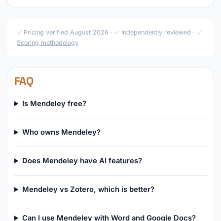
✅ Pricing verified August 2026 · ✅ Independently reviewed · ✅
Scoring methodology
FAQ
Is Mendeley free?
Who owns Mendeley?
Does Mendeley have AI features?
Mendeley vs Zotero, which is better?
Can I use Mendeley with Word and Google Docs?