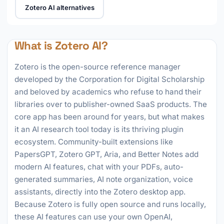
Zotero AI alternatives
What is Zotero AI?
Zotero is the open-source reference manager
developed by the Corporation for Digital Scholarship
and beloved by academics who refuse to hand their
libraries over to publisher-owned SaaS products. The
core app has been around for years, but what makes
it an AI research tool today is its thriving plugin
ecosystem. Community-built extensions like
PapersGPT, Zotero GPT, Aria, and Better Notes add
modern AI features, chat with your PDFs, auto-
generated summaries, AI note organization, voice
assistants, directly into the Zotero desktop app.
Because Zotero is fully open source and runs locally,
these AI features can use your own OpenAI,