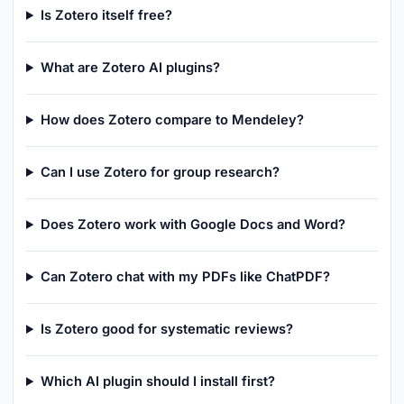
Is Zotero itself free?
What are Zotero AI plugins?
How does Zotero compare to Mendeley?
Can I use Zotero for group research?
Does Zotero work with Google Docs and Word?
Can Zotero chat with my PDFs like ChatPDF?
Is Zotero good for systematic reviews?
Which AI plugin should I install first?