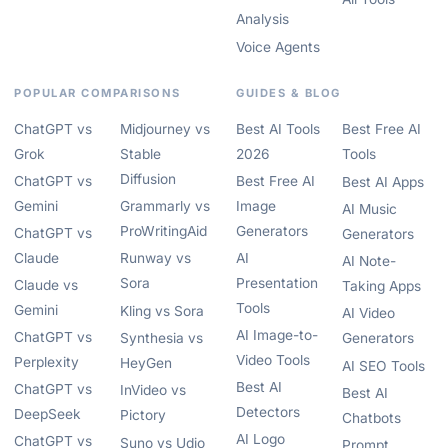
Analysis
Voice Agents
POPULAR COMPARISONS
GUIDES & BLOG
ChatGPT vs
Midjourney vs
Best AI Tools
Best Free AI
Grok
Stable
2026
Tools
Diffusion
ChatGPT vs
Best Free AI
Best AI Apps
Gemini
Grammarly vs
Image
AI Music
ProWritingAid
Generators
ChatGPT vs
Generators
Claude
Runway vs
AI
AI Note-
Sora
Presentation
Claude vs
Taking Apps
Tools
Gemini
Kling vs Sora
AI Video
AI Image-to-
ChatGPT vs
Synthesia vs
Generators
Video Tools
Perplexity
HeyGen
AI SEO Tools
Best AI
ChatGPT vs
InVideo vs
Best AI
Detectors
DeepSeek
Pictory
Chatbots
AI Logo
ChatGPT vs
Suno vs Udio
Prompt