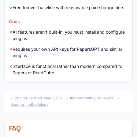
Free forever baseline with reasonable paid storage tiers
Cons
AI features aren't built-in, you must install and configure
plugins
Requires your own API keys for PapersGPT and similar
plugins
Interface is functional rather than modern compared to
Papers or ReadCube
✅ Pricing verified May 2026 · ✅ Independently reviewed · ✅
Scoring methodology
FAQ