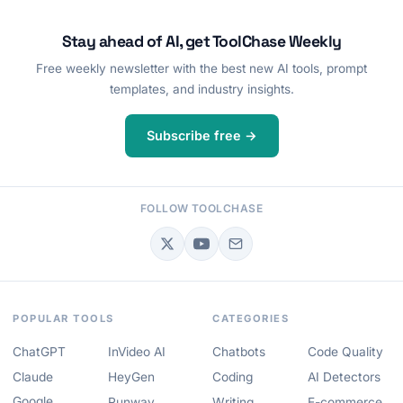
Stay ahead of AI, get ToolChase Weekly
Free weekly newsletter with the best new AI tools, prompt
templates, and industry insights.
Subscribe free →
FOLLOW TOOLCHASE
POPULAR TOOLS
CATEGORIES
ChatGPT
InVideo AI
Chatbots
Code Quality
Claude
HeyGen
Coding
AI Detectors
Google
Runway
Writing
E-commerce