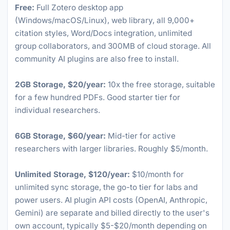
Free:
Full Zotero desktop app
(Windows/macOS/Linux), web library, all 9,000+
citation styles, Word/Docs integration, unlimited
group collaborators, and 300MB of cloud storage. All
community AI plugins are also free to install.
2GB Storage, $20/year:
10x the free storage, suitable
for a few hundred PDFs. Good starter tier for
individual researchers.
6GB Storage, $60/year:
Mid-tier for active
researchers with larger libraries. Roughly $5/month.
Unlimited Storage, $120/year:
$10/month for
unlimited sync storage, the go-to tier for labs and
power users. AI plugin API costs (OpenAI, Anthropic,
Gemini) are separate and billed directly to the user's
own account, typically $5-$20/month depending on