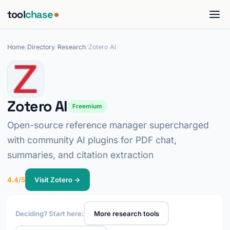
tool
chase
Home
/
Directory
/
Research
/
Zotero AI
Zotero AI
Freemium
Open-source reference manager supercharged
with community AI plugins for PDF chat,
summaries, and citation extraction
4.4/5
Visit Zotero →
Deciding? Start here:
More research tools