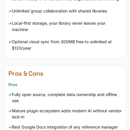
Unlimited group collaboration with shared libraries
Local-first storage, your library never leaves your
machine
Optional cloud sync from 300MB free to unlimited at
$120/year
Pros & Cons
Pros
Fully open source, complete data ownership and offline
use
Mature plugin ecosystem adds modern AI without vendor
lock-in
Best Google Docs integration of any reference manager