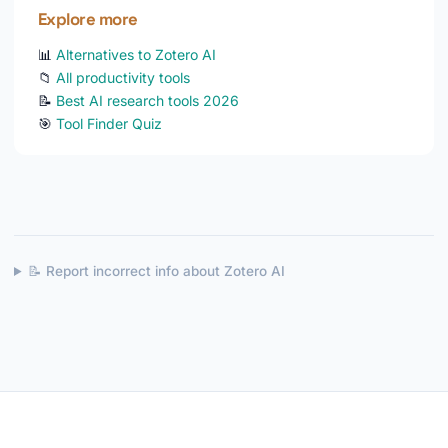
Explore more
📊
Alternatives to Zotero AI
📁
All productivity tools
📝
Best AI research tools 2026
🎯
Tool Finder Quiz
📝 Report incorrect info about Zotero AI