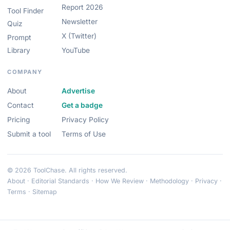
Report 2026
Tool Finder
Newsletter
Quiz
X (Twitter)
Prompt
Library
YouTube
COMPANY
About
Advertise
Contact
Get a badge
Pricing
Privacy Policy
Submit a tool
Terms of Use
© 2026 ToolChase. All rights reserved.
About
·
Editorial Standards
·
How We Review
·
Methodology
·
Privacy
·
Terms
·
Sitemap