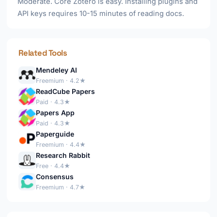
Moderate. Core Zotero is easy. Installing plugins and
API keys requires 10-15 minutes of reading docs.
Related Tools
Mendeley AI
Freemium · 4.2★
ReadCube Papers
Paid · 4.3★
Papers App
Paid · 4.3★
Paperguide
Freemium · 4.4★
Research Rabbit
Free · 4.4★
Consensus
Freemium · 4.7★