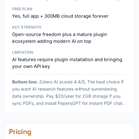
FREE PLAN
Yes, full app + 300MB cloud storage forever
KEY STRENGTH
Open-source freedom plus a mature plugin
ecosystem adding modern AI on top
LIMITATION
AI features require plugin installation and bringing
your own API key
Bottom line:
Zotero AI scores 4.4/5, The best choice if
you want AI research features without surrendering
data ownership. Pay $20/year for 2GB storage if you
sync PDFs, and install PapersGPT for instant PDF chat.
Pricing