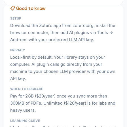
📋 Good to know
SETUP
Download the Zotero app from zotero.org, install the
browser connector, then add AI plugins via Tools →
Add-ons with your preferred LLM API key.
PRIVACY
Local-first by default. Your library stays on your
computer. AI plugin calls go directly from your
machine to your chosen LLM provider with your own
API key.
WHEN TO UPGRADE
Pay for 2GB ($20/year) once you sync more than
300MB of PDFs. Unlimited ($120/year) is for labs and
heavy users.
LEARNING CURVE