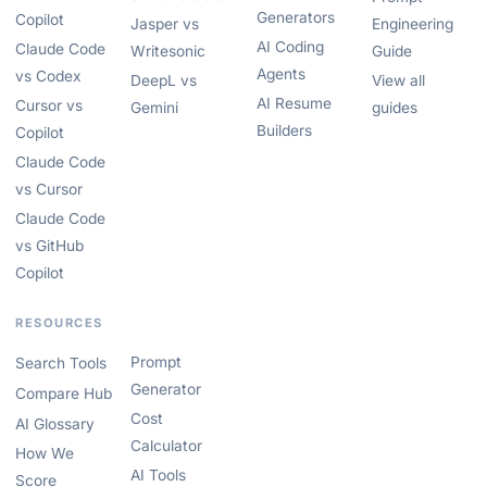
Generators
Copilot
Jasper vs
Engineering
AI Coding
Claude Code
Writesonic
Guide
Agents
vs Codex
DeepL vs
View all
AI Resume
Cursor vs
Gemini
guides
Builders
Copilot
Claude Code
vs Cursor
Claude Code
vs GitHub
Copilot
RESOURCES
Prompt
Search Tools
Generator
Compare Hub
Cost
AI Glossary
Calculator
How We
AI Tools
Score