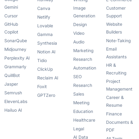
Gemini
Image
Customer
Canva
Cursor
Generation
Support
Netlify
GitHub
Website
Design
Lovable
Copilot
Builders
Video
Gamma
SonarQube
Note-Taking
Audio
Synthesia
Email
Midjourney
Marketing
Notion AI
Assistants
Perplexity AI
Research
Tidio
HR &
Grammarly
Automation
ClickUp
Recruiting
QuillBot
SEO
Reclaim AI
Project
Jasper
Research
Foxit
Management
Semrush
Sales
GPTZero
Career &
ElevenLabs
Meeting
Resume
Hailuo AI
Education
Finance
Healthcare
Documents &
Legal
PDF
AI Data
All Tools