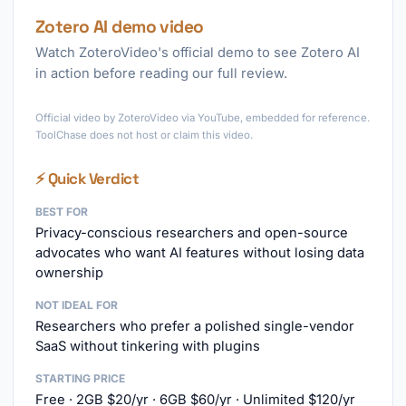
Zotero AI demo video
Watch ZoteroVideo's official demo to see Zotero AI
in action before reading our full review.
►
Official video by ZoteroVideo via YouTube, embedded for reference.
ToolChase does not host or claim this video.
⚡ Quick Verdict
BEST FOR
Privacy-conscious researchers and open-source
advocates who want AI features without losing data
ownership
NOT IDEAL FOR
Researchers who prefer a polished single-vendor
SaaS without tinkering with plugins
STARTING PRICE
Free · 2GB $20/yr · 6GB $60/yr · Unlimited $120/yr