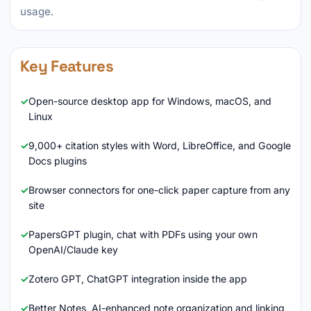
usage.
Key Features
Open-source desktop app for Windows, macOS, and
Linux
9,000+ citation styles with Word, LibreOffice, and Google
Docs plugins
Browser connectors for one-click paper capture from any
site
PapersGPT plugin, chat with PDFs using your own
OpenAI/Claude key
Zotero GPT, ChatGPT integration inside the app
Better Notes, AI-enhanced note organization and linking