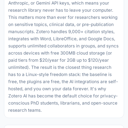
Anthropic, or Gemini API keys, which means your
research library never has to leave your computer.
This matters more than ever for researchers working
on sensitive topics, clinical data, or pre-publication
manuscripts. Zotero handles 9,000+ citation styles,
integrates with Word, LibreOffice, and Google Docs,
supports unlimited collaborators in groups, and syncs
across devices with free 300MB cloud storage (or
paid tiers from $20/year for 2GB up to $120/year
unlimited). The result is the closest thing research
has to a Linux-style freedom stack: the baseline is
free, the plugins are free, the AI integrations are self-
hosted, and you own your data forever. It's why
Zotero AI has become the default choice for privacy-
conscious PhD students, librarians, and open-source
research teams.