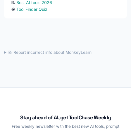
📝
Best AI tools 2026
🎯
Tool Finder Quiz
📝 Report incorrect info about MonkeyLearn
Stay ahead of AI, get ToolChase Weekly
Free weekly newsletter with the best new AI tools, prompt