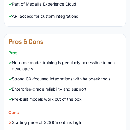
Part of Medallia Experience Cloud
API access for custom integrations
Pros & Cons
Pros
No-code model training is genuinely accessible to non-
developers
Strong CX-focused integrations with helpdesk tools
Enterprise-grade reliability and support
Pre-built models work out of the box
Cons
Starting price of $299/month is high