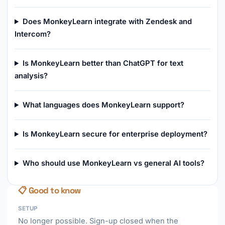
Does MonkeyLearn integrate with Zendesk and
Intercom?
Is MonkeyLearn better than ChatGPT for text
analysis?
What languages does MonkeyLearn support?
Is MonkeyLearn secure for enterprise deployment?
Who should use MonkeyLearn vs general AI tools?
📋 Good to know
SETUP
No longer possible. Sign-up closed when the