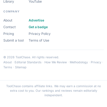
Library
YouTube
COMPANY
About
Advertise
Contact
Get a badge
Pricing
Privacy Policy
Submit a tool
Terms of Use
© 2026 ToolChase. All rights reserved.
About
·
Editorial Standards
·
How We Review
·
Methodology
·
Privacy
·
Terms
·
Sitemap
ToolChase contains affiliate links. We may earn a commission at no
extra cost to you. Our rankings and reviews remain editorially
independent.