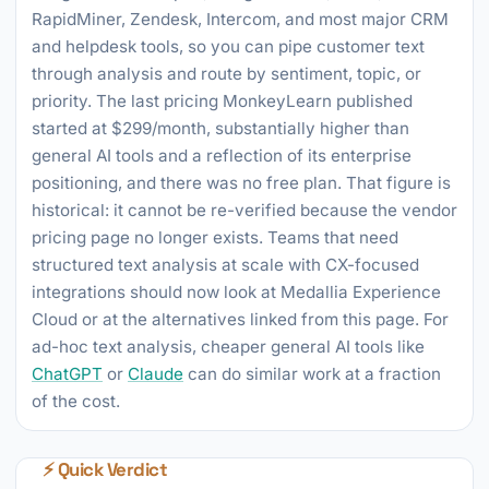
RapidMiner, Zendesk, Intercom, and most major CRM
and helpdesk tools, so you can pipe customer text
through analysis and route by sentiment, topic, or
priority. The last pricing MonkeyLearn published
started at $299/month, substantially higher than
general AI tools and a reflection of its enterprise
positioning, and there was no free plan. That figure is
historical: it cannot be re-verified because the vendor
pricing page no longer exists. Teams that need
structured text analysis at scale with CX-focused
integrations should now look at Medallia Experience
Cloud or at the alternatives linked from this page. For
ad-hoc text analysis, cheaper general AI tools like
ChatGPT
or
Claude
can do similar work at a fraction
of the cost.
⚡ Quick Verdict