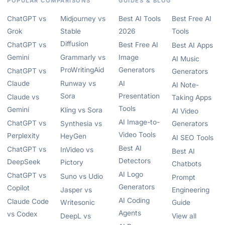
POPULAR COMPARISONS
GUIDES & BLOG
ChatGPT vs
Midjourney vs
Best AI Tools
Best Free AI
Grok
Stable
2026
Tools
Diffusion
ChatGPT vs
Best Free AI
Best AI Apps
Gemini
Grammarly vs
Image
AI Music
ProWritingAid
Generators
ChatGPT vs
Generators
Claude
Runway vs
AI
AI Note-
Sora
Presentation
Claude vs
Taking Apps
Tools
Gemini
Kling vs Sora
AI Video
AI Image-to-
ChatGPT vs
Synthesia vs
Generators
Video Tools
Perplexity
HeyGen
AI SEO Tools
Best AI
ChatGPT vs
InVideo vs
Best AI
Detectors
DeepSeek
Pictory
Chatbots
AI Logo
ChatGPT vs
Suno vs Udio
Prompt
Generators
Copilot
Jasper vs
Engineering
AI Coding
Claude Code
Writesonic
Guide
Agents
vs Codex
DeepL vs
View all