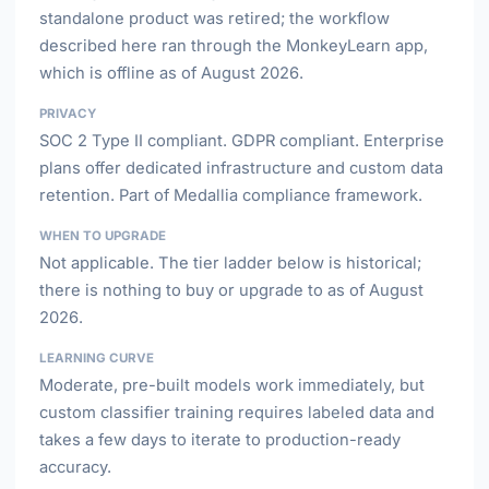
standalone product was retired; the workflow
described here ran through the MonkeyLearn app,
which is offline as of August 2026.
PRIVACY
SOC 2 Type II compliant. GDPR compliant. Enterprise
plans offer dedicated infrastructure and custom data
retention. Part of Medallia compliance framework.
WHEN TO UPGRADE
Not applicable. The tier ladder below is historical;
there is nothing to buy or upgrade to as of August
2026.
LEARNING CURVE
Moderate, pre-built models work immediately, but
custom classifier training requires labeled data and
takes a few days to iterate to production-ready
accuracy.