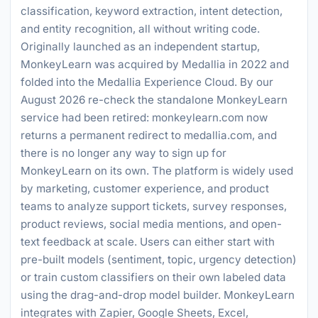
classification, keyword extraction, intent detection,
and entity recognition, all without writing code.
Originally launched as an independent startup,
MonkeyLearn was acquired by Medallia in 2022 and
folded into the Medallia Experience Cloud. By our
August 2026 re-check the standalone MonkeyLearn
service had been retired: monkeylearn.com now
returns a permanent redirect to medallia.com, and
there is no longer any way to sign up for
MonkeyLearn on its own. The platform is widely used
by marketing, customer experience, and product
teams to analyze support tickets, survey responses,
product reviews, social media mentions, and open-
text feedback at scale. Users can either start with
pre-built models (sentiment, topic, urgency detection)
or train custom classifiers on their own labeled data
using the drag-and-drop model builder. MonkeyLearn
integrates with Zapier, Google Sheets, Excel,