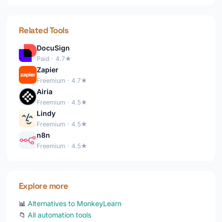
Related Tools
DocuSign
Paid · 4.7★
Zapier
Freemium · 4.7★
Airia
Freemium · 4.5★
Lindy
Freemium · 4.5★
n8n
Freemium · 4.5★
Explore more
📊
Alternatives to MonkeyLearn
📁
All automation tools