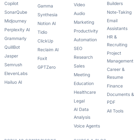
Copilot
Builders
Video
Gamma
SonarQube
Note-Taking
Audio
Synthesia
Email
Midjourney
Marketing
Notion AI
Assistants
Perplexity AI
Productivity
Tidio
HR &
Grammarly
Automation
ClickUp
Recruiting
QuillBot
SEO
Reclaim AI
Project
Jasper
Research
Foxit
Management
Semrush
Sales
GPTZero
Career &
ElevenLabs
Meeting
Resume
Hailuo AI
Education
Finance
Healthcare
Documents &
Legal
PDF
AI Data
All Tools
Analysis
Voice Agents