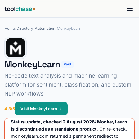
tool
chase
Home
/
Directory
/
Automation
/
MonkeyLearn
MonkeyLearn
Paid
No-code text analysis and machine learning
platform for sentiment, classification, and custom
NLP workflows
4.3/5
Visit MonkeyLearn →
Status update, checked 2 August 2026: MonkeyLearn
is discontinued as a standalone product.
On re-check,
monkeylearn.com returned a permanent redirect to