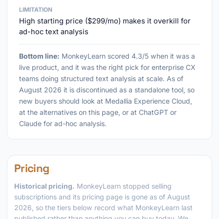
LIMITATION
High starting price ($299/mo) makes it overkill for
ad-hoc text analysis
Bottom line:
MonkeyLearn scored 4.3/5 when it was a
live product, and it was the right pick for enterprise CX
teams doing structured text analysis at scale. As of
August 2026 it is discontinued as a standalone tool, so
new buyers should look at Medallia Experience Cloud,
at the alternatives on this page, or at ChatGPT or
Claude for ad-hoc analysis.
Pricing
Historical pricing.
MonkeyLearn stopped selling
subscriptions and its pricing page is gone as of August
2026, so the tiers below record what MonkeyLearn last
published rather than anything you can buy today. We