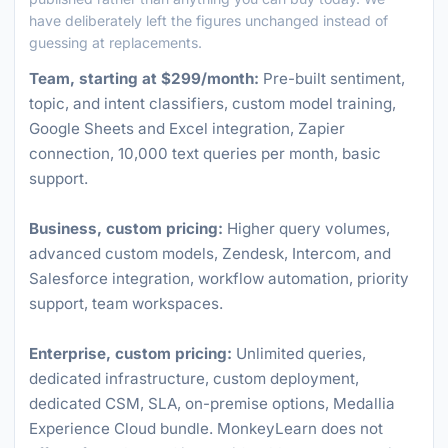
have deliberately left the figures unchanged instead of
guessing at replacements.
Team, starting at $299/month:
Pre-built sentiment,
topic, and intent classifiers, custom model training,
Google Sheets and Excel integration, Zapier
connection, 10,000 text queries per month, basic
support.
Business, custom pricing:
Higher query volumes,
advanced custom models, Zendesk, Intercom, and
Salesforce integration, workflow automation, priority
support, team workspaces.
Enterprise, custom pricing:
Unlimited queries,
dedicated infrastructure, custom deployment,
dedicated CSM, SLA, on-premise options, Medallia
Experience Cloud bundle. MonkeyLearn does not