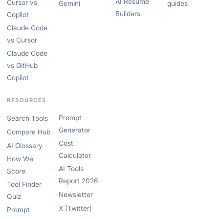
AI Resume
Cursor vs
Gemini
guides
Builders
Copilot
Claude Code
vs Cursor
Claude Code
vs GitHub
Copilot
RESOURCES
Prompt
Search Tools
Generator
Compare Hub
Cost
AI Glossary
Calculator
How We
AI Tools
Score
Report 2026
Tool Finder
Newsletter
Quiz
X (Twitter)
Prompt