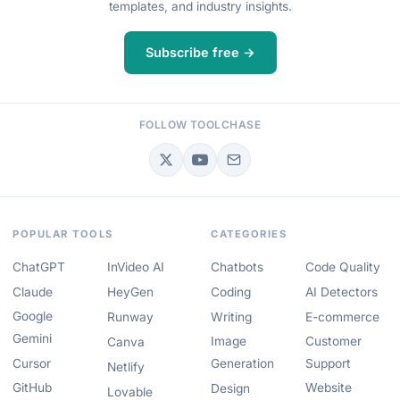
templates, and industry insights.
Subscribe free →
FOLLOW TOOLCHASE
POPULAR TOOLS
CATEGORIES
ChatGPT
InVideo AI
Chatbots
Code Quality
Claude
HeyGen
Coding
AI Detectors
Google
Runway
Writing
E-commerce
Gemini
Image
Customer
Canva
Cursor
Generation
Support
Netlify
GitHub
Website
Design
Lovable