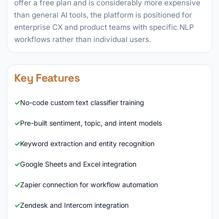
offer a free plan and is considerably more expensive
than general AI tools, the platform is positioned for
enterprise CX and product teams with specific NLP
workflows rather than individual users.
Key Features
No-code custom text classifier training
Pre-built sentiment, topic, and intent models
Keyword extraction and entity recognition
Google Sheets and Excel integration
Zapier connection for workflow automation
Zendesk and Intercom integration