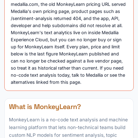
medallia.com, the old MonkeyLearn pricing URL served
Medallia's own pricing page, product pages such as
/sentiment-analysis returned 404, and the app, API,
developer and help subdomains did not resolve at all.
MonkeyLearn's text analytics live on inside Medallia
Experience Cloud, but you can no longer buy or sign
up for MonkeyLearn itself. Every plan, price and limit
below is the last figure MonkeyLearn published and
can no longer be checked against a live vendor page,
so treat it as historical rather than current. If you need
no-code text analysis today, talk to Medallia or see the
alternatives linked from this page.
What is MonkeyLearn?
MonkeyLearn is a no-code text analysis and machine
learning platform that lets non-technical teams build
custom NLP models for sentiment analysis, topic