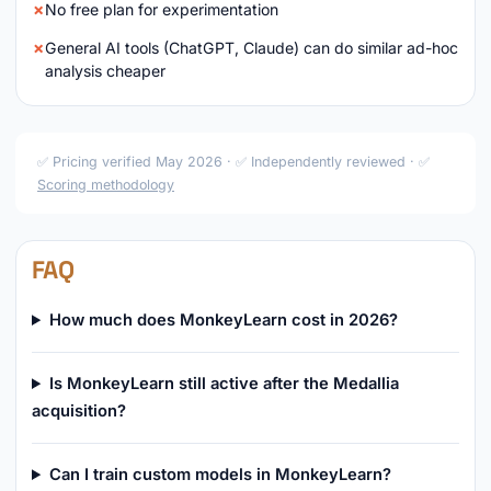
No free plan for experimentation
General AI tools (ChatGPT, Claude) can do similar ad-hoc
analysis cheaper
✅ Pricing verified May 2026 · ✅ Independently reviewed · ✅
Scoring methodology
FAQ
How much does MonkeyLearn cost in 2026?
Is MonkeyLearn still active after the Medallia
acquisition?
Can I train custom models in MonkeyLearn?