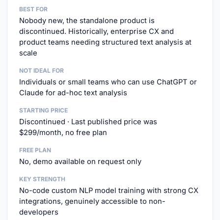
BEST FOR
Nobody new, the standalone product is
discontinued. Historically, enterprise CX and
product teams needing structured text analysis at
scale
NOT IDEAL FOR
Individuals or small teams who can use ChatGPT or
Claude for ad-hoc text analysis
STARTING PRICE
Discontinued · Last published price was
$299/month, no free plan
FREE PLAN
No, demo available on request only
KEY STRENGTH
No-code custom NLP model training with strong CX
integrations, genuinely accessible to non-
developers