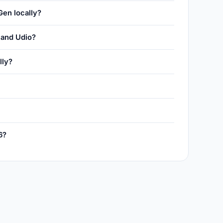
Gen locally?
and Udio?
lly?
6?