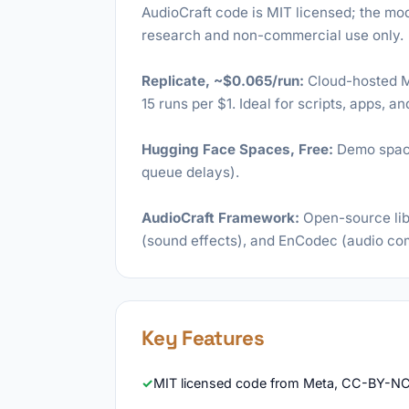
AudioCraft code is MIT licensed; the m
research and non-commercial use only.
Replicate, ~$0.065/run:
Cloud-hosted M
15 runs per $1. Ideal for scripts, apps, a
Hugging Face Spaces, Free:
Demo space 
queue delays).
AudioCraft Framework:
Open-source lib
(sound effects), and EnCodec (audio co
Key Features
MIT licensed code from Meta, CC-BY-NC