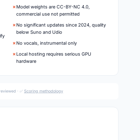
Model weights are CC-BY-NC 4.0,
commercial use not permitted
No significant updates since 2024, quality
below Suno and Udio
ify
No vocals, instrumental only
Local hosting requires serious GPU
hardware
 reviewed · ✅
Scoring methodology