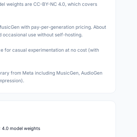
odel weights are CC-BY-NC 4.0, which covers
usicGen with pay-per-generation pricing. About
nd occasional use without self-hosting.
for casual experimentation at no cost (with
rary from Meta including MusicGen, AudioGen
mpression).
 4.0 model weights