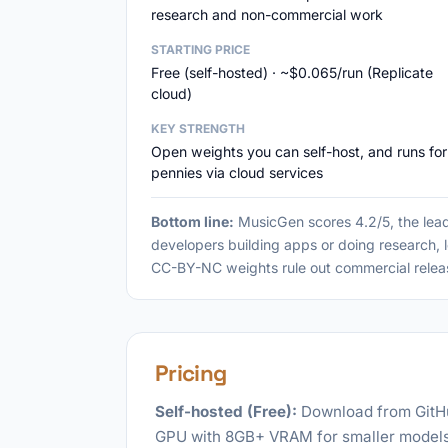
research and non-commercial work
STARTING PRICE
Free (self-hosted) · ~$0.065/run (Replicate
cloud)
KEY STRENGTH
Open weights you can self-host, and runs for
pennies via cloud services
Bottom line:
MusicGen scores 4.2/5, the lead
developers building apps or doing research, l
CC-BY-NC weights rule out commercial relea
Pricing
Self-hosted (Free):
Download from GitHu
GPU with 8GB+ VRAM for smaller models,