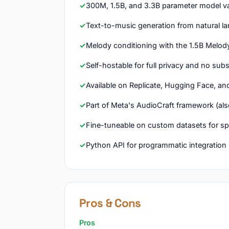
300M, 1.5B, and 3.3B parameter model va
Text-to-music generation from natural 
Melody conditioning with the 1.5B Melod
Self-hostable for full privacy and no sub
Available on Replicate, Hugging Face, an
Part of Meta's AudioCraft framework (a
Fine-tuneable on custom datasets for spe
Python API for programmatic integration
Pros & Cons
Pros