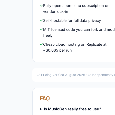
Fully open source, no subscription or
vendor lock-in
Self-hostable for full data privacy
MIT licensed code you can fork and mod
freely
Cheap cloud hosting on Replicate at
~$0.065 per run
✅ Pricing verified August 2026 · ✅ Independently
FAQ
Is MusicGen really free to use?