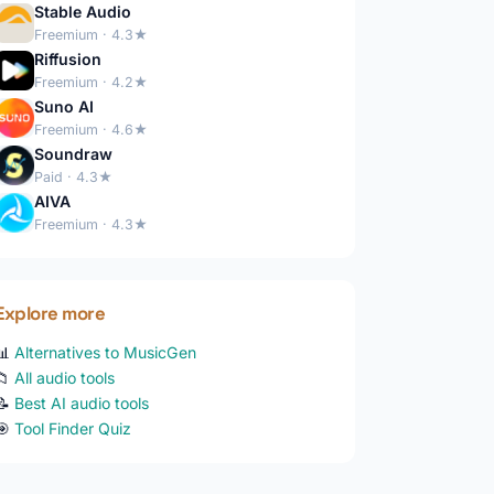
Stable Audio
Freemium · 4.3★
Riffusion
Freemium · 4.2★
Suno AI
Freemium · 4.6★
Soundraw
Paid · 4.3★
AIVA
Freemium · 4.3★
Explore more
📊
Alternatives to MusicGen
📁
All audio tools
📝
Best AI audio tools
🎯
Tool Finder Quiz