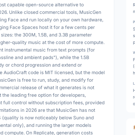
ost capable open-source alternative to
R
026. Unlike closed commercial tools, MusicGen
ng Face and run locally on your own hardware,
ging Face Spaces host it for a few cents per
S
 sizes: the 300M, 1.5B, and 3.3B parameter
s
igher-quality music at the cost of more compute.
p
 instrumental music from text prompts (for
ssline and ambient pads"), while the 1.5B
F
dy or chord progression and extend or
he AudioCraft code is MIT licensed, but the model
icGen is free to run, study, and modify for
mercial release of what it generates is not
H
 the leading free option for developers,
 full control without subscription fees, provided
o
imitations in 2026 are that MusicGen has not
4 (quality is now noticeably below Suno and
mental only), and running the larger models
d compute. On Replicate, generation costs