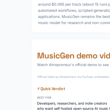
around $0.065 per track (about 15 runs pe
automated workflows, scripted generation
applications. MusicGen remains the bes
music model for research and non-comm
MusicGen demo vi
Watch Aitrepreneur's official demo to see 
Official video by Aitrepreneur via YouTube, embedded f
⚡ Quick Verdict
BEST FOR
Developers, researchers, and indie creators
who want self-hosted open-source AI music 