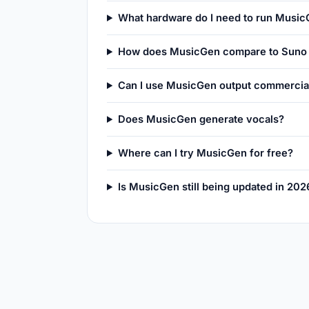
What hardware do I need to run Music
How does MusicGen compare to Suno 
Can I use MusicGen output commercia
Does MusicGen generate vocals?
Where can I try MusicGen for free?
Is MusicGen still being updated in 202