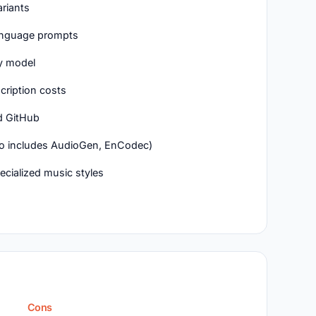
riants
language prompts
y model
scription costs
d GitHub
lso includes AudioGen, EnCodec)
cialized music styles
Cons