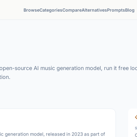
Browse
Categories
Compare
Alternatives
Prompts
Blog
pen-source AI music generation model, run it free loca
ion.
 generation model, released in 2023 as part of