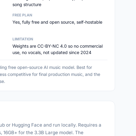
song structure
FREE PLAN
Yes, fully free and open source, self-hostable
LIMITATION
Weights are CC-BY-NC 4.0 so no commercial
use, no vocals, not updated since 2024
ing free open-source AI music model. Best for
ess competitive for final production music, and the
se.
b or Hugging Face and run locally. Requires a
 16GB+ for the 3.3B Large model. The