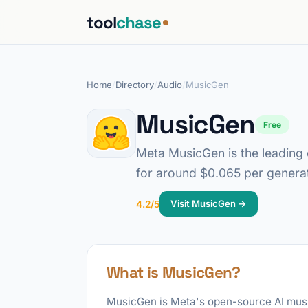
tool
chase
Home
/
Directory
/
Audio
/
MusicGen
MusicGen
Free
Meta MusicGen is the leading o
for around $0.065 per generat
Visit MusicGen →
4.2/5
What is MusicGen?
MusicGen is Meta's open-source AI music