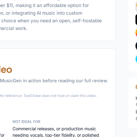
r $1), making it an affordable option for
, or integrating AI music into custom
t choice when you need an open, self-hostable
ercial work.
deo
MusicGen in action before reading our full review.
►
or reference. ToolChase does not host or claim this video.
NOT IDEAL FOR
Commercial releases, or production music
for
needing vocals, top-tier fidelity, or polished