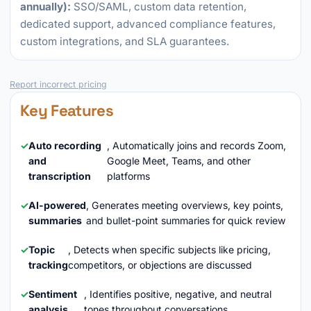
annually):
SSO/SAML, custom data retention,
dedicated support, advanced compliance features,
custom integrations, and SLA guarantees.
Report incorrect pricing
Key Features
Auto recording
, Automatically joins and records Zoom,
and
Google Meet, Teams, and other
transcription
platforms
AI-powered
, Generates meeting overviews, key points,
summaries
and bullet-point summaries for quick review
Topic
, Detects when specific subjects like pricing,
tracking
competitors, or objections are discussed
Sentiment
, Identifies positive, negative, and neutral
analysis
tones throughout conversations