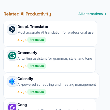
Related AI Productivity
All alternatives →
DeepL Translator
Most accurate AI translation for professional use
4.7 / 5
Freemium
Grammarly
AI writing assistant for grammar, style, and tone
4.7 / 5
Freemium
Calendly
AI-powered scheduling and meeting management
4.7 / 5
Freemium
Gong