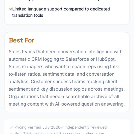
Limited language support compared to dedicated
translation tools
Best For
Sales teams that need conversation intelligence with
automatic CRM logging to Salesforce or HubSpot.
Sales managers who want to coach reps using talk-
to-listen ratios, sentiment data, and conversation
analytics. Customer success teams tracking client
sentiment and key discussion topics across meetings.
Organizations that need a searchable archive of all
meeting content with AI-powered question answering.
✅ Pricing verified July 2026
✅ Independently reviewed
✅ No affiliate relationship
✅
See scoring methodology