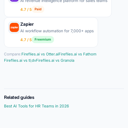
AI revenue intelligence platform for sales teams
4.7 / 5
Paid
Zapier
AI workflow automation for 7,000+ apps
4.7 / 5
Freemium
Compare:
Fireflies.ai vs Otter.ai
Fireflies.ai vs Fathom
Fireflies.ai vs tl;dv
Fireflies.ai vs Granola
Related guides
Best AI Tools for HR Teams in 2026