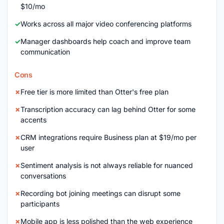
$10/mo
Works across all major video conferencing platforms
Manager dashboards help coach and improve team
communication
Cons
Free tier is more limited than Otter's free plan
Transcription accuracy can lag behind Otter for some
accents
CRM integrations require Business plan at $19/mo per
user
Sentiment analysis is not always reliable for nuanced
conversations
Recording bot joining meetings can disrupt some
participants
Mobile app is less polished than the web experience