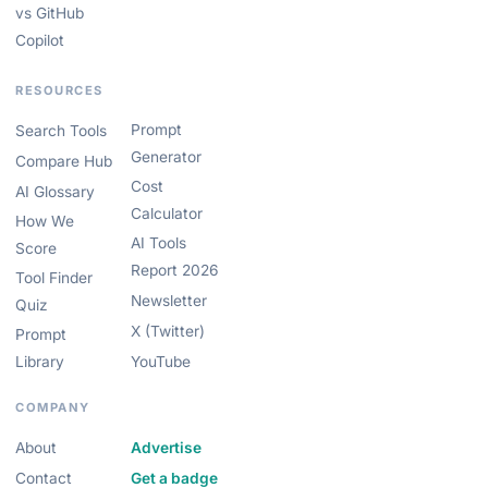
vs GitHub
Copilot
RESOURCES
Prompt
Search Tools
Generator
Compare Hub
Cost
AI Glossary
Calculator
How We
AI Tools
Score
Report 2026
Tool Finder
Newsletter
Quiz
X (Twitter)
Prompt
Library
YouTube
COMPANY
About
Advertise
Contact
Get a badge