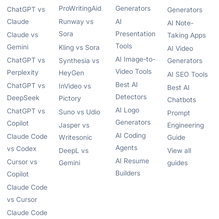
ProWritingAid
Generators
ChatGPT vs
Generators
Claude
Runway vs
AI
AI Note-
Sora
Presentation
Claude vs
Taking Apps
Tools
Gemini
Kling vs Sora
AI Video
AI Image-to-
ChatGPT vs
Synthesia vs
Generators
Video Tools
Perplexity
HeyGen
AI SEO Tools
Best AI
ChatGPT vs
InVideo vs
Best AI
Detectors
DeepSeek
Pictory
Chatbots
AI Logo
ChatGPT vs
Suno vs Udio
Prompt
Generators
Copilot
Jasper vs
Engineering
AI Coding
Claude Code
Writesonic
Guide
Agents
vs Codex
DeepL vs
View all
AI Resume
Cursor vs
Gemini
guides
Builders
Copilot
Claude Code
vs Cursor
Claude Code