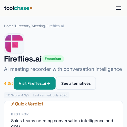
tool
chase
Home
/
Directory
/
Meeting
/
Fireflies.ai
Fireflies.ai
Freemium
AI meeting recorder with conversation intelligence
4.3/5
Visit Fireflies.ai →
See alternatives
TC
Score: 4.3/5
Last verified: July 2026
⚡ Quick Verdict
BEST FOR
Sales teams needing conversation intelligence and