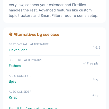
Very low, connect your calendar and Fireflies
handles the rest. Advanced features like custom
topic trackers and Smart Filters require some setup.
🔄 Alternatives by use case
BEST OVERALL ALTERNATIVE
4.6/5
ElevenLabs
BEST FREE ALTERNATIVE
✅ Free plan
Fathom
ALSO CONSIDER
4.7/5
tl;dv
ALSO CONSIDER
4.6/5
Krisp
See all Fireflies.ai alternatives →