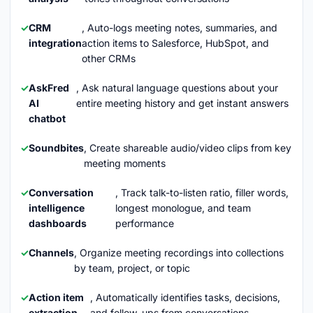
CRM
, Auto-logs meeting notes, summaries, and
integration
action items to Salesforce, HubSpot, and
other CRMs
AskFred
, Ask natural language questions about your
AI
entire meeting history and get instant answers
chatbot
Soundbites
, Create shareable audio/video clips from key
meeting moments
Conversation
, Track talk-to-listen ratio, filler words,
intelligence
longest monologue, and team
dashboards
performance
Channels
, Organize meeting recordings into collections
by team, project, or topic
Action item
, Automatically identifies tasks, decisions,
extraction
and follow-ups from conversations