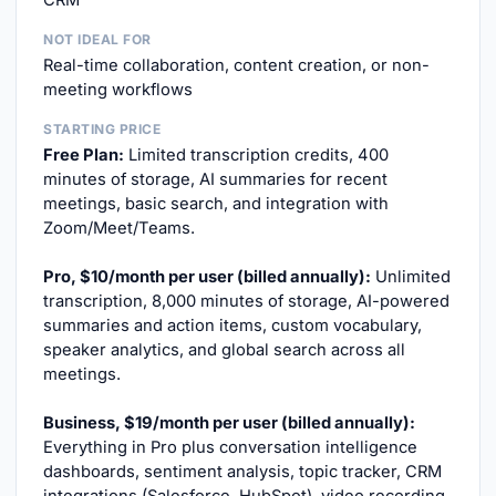
CRM
NOT IDEAL FOR
Real-time collaboration, content creation, or non-
meeting workflows
STARTING PRICE
Free Plan:
Limited transcription credits, 400
minutes of storage, AI summaries for recent
meetings, basic search, and integration with
Zoom/Meet/Teams.
Pro, $10/month per user (billed annually):
Unlimited
transcription, 8,000 minutes of storage, AI-powered
summaries and action items, custom vocabulary,
speaker analytics, and global search across all
meetings.
Business, $19/month per user (billed annually):
Everything in Pro plus conversation intelligence
dashboards, sentiment analysis, topic tracker, CRM