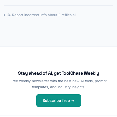
📝 Report incorrect info about Fireflies.ai
Stay ahead of AI, get ToolChase Weekly
Free weekly newsletter with the best new AI tools, prompt
templates, and industry insights.
Subscribe free →