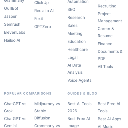
Grammarly
Automation
ClickUp
Recruiting
QuillBot
SEO
Reclaim AI
Project
Jasper
Research
Foxit
Management
Semrush
Sales
GPTZero
Career &
ElevenLabs
Meeting
Resume
Hailuo AI
Education
Finance
Healthcare
Documents &
Legal
PDF
AI Data
All Tools
Analysis
Voice Agents
POPULAR COMPARISONS
GUIDES & BLOG
ChatGPT vs
Midjourney vs
Best AI Tools
Best Free AI
Grok
Stable
2026
Tools
Diffusion
ChatGPT vs
Best Free AI
Best AI Apps
Gemini
Grammarly vs
Image
AI Music