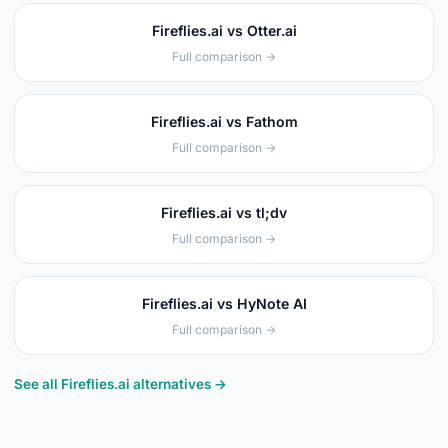
Fireflies.ai vs Otter.ai
Full comparison →
Fireflies.ai vs Fathom
Full comparison →
Fireflies.ai vs tl;dv
Full comparison →
Fireflies.ai vs HyNote AI
Full comparison →
See all Fireflies.ai alternatives →