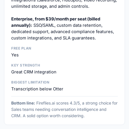
integrations (Salesforce, HubSpot), video recording,
unlimited storage, and admin controls.
Enterprise, from $39/month per seat (billed
annually):
SSO/SAML, custom data retention,
dedicated support, advanced compliance features,
custom integrations, and SLA guarantees.
FREE PLAN
Yes
KEY STRENGTH
Great CRM integration
BIGGEST LIMITATION
Transcription below Otter
Bottom line:
Fireflies.ai scores 4.3/5, a strong choice for
Sales teams needing conversation intelligence and
CRM. A solid option worth considering.