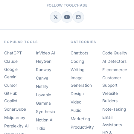
FOLLOW TOOLCHASE
POPULAR TOOLS
CATEGORIES
ChatGPT
InVideo AI
Chatbots
Code Quality
Claude
HeyGen
Coding
AI Detectors
Google
Runway
Writing
E-commerce
Gemini
Image
Customer
Canva
Cursor
Generation
Support
Netlify
GitHub
Website
Design
Lovable
Copilot
Builders
Video
Gamma
SonarQube
Note-Taking
Audio
Synthesia
Email
Midjourney
Marketing
Notion AI
Assistants
Perplexity AI
Productivity
Tidio
HR &