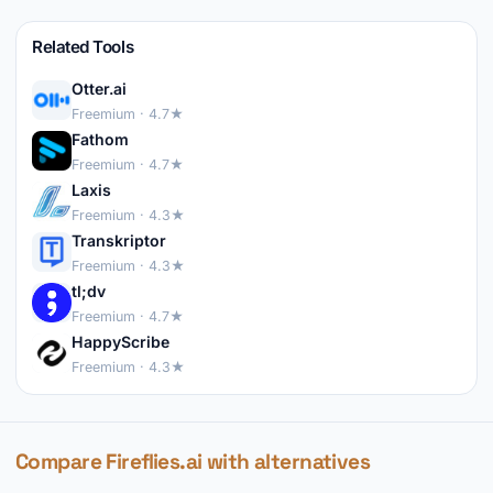
Related Tools
Otter.ai
Freemium · 4.7★
Fathom
Freemium · 4.7★
Laxis
Freemium · 4.3★
Transkriptor
Freemium · 4.3★
tl;dv
Freemium · 4.7★
HappyScribe
Freemium · 4.3★
Compare Fireflies.ai with alternatives