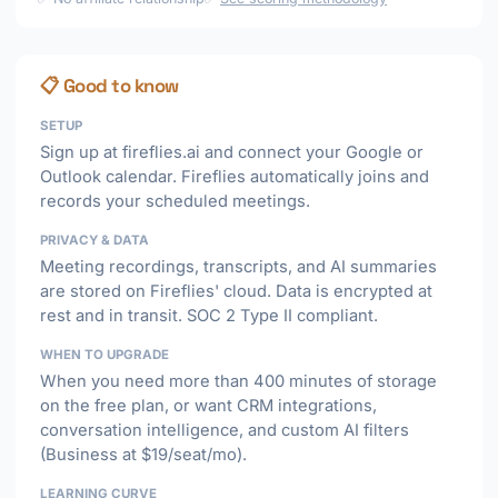
📋 Good to know
SETUP
Sign up at fireflies.ai and connect your Google or
Outlook calendar. Fireflies automatically joins and
records your scheduled meetings.
PRIVACY & DATA
Meeting recordings, transcripts, and AI summaries
are stored on Fireflies' cloud. Data is encrypted at
rest and in transit. SOC 2 Type II compliant.
WHEN TO UPGRADE
When you need more than 400 minutes of storage
on the free plan, or want CRM integrations,
conversation intelligence, and custom AI filters
(Business at $19/seat/mo).
LEARNING CURVE