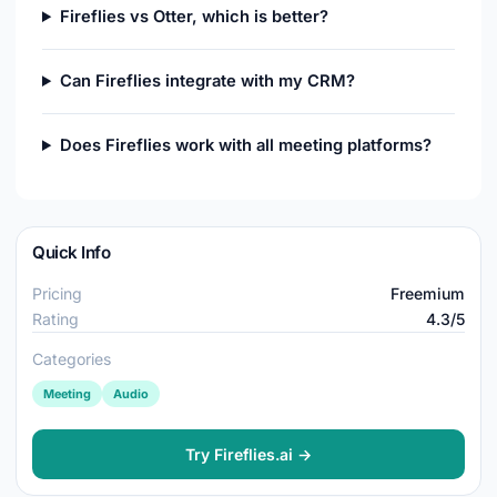
Fireflies vs Otter, which is better?
Can Fireflies integrate with my CRM?
Does Fireflies work with all meeting platforms?
Quick Info
Pricing
Freemium
Rating
4.3/5
Categories
Meeting
Audio
Try Fireflies.ai →