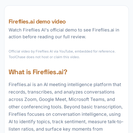
Fireflies.ai demo video
Watch Fireflies AI's official demo to see Fireflies.ai in
action before reading our full review.
►
Official video by Fireflies AI via YouTube, embedded for reference.
ToolChase does not host or claim this video.
What is Fireflies.ai?
Fireflies.ai is an AI meeting intelligence platform that
records, transcribes, and analyzes conversations
across Zoom, Google Meet, Microsoft Teams, and
other conferencing tools. Beyond basic transcription,
Fireflies focuses on conversation intelligence, using
AI to identify topics, track sentiment, measure talk-to-
listen ratios, and surface key moments from