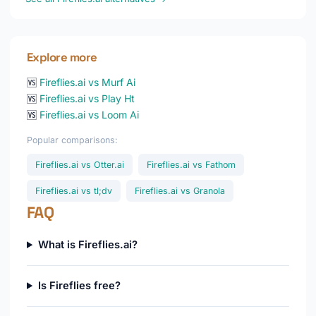
Explore more
🆚
Fireflies.ai vs Murf Ai
🆚
Fireflies.ai vs Play Ht
🆚
Fireflies.ai vs Loom Ai
Popular comparisons:
Fireflies.ai vs Otter.ai
Fireflies.ai vs Fathom
Fireflies.ai vs tl;dv
Fireflies.ai vs Granola
FAQ
What is Fireflies.ai?
Is Fireflies free?