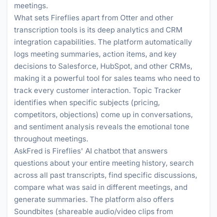
meetings.
What sets Fireflies apart from Otter and other
transcription tools is its deep analytics and CRM
integration capabilities. The platform automatically
logs meeting summaries, action items, and key
decisions to Salesforce, HubSpot, and other CRMs,
making it a powerful tool for sales teams who need to
track every customer interaction. Topic Tracker
identifies when specific subjects (pricing,
competitors, objections) come up in conversations,
and sentiment analysis reveals the emotional tone
throughout meetings.
AskFred is Fireflies' AI chatbot that answers
questions about your entire meeting history, search
across all past transcripts, find specific discussions,
compare what was said in different meetings, and
generate summaries. The platform also offers
Soundbites (shareable audio/video clips from