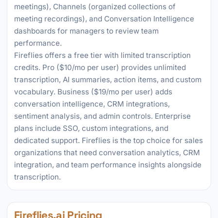
meetings), Channels (organized collections of
meeting recordings), and Conversation Intelligence
dashboards for managers to review team
performance.
Fireflies offers a free tier with limited transcription
credits. Pro ($10/mo per user) provides unlimited
transcription, AI summaries, action items, and custom
vocabulary. Business ($19/mo per user) adds
conversation intelligence, CRM integrations,
sentiment analysis, and admin controls. Enterprise
plans include SSO, custom integrations, and
dedicated support. Fireflies is the top choice for sales
organizations that need conversation analytics, CRM
integration, and team performance insights alongside
transcription.
Fireflies.ai Pricing