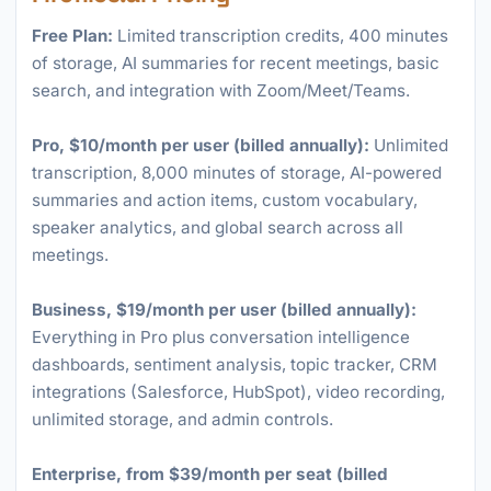
Free Plan:
Limited transcription credits, 400 minutes
of storage, AI summaries for recent meetings, basic
search, and integration with Zoom/Meet/Teams.
Pro, $10/month per user (billed annually):
Unlimited
transcription, 8,000 minutes of storage, AI-powered
summaries and action items, custom vocabulary,
speaker analytics, and global search across all
meetings.
Business, $19/month per user (billed annually):
Everything in Pro plus conversation intelligence
dashboards, sentiment analysis, topic tracker, CRM
integrations (Salesforce, HubSpot), video recording,
unlimited storage, and admin controls.
Enterprise, from $39/month per seat (billed