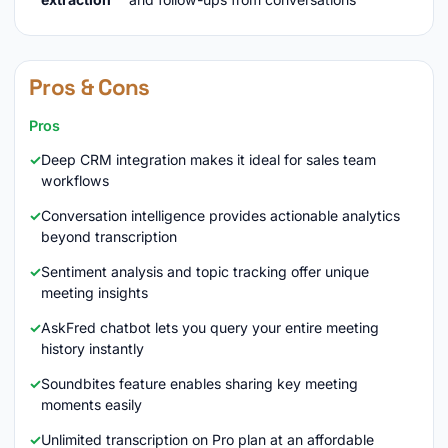
Pros & Cons
Pros
Deep CRM integration makes it ideal for sales team
workflows
Conversation intelligence provides actionable analytics
beyond transcription
Sentiment analysis and topic tracking offer unique
meeting insights
AskFred chatbot lets you query your entire meeting
history instantly
Soundbites feature enables sharing key meeting
moments easily
Unlimited transcription on Pro plan at an affordable