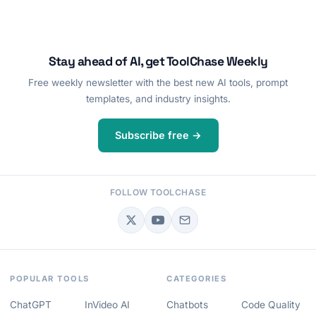
Stay ahead of AI, get ToolChase Weekly
Free weekly newsletter with the best new AI tools, prompt
templates, and industry insights.
Subscribe free →
FOLLOW TOOLCHASE
POPULAR TOOLS
CATEGORIES
ChatGPT
InVideo AI
Chatbots
Code Quality