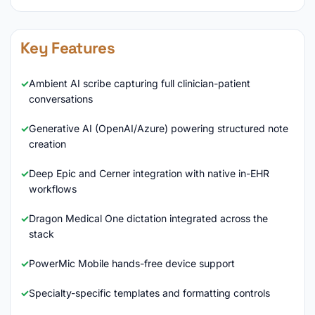
Key Features
Ambient AI scribe capturing full clinician-patient
conversations
Generative AI (OpenAI/Azure) powering structured note
creation
Deep Epic and Cerner integration with native in-EHR
workflows
Dragon Medical One dictation integrated across the
stack
PowerMic Mobile hands-free device support
Specialty-specific templates and formatting controls