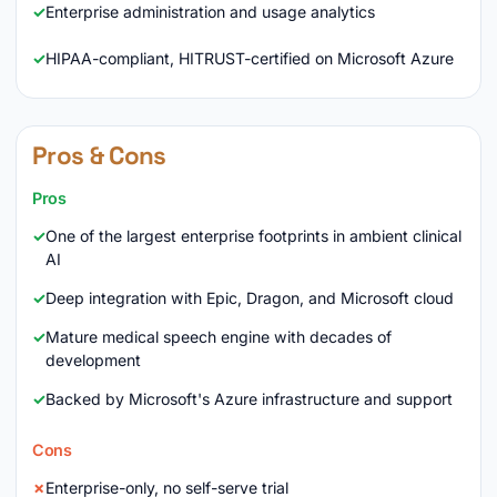
Enterprise administration and usage analytics
HIPAA-compliant, HITRUST-certified on Microsoft Azure
Pros & Cons
Pros
One of the largest enterprise footprints in ambient clinical
AI
Deep integration with Epic, Dragon, and Microsoft cloud
Mature medical speech engine with decades of
development
Backed by Microsoft's Azure infrastructure and support
Cons
Enterprise-only, no self-serve trial