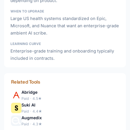
depending on product.
WHEN TO UPGRADE
Large US health systems standardized on Epic,
Microsoft, and Nuance that want an enterprise-grade
ambient AI scribe.
LEARNING CURVE
Enterprise-grade training and onboarding typically
included in contracts.
Related Tools
Abridge
Paid · 4.5★
Suki AI
Paid · 4.4★
Augmedix
Paid · 4.3★