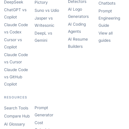
Detectors
DeepSeek
Pictory
Chatbots
AI Logo
ChatGPT vs
Suno vs Udio
Prompt
Generators
Copilot
Jasper vs
Engineering
AI Coding
Claude Code
Writesonic
Guide
Agents
vs Codex
DeepL vs
View all
AI Resume
Cursor vs
Gemini
guides
Builders
Copilot
Claude Code
vs Cursor
Claude Code
vs GitHub
Copilot
RESOURCES
Prompt
Search Tools
Generator
Compare Hub
Cost
AI Glossary