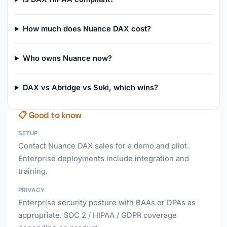
How much does Nuance DAX cost?
Who owns Nuance now?
DAX vs Abridge vs Suki, which wins?
📋 Good to know
SETUP
Contact Nuance DAX sales for a demo and pilot.
Enterprise deployments include integration and
training.
PRIVACY
Enterprise security posture with BAAs or DPAs as
appropriate. SOC 2 / HIPAA / GDPR coverage