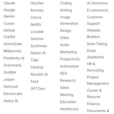
Claude
HeyGen
Coding
AI Detectors
Google
Runway
Writing
E-commerce
Gemini
Image
Customer
Canva
Cursor
Generation
Support
Netlify
GitHub
Website
Design
Lovable
Copilot
Builders
Video
Gamma
SonarQube
Note-Taking
Audio
Synthesia
Email
Midjourney
Marketing
Notion AI
Assistants
Perplexity AI
Productivity
Tidio
HR &
Grammarly
Automation
ClickUp
Recruiting
QuillBot
SEO
Reclaim AI
Project
Jasper
Research
Foxit
Management
Semrush
Sales
GPTZero
Career &
ElevenLabs
Meeting
Resume
Hailuo AI
Education
Finance
Healthcare
Documents &