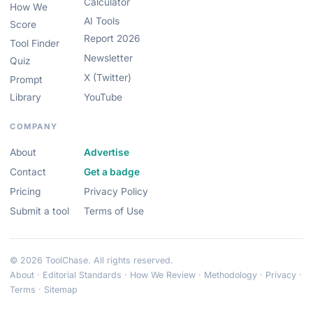
Calculator
How We
AI Tools
Score
Report 2026
Tool Finder
Newsletter
Quiz
X (Twitter)
Prompt
Library
YouTube
COMPANY
About
Advertise
Contact
Get a badge
Pricing
Privacy Policy
Submit a tool
Terms of Use
© 2026 ToolChase. All rights reserved.
About
·
Editorial Standards
·
How We Review
·
Methodology
·
Privacy
·
Terms
·
Sitemap