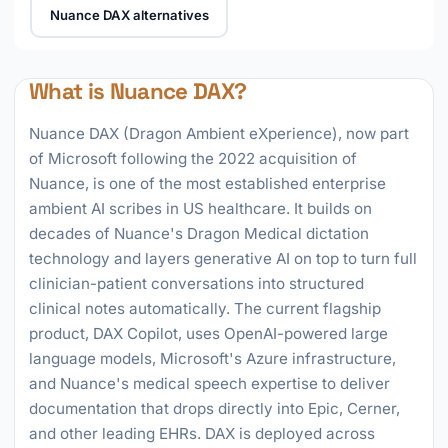
Nuance DAX alternatives
What is Nuance DAX?
Nuance DAX (Dragon Ambient eXperience), now part
of Microsoft following the 2022 acquisition of
Nuance, is one of the most established enterprise
ambient AI scribes in US healthcare. It builds on
decades of Nuance's Dragon Medical dictation
technology and layers generative AI on top to turn full
clinician-patient conversations into structured
clinical notes automatically. The current flagship
product, DAX Copilot, uses OpenAI-powered large
language models, Microsoft's Azure infrastructure,
and Nuance's medical speech expertise to deliver
documentation that drops directly into Epic, Cerner,
and other leading EHRs. DAX is deployed across