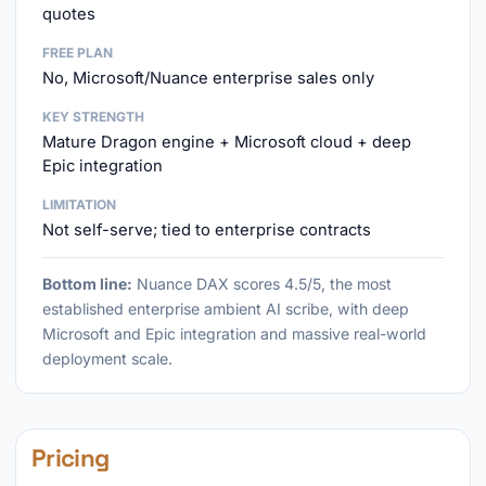
quotes
FREE PLAN
No, Microsoft/Nuance enterprise sales only
KEY STRENGTH
Mature Dragon engine + Microsoft cloud + deep
Epic integration
LIMITATION
Not self-serve; tied to enterprise contracts
Bottom line:
Nuance DAX scores 4.5/5, the most
established enterprise ambient AI scribe, with deep
Microsoft and Epic integration and massive real-world
deployment scale.
Pricing