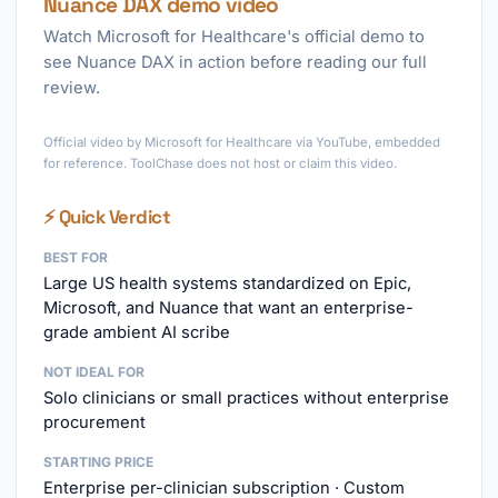
Nuance DAX demo video
Watch Microsoft for Healthcare's official demo to
see Nuance DAX in action before reading our full
review.
►
Official video by Microsoft for Healthcare via YouTube, embedded
for reference. ToolChase does not host or claim this video.
⚡ Quick Verdict
BEST FOR
Large US health systems standardized on Epic,
Microsoft, and Nuance that want an enterprise-
grade ambient AI scribe
NOT IDEAL FOR
Solo clinicians or small practices without enterprise
procurement
STARTING PRICE
Enterprise per-clinician subscription · Custom