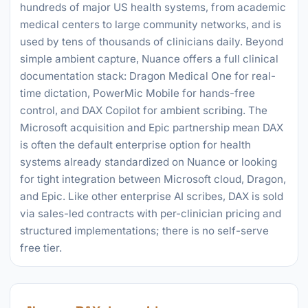
hundreds of major US health systems, from academic
medical centers to large community networks, and is
used by tens of thousands of clinicians daily. Beyond
simple ambient capture, Nuance offers a full clinical
documentation stack: Dragon Medical One for real-
time dictation, PowerMic Mobile for hands-free
control, and DAX Copilot for ambient scribing. The
Microsoft acquisition and Epic partnership mean DAX
is often the default enterprise option for health
systems already standardized on Nuance or looking
for tight integration between Microsoft cloud, Dragon,
and Epic. Like other enterprise AI scribes, DAX is sold
via sales-led contracts with per-clinician pricing and
structured implementations; there is no self-serve
free tier.