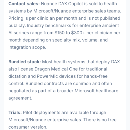
Contact sales:
Nuance DAX Copilot is sold to health
systems by Microsoft/Nuance enterprise sales teams.
Pricing is per clinician per month and is not published
publicly. Industry benchmarks for enterprise ambient
AI scribes range from $150 to $300+ per clinician per
month depending on specialty mix, volume, and
integration scope.
Bundled stack:
Most health systems that deploy DAX
also license Dragon Medical One for traditional
dictation and PowerMic devices for hands-free
control. Bundled contracts are common and often
negotiated as part of a broader Microsoft healthcare
agreement.
Trials:
Pilot deployments are available through
Microsoft/Nuance enterprise sales. There is no free
consumer version.