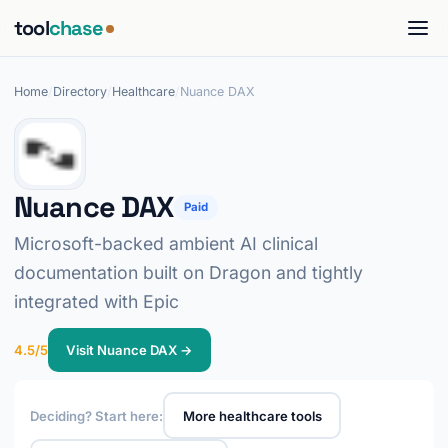
tool
chase
Home
/
Directory
/
Healthcare
/
Nuance DAX
Nuance DAX
Paid
Microsoft-backed ambient AI clinical
documentation built on Dragon and tightly
integrated with Epic
4.5/5
Visit Nuance DAX →
Deciding? Start here:
More healthcare tools