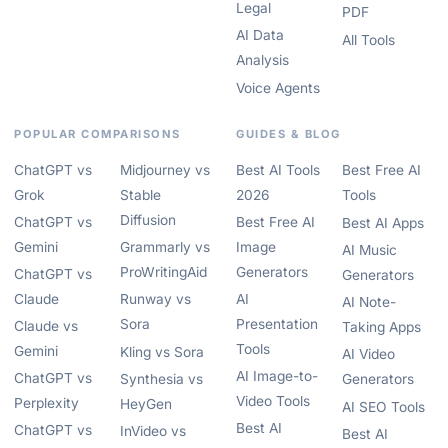
Legal
PDF
AI Data
All Tools
Analysis
Voice Agents
POPULAR COMPARISONS
GUIDES & BLOG
ChatGPT vs
Midjourney vs
Best AI Tools
Best Free AI
Grok
Stable
2026
Tools
Diffusion
ChatGPT vs
Best Free AI
Best AI Apps
Gemini
Grammarly vs
Image
AI Music
ProWritingAid
Generators
ChatGPT vs
Generators
Claude
Runway vs
AI
AI Note-
Sora
Presentation
Claude vs
Taking Apps
Tools
Gemini
Kling vs Sora
AI Video
AI Image-to-
ChatGPT vs
Synthesia vs
Generators
Video Tools
Perplexity
HeyGen
AI SEO Tools
Best AI
ChatGPT vs
InVideo vs
Best AI