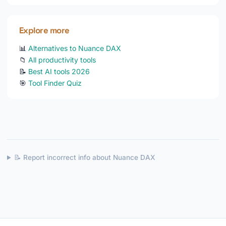
Explore more
📊
Alternatives to Nuance DAX
📁
All productivity tools
📝
Best AI tools 2026
🎯
Tool Finder Quiz
📝 Report incorrect info about Nuance DAX