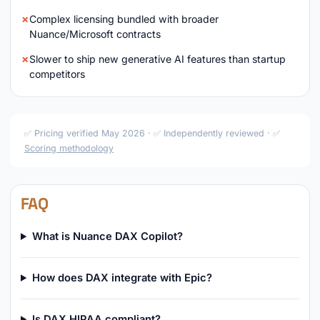
Complex licensing bundled with broader
Nuance/Microsoft contracts
Slower to ship new generative AI features than startup
competitors
✅ Pricing verified May 2026 · ✅ Independently reviewed · ✅
Scoring methodology
FAQ
What is Nuance DAX Copilot?
How does DAX integrate with Epic?
Is DAX HIPAA compliant?