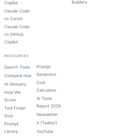
Builders
Copilot
Claude Code
vs Cursor
Claude Code
vs GitHub
Copilot
RESOURCES
Prompt
Search Tools
Generator
Compare Hub
Cost
AI Glossary
Calculator
How We
AI Tools
Score
Report 2026
Tool Finder
Newsletter
Quiz
X (Twitter)
Prompt
Library
YouTube