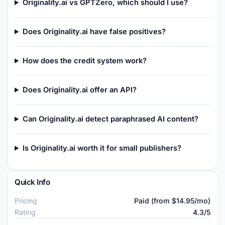
Originality.ai vs GPTZero, which should I use?
Does Originality.ai have false positives?
How does the credit system work?
Does Originality.ai offer an API?
Can Originality.ai detect paraphrased AI content?
Is Originality.ai worth it for small publishers?
Quick Info
Pricing
Paid (from $14.95/mo)
Rating
4.3/5