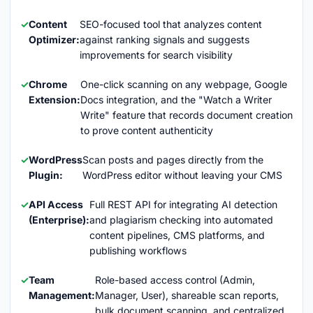
Content
SEO-focused tool that analyzes content
Optimizer:
against ranking signals and suggests
improvements for search visibility
Chrome
One-click scanning on any webpage, Google
Extension:
Docs integration, and the "Watch a Writer
Write" feature that records document creation
to prove content authenticity
WordPress
Scan posts and pages directly from the
Plugin:
WordPress editor without leaving your CMS
API Access
Full REST API for integrating AI detection
(Enterprise):
and plagiarism checking into automated
content pipelines, CMS platforms, and
publishing workflows
Team
Role-based access control (Admin,
Management:
Manager, User), shareable scan reports,
bulk document scanning, and centralized