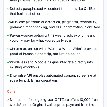
false positive tradeoff for your specific use case
Detects paraphrased AI content from tools like QuillBot
that fool most other detectors
All-in-one platform: AI detection, plagiarism, readability,
grammar, fact checking, and SEO optimization in one tool
Pay-as-you-go option with 2-year credit expiry means
you only pay for what you actually scan
Chrome extension with "Watch a Writer Write" provides
proof of human authorship, not just detection
WordPress and Moodle plugins integrate directly into
existing workflows
Enterprise API enables automated content screening at
scale for publishing operations
Cons
No free tier for ongoing use, GPTZero offers 10,000 free
words/month, Originality.ai requires payment from the