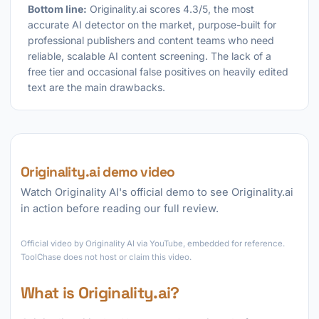
Bottom line:
Originality.ai scores 4.3/5, the most
accurate AI detector on the market, purpose-built for
professional publishers and content teams who need
reliable, scalable AI content screening. The lack of a
free tier and occasional false positives on heavily edited
text are the main drawbacks.
Originality.ai demo video
Watch Originality AI's official demo to see Originality.ai
in action before reading our full review.
►
Official video by Originality AI via YouTube, embedded for reference.
ToolChase does not host or claim this video.
What is Originality.ai?