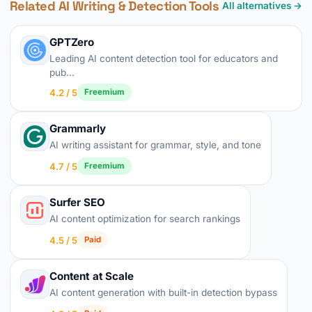
Related AI Writing & Detection Tools
All alternatives →
GPTZero
Leading AI content detection tool for educators and
pub...
4.2 / 5
Freemium
Grammarly
AI writing assistant for grammar, style, and tone
4.7 / 5
Freemium
Surfer SEO
AI content optimization for search rankings
4.5 / 5
Paid
Content at Scale
AI content generation with built-in detection bypass