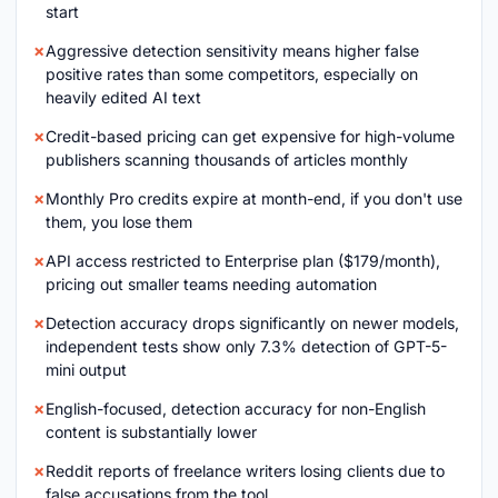
start
Aggressive detection sensitivity means higher false
positive rates than some competitors, especially on
heavily edited AI text
Credit-based pricing can get expensive for high-volume
publishers scanning thousands of articles monthly
Monthly Pro credits expire at month-end, if you don't use
them, you lose them
API access restricted to Enterprise plan ($179/month),
pricing out smaller teams needing automation
Detection accuracy drops significantly on newer models,
independent tests show only 7.3% detection of GPT-5-
mini output
English-focused, detection accuracy for non-English
content is substantially lower
Reddit reports of freelance writers losing clients due to
false accusations from the tool