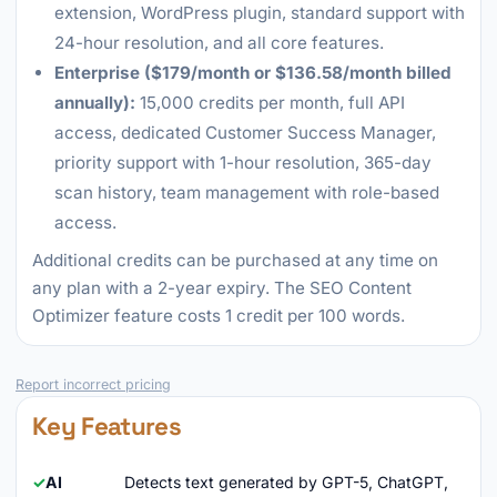
extension, WordPress plugin, standard support with
24-hour resolution, and all core features.
Enterprise ($179/month or $136.58/month billed
annually):
15,000 credits per month, full API
access, dedicated Customer Success Manager,
priority support with 1-hour resolution, 365-day
scan history, team management with role-based
access.
Additional credits can be purchased at any time on
any plan with a 2-year expiry. The SEO Content
Optimizer feature costs 1 credit per 100 words.
Report incorrect pricing
Key Features
AI
Detects text generated by GPT-5, ChatGPT,