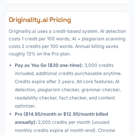
Originality.ai Pricing
Originality.ai uses a credit-based system. AI detection
costs 1 credit per 100 words; AI + plagiarism scanning
costs 2 credits per 100 words. Annual billing saves
roughly 13% on the Pro plan.
Pay as You Go ($30 one-time):
3,000 credits
included, additional credits purchasable anytime.
Credits expire after 2 years. All core features: AI
detection, plagiarism checker, grammar checker,
readability checker, fact checker, and content
optimizer.
Pro ($14.95/month or $12.95/month billed
annually):
2,000 credits per month (unused
monthly credits expire at month-end). Chrome