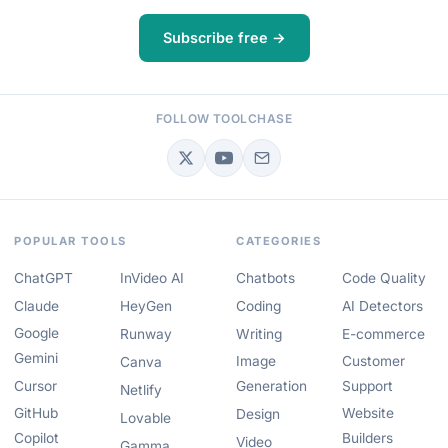
Subscribe free →
FOLLOW TOOLCHASE
POPULAR TOOLS
CATEGORIES
ChatGPT
InVideo AI
Chatbots
Code Quality
Claude
HeyGen
Coding
AI Detectors
Google
Runway
Writing
E-commerce
Gemini
Image
Customer
Canva
Cursor
Generation
Support
Netlify
GitHub
Website
Design
Lovable
Copilot
Builders
Video
Gamma