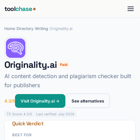
tool
chase
Home
/
Directory
/
Writing
/
Originality.ai
Originality.ai
Paid
AI content detection and plagiarism checker built
for publishers
4.3/5
Visit Originality.ai →
See alternatives
TC
Score: 4.3/5
Last verified: July 2026
Quick Verdict
BEST FOR