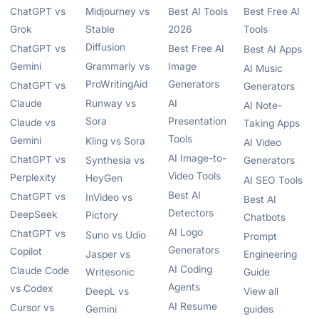
ChatGPT vs
Midjourney vs
Best AI Tools
Best Free AI
Grok
Stable
2026
Tools
Diffusion
ChatGPT vs
Best Free AI
Best AI Apps
Gemini
Grammarly vs
Image
AI Music
ProWritingAid
Generators
ChatGPT vs
Generators
Claude
Runway vs
AI
AI Note-
Sora
Presentation
Claude vs
Taking Apps
Tools
Gemini
Kling vs Sora
AI Video
AI Image-to-
ChatGPT vs
Synthesia vs
Generators
Video Tools
Perplexity
HeyGen
AI SEO Tools
Best AI
ChatGPT vs
InVideo vs
Best AI
Detectors
DeepSeek
Pictory
Chatbots
AI Logo
ChatGPT vs
Suno vs Udio
Prompt
Generators
Copilot
Jasper vs
Engineering
AI Coding
Claude Code
Writesonic
Guide
Agents
vs Codex
DeepL vs
View all
AI Resume
Cursor vs
Gemini
guides