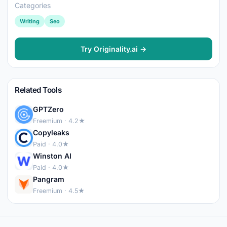
Categories
Writing
Seo
Try Originality.ai →
Related Tools
GPTZero
Freemium · 4.2★
Copyleaks
Paid · 4.0★
Winston AI
Paid · 4.0★
Pangram
Freemium · 4.5★