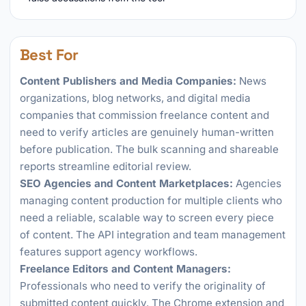
Best For
Content Publishers and Media Companies:
News
organizations, blog networks, and digital media
companies that commission freelance content and
need to verify articles are genuinely human-written
before publication. The bulk scanning and shareable
reports streamline editorial review.
SEO Agencies and Content Marketplaces:
Agencies
managing content production for multiple clients who
need a reliable, scalable way to screen every piece
of content. The API integration and team management
features support agency workflows.
Freelance Editors and Content Managers:
Professionals who need to verify the originality of
submitted content quickly. The Chrome extension and