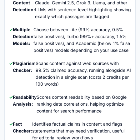
Content
Claude, Gemini 2.5, Grok 3, Llama, and other
Detection:
LLMs with sentence-level highlighting showing
exactly which passages are flagged
Multiple
Choose between Lite (99% accuracy, 0.5%
Detection
false positives), Turbo (99%+ accuracy, 1.5%
Models:
false positives), and Academic (below 1% false
positives) models depending on your use case
Plagiarism
Scans content against web sources with
Checker:
99.5% claimed accuracy, running alongside AI
detection in a single scan (costs 2 credits per
100 words)
Readability
Scores content readability based on Google
Analysis:
ranking data correlations, helping optimize
content for search performance
Fact
Identifies factual claims in content and flags
Checker:
statements that may need verification, useful
for editorial review workflows