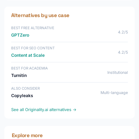
Alternatives by use case
BEST FREE ALTERNATIVE
4.2/5
GPTZero
BEST FOR SEO CONTENT
4.2/5
Content at Scale
BEST FOR ACADEMIA
Institutional
Turnitin
ALSO CONSIDER
Multi-language
Copyleaks
See all Originality.ai alternatives →
Explore more