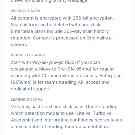
one-click scanning on any webpage.
PRIVACY & DATA
All content is encrypted with 256-bit encryption.
Scan history can be deleted with one click.
Enterprise plans include 365-day scan history
retention. Content is processed on Originality.ai
servers.
WHEN TO UPGRADE
Start with Pay-as-you-go ($30) if you scan
occasionally. Move to Pro ($14.95/mo) for regular
scanning with Chrome extension access. Enterprise
($179/mo) is for teams needing API access and
dedicated support.
LEARNING CURVE
Very low, paste text and click scan. Understanding
which detection model to use (Lite vs. Turbo vs.
Academic) and interpreting confidence scores takes
a few minutes of reading their documentation.