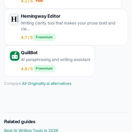
4.2 / 5
Paid
Hemingway Editor
Writing clarity tool that makes your prose bold and
cle...
4.7 / 5
Freemium
QuillBot
AI paraphrasing and writing assistant
4.6 / 5
Freemium
Compare:
All Originality.ai alternatives
Related guides
Best AI Writing Tools in 2026