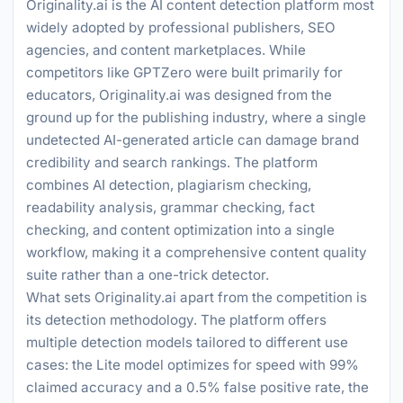
Originality.ai is the AI content detection platform most
widely adopted by professional publishers, SEO
agencies, and content marketplaces. While
competitors like GPTZero were built primarily for
educators, Originality.ai was designed from the
ground up for the publishing industry, where a single
undetected AI-generated article can damage brand
credibility and search rankings. The platform
combines AI detection, plagiarism checking,
readability analysis, grammar checking, fact
checking, and content optimization into a single
workflow, making it a comprehensive content quality
suite rather than a one-trick detector.
What sets Originality.ai apart from the competition is
its detection methodology. The platform offers
multiple detection models tailored to different use
cases: the Lite model optimizes for speed with 99%
claimed accuracy and a 0.5% false positive rate, the