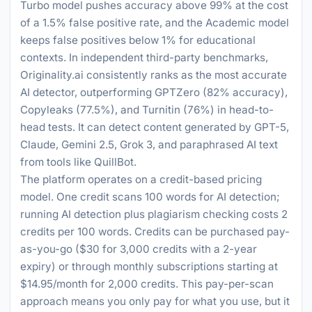
Turbo model pushes accuracy above 99% at the cost
of a 1.5% false positive rate, and the Academic model
keeps false positives below 1% for educational
contexts. In independent third-party benchmarks,
Originality.ai consistently ranks as the most accurate
AI detector, outperforming GPTZero (82% accuracy),
Copyleaks (77.5%), and Turnitin (76%) in head-to-
head tests. It can detect content generated by GPT-5,
Claude, Gemini 2.5, Grok 3, and paraphrased AI text
from tools like QuillBot.
The platform operates on a credit-based pricing
model. One credit scans 100 words for AI detection;
running AI detection plus plagiarism checking costs 2
credits per 100 words. Credits can be purchased pay-
as-you-go ($30 for 3,000 credits with a 2-year
expiry) or through monthly subscriptions starting at
$14.95/month for 2,000 credits. This pay-per-scan
approach means you only pay for what you use, but it