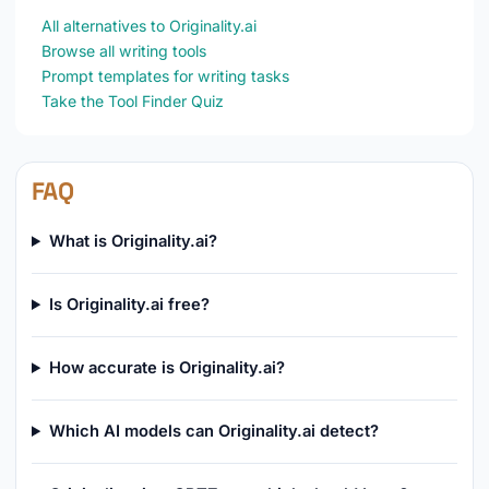
All alternatives to Originality.ai
Browse all writing tools
Prompt templates for writing tasks
Take the Tool Finder Quiz
FAQ
What is Originality.ai?
Is Originality.ai free?
How accurate is Originality.ai?
Which AI models can Originality.ai detect?