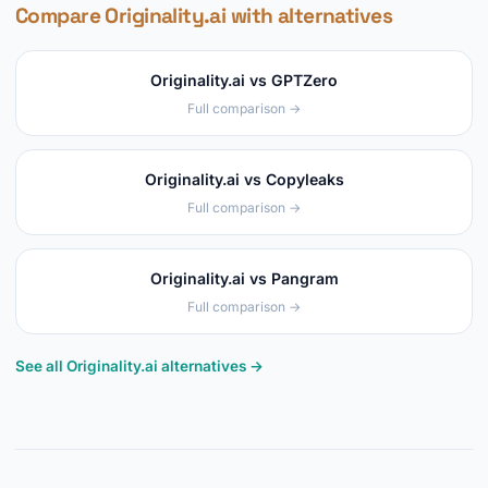
Compare Originality.ai with alternatives
Originality.ai vs GPTZero
Full comparison →
Originality.ai vs Copyleaks
Full comparison →
Originality.ai vs Pangram
Full comparison →
See all Originality.ai alternatives →