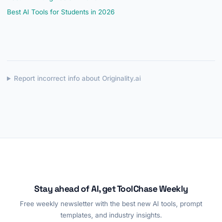
Best AI Tools for Students in 2026
Report incorrect info about Originality.ai
Stay ahead of AI, get ToolChase Weekly
Free weekly newsletter with the best new AI tools, prompt
templates, and industry insights.