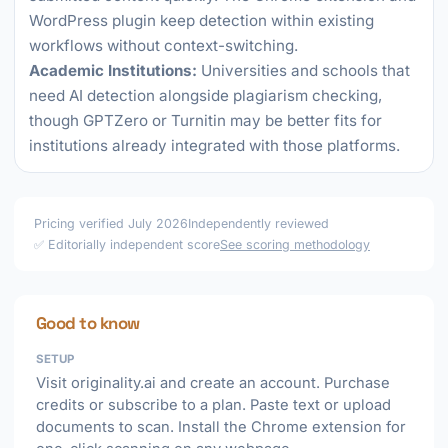
WordPress plugin keep detection within existing
workflows without context-switching.
Academic Institutions:
Universities and schools that
need AI detection alongside plagiarism checking,
though GPTZero or Turnitin may be better fits for
institutions already integrated with those platforms.
Pricing verified July 2026
Independently reviewed
✅ Editorially independent score
See scoring methodology
Good to know
SETUP
Visit originality.ai and create an account. Purchase
credits or subscribe to a plan. Paste text or upload
documents to scan. Install the Chrome extension for