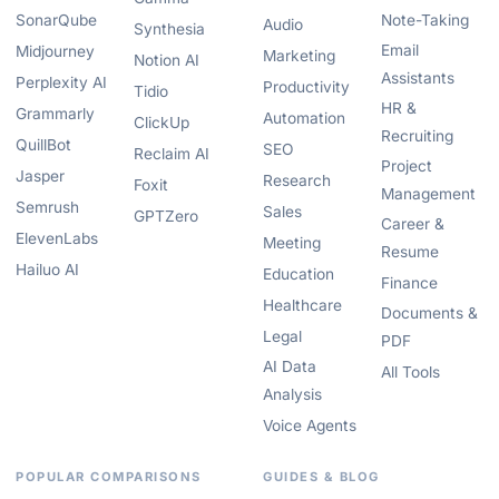
SonarQube
Note-Taking
Audio
Synthesia
Email
Midjourney
Marketing
Notion AI
Assistants
Perplexity AI
Productivity
Tidio
HR &
Grammarly
Automation
ClickUp
Recruiting
QuillBot
SEO
Reclaim AI
Project
Jasper
Research
Foxit
Management
Semrush
Sales
GPTZero
Career &
ElevenLabs
Meeting
Resume
Hailuo AI
Education
Finance
Healthcare
Documents &
Legal
PDF
AI Data
All Tools
Analysis
Voice Agents
POPULAR COMPARISONS
GUIDES & BLOG