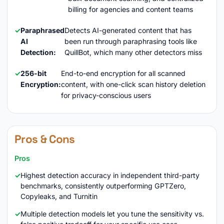
billing for agencies and content teams
Paraphrased
Detects AI-generated content that has
AI
been run through paraphrasing tools like
Detection:
QuillBot, which many other detectors miss
256-bit
End-to-end encryption for all scanned
Encryption:
content, with one-click scan history deletion
for privacy-conscious users
Pros & Cons
Pros
Highest detection accuracy in independent third-party
benchmarks, consistently outperforming GPTZero,
Copyleaks, and Turnitin
Multiple detection models let you tune the sensitivity vs.