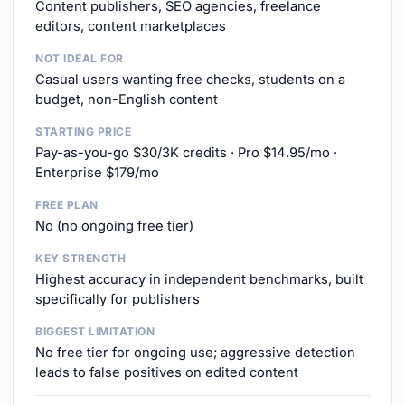
Content publishers, SEO agencies, freelance
editors, content marketplaces
NOT IDEAL FOR
Casual users wanting free checks, students on a
budget, non-English content
STARTING PRICE
Pay-as-you-go $30/3K credits · Pro $14.95/mo ·
Enterprise $179/mo
FREE PLAN
No (no ongoing free tier)
KEY STRENGTH
Highest accuracy in independent benchmarks, built
specifically for publishers
BIGGEST LIMITATION
No free tier for ongoing use; aggressive detection
leads to false positives on edited content