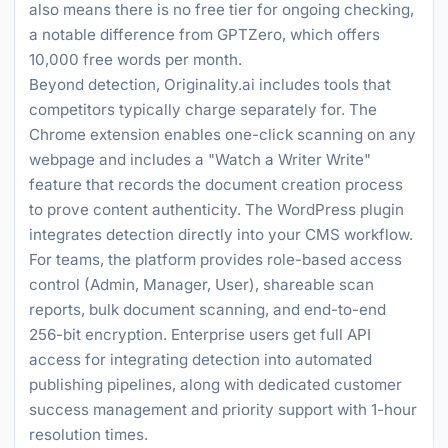
also means there is no free tier for ongoing checking,
a notable difference from GPTZero, which offers
10,000 free words per month.
Beyond detection, Originality.ai includes tools that
competitors typically charge separately for. The
Chrome extension enables one-click scanning on any
webpage and includes a "Watch a Writer Write"
feature that records the document creation process
to prove content authenticity. The WordPress plugin
integrates detection directly into your CMS workflow.
For teams, the platform provides role-based access
control (Admin, Manager, User), shareable scan
reports, bulk document scanning, and end-to-end
256-bit encryption. Enterprise users get full API
access for integrating detection into automated
publishing pipelines, along with dedicated customer
success management and priority support with 1-hour
resolution times.