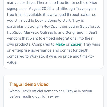
many sub-steps. There is no free tier or self-service
signup as of August 2026, and although Tray says a
free trial is available it is arranged through sales, so
you still need to book a demo to start. Tray is
particularly strong in RevOps (connecting Salesforce,
HubSpot, Marketo, Outreach, and Gong) and in SaaS
vendors that want to embed integrations into their
own products. Compared to
Make
or
Zapier
, Tray wins
on enterprise governance and connector depth;
compared to Workato, it wins on price and time-to-
value.
Tray.ai demo video
Watch Tray's official demo to see Tray.ai in action
before reading our full review.
►