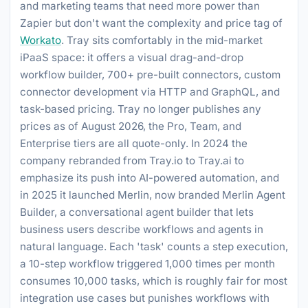
and marketing teams that need more power than
Zapier but don't want the complexity and price tag of
Workato
. Tray sits comfortably in the mid-market
iPaaS space: it offers a visual drag-and-drop
workflow builder, 700+ pre-built connectors, custom
connector development via HTTP and GraphQL, and
task-based pricing. Tray no longer publishes any
prices as of August 2026, the Pro, Team, and
Enterprise tiers are all quote-only. In 2024 the
company rebranded from Tray.io to Tray.ai to
emphasize its push into AI-powered automation, and
in 2025 it launched Merlin, now branded Merlin Agent
Builder, a conversational agent builder that lets
business users describe workflows and agents in
natural language. Each 'task' counts a step execution,
a 10-step workflow triggered 1,000 times per month
consumes 10,000 tasks, which is roughly fair for most
integration use cases but punishes workflows with