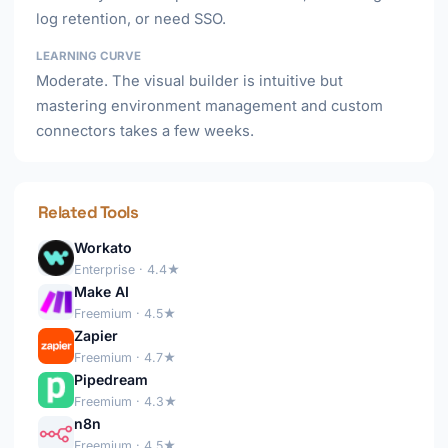
log retention, or need SSO.
LEARNING CURVE
Moderate. The visual builder is intuitive but
mastering environment management and custom
connectors takes a few weeks.
Related Tools
Workato
Enterprise · 4.4★
Make AI
Freemium · 4.5★
Zapier
Freemium · 4.7★
Pipedream
Freemium · 4.3★
n8n
Freemium · 4.5★