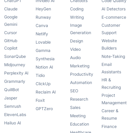
ChatGPT
InVideo AI
Chatbots
Code Quality
Claude
HeyGen
Coding
AI Detectors
Google
Runway
Writing
E-commerce
Gemini
Image
Customer
Canva
Cursor
Generation
Support
Netlify
GitHub
Website
Design
Lovable
Copilot
Builders
Video
Gamma
SonarQube
Note-Taking
Audio
Synthesia
Email
Midjourney
Marketing
Notion AI
Assistants
Perplexity AI
Productivity
Tidio
HR &
Grammarly
Automation
ClickUp
Recruiting
QuillBot
SEO
Reclaim AI
Project
Jasper
Research
Foxit
Management
Semrush
Sales
GPTZero
Career &
ElevenLabs
Meeting
Resume
Hailuo AI
Education
Finance
Healthcare