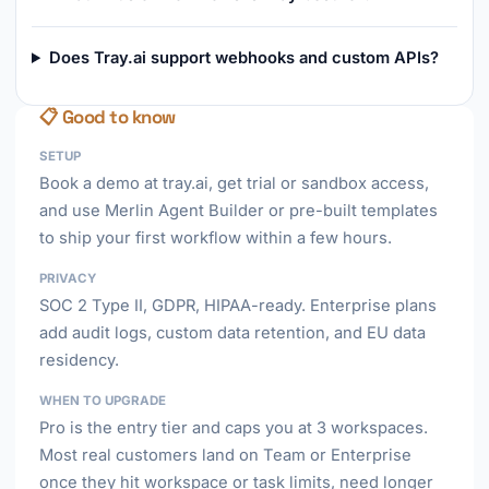
Does Tray.ai support webhooks and custom APIs?
📋 Good to know
SETUP
Book a demo at tray.ai, get trial or sandbox access,
and use Merlin Agent Builder or pre-built templates
to ship your first workflow within a few hours.
PRIVACY
SOC 2 Type II, GDPR, HIPAA-ready. Enterprise plans
add audit logs, custom data retention, and EU data
residency.
WHEN TO UPGRADE
Pro is the entry tier and caps you at 3 workspaces.
Most real customers land on Team or Enterprise
once they hit workspace or task limits, need longer