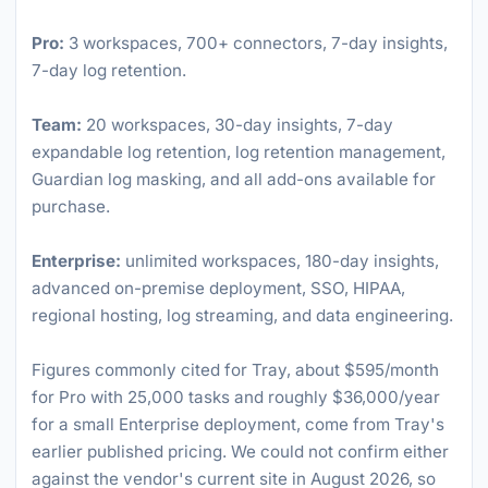
Pro:
3 workspaces, 700+ connectors, 7-day insights,
7-day log retention.
Team:
20 workspaces, 30-day insights, 7-day
expandable log retention, log retention management,
Guardian log masking, and all add-ons available for
purchase.
Enterprise:
unlimited workspaces, 180-day insights,
advanced on-premise deployment, SSO, HIPAA,
regional hosting, log streaming, and data engineering.
Figures commonly cited for Tray, about $595/month
for Pro with 25,000 tasks and roughly $36,000/year
for a small Enterprise deployment, come from Tray's
earlier published pricing. We could not confirm either
against the vendor's current site in August 2026, so