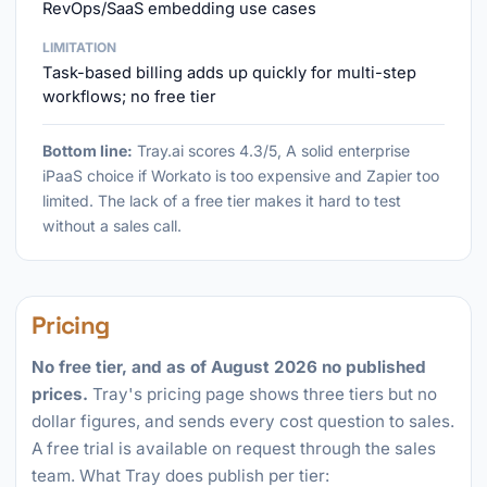
RevOps/SaaS embedding use cases
LIMITATION
Task-based billing adds up quickly for multi-step
workflows; no free tier
Bottom line:
Tray.ai scores 4.3/5, A solid enterprise
iPaaS choice if Workato is too expensive and Zapier too
limited. The lack of a free tier makes it hard to test
without a sales call.
Pricing
No free tier, and as of August 2026 no published
prices.
Tray's pricing page shows three tiers but no
dollar figures, and sends every cost question to sales.
A free trial is available on request through the sales
team. What Tray does publish per tier: