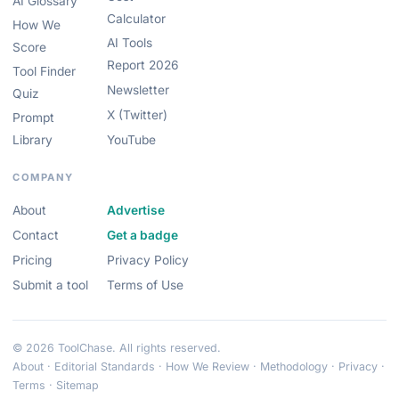
AI Glossary
Calculator
How We
AI Tools
Score
Report 2026
Tool Finder
Newsletter
Quiz
X (Twitter)
Prompt
Library
YouTube
COMPANY
About
Advertise
Contact
Get a badge
Pricing
Privacy Policy
Submit a tool
Terms of Use
© 2026 ToolChase. All rights reserved.
About
·
Editorial Standards
·
How We Review
·
Methodology
·
Privacy
·
Terms
·
Sitemap