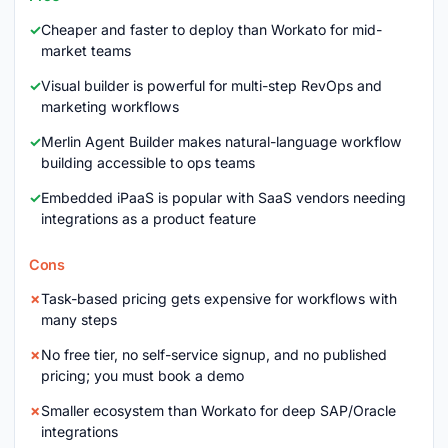
Cheaper and faster to deploy than Workato for mid-
market teams
Visual builder is powerful for multi-step RevOps and
marketing workflows
Merlin Agent Builder makes natural-language workflow
building accessible to ops teams
Embedded iPaaS is popular with SaaS vendors needing
integrations as a product feature
Cons
Task-based pricing gets expensive for workflows with
many steps
No free tier, no self-service signup, and no published
pricing; you must book a demo
Smaller ecosystem than Workato for deep SAP/Oracle
integrations