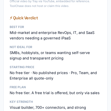
Official video by Tray via YouTube, embedded for reference.
ToolChase does not host or claim this video.
⚡ Quick Verdict
BEST FOR
Mid-market and enterprise RevOps, IT, and SaaS
vendors needing a governed iPaaS
NOT IDEAL FOR
SMBs, hobbyists, or teams wanting self-serve
signup and transparent pricing
STARTING PRICE
No free tier · No published prices · Pro, Team, and
Enterprise all quote-only
FREE PLAN
No free tier. A free trial is offered, but only via sales
KEY STRENGTH
Visual builder, 700+ connectors, and strong