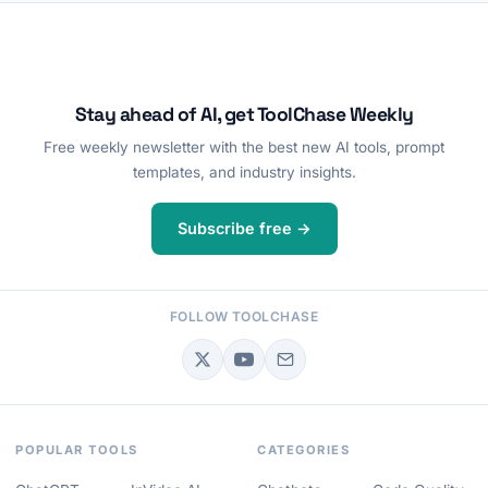
Stay ahead of AI, get ToolChase Weekly
Free weekly newsletter with the best new AI tools, prompt
templates, and industry insights.
Subscribe free →
FOLLOW TOOLCHASE
POPULAR TOOLS
CATEGORIES