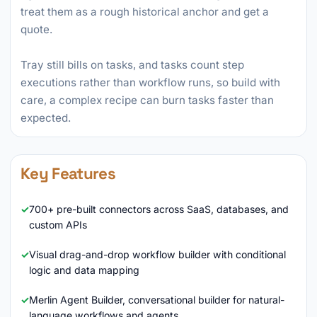
treat them as a rough historical anchor and get a
quote.
Tray still bills on tasks, and tasks count step
executions rather than workflow runs, so build with
care, a complex recipe can burn tasks faster than
expected.
Key Features
700+ pre-built connectors across SaaS, databases, and
custom APIs
Visual drag-and-drop workflow builder with conditional
logic and data mapping
Merlin Agent Builder, conversational builder for natural-
language workflows and agents