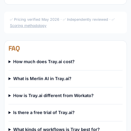
✅ Pricing verified May 2026 · ✅ Independently reviewed · ✅
Scoring methodology
FAQ
How much does Tray.ai cost?
What is Merlin AI in Tray.ai?
How is Tray.ai different from Workato?
Is there a free trial of Tray.ai?
What kinds of workflows is Tray best for?