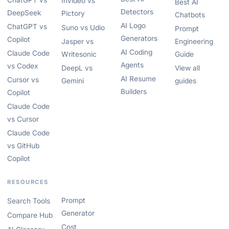
ChatGPT vs
InVideo vs
Best AI
Detectors
DeepSeek
Pictory
Chatbots
AI Logo
ChatGPT vs
Suno vs Udio
Prompt
Generators
Copilot
Jasper vs
Engineering
AI Coding
Claude Code
Writesonic
Guide
Agents
vs Codex
DeepL vs
View all
AI Resume
Cursor vs
Gemini
guides
Builders
Copilot
Claude Code
vs Cursor
Claude Code
vs GitHub
Copilot
RESOURCES
Prompt
Search Tools
Generator
Compare Hub
Cost