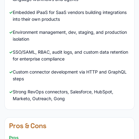
Embedded iPaaS for SaaS vendors building integrations
into their own products
Environment management, dev, staging, and production
isolation
SSO/SAML, RBAC, audit logs, and custom data retention
for enterprise compliance
Custom connector development via HTTP and GraphQL
steps
Strong RevOps connectors, Salesforce, HubSpot,
Marketo, Outreach, Gong
Pros & Cons
Pros