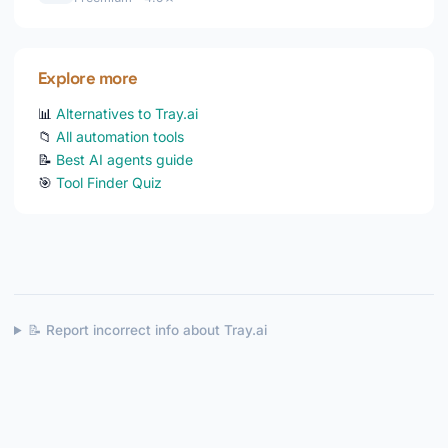
Explore more
📊
Alternatives to Tray.ai
📁
All automation tools
📝
Best AI agents guide
🎯
Tool Finder Quiz
📝 Report incorrect info about Tray.ai