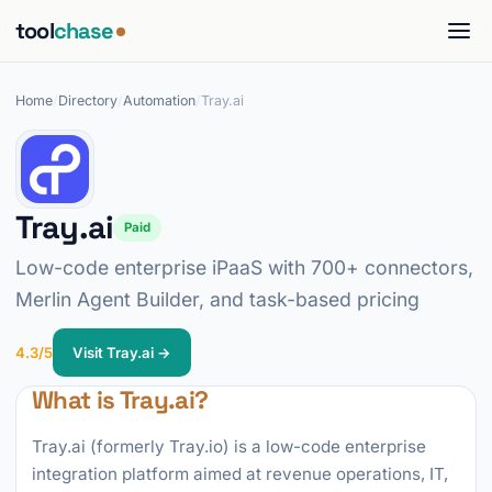
tool
chase
Home
/
Directory
/
Automation
/
Tray.ai
Tray.ai
Paid
Low-code enterprise iPaaS with 700+ connectors,
Merlin Agent Builder, and task-based pricing
4.3/5
Visit Tray.ai →
What is Tray.ai?
Tray.ai (formerly Tray.io) is a low-code enterprise
integration platform aimed at revenue operations, IT,