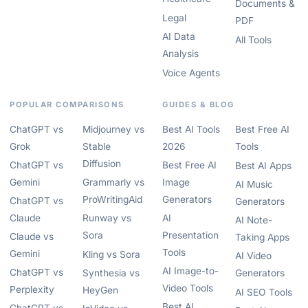
Documents &
Legal
PDF
AI Data
All Tools
Analysis
Voice Agents
POPULAR COMPARISONS
GUIDES & BLOG
ChatGPT vs
Midjourney vs
Best AI Tools
Best Free AI
Grok
Stable
2026
Tools
Diffusion
ChatGPT vs
Best Free AI
Best AI Apps
Gemini
Grammarly vs
Image
AI Music
ProWritingAid
Generators
ChatGPT vs
Generators
Claude
Runway vs
AI
AI Note-
Sora
Presentation
Claude vs
Taking Apps
Tools
Gemini
Kling vs Sora
AI Video
AI Image-to-
ChatGPT vs
Synthesia vs
Generators
Video Tools
Perplexity
HeyGen
AI SEO Tools
Best AI