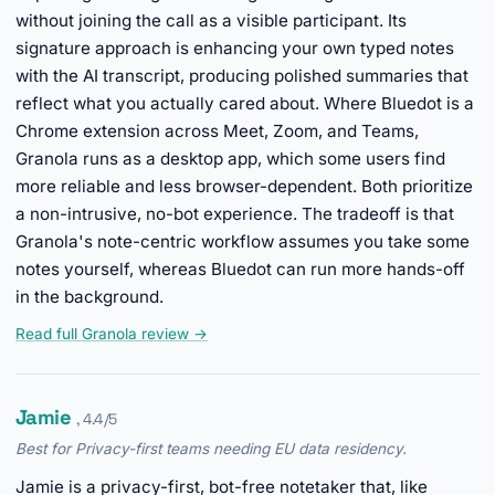
without joining the call as a visible participant. Its
signature approach is enhancing your own typed notes
with the AI transcript, producing polished summaries that
reflect what you actually cared about. Where Bluedot is a
Chrome extension across Meet, Zoom, and Teams,
Granola runs as a desktop app, which some users find
more reliable and less browser-dependent. Both prioritize
a non-intrusive, no-bot experience. The tradeoff is that
Granola's note-centric workflow assumes you take some
notes yourself, whereas Bluedot can run more hands-off
in the background.
Read full Granola review →
Jamie
, 4.4/5
Best for Privacy-first teams needing EU data residency.
Jamie is a privacy-first, bot-free notetaker that, like