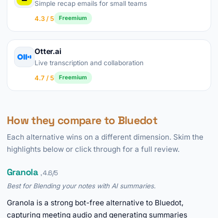
Simple recap emails for small teams
4.3 / 5
Freemium
Otter.ai
Live transcription and collaboration
4.7 / 5
Freemium
How they compare to Bluedot
Each alternative wins on a different dimension. Skim the
highlights below or click through for a full review.
Granola
, 4.6/5
Best for Blending your notes with AI summaries.
Granola is a strong bot-free alternative to Bluedot,
capturing meeting audio and generating summaries