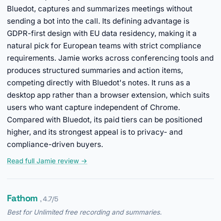
Bluedot, captures and summarizes meetings without
sending a bot into the call. Its defining advantage is
GDPR-first design with EU data residency, making it a
natural pick for European teams with strict compliance
requirements. Jamie works across conferencing tools and
produces structured summaries and action items,
competing directly with Bluedot's notes. It runs as a
desktop app rather than a browser extension, which suits
users who want capture independent of Chrome.
Compared with Bluedot, its paid tiers can be positioned
higher, and its strongest appeal is to privacy- and
compliance-driven buyers.
Read full Jamie review →
Fathom
, 4.7/5
Best for Unlimited free recording and summaries.