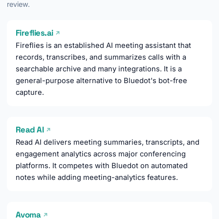
review.
Fireflies.ai
↗
Fireflies is an established AI meeting assistant that
records, transcribes, and summarizes calls with a
searchable archive and many integrations. It is a
general-purpose alternative to Bluedot's bot-free
capture.
Read AI
↗
Read AI delivers meeting summaries, transcripts, and
engagement analytics across major conferencing
platforms. It competes with Bluedot on automated
notes while adding meeting-analytics features.
Avoma
↗