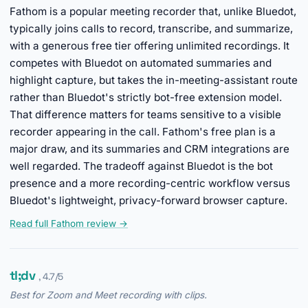
Fathom is a popular meeting recorder that, unlike Bluedot,
typically joins calls to record, transcribe, and summarize,
with a generous free tier offering unlimited recordings. It
competes with Bluedot on automated summaries and
highlight capture, but takes the in-meeting-assistant route
rather than Bluedot's strictly bot-free extension model.
That difference matters for teams sensitive to a visible
recorder appearing in the call. Fathom's free plan is a
major draw, and its summaries and CRM integrations are
well regarded. The tradeoff against Bluedot is the bot
presence and a more recording-centric workflow versus
Bluedot's lightweight, privacy-forward browser capture.
Read full Fathom review →
tl;dv
, 4.7/5
Best for Zoom and Meet recording with clips.