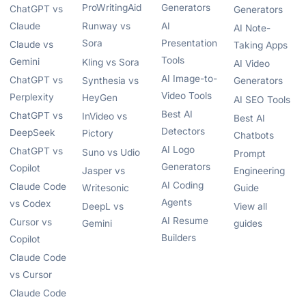
ProWritingAid
Generators
ChatGPT vs
Generators
Claude
Runway vs
AI
AI Note-
Sora
Presentation
Claude vs
Taking Apps
Tools
Gemini
Kling vs Sora
AI Video
AI Image-to-
ChatGPT vs
Synthesia vs
Generators
Video Tools
Perplexity
HeyGen
AI SEO Tools
Best AI
ChatGPT vs
InVideo vs
Best AI
Detectors
DeepSeek
Pictory
Chatbots
AI Logo
ChatGPT vs
Suno vs Udio
Prompt
Generators
Copilot
Jasper vs
Engineering
AI Coding
Claude Code
Writesonic
Guide
Agents
vs Codex
DeepL vs
View all
AI Resume
Cursor vs
Gemini
guides
Builders
Copilot
Claude Code
vs Cursor
Claude Code