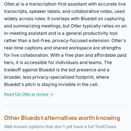
Otter.ai is a transcription-first assistant with accurate live
transcripts, speaker labels, and collaborative notes, used
widely across roles. It overlaps with Bluedot on capturing
and summarizing meetings, but Otter typically relies on an
in-meeting assistant and is a general productivity tool
rather than a bot-free, privacy-focused extension. Otter's
real-time captions and shared workspace are strengths
for live collaboration. With a free plan and affordable paid
tiers, it is accessible for individuals and teams. The
tradeoff against Bluedot is the bot presence and a
broader, less privacy-specialized footprint, where
Bluedot's pitch is staying invisible in the call.
Read full Otter.ai review →
Other Bluedot alternatives worth knowing
Well-known options that don't yet have a full ToolChase