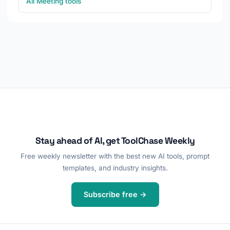
All Meeting tools
Stay ahead of AI, get ToolChase Weekly
Free weekly newsletter with the best new AI tools, prompt
templates, and industry insights.
Subscribe free →