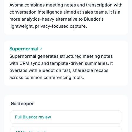
Avoma combines meeting notes and transcription with
conversation intelligence aimed at sales teams. It is a
more analytics-heavy alternative to Bluedot's
lightweight, privacy-focused capture.
Supernormal
↗
Supernormal generates structured meeting notes
with CRM sync and template-driven summaries. It
overlaps with Bluedot on fast, shareable recaps
across common conferencing tools.
Go deeper
Full Bluedot review