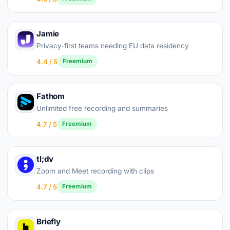
Jamie
Privacy-first teams needing EU data residency
4.4 / 5
Freemium
Fathom
Unlimited free recording and summaries
4.7 / 5
Freemium
tl;dv
Zoom and Meet recording with clips
4.7 / 5
Freemium
Briefly