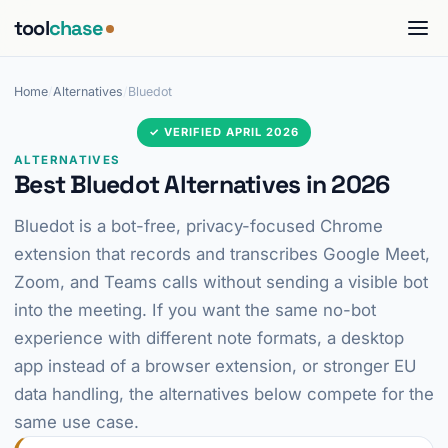
tool
chase
Home
/
Alternatives
/
Bluedot
✓ VERIFIED APRIL 2026
ALTERNATIVES
Best Bluedot Alternatives in 2026
Bluedot is a bot-free, privacy-focused Chrome
extension that records and transcribes Google Meet,
Zoom, and Teams calls without sending a visible bot
into the meeting. If you want the same no-bot
experience with different note formats, a desktop
app instead of a browser extension, or stronger EU
data handling, the alternatives below compete for the
same use case.