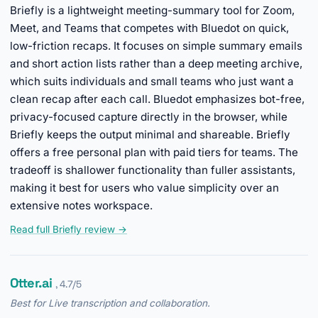
Briefly is a lightweight meeting-summary tool for Zoom,
Meet, and Teams that competes with Bluedot on quick,
low-friction recaps. It focuses on simple summary emails
and short action lists rather than a deep meeting archive,
which suits individuals and small teams who just want a
clean recap after each call. Bluedot emphasizes bot-free,
privacy-focused capture directly in the browser, while
Briefly keeps the output minimal and shareable. Briefly
offers a free personal plan with paid tiers for teams. The
tradeoff is shallower functionality than fuller assistants,
making it best for users who value simplicity over an
extensive notes workspace.
Read full Briefly review →
Otter.ai
, 4.7/5
Best for Live transcription and collaboration.