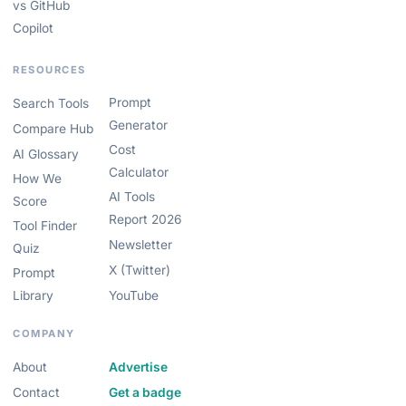
vs GitHub
Copilot
RESOURCES
Prompt
Search Tools
Generator
Compare Hub
Cost
AI Glossary
Calculator
How We
AI Tools
Score
Report 2026
Tool Finder
Newsletter
Quiz
X (Twitter)
Prompt
Library
YouTube
COMPANY
About
Advertise
Contact
Get a badge