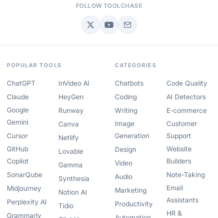
FOLLOW TOOLCHASE
POPULAR TOOLS
CATEGORIES
ChatGPT
InVideo AI
Chatbots
Code Quality
Claude
HeyGen
Coding
AI Detectors
Google
Runway
Writing
E-commerce
Gemini
Image
Customer
Canva
Cursor
Generation
Support
Netlify
GitHub
Website
Design
Lovable
Copilot
Builders
Video
Gamma
SonarQube
Note-Taking
Audio
Synthesia
Email
Midjourney
Marketing
Notion AI
Assistants
Perplexity AI
Productivity
Tidio
HR &
Grammarly
Automation