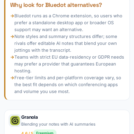
Why look for Bluedot alternatives?
→
Bluedot runs as a Chrome extension, so users who
prefer a standalone desktop app or broader OS
support may want an alternative.
→
Note styles and summary structures differ; some
rivals offer editable AI notes that blend your own
jottings with the transcript.
→
Teams with strict EU data-residency or GDPR needs
may prefer a provider that guarantees European
hosting.
→
Free-tier limits and per-platform coverage vary, so
the best fit depends on which conferencing apps
and volume you use most.
Granola
Blending your notes with AI summaries
4.6 / 5
Freemium