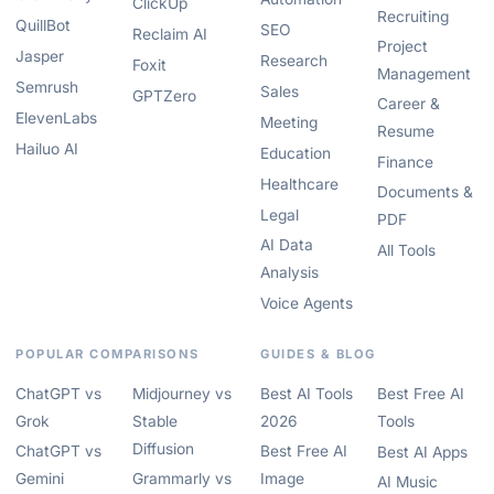
ClickUp
Recruiting
QuillBot
SEO
Reclaim AI
Project
Jasper
Research
Foxit
Management
Semrush
Sales
GPTZero
Career &
ElevenLabs
Meeting
Resume
Hailuo AI
Education
Finance
Healthcare
Documents &
Legal
PDF
AI Data
All Tools
Analysis
Voice Agents
POPULAR COMPARISONS
GUIDES & BLOG
ChatGPT vs
Midjourney vs
Best AI Tools
Best Free AI
Grok
Stable
2026
Tools
Diffusion
ChatGPT vs
Best Free AI
Best AI Apps
Gemini
Grammarly vs
Image
AI Music