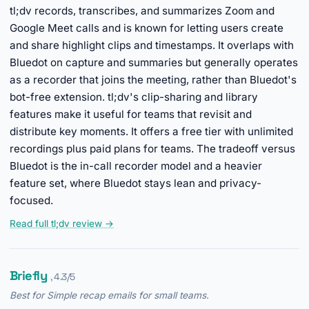
tl;dv records, transcribes, and summarizes Zoom and
Google Meet calls and is known for letting users create
and share highlight clips and timestamps. It overlaps with
Bluedot on capture and summaries but generally operates
as a recorder that joins the meeting, rather than Bluedot's
bot-free extension. tl;dv's clip-sharing and library
features make it useful for teams that revisit and
distribute key moments. It offers a free tier with unlimited
recordings plus paid plans for teams. The tradeoff versus
Bluedot is the in-call recorder model and a heavier
feature set, where Bluedot stays lean and privacy-
focused.
Read full tl;dv review →
Briefly
, 4.3/5
Best for Simple recap emails for small teams.