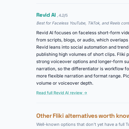
Revid AI
, 4.2/5
Best for Faceless YouTube, TikTok, and Reels cont
Revid AI focuses on faceless short-form vid
from scripts, blogs, or audio, which overlaps
Revid leans into social automation and trend
publishing high volumes of short clips. Fliki 
strong voiceover options and longer-form su
narration, so the differentiator is workflow fo
more flexible narration and format range. Pi
volume or voiceover depth.
Read full Revid AI review →
Other Fliki alternatives worth kno
Well-known options that don't yet have a full 