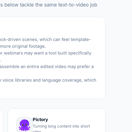
s below tackle the same text-to-video job
tock-driven scenes, which can feel template-
 more original footage.
 webinars may want a tool built specifically
.
assemble an entire edited video may prefer a
voice libraries and language coverage, which
Pictory
Turning long content into short
clips