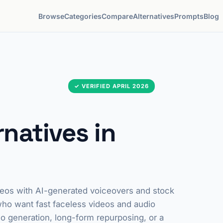
Browse
Categories
Compare
Alternatives
Prompts
Blog
✓ VERIFIED APRIL 2026
rnatives in
 videos with AI-generated voiceovers and stock
 who want fast faceless videos and audio
eo generation, long-form repurposing, or a