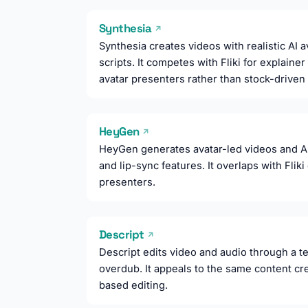
Synthesia
↗
Synthesia creates videos with realistic AI 
scripts. It competes with Fliki for explaine
avatar presenters rather than stock-driven
HeyGen
↗
HeyGen generates avatar-led videos and AI 
and lip-sync features. It overlaps with Flik
presenters.
Descript
↗
Descript edits video and audio through a te
overdub. It appeals to the same content crea
based editing.