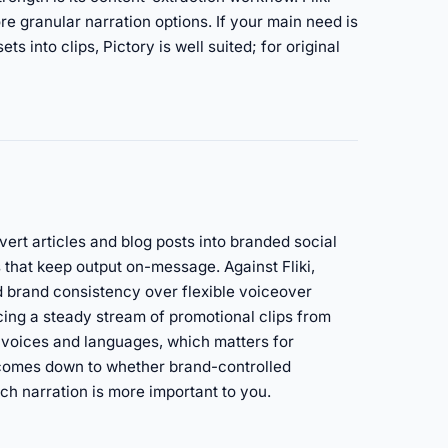
re granular narration options. If your main need is
s into clips, Pictory is well suited; for original
vert articles and blog posts into branded social
 that keep output on-message. Against Fliki,
brand consistency over flexible voiceover
ucing a steady stream of promotional clips from
AI voices and languages, which matters for
 comes down to whether brand-controlled
ch narration is more important to you.