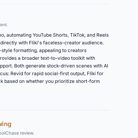
ent.
eo, automating YouTube Shorts, TikTok, and Reels
 directly with Fliki's faceless-creator audience.
-style formatting, appealing to creators
provides a broader text-to-video toolkit with
pport. Both generate stock-driven scenes with AI
cus: Revid for rapid social-first output, Fliki for
ck based on whether you prioritize short-form
wing
ToolChase review.