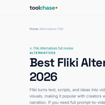
tool
chase
Home
/
Alternatives
/
Fliki
← Fliki Alternatives full review
ALTERNATIVES
Best Fliki Alte
2026
Fliki turns text, scripts, and ideas into
visuals, making it popular with creators
narration. If you need full prompt-to-vid