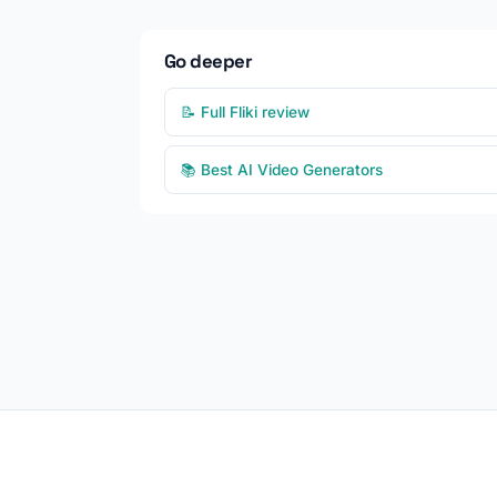
Go deeper
📝 Full Fliki review
📚 Best AI Video Generators