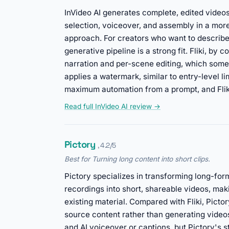
InVideo AI generates complete, edited videos
selection, voiceover, and assembly in a mor
approach. For creators who want to describe 
generative pipeline is a strong fit. Fliki, by 
narration and per-scene editing, which some u
applies a watermark, similar to entry-level 
maximum automation from a prompt, and Fliki 
Read full InVideo AI review →
Pictory
, 4.2/5
Best for Turning long content into short clips.
Pictory specializes in transforming long-for
recordings into short, shareable videos, maki
existing material. Compared with Fliki, Pict
source content rather than generating videos
and AI voiceover or captions, but Pictory's st