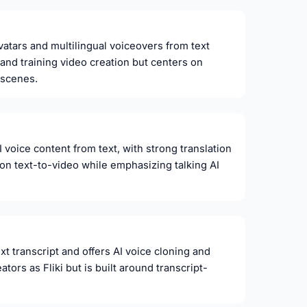
avatars and multilingual voiceovers from text
r and training video creation but centers on
 scenes.
voice content from text, with strong translation
i on text-to-video while emphasizing talking AI
xt transcript and offers AI voice cloning and
tors as Fliki but is built around transcript-