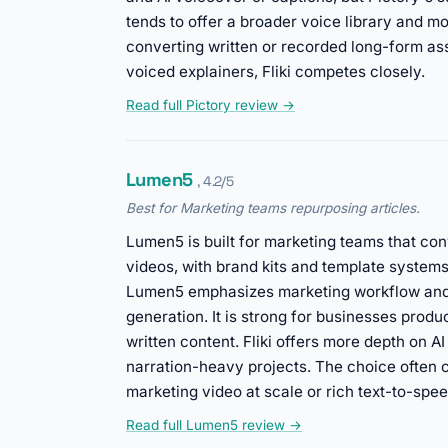
tends to offer a broader voice library and mo
converting written or recorded long-form asset
voiced explainers, Fliki competes closely.
Read full Pictory review →
Lumen5
, 4.2/5
Best for Marketing teams repurposing articles.
Lumen5 is built for marketing teams that con
videos, with brand kits and template systems
Lumen5 emphasizes marketing workflow and 
generation. It is strong for businesses prod
written content. Fliki offers more depth on 
narration-heavy projects. The choice often
marketing video at scale or rich text-to-spee
Read full Lumen5 review →