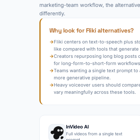
marketing-team workflow, the alternative
differently.
Why look for Fliki alternatives?
→
Fliki centers on text-to-speech plus s
like compared with tools that generate
→
Creators repurposing long blog posts or
for long-form-to-short-form workflows
→
Teams wanting a single text prompt to 
more generative pipeline.
→
Heavy voiceover users should compare 
vary meaningfully across these tools.
InVideo AI
Full videos from a single text
prompt