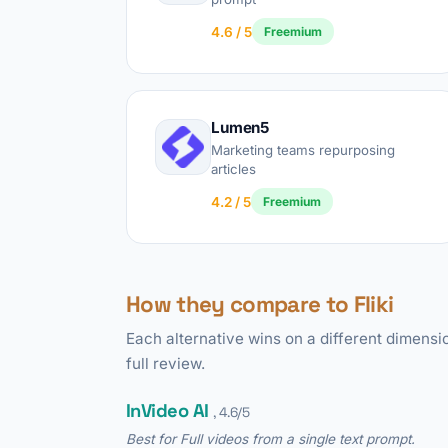
4.6 / 5
Freemium
Lumen5
Marketing teams repurposing
articles
4.2 / 5
Freemium
How they compare to Fliki
Each alternative wins on a different dimensio
full review.
InVideo AI
, 4.6/5
Best for Full videos from a single text prompt.