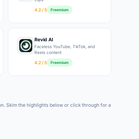
4.2 / 5
Freemium
Revid AI
Faceless YouTube, TikTok, and
Reels content
4.2 / 5
Freemium
n. Skim the highlights below or click through for a