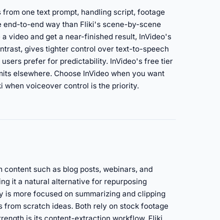
 from one text prompt, handling script, footage
e end-to-end way than Fliki's scene-by-scene
a video and get a near-finished result, InVideo's
contrast, gives tighter control over text-to-speech
sers prefer for predictability. InVideo's free tier
limits elsewhere. Choose InVideo when you want
when voiceover control is the priority.
m content such as blog posts, webinars, and
ng it a natural alternative for repurposing
ory is more focused on summarizing and clipping
 from scratch ideas. Both rely on stock footage
rength is its content-extraction workflow. Fliki