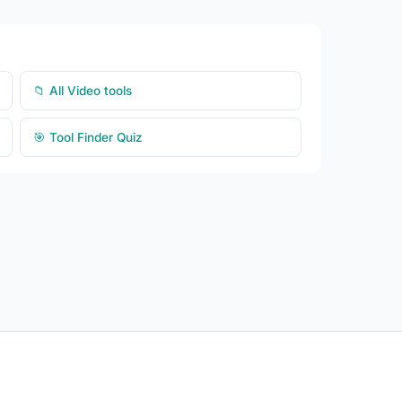
📁 All Video tools
🎯 Tool Finder Quiz