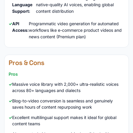
Language
native-quality AI voices, enabling global
Support:
content distribution
API
Programmatic video generation for automated
Access:
workflows like e-commerce product videos and
news content (Premium plan)
Pros & Cons
Pros
Massive voice library with 2,000+ ultra-realistic voices
across 80+ languages and dialects
Blog-to-video conversion is seamless and genuinely
saves hours of content repurposing work
Excellent multilingual support makes it ideal for global
content teams