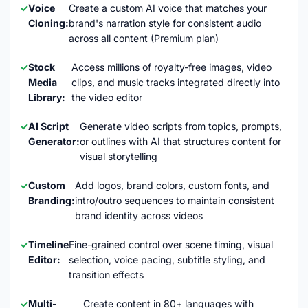
Voice
Create a custom AI voice that matches your
Cloning:
brand's narration style for consistent audio
across all content (Premium plan)
Stock
Access millions of royalty-free images, video
Media
clips, and music tracks integrated directly into
Library:
the video editor
AI Script
Generate video scripts from topics, prompts,
Generator:
or outlines with AI that structures content for
visual storytelling
Custom
Add logos, brand colors, custom fonts, and
Branding:
intro/outro sequences to maintain consistent
brand identity across videos
Timeline
Fine-grained control over scene timing, visual
Editor:
selection, voice pacing, subtitle styling, and
transition effects
Multi-
Create content in 80+ languages with