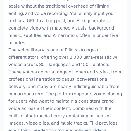
scale without the traditional overhead of filming,
editing, and voice recording. You simply input your
text or a URL to a blog post, and Fliki generates a
complete video with matched visuals, background
music, subtitles, and AI narration, often in under five
minutes.
The voice library is one of Fliki's strongest
differentiators, offering over 2,000 ultra-realistic AI
voices across 80+ languages and 100+ dialects.
These voices cover a range of tones and styles, from
professional narration to casual conversational
delivery, and many are nearly indistinguishable from
human speakers. The platform supports voice cloning
for users who want to maintain a consistent brand
voice across all their content. Combined with the
built-in stock media library containing millions of
images, video clips, and music tracks, Fliki provides
everything needed to produce polished videos