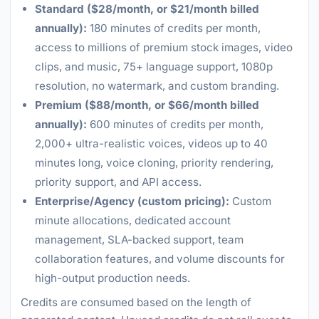
Standard ($28/month, or $21/month billed
annually):
180 minutes of credits per month,
access to millions of premium stock images, video
clips, and music, 75+ language support, 1080p
resolution, no watermark, and custom branding.
Premium ($88/month, or $66/month billed
annually):
600 minutes of credits per month,
2,000+ ultra-realistic voices, videos up to 40
minutes long, voice cloning, priority rendering,
priority support, and API access.
Enterprise/Agency (custom pricing):
Custom
minute allocations, dedicated account
management, SLA-backed support, team
collaboration features, and volume discounts for
high-output production needs.
Credits are consumed based on the length of