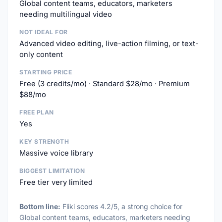
Global content teams, educators, marketers
needing multilingual video
NOT IDEAL FOR
Advanced video editing, live-action filming, or text-
only content
STARTING PRICE
Free (3 credits/mo) · Standard $28/mo · Premium
$88/mo
FREE PLAN
Yes
KEY STRENGTH
Massive voice library
BIGGEST LIMITATION
Free tier very limited
Bottom line:
Fliki scores 4.2/5, a strong choice for
Global content teams, educators, marketers needing