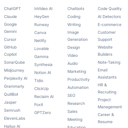
ChatGPT
InVideo AI
Chatbots
Code Quality
Claude
HeyGen
Coding
AI Detectors
Google
Runway
Writing
E-commerce
Gemini
Image
Customer
Canva
Cursor
Generation
Support
Netlify
GitHub
Website
Design
Lovable
Copilot
Builders
Video
Gamma
SonarQube
Note-Taking
Audio
Synthesia
Email
Midjourney
Marketing
Notion AI
Assistants
Perplexity AI
Productivity
Tidio
HR &
Grammarly
Automation
ClickUp
Recruiting
QuillBot
SEO
Reclaim AI
Project
Jasper
Research
Foxit
Management
Semrush
Sales
GPTZero
Career &
ElevenLabs
Meeting
Resume
Hailuo AI
Education