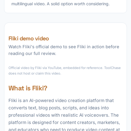
multilingual video. A solid option worth considering.
Fliki demo video
Watch Fliki's official demo to see Fliki in action before
reading our full review.
►
Official video by Fliki via YouTube, embedded for reference. ToolChase
does not host or claim this video.
What is Fliki?
Fliki is an AI-powered video creation platform that
converts text, blog posts, scripts, and ideas into
professional videos with realistic AI voiceovers. The
platform is designed for content creators, marketers,
and educators who need to produce video content at