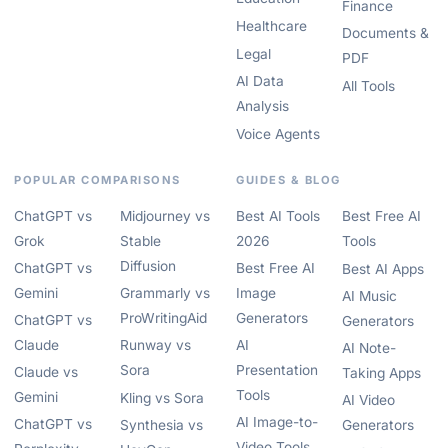
Finance
Healthcare
Documents &
Legal
PDF
AI Data
All Tools
Analysis
Voice Agents
POPULAR COMPARISONS
GUIDES & BLOG
ChatGPT vs
Midjourney vs
Best AI Tools
Best Free AI
Grok
Stable
2026
Tools
Diffusion
ChatGPT vs
Best Free AI
Best AI Apps
Gemini
Grammarly vs
Image
AI Music
ProWritingAid
Generators
ChatGPT vs
Generators
Claude
Runway vs
AI
AI Note-
Sora
Presentation
Claude vs
Taking Apps
Tools
Gemini
Kling vs Sora
AI Video
AI Image-to-
ChatGPT vs
Synthesia vs
Generators
Video Tools