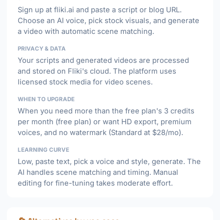
Sign up at fliki.ai and paste a script or blog URL.
Choose an AI voice, pick stock visuals, and generate
a video with automatic scene matching.
PRIVACY & DATA
Your scripts and generated videos are processed
and stored on Fliki's cloud. The platform uses
licensed stock media for video scenes.
WHEN TO UPGRADE
When you need more than the free plan's 3 credits
per month (free plan) or want HD export, premium
voices, and no watermark (Standard at $28/mo).
LEARNING CURVE
Low, paste text, pick a voice and style, generate. The
AI handles scene matching and timing. Manual
editing for fine-tuning takes moderate effort.