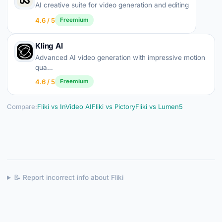
AI creative suite for video generation and editing
4.6 / 5
Freemium
Kling AI
Advanced AI video generation with impressive motion
qua…
4.6 / 5
Freemium
Compare:
Fliki vs InVideo AI
Fliki vs Pictory
Fliki vs Lumen5
📝 Report incorrect info about Fliki