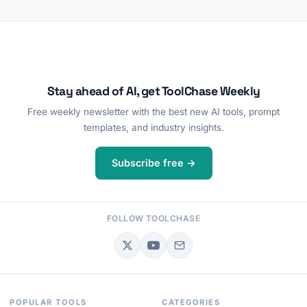
Stay ahead of AI, get ToolChase Weekly
Free weekly newsletter with the best new AI tools, prompt
templates, and industry insights.
Subscribe free →
FOLLOW TOOLCHASE
POPULAR TOOLS
CATEGORIES