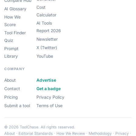
Compare Hub
Cost
AI Glossary
Calculator
How We
AI Tools
Score
Report 2026
Tool Finder
Newsletter
Quiz
X (Twitter)
Prompt
Library
YouTube
COMPANY
About
Advertise
Contact
Get a badge
Pricing
Privacy Policy
Submit a tool
Terms of Use
© 2026 ToolChase. All rights reserved.
About
·
Editorial Standards
·
How We Review
·
Methodology
·
Privacy
·