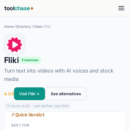
tool
chase
Home
/
Directory
/
Video
/
Fliki
Fliki
Freemium
Turn text into videos with AI voices and stock
media
4.2/5
Visit Fliki →
See alternatives
TC
Score: 4.2/5
Last verified: July 2026
⚡ Quick Verdict
BEST FOR