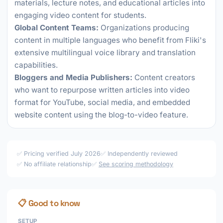
materials, lecture notes, and educational articles into
engaging video content for students.
Global Content Teams:
Organizations producing
content in multiple languages who benefit from Fliki's
extensive multilingual voice library and translation
capabilities.
Bloggers and Media Publishers:
Content creators
who want to repurpose written articles into video
format for YouTube, social media, and embedded
website content using the blog-to-video feature.
✅ Pricing verified July 2026
✅ Independently reviewed
✅ No affiliate relationship
✅
See scoring methodology
📋 Good to know
SETUP