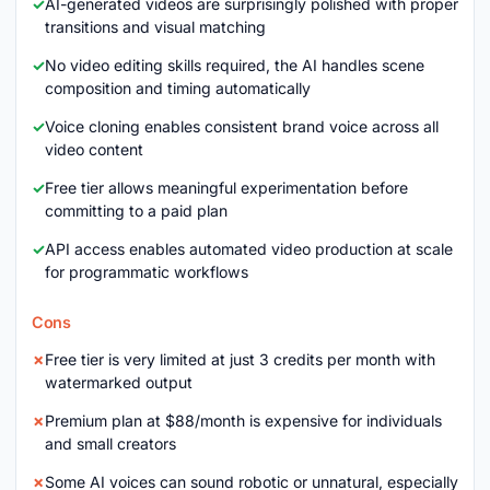
AI-generated videos are surprisingly polished with proper
transitions and visual matching
No video editing skills required, the AI handles scene
composition and timing automatically
Voice cloning enables consistent brand voice across all
video content
Free tier allows meaningful experimentation before
committing to a paid plan
API access enables automated video production at scale
for programmatic workflows
Cons
Free tier is very limited at just 3 credits per month with
watermarked output
Premium plan at $88/month is expensive for individuals
and small creators
Some AI voices can sound robotic or unnatural, especially