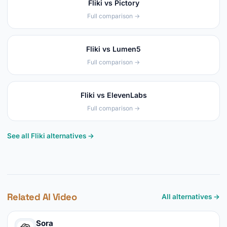
Fliki vs Pictory
Full comparison →
Fliki vs Lumen5
Full comparison →
Fliki vs ElevenLabs
Full comparison →
See all Fliki alternatives →
Related AI Video
All alternatives →
Sora