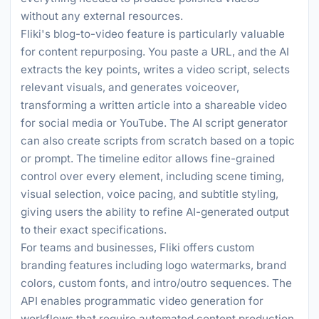
without any external resources.
Fliki's blog-to-video feature is particularly valuable
for content repurposing. You paste a URL, and the AI
extracts the key points, writes a video script, selects
relevant visuals, and generates voiceover,
transforming a written article into a shareable video
for social media or YouTube. The AI script generator
can also create scripts from scratch based on a topic
or prompt. The timeline editor allows fine-grained
control over every element, including scene timing,
visual selection, voice pacing, and subtitle styling,
giving users the ability to refine AI-generated output
to their exact specifications.
For teams and businesses, Fliki offers custom
branding features including logo watermarks, brand
colors, custom fonts, and intro/outro sequences. The
API enables programmatic video generation for
workflows that require automated content production,