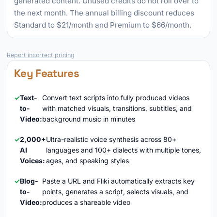
generated content. Unused credits do not roll over to
the next month. The annual billing discount reduces
Standard to $21/month and Premium to $66/month.
Report incorrect pricing
Key Features
Text-
Convert text scripts into fully produced videos
to-
with matched visuals, transitions, subtitles, and
Video:
background music in minutes
2,000+
Ultra-realistic voice synthesis across 80+
AI
languages and 100+ dialects with multiple tones,
Voices:
ages, and speaking styles
Blog-
Paste a URL and Fliki automatically extracts key
to-
points, generates a script, selects visuals, and
Video:
produces a shareable video