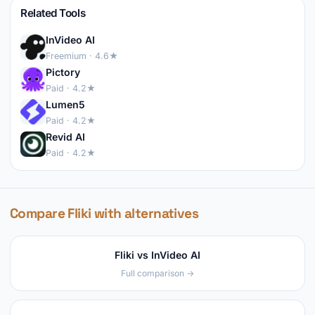
Related Tools
InVideo AI
Freemium · 4.6★
Pictory
Paid · 4.2★
Lumen5
Paid · 4.2★
Revid AI
Paid · 4.2★
Compare Fliki with alternatives
Fliki vs InVideo AI
Full comparison →