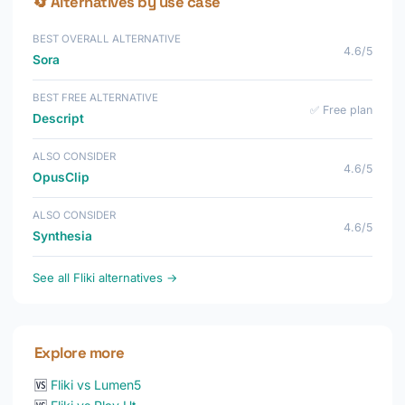
🔄 Alternatives by use case
BEST OVERALL ALTERNATIVE
4.6/5
Sora
BEST FREE ALTERNATIVE
✅ Free plan
Descript
ALSO CONSIDER
4.6/5
OpusClip
ALSO CONSIDER
4.6/5
Synthesia
See all Fliki alternatives →
Explore more
🆚
Fliki vs Lumen5