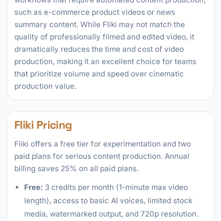
such as e-commerce product videos or news
summary content. While Fliki may not match the
quality of professionally filmed and edited video, it
dramatically reduces the time and cost of video
production, making it an excellent choice for teams
that prioritize volume and speed over cinematic
production value.
Fliki Pricing
Fliki offers a free tier for experimentation and two
paid plans for serious content production. Annual
billing saves 25% on all paid plans.
Free:
3 credits per month (1-minute max video
length), access to basic AI voices, limited stock
media, watermarked output, and 720p resolution.