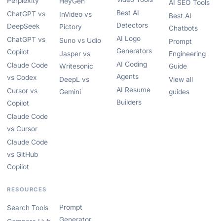
Perplexity
HeyGen
AI SEO Tools
Best AI
ChatGPT vs
InVideo vs
Best AI
Detectors
DeepSeek
Pictory
Chatbots
AI Logo
ChatGPT vs
Suno vs Udio
Prompt
Generators
Copilot
Jasper vs
Engineering
AI Coding
Claude Code
Writesonic
Guide
Agents
vs Codex
DeepL vs
View all
AI Resume
Cursor vs
Gemini
guides
Builders
Copilot
Claude Code
vs Cursor
Claude Code
vs GitHub
Copilot
RESOURCES
Prompt
Search Tools
Generator