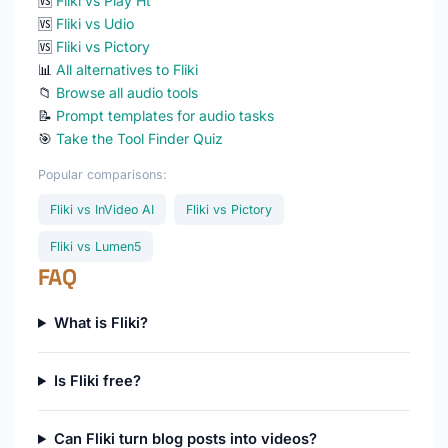
🆚
Fliki vs Play Ht
🆚
Fliki vs Udio
🆚
Fliki vs Pictory
📊
All alternatives to Fliki
📁
Browse all audio tools
📝
Prompt templates for audio tasks
🎯
Take the Tool Finder Quiz
Popular comparisons:
Fliki vs InVideo AI
Fliki vs Pictory
Fliki vs Lumen5
FAQ
What is Fliki?
Is Fliki free?
Can Fliki turn blog posts into videos?