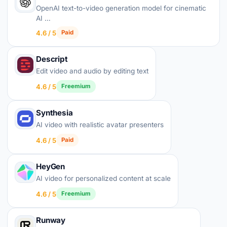
OpenAI text-to-video generation model for cinematic
AI …
4.6 / 5
Paid
Descript
Edit video and audio by editing text
4.6 / 5
Freemium
Synthesia
AI video with realistic avatar presenters
4.6 / 5
Paid
HeyGen
AI video for personalized content at scale
4.6 / 5
Freemium
Runway