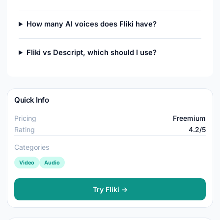
How many AI voices does Fliki have?
Fliki vs Descript, which should I use?
Quick Info
Pricing
Freemium
Rating
4.2/5
Categories
Video
Audio
Try Fliki →