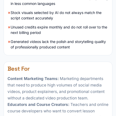
in less common languages
Stock visuals selected by AI do not always match the
script context accurately
Unused credits expire monthly and do not roll over to the
next billing period
Generated videos lack the polish and storytelling quality
of professionally produced content
Best For
Content Marketing Teams:
Marketing departments
that need to produce high volumes of social media
videos, product explainers, and promotional content
without a dedicated video production team.
Educators and Course Creators:
Teachers and online
course developers who want to convert lesson