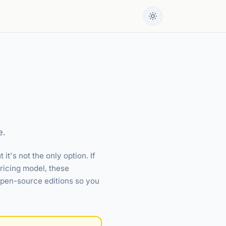
e.
t's not the only option. If
ricing model, these
 open-source editions so you