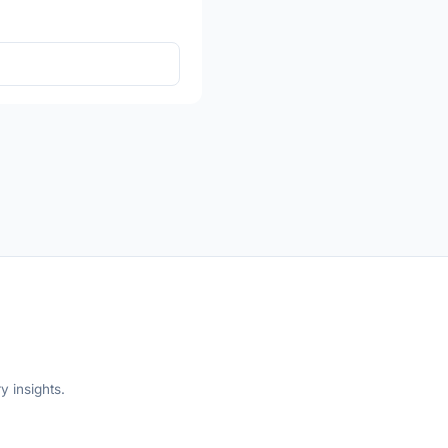
y insights.