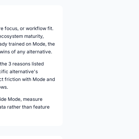
e focus, or workflow fit.
 ecosystem maturity,
eady trained on Mode, the
wins of any alternative.
the 3 reasons listed
fic alternative's
act friction with Mode and
ows.
ngside Mode, measure
ata rather than feature