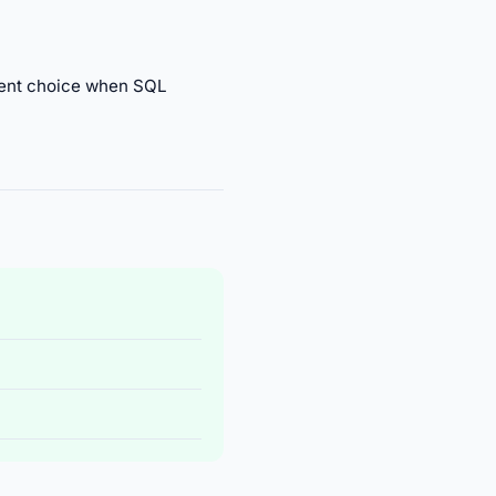
cent choice when SQL