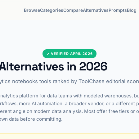
Browse
Categories
Compare
Alternatives
Prompts
Blog
✓ VERIFIED APRIL 2026
lternatives in 2026
ytics notebooks tools ranked by ToolChase editorial scor
nalytics platform for data teams with modeled warehouses, but i
flows, more AI automation, a broader vendor, or a different p
ferent angle on modern data analysis. Most offer free tiers or
own data before committing.