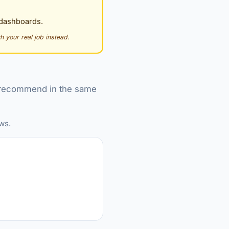
 dashboards.
h your real job instead.
we recommend in the same
ws.