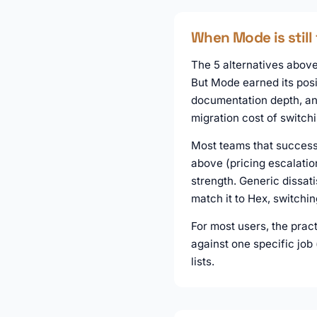
When Mode is still 
The 5 alternatives above 
But Mode earned its posi
documentation depth, and
migration cost of switch
Most teams that successf
above (pricing escalatio
strength. Generic dissati
match it to Hex, switchi
For most users, the prac
against one specific job
lists.