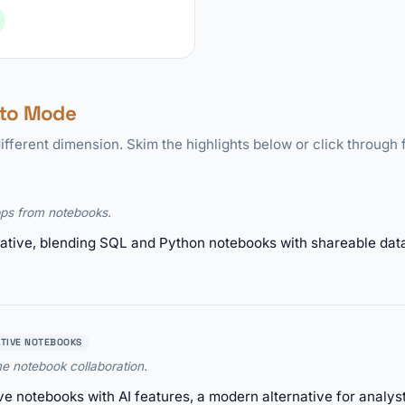
 to Mode
ifferent dimension. Skim the highlights below or click through f
pps from notebooks.
rnative, blending SQL and Python notebooks with shareable dat
TIVE NOTEBOOKS
me notebook collaboration.
ve notebooks with AI features, a modern alternative for analys