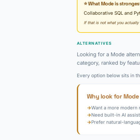
⭐ What Mode is strongest
Collaborative SQL and Pyt
If that is not what you actuall
ALTERNATIVES
Looking for a Mode alter
category, ranked by featu
Every option below sits in 
Why look for Mode 
→
Want a more modern 
→
Need built-in AI assis
→
Prefer natural-langua