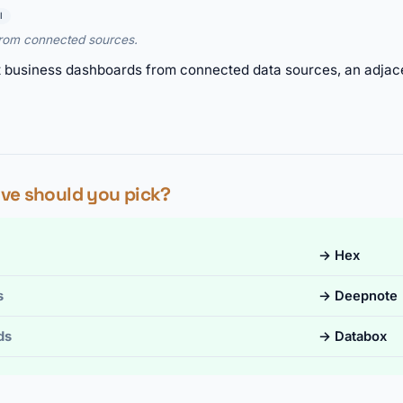
I
from connected sources.
t business dashboards from connected data sources, an adja
ve should you pick?
→ Hex
s
→ Deepnote
ds
→ Databox