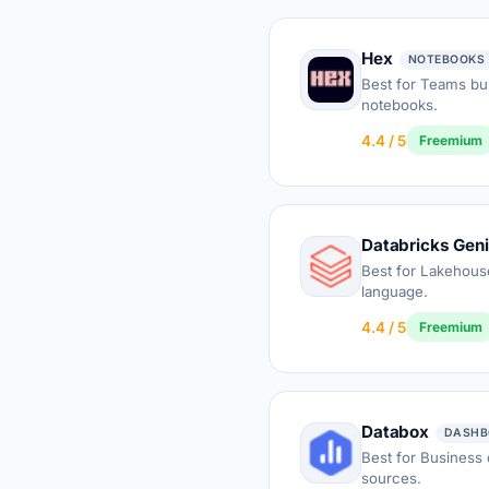
Hex
NOTEBOOKS 
Best for Teams bui
notebooks.
4.4 / 5
Freemium
Databricks Gen
Best for Lakehouse
language.
4.4 / 5
Freemium
Databox
DASHB
Best for Business
sources.