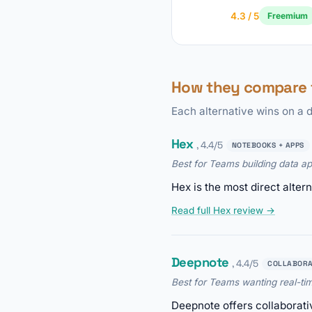
4.3 / 5
Freemium
How they compare
Each alternative wins on a d
Hex
, 4.4/5
NOTEBOOKS + APPS
Best for Teams building data a
Hex is the most direct alte
Read full Hex review →
Deepnote
, 4.4/5
COLLABORA
Best for Teams wanting real-ti
Deepnote offers collaborati