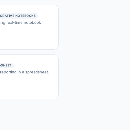
ORATIVE NOTEBOOKS
ing real-time notebook
DSHEET
 reporting in a spreadsheet.