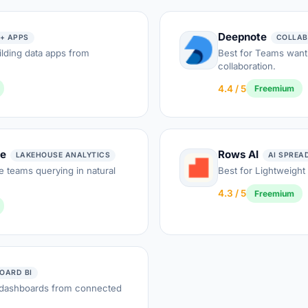
Deepnote
+ APPS
COLLAB
lding data apps from
Best for Teams want
collaboration.
4.4 / 5
Freemium
ie
Rows AI
LAKEHOUSE ANALYTICS
AI SPREA
 teams querying in natural
Best for Lightweight
4.3 / 5
Freemium
OARD BI
 dashboards from connected