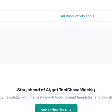
All Productivity tools
Stay ahead of AI, get ToolChase Weekly
y newsletter with the best new AI tools, prompt templates, and industr
Subscribe free →