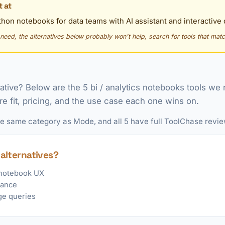
 at
hon notebooks for data teams with AI assistant and interactive
y need, the alternatives below probably won't help, search for tools that matc
native? Below are the 5 bi / analytics notebooks tools 
re fit, pricing, and the use case each one wins on.
the same category as Mode, and all 5 have full ToolChase revie
alternatives?
notebook UX
tance
ge queries