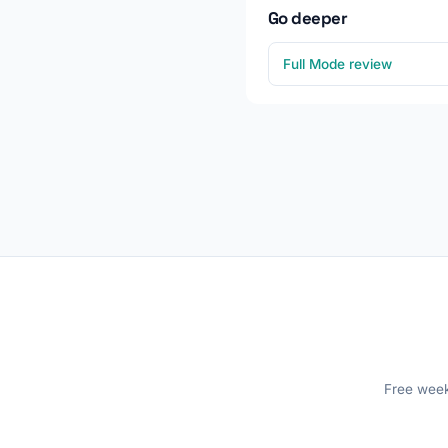
Go deeper
Full Mode review
Free weekl