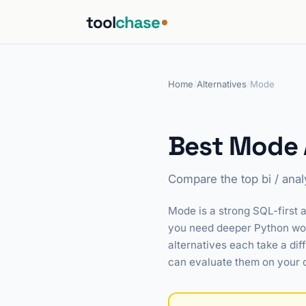
tool
chase
Home
/
Alternatives
/
Mode
Best Mode A
Compare the top bi / anal
Mode is a strong SQL-first a
you need deeper Python work
alternatives each take a dif
can evaluate them on your 