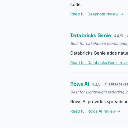
code.
Read full Deepnote review →
Databricks Genie
, 4.4/5
Best for Lakehouse teams query
Databricks Genie adds natur
Read full Databricks Genie rev
Rows AI
, 4.3/5
AI SPREADSHE
Best for Lightweight reporting i
Rows AI provides spreadsheet
Read full Rows AI review →