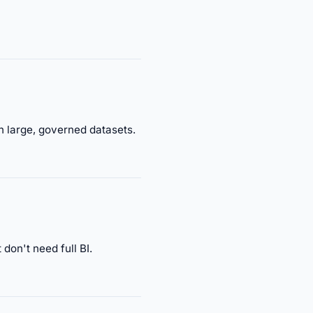
h large, governed datasets.
don't need full BI.