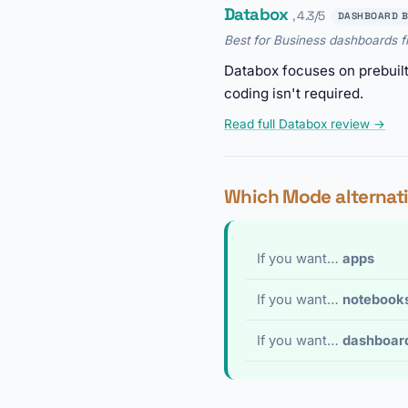
Databox
, 4.3/5
DASHBOARD B
Best for Business dashboards 
Databox focuses on prebuil
coding isn't required.
Read full Databox review →
Which Mode alternati
If you want…
apps
If you want…
notebook
If you want…
dashboar