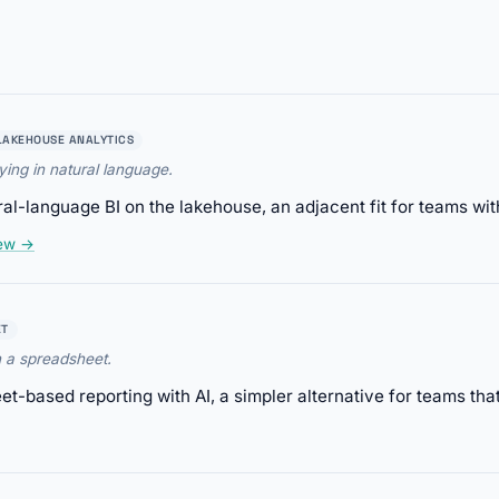
LAKEHOUSE ANALYTICS
ing in natural language.
al-language BI on the lakehouse, an adjacent fit for teams wit
iew →
ET
n a spreadsheet.
-based reporting with AI, a simpler alternative for teams that 