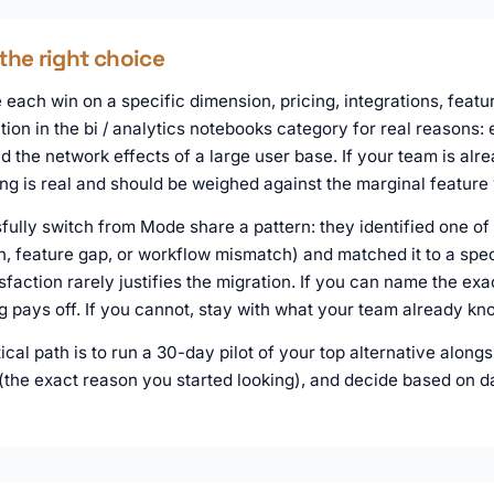
the right choice
each win on a specific dimension, pricing, integrations, featur
tion in the bi / analytics notebooks category for real reasons:
 the network effects of a large user base. If your team is alr
ing is real and should be weighed against the marginal feature 
ully switch from Mode share a pattern: they identified one of 
n, feature gap, or workflow mismatch) and matched it to a speci
sfaction rarely justifies the migration. If you can name the ex
ng pays off. If you cannot, stay with what your team already kn
tical path is to run a 30-day pilot of your top alternative alo
 (the exact reason you started looking), and decide based on d