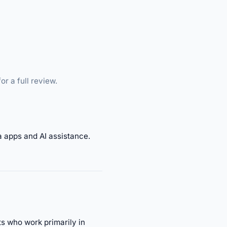
or a full review.
a apps and AI assistance.
ts who work primarily in